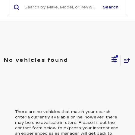
Search
No vehicles found
There are no vehicles that match your search
criteria currently available online; however, there
may be one available in-store. Please fill out the
contact form below to express your interest and
an experienced sales manager will get back to