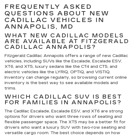
FREQUENTLY ASKED
QUESTIONS ABOUT NEW
CADILLAC VEHICLES IN
ANNAPOLIS, MD
WHAT NEW CADILLAC MODELS
ARE AVAILABLE AT FITZGERALD
CADILLAC ANNAPOLIS?
Fitzgerald Cadillac Annapolis offers a range of new Cadillac
vehicles, including SUVs like the Escalade, Escalade ESV,
XT6, and XT5, luxury sedans like the CT4 and CT5, and
electric vehicles like the LYRIQ, OPTIQ, and VISTIQ.
Inventory can change regularly, so browsing current online
inventory is the best way to see available models and
trims.
WHICH CADILLAC SUV IS BEST
FOR FAMILIES IN ANNAPOLIS?
The Cadillac Escalade, Escalade ESV, and XT6 are strong
options for drivers who want three rows of seating and
flexible passenger space. The XT5 may be a better fit for
drivers who want a luxury SUV with two-row seating and
versatile cargo room. The best choice depends on how