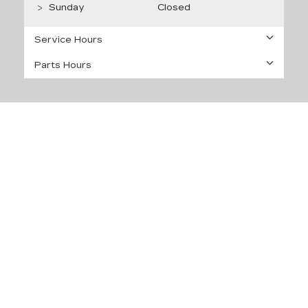
Sunday
Closed
Service Hours
Parts Hours