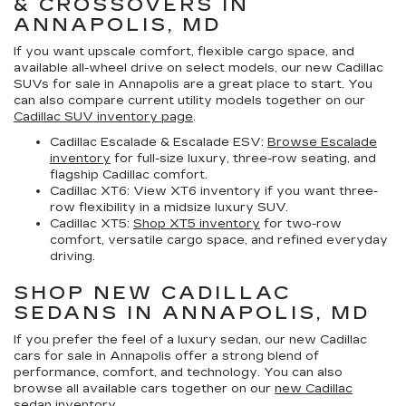
& CROSSOVERS IN
ANNAPOLIS, MD
If you want upscale comfort, flexible cargo space, and
available all-wheel drive on select models, our
new Cadillac
SUVs for sale in Annapolis
are a great place to start. You
can also compare current utility models together on our
Cadillac SUV inventory page
.
Cadillac Escalade & Escalade ESV:
Browse Escalade
inventory
for full-size luxury, three-row seating, and
flagship Cadillac comfort.
Cadillac XT6:
View XT6 inventory if you want three-
row flexibility in a midsize luxury SUV.
Cadillac XT5:
Shop XT5 inventory
for two-row
comfort, versatile cargo space, and refined everyday
driving.
SHOP NEW CADILLAC
SEDANS IN ANNAPOLIS, MD
If you prefer the feel of a luxury sedan, our
new Cadillac
cars for sale in Annapolis
offer a strong blend of
performance, comfort, and technology. You can also
browse all available cars together on our
new Cadillac
sedan inventory
.