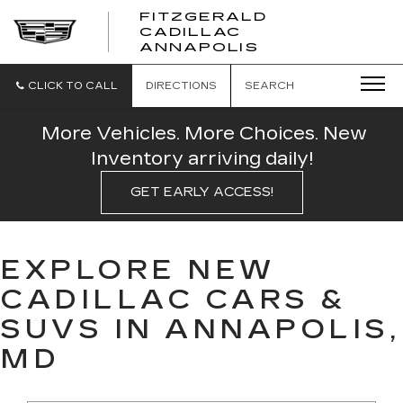
FITZGERALD
CADILLAC
FITZGERALD
ANNAPOLIS
CADILLAC
ANNAPOLIS
CLICK TO CALL
DIRECTIONS
SEARCH
More Vehicles. More Choices. New
Inventory arriving daily!
GET EARLY ACCESS!
EXPLORE NEW
CADILLAC CARS &
SUVS IN ANNAPOLIS,
MD