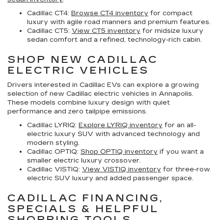
Cadillac CT4:
Browse CT4 inventory
for compact
luxury with agile road manners and premium features.
Cadillac CT5:
View CT5 inventory
for midsize luxury
sedan comfort and a refined, technology-rich cabin.
SHOP NEW CADILLAC
ELECTRIC VEHICLES
Drivers interested in Cadillac EVs can explore a growing
selection of
new Cadillac electric vehicles in Annapolis
.
These models combine luxury design with quiet
performance and zero tailpipe emissions.
Cadillac LYRIQ:
Explore LYRIQ inventory
for an all-
electric luxury SUV with advanced technology and
modern styling.
Cadillac OPTIQ:
Shop OPTIQ inventory
if you want a
smaller electric luxury crossover.
Cadillac VISTIQ:
View VISTIQ inventory
for three-row
electric SUV luxury and added passenger space.
CADILLAC FINANCING,
SPECIALS & HELPFUL
SHOPPING TOOLS