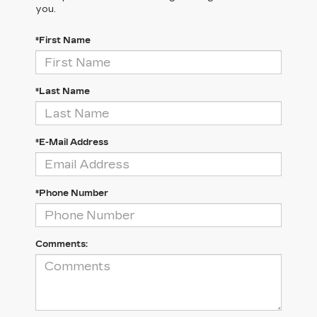
you.
*First Name
*Last Name
*E-Mail Address
*Phone Number
Comments: