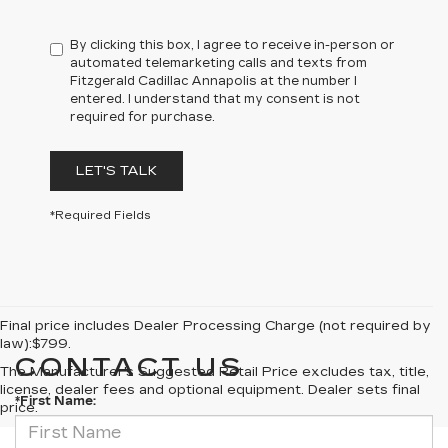
By clicking this box, I agree to receive in-person or
automated telemarketing calls and texts from
Fitzgerald Cadillac Annapolis at the number I
entered. I understand that my consent is not
required for purchase.
LET'S TALK
*Required Fields
Final price includes Dealer Processing Charge (not required by
law):$799.
CONTACT US
The Manufacturer's Suggested Retail Price excludes tax, title,
license, dealer fees and optional equipment. Dealer sets final
*First Name:
price.