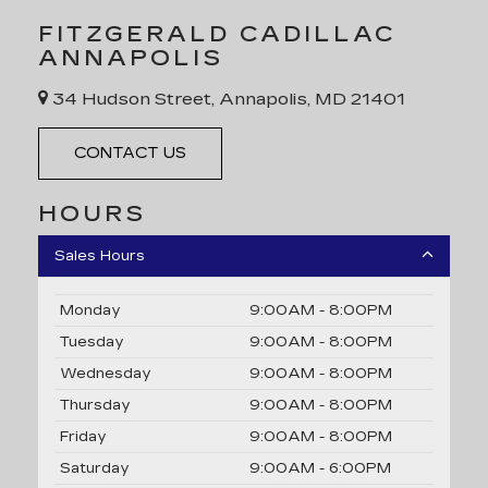
FITZGERALD CADILLAC
ANNAPOLIS
34 Hudson Street, Annapolis, MD 21401
CONTACT US
HOURS
Sales Hours
Monday
9:00AM - 8:00PM
Tuesday
9:00AM - 8:00PM
Wednesday
9:00AM - 8:00PM
Thursday
9:00AM - 8:00PM
Friday
9:00AM - 8:00PM
Saturday
9:00AM - 6:00PM