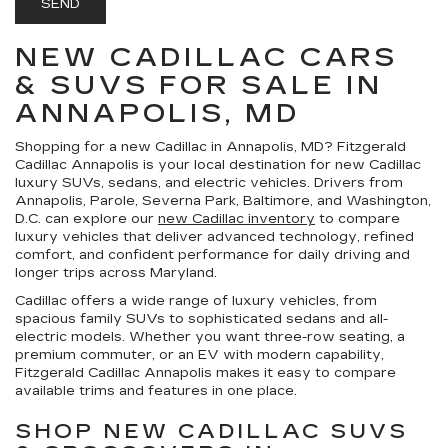
NEW CADILLAC CARS
& SUVS FOR SALE IN
ANNAPOLIS, MD
Shopping for a
new Cadillac in Annapolis, MD
?
Fitzgerald
Cadillac Annapolis
is your local destination for new Cadillac
luxury SUVs, sedans, and electric vehicles. Drivers from
Annapolis, Parole, Severna Park, Baltimore, and Washington,
D.C. can explore our
new Cadillac inventory
to compare
luxury vehicles that deliver advanced technology, refined
comfort, and confident performance for daily driving and
longer trips across Maryland.
Cadillac offers a wide range of luxury vehicles, from
spacious family SUVs to sophisticated sedans and all-
electric models. Whether you want three-row seating, a
premium commuter, or an EV with modern capability,
Fitzgerald Cadillac Annapolis makes it easy to compare
available trims and features in one place.
SHOP NEW CADILLAC SUVS