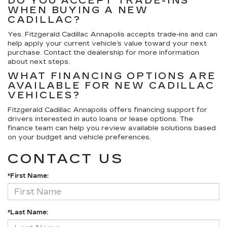
DO YOU ACCEPT TRADE-INS
WHEN BUYING A NEW
CADILLAC?
Yes. Fitzgerald Cadillac Annapolis accepts trade-ins and can
help apply your current vehicle’s value toward your next
purchase. Contact the dealership for more information
about next steps.
WHAT FINANCING OPTIONS ARE
AVAILABLE FOR NEW CADILLAC
VEHICLES?
Fitzgerald Cadillac Annapolis offers financing support for
drivers interested in auto loans or lease options. The
finance team can help you review available solutions based
on your budget and vehicle preferences.
CONTACT US
*First Name:
*Last Name: