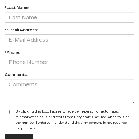
*Last Name:
*E-Mail Address:
*Phone:
Comments:
By clicking this box, I agree to receive in-person or automated
telemarketing calls and texts from Fitzgerald Cadillac Annapolis at
the number I entered. I understand that my consent is not required
for purchase.