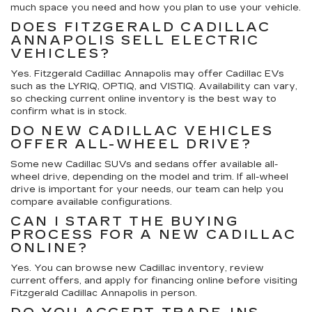
much space you need and how you plan to use your vehicle.
DOES FITZGERALD CADILLAC
ANNAPOLIS SELL ELECTRIC
VEHICLES?
Yes. Fitzgerald Cadillac Annapolis may offer Cadillac EVs
such as the LYRIQ, OPTIQ, and VISTIQ. Availability can vary,
so checking current online inventory is the best way to
confirm what is in stock.
DO NEW CADILLAC VEHICLES
OFFER ALL-WHEEL DRIVE?
Some new Cadillac SUVs and sedans offer available all-
wheel drive, depending on the model and trim. If all-wheel
drive is important for your needs, our team can help you
compare available configurations.
CAN I START THE BUYING
PROCESS FOR A NEW CADILLAC
ONLINE?
Yes. You can browse new Cadillac inventory, review
current offers, and apply for financing online before visiting
Fitzgerald Cadillac Annapolis in person.