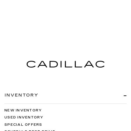
INVENTORY
NEW INVENTORY
USED INVENTORY
SPECIAL OFFERS