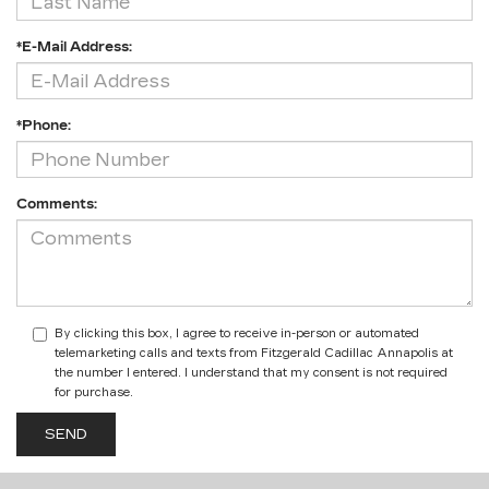
*E-Mail Address:
*Phone:
Comments:
By clicking this box, I agree to receive in-person or automated
telemarketing calls and texts from Fitzgerald Cadillac Annapolis at
the number I entered. I understand that my consent is not required
for purchase.