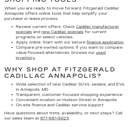
When you are ready to move forward, Fitzgerald Cadillac
Annapolis offers online tools that help simplify your
purchase or lease process.
Review current offers:
Check
Cadillac manufacturer
specials
and
new Cadillac specials
for current
programs on select vehicles.
Apply online:
Start with our secure
finance application
.
Compare pre-owned options:
If you want to compare
value-focused alternatives, browse our
used
inventory
.
WHY SHOP AT FITZGERALD
CADILLAC ANNAPOLIS?
Wide selection of new Cadillac SUVs, sedans, and EVs
in Annapolis, MD
Transparent, customer-focused shopping experience
Convenient location on Hudson Street in Annapolis
On-site finance and Cadillac service support
Have questions about trims, availability, or next steps? Call
our sales team at
877-881-5923
.