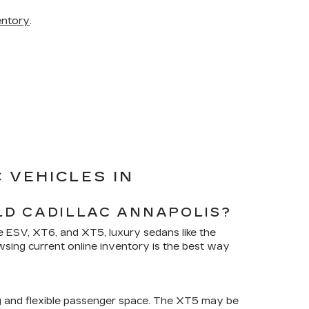
entory
.
 VEHICLES IN
LD CADILLAC ANNAPOLIS?
de ESV, XT6, and XT5, luxury sedans like the
wsing current online inventory is the best way
g and flexible passenger space. The XT5 may be