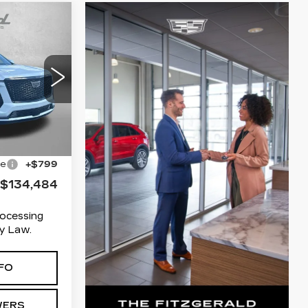
84
ICE:
RT
03
10706
Ext.
Int.
$133,685
ge
+$799
$134,484
rocessing
y Law.
FO
WERS