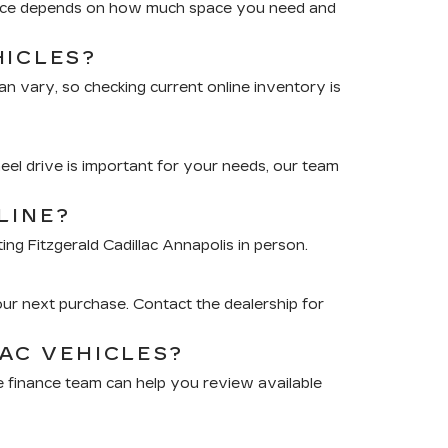
choice depends on how much space you need and
HICLES?
an vary, so checking current online inventory is
eel drive is important for your needs, our team
LINE?
ing Fitzgerald Cadillac Annapolis in person.
?
our next purchase. Contact the dealership for
AC VEHICLES?
The finance team can help you review available