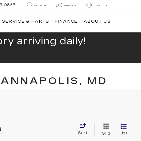
13-0865
SEARCH
SERVICE
CONTACT
SERVICE & PARTS
FINANCE
ABOUT US
y arriving daily!
 ANNAPOLIS, MD
d
Sort
List
Grid