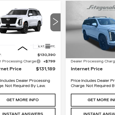
mpare Vehicle
Compare Vehicle
W
2026
NEW
2026
$131,189
$134,4
DILLAC
CADILLAC
INTERNET PRICE:
INTERNET PR
CALADE
ESCALADE
ATINUM SPORT
PLATINUM SPO
GYS9GKL6TR424565
VIN:
1GYS9GKL3TR3582
:
R424565
Model:
6K10706
Stock:
R358203
Model:
6K
Less
Less
0 mi
Ext.
Int.
:
$130,390
MSRP:
r Processing Charge
+$799
Dealer Processing Char
rnet Price
$131,189
Internet Price
 Includes Dealer Processing
Price Includes Dealer P
e. Not Required By Law.
Charge. Not Required B
GET MORE INFO
GET MORE IN
INSTANT ANSWERS
INSTANT ANS