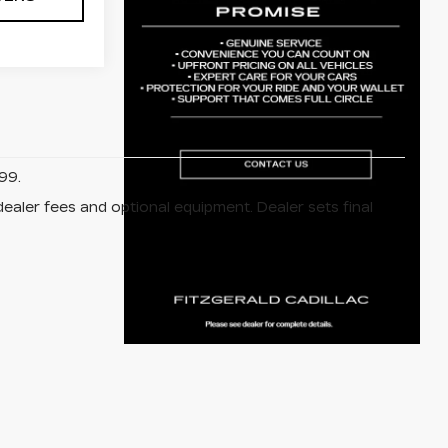
99.
dealer fees and optional equipment. Dealer sets final