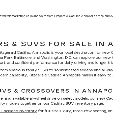
mated telemarketing calls and texts from Fitzgerald Cadillac Annapolis at the numbe
S & SUVS FOR SALE IN 
itzgerald Cadillac Annapolis
is your local destination for new C
na Park, Baltimore, and Washington, D.C. can explore our
new C
rt, and confident performance for daily driving and longer tr
, from spacious family SUVs to sophisticated sedans and all-
rn capability, Fitzgerald Cadillac Annapolis makes it easy to
UVS & CROSSOVERS IN ANNAPO
e, and available all-wheel drive on select models, our
new Cadi
ility models together on our
Cadillac SUV inventory page
.
 Escalade inventory
for full-size luxury, three-row seating, an