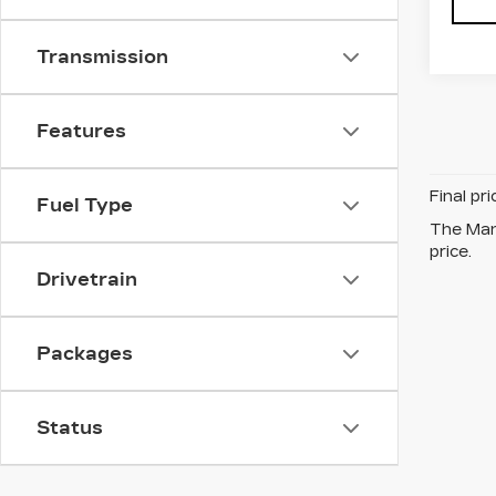
Transmission
Features
Final pr
Fuel Type
The Manu
price.
Drivetrain
Packages
Status