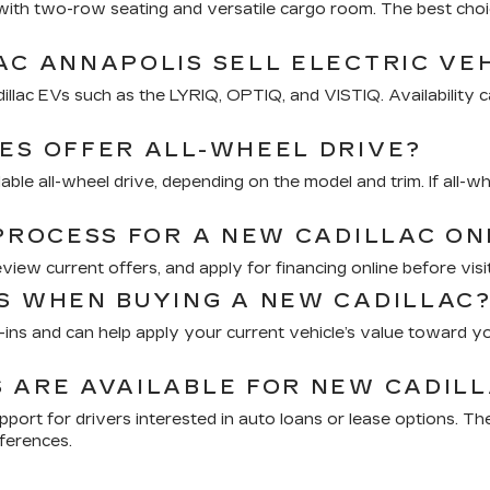
V with two-row seating and versatile cargo room. The best 
AC ANNAPOLIS SELL ELECTRIC VE
illac EVs such as the LYRIQ, OPTIQ, and VISTIQ. Availability c
ES OFFER ALL-WHEEL DRIVE?
le all-wheel drive, depending on the model and trim. If all-wh
 PROCESS FOR A NEW CADILLAC ON
ew current offers, and apply for financing online before visit
S WHEN BUYING A NEW CADILLAC
e-ins and can help apply your current vehicle’s value toward y
 ARE AVAILABLE FOR NEW CADILL
upport for drivers interested in auto loans or lease options. 
ferences.