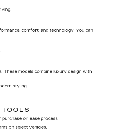
iving.
rformance, comfort, and technology. You can
.
s
. These models combine luxury design with
dern styling.
G TOOLS
r purchase or lease process.
ams on select vehicles.