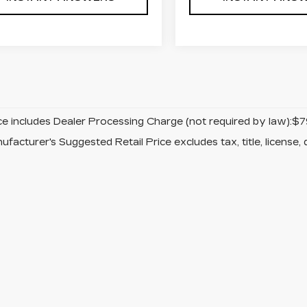
ice includes Dealer Processing Charge (not required by law):$7
facturer's Suggested Retail Price excludes tax, title, license, 