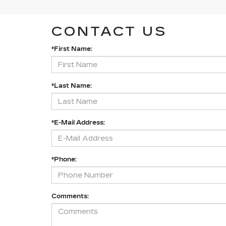
CONTACT US
*First Name:
*Last Name:
*E-Mail Address:
*Phone:
Comments: