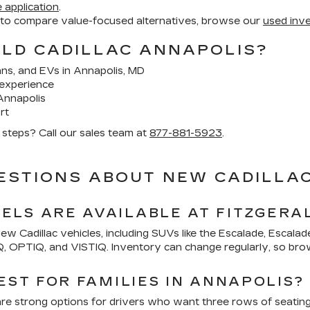
 application
.
 to compare value-focused alternatives, browse our
used inv
ALD CADILLAC ANNAPOLIS?
ans, and EVs in Annapolis, MD
experience
Annapolis
rt
t steps? Call our sales team at
877-881-5923
.
ESTIONS ABOUT NEW CADILLAC
LS ARE AVAILABLE AT FITZGERA
new Cadillac vehicles, including SUVs like the Escalade, Escala
IQ, OPTIQ, and VISTIQ. Inventory can change regularly, so bro
EST FOR FAMILIES IN ANNAPOLIS?
are strong options for drivers who want three rows of seatin