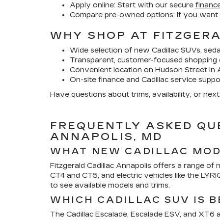
Apply online:
Start with our secure
finance
Compare pre-owned options:
If you want
WHY SHOP AT FITZGER
Wide selection of new Cadillac SUVs, sed
Transparent, customer-focused shopping 
Convenient location on Hudson Street in 
On-site finance and Cadillac service suppo
Have questions about trims, availability, or nex
FREQUENTLY ASKED QU
ANNAPOLIS, MD
WHAT NEW CADILLAC MODE
Fitzgerald Cadillac Annapolis offers a range of 
CT4 and CT5, and electric vehicles like the LYR
to see available models and trims.
WHICH CADILLAC SUV IS B
The Cadillac Escalade, Escalade ESV, and XT6 