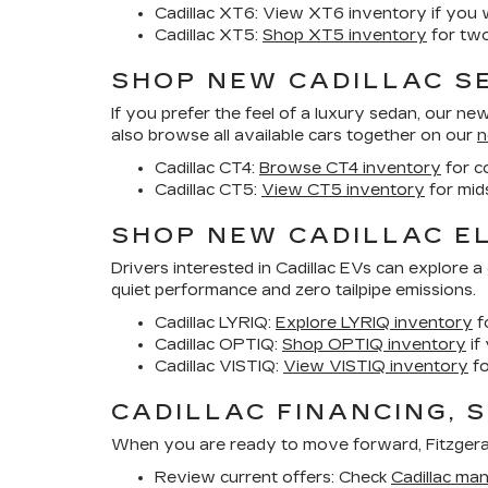
Cadillac XT6:
View XT6 inventory if you wa
Cadillac XT5:
Shop XT5 inventory
for two
SHOP NEW CADILLAC SE
If you prefer the feel of a luxury sedan, our
new 
also browse all available cars together on our
n
Cadillac CT4:
Browse CT4 inventory
for c
Cadillac CT5:
View CT5 inventory
for mid
SHOP NEW CADILLAC EL
Drivers interested in Cadillac EVs can explore 
quiet performance and zero tailpipe emissions.
Cadillac LYRIQ:
Explore LYRIQ inventory
f
Cadillac OPTIQ:
Shop OPTIQ inventory
if
Cadillac VISTIQ:
View VISTIQ inventory
fo
CADILLAC FINANCING, 
When you are ready to move forward, Fitzgerald 
Review current offers:
Check
Cadillac man