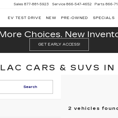
Sales
877-881-5923
Service
866-547-4652
Parts
866-7
EV TEST DRIVE
NEW
PRE-OWNED
SPECIALS
GERALD
LLAC
POLIS
More Choices. New Inventor
GET EARLY ACCESS!
LAC CARS & SUVS IN
Search
2 vehicles foun