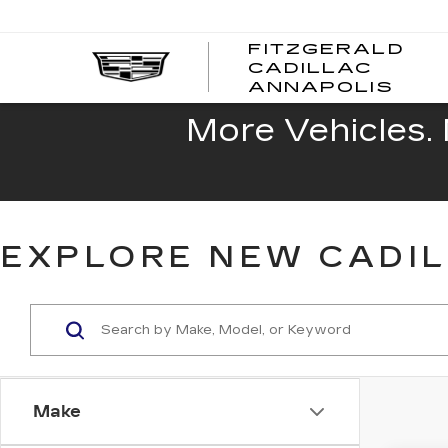
FITZGERALD
CADILLAC
FITZ
ANNAPOLIS
CADI
ANNA
More Vehicles. 
EXPLORE NEW CADIL
Make