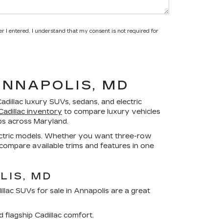
r I entered. I understand that my consent is not required for
ANNAPOLIS, MD
adillac luxury SUVs, sedans, and electric
adillac inventory
to compare luxury vehicles
ips across Maryland.
electric models. Whether you want three-row
 compare available trims and features in one
LIS, MD
llac SUVs for sale in Annapolis
are a great
d flagship Cadillac comfort.