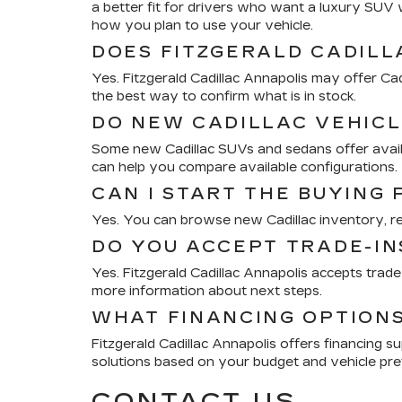
a better fit for drivers who want a luxury SU
how you plan to use your vehicle.
DOES FITZGERALD CADILL
Yes. Fitzgerald Cadillac Annapolis may offer Cad
the best way to confirm what is in stock.
DO NEW CADILLAC VEHICL
Some new Cadillac SUVs and sedans offer availab
can help you compare available configurations.
CAN I START THE BUYING
Yes. You can browse new Cadillac inventory, revi
DO YOU ACCEPT TRADE-IN
Yes. Fitzgerald Cadillac Annapolis accepts trad
more information about next steps.
WHAT FINANCING OPTIONS
Fitzgerald Cadillac Annapolis offers financing s
solutions based on your budget and vehicle pre
CONTACT US