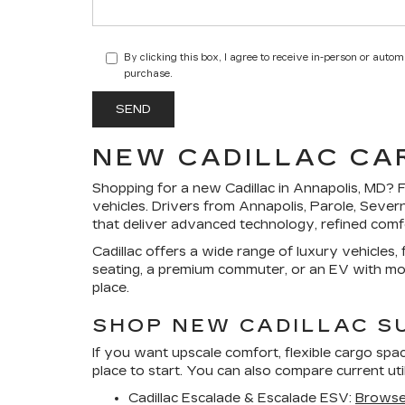
By clicking this box, I agree to receive in-person or auto
purchase.
NEW CADILLAC CAR
Shopping for a
new Cadillac in Annapolis, MD
?
F
vehicles. Drivers from Annapolis, Parole, Sever
that deliver advanced technology, refined comfo
Cadillac offers a wide range of luxury vehicles
seating, a premium commuter, or an EV with mode
place.
SHOP NEW CADILLAC S
If you want upscale comfort, flexible cargo spac
place to start. You can also compare current ut
Cadillac Escalade & Escalade ESV:
Browse