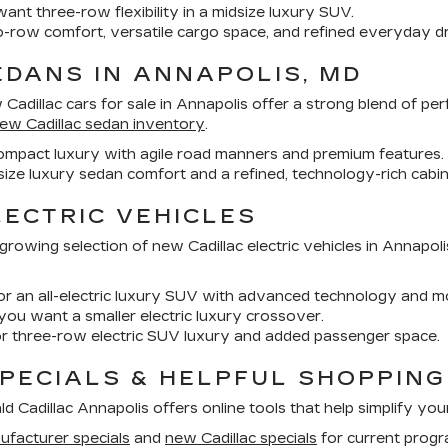
nt three-row flexibility in a midsize luxury SUV.
-row comfort, versatile cargo space, and refined everyday dr
DANS IN ANNAPOLIS, MD
Cadillac cars for sale in Annapolis
offer a strong blend of pe
ew Cadillac sedan inventory
.
ompact luxury with agile road manners and premium features.
size luxury sedan comfort and a refined, technology-rich cabin
ECTRIC VEHICLES
a growing selection of
new Cadillac electric vehicles in Annapoli
or an all-electric luxury SUV with advanced technology and mo
 you want a smaller electric luxury crossover.
r three-row electric SUV luxury and added passenger space.
SPECIALS & HELPFUL SHOPPIN
Cadillac Annapolis offers online tools that help simplify you
ufacturer specials
and
new Cadillac specials
for current progr