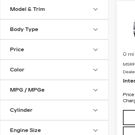
Co
Model & Trim
NE
CA
ES
PL
Body Type
VIN:
1
Stock
Price
0 mi
MSRP
Color
Deale
Inte
MPG / MPGe
Price
Charg
Cylinder
Engine Size