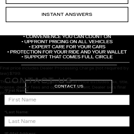
INSTANT ANSWERS
Final price includes Dealer Processing Charge (not required by
law):$799.
CONTACT US
The Manufacturer's Suggested Retail Price excludes tax, title,
license, dealer fees and optional equipment. Dealer sets final
*First Name:
price.
*Last Name:
*E-Mail Address: