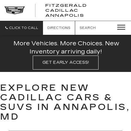
FITZGERALD
CADILLAC
FITZGERALD
ANNAPOLIS
CADILLAC
ANNAPOLIS
CLICK TO CALL
DIRECTIONS
SEARCH
More Vehicles. More Choices. New
Inventory arriving daily!
GET EARLY ACCESS!
EXPLORE NEW
CADILLAC CARS &
SUVS IN ANNAPOLIS,
MD