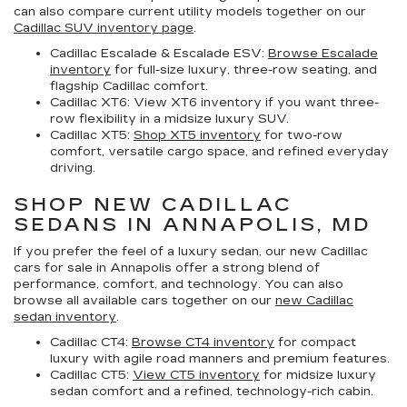
can also compare current utility models together on our
Cadillac SUV inventory page
.
Cadillac Escalade & Escalade ESV:
Browse Escalade
inventory
for full-size luxury, three-row seating, and
flagship Cadillac comfort.
Cadillac XT6:
View XT6 inventory if you want three-
row flexibility in a midsize luxury SUV.
Cadillac XT5:
Shop XT5 inventory
for two-row
comfort, versatile cargo space, and refined everyday
driving.
SHOP NEW CADILLAC
SEDANS IN ANNAPOLIS, MD
If you prefer the feel of a luxury sedan, our
new Cadillac
cars for sale in Annapolis
offer a strong blend of
performance, comfort, and technology. You can also
browse all available cars together on our
new Cadillac
sedan inventory
.
Cadillac CT4:
Browse CT4 inventory
for compact
luxury with agile road manners and premium features.
Cadillac CT5:
View CT5 inventory
for midsize luxury
sedan comfort and a refined, technology-rich cabin.