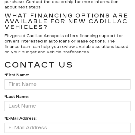
purchase. Contact the dealership for more information
about next steps.
WHAT FINANCING OPTIONS ARE
AVAILABLE FOR NEW CADILLAC
VEHICLES?
Fitzgerald Cadillac Annapolis offers financing support for
drivers interested in auto loans or lease options. The
finance team can help you review available solutions based
on your budget and vehicle preferences.
CONTACT US
*First Name:
*Last Name:
*E-Mail Address: