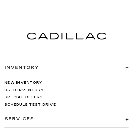
INVENTORY
NEW INVENTORY
USED INVENTORY
SPECIAL OFFERS
SCHEDULE TEST DRIVE
SERVICES