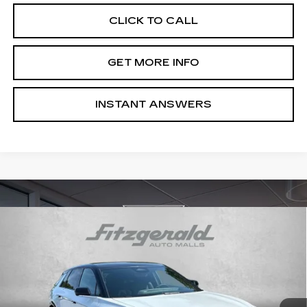
CLICK TO CALL
GET MORE INFO
INSTANT ANSWERS
Compare Vehicle
NEW
2026
CADILLAC LYRIQ
$73,814
PREMIUM SPORT
INTERNET PRICE:
VIN:
1GYKPWRL1TZ312441
Stock:
Z312441
Model:
6MC26
0 mi
Ext.
Int.