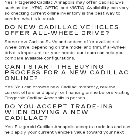
Yes. Fitzgerald Cadillac Annapolis may offer Cadillac EVs
such as the LYRIQ, OPTIQ, and VISTIQ. Availability can vary,
so checking current online inventory is the best way to
confirm what is in stock.
DO NEW CADILLAC VEHICLES
OFFER ALL-WHEEL DRIVE?
Some new Cadillac SUVs and sedans offer available all-
wheel drive, depending on the model and trim. If all-wheel
drive is important for your needs, our team can help you
compare available configurations.
CAN I START THE BUYING
PROCESS FOR A NEW CADILLAC
ONLINE?
Yes. You can browse new Cadillac inventory, review
current offers, and apply for financing online before visiting
Fitzgerald Cadillac Annapolis in person.
DO YOU ACCEPT TRADE-INS
WHEN BUYING A NEW
CADILLAC?
Yes. Fitzgerald Cadillac Annapolis accepts trade-ins and can
help apply your current vehicle’s value toward your next