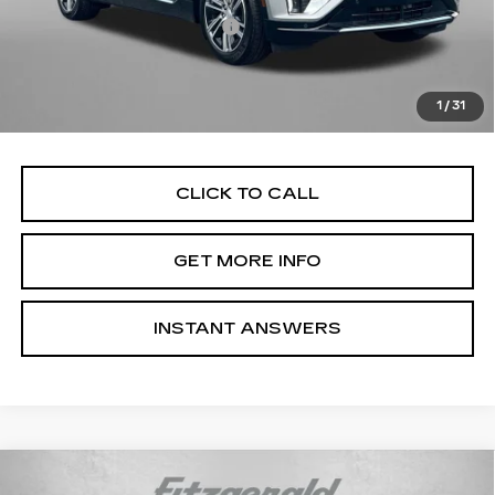
Dealer Processing Charge
+$799
Internet Price
$60,710
Price Includes Dealer Processing Charge. Not Required By
1
/
31
Law.
CLICK TO CALL
GET MORE INFO
INSTANT ANSWERS
Compare Vehicle
NEW
2026
CADILLAC LYRIQ
$66,514