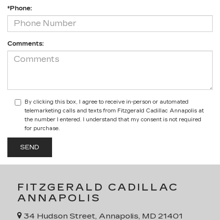
*Phone:
Comments:
By clicking this box, I agree to receive in-person or automated
telemarketing calls and texts from Fitzgerald Cadillac Annapolis at
the number I entered. I understand that my consent is not required
for purchase.
FITZGERALD CADILLAC
ANNAPOLIS
34 Hudson Street, Annapolis, MD 21401