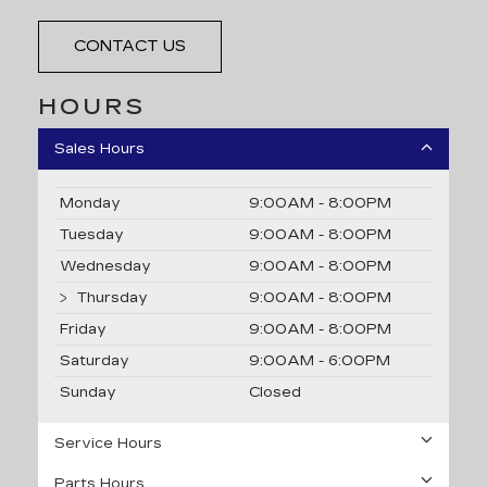
CONTACT US
HOURS
Sales Hours
Monday
9:00AM - 8:00PM
Tuesday
9:00AM - 8:00PM
Wednesday
9:00AM - 8:00PM
Thursday
9:00AM - 8:00PM
Friday
9:00AM - 8:00PM
Saturday
9:00AM - 6:00PM
Sunday
Closed
Service Hours
Parts Hours