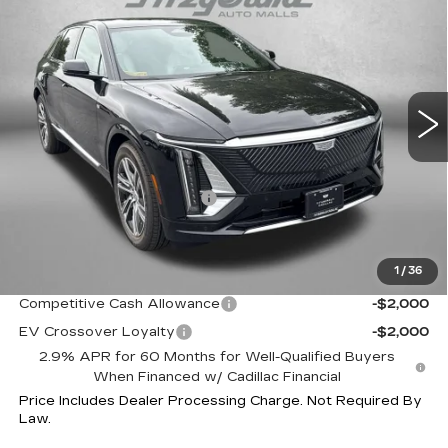
LUXURY
INTERNET PRICE:
Special Offer
VIN:
1GYKPNRL9TZ310205
Stock:
Z310205
Model:
6MB26
0 mi
Ext.
Int.
Less
MSRP:
$65,715
Dealer Processing Charge
+$799
Internet Price
$66,514
1
/
36
Additional Cadillac Incentives You May Qualify For:
Competitive Cash Allowance
-$2,000
EV Crossover Loyalty
-$2,000
2.9% APR for 60 Months for Well-Qualified Buyers
When Financed w/ Cadillac Financial
Price Includes Dealer Processing Charge. Not Required By
Law.