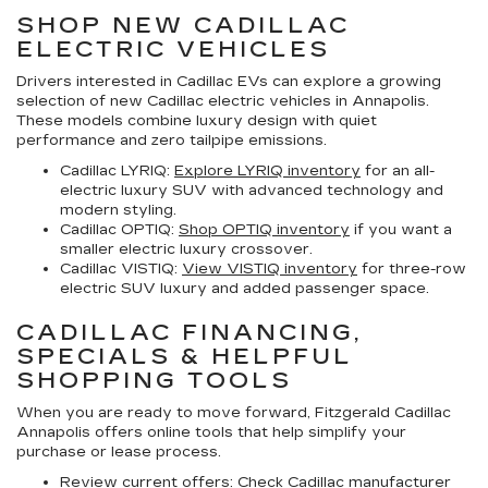
SHOP NEW CADILLAC
ELECTRIC VEHICLES
Drivers interested in Cadillac EVs can explore a growing
selection of
new Cadillac electric vehicles in Annapolis
.
These models combine luxury design with quiet
performance and zero tailpipe emissions.
Cadillac LYRIQ:
Explore LYRIQ inventory
for an all-
electric luxury SUV with advanced technology and
modern styling.
Cadillac OPTIQ:
Shop OPTIQ inventory
if you want a
smaller electric luxury crossover.
Cadillac VISTIQ:
View VISTIQ inventory
for three-row
electric SUV luxury and added passenger space.
CADILLAC FINANCING,
SPECIALS & HELPFUL
SHOPPING TOOLS
When you are ready to move forward, Fitzgerald Cadillac
Annapolis offers online tools that help simplify your
purchase or lease process.
Review current offers:
Check
Cadillac manufacturer