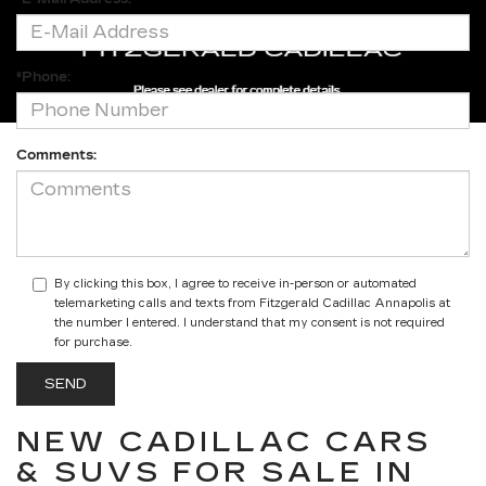
*Phone:
Comments:
By clicking this box, I agree to receive in-person or automated
telemarketing calls and texts from Fitzgerald Cadillac Annapolis at
the number I entered. I understand that my consent is not required
for purchase.
NEW CADILLAC CARS
& SUVS FOR SALE IN