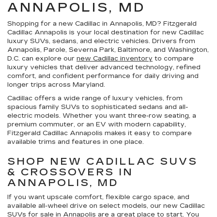
ANNAPOLIS, MD
Shopping for a
new Cadillac in Annapolis, MD
?
Fitzgerald
Cadillac Annapolis
is your local destination for new Cadillac
luxury SUVs, sedans, and electric vehicles. Drivers from
Annapolis, Parole, Severna Park, Baltimore, and Washington,
D.C. can explore our
new Cadillac inventory
to compare
luxury vehicles that deliver advanced technology, refined
comfort, and confident performance for daily driving and
longer trips across Maryland.
Cadillac offers a wide range of luxury vehicles, from
spacious family SUVs to sophisticated sedans and all-
electric models. Whether you want three-row seating, a
premium commuter, or an EV with modern capability,
Fitzgerald Cadillac Annapolis makes it easy to compare
available trims and features in one place.
SHOP NEW CADILLAC SUVS
& CROSSOVERS IN
ANNAPOLIS, MD
If you want upscale comfort, flexible cargo space, and
available all-wheel drive on select models, our
new Cadillac
SUVs for sale in Annapolis
are a great place to start. You