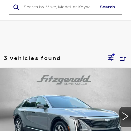
Search
3 vehicles found
Compare Vehicle
NEW
2026
CADILLAC LYRIQ
$60,710
PREMIUM LUXURY
INTERNET PRICE:
VIN:
1GYKPRRK0TZ300130
Stock:
LL00130
Model:
6MB26
3062 mi
Ext.
Int.
Less
MSRP:
$66,795