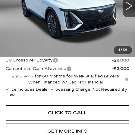
Less
MSRP:
$73,015
Dealer Processing Charge
+$799
Internet Price
$73,814
1
/
34
Additional Cadillac Incentives You May Qualify For:
EV Crossover Loyalty
-$2,000
Competitive Cash Allowance
-$2,000
2.9% APR for 60 Months for Well-Qualified Buyers
When Financed w/ Cadillac Financial
Price Includes Dealer Processing Charge. Not Required By
Law.
CLICK TO CALL
GET MORE INFO