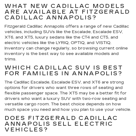
WHAT NEW CADILLAC MODELS
ARE AVAILABLE AT FITZGERALD
CADILLAC ANNAPOLIS?
Fitzgerald Cadillac Annapolis offers a range of new Cadillac
vehicles, including SUVs like the Escalade, Escalade ESV,
XT6, and XT5, luxury sedans like the CT4 and CT5, and
electric vehicles like the LYRIQ, OPTIQ, and VISTIQ.
Inventory can change regularly, so browsing current online
inventory is the best way to see available models and
trims.
WHICH CADILLAC SUV IS BEST
FOR FAMILIES IN ANNAPOLIS?
The Cadillac Escalade, Escalade ESV, and XT6 are strong
options for drivers who want three rows of seating and
flexible passenger space. The XT5 may be a better fit for
drivers who want a luxury SUV with two-row seating and
versatile cargo room. The best choice depends on how
much space you need and how you plan to use your vehicle.
DOES FITZGERALD CADILLAC
ANNAPOLIS SELL ELECTRIC
VEHICLES?