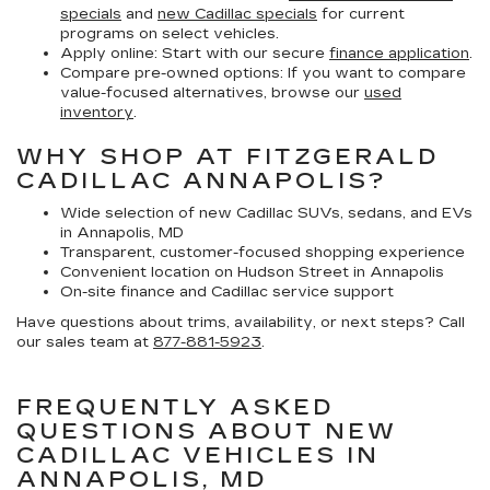
specials
and
new Cadillac specials
for current
programs on select vehicles.
Apply online:
Start with our secure
finance application
.
Compare pre-owned options:
If you want to compare
value-focused alternatives, browse our
used
inventory
.
WHY SHOP AT FITZGERALD
CADILLAC ANNAPOLIS?
Wide selection of new Cadillac SUVs, sedans, and EVs
in Annapolis, MD
Transparent, customer-focused shopping experience
Convenient location on Hudson Street in Annapolis
On-site finance and Cadillac service support
Have questions about trims, availability, or next steps? Call
our sales team at
877-881-5923
.
FREQUENTLY ASKED
QUESTIONS ABOUT NEW
CADILLAC VEHICLES IN
ANNAPOLIS, MD