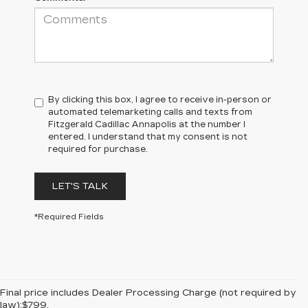
By clicking this box, I agree to receive in-person or
automated telemarketing calls and texts from
Fitzgerald Cadillac Annapolis at the number I
entered. I understand that my consent is not
required for purchase.
LET'S TALK
*Required Fields
Final price includes Dealer Processing Charge (not required by
law):$799.