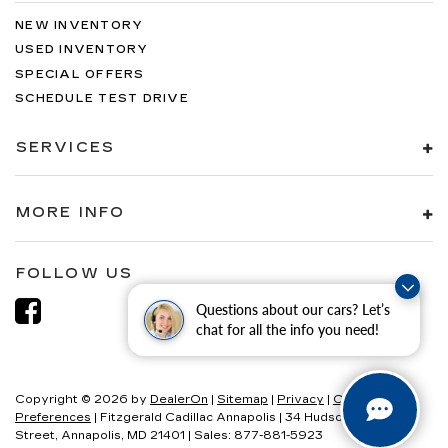
NEW INVENTORY
USED INVENTORY
SPECIAL OFFERS
SCHEDULE TEST DRIVE
SERVICES
MORE INFO
FOLLOW US
Questions about our cars? Let’s
chat for all the info you need!
Copyright © 2026
by
DealerOn
|
Sitemap
|
Privacy
|
Consent
Preferences
| Fitzgerald Cadillac Annapolis
|
34 Hudson
Street,
Annapolis,
MD
21401
| Sales:
877-881-5923