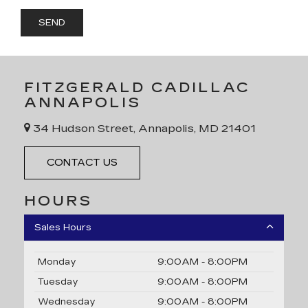
FITZGERALD CADILLAC
ANNAPOLIS
34 Hudson Street, Annapolis, MD 21401
CONTACT US
HOURS
Sales Hours
Monday
9:00AM - 8:00PM
Tuesday
9:00AM - 8:00PM
Wednesday
9:00AM - 8:00PM