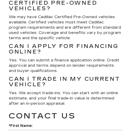
CERTIFIED PRE-OWNED
VEHICLES?
We may have Cadillac Certified Pre-Owned vehicles
available. Certified vehicles must meet Cadillac
program requirements and are different from standard
used vehicles. Coverage and benefits vary by program
terms and the specific vehicle.
CAN I APPLY FOR FINANCING
ONLINE?
Yes. You can submit a finance application online. Credit
approval and terms depend on lender requirements
and buyer qualifications.
CAN I TRADE IN MY CURRENT
VEHICLE?
Yes. We accept trade-ins. You can start with an online
estimate, and your final trade-in value is determined
after an in-person appraisal.
CONTACT US
*First Name: