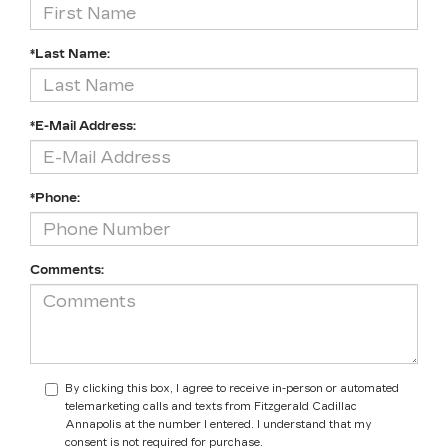
*Last Name:
*E-Mail Address:
*Phone:
Comments:
By clicking this box, I agree to receive in-person or automated
telemarketing calls and texts from Fitzgerald Cadillac
Annapolis at the number I entered. I understand that my
consent is not required for purchase.