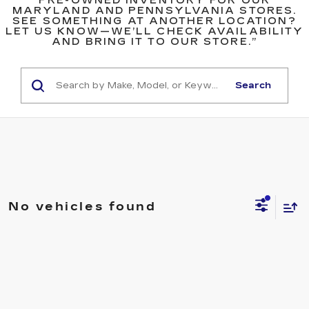
PRE-OWNED INVENTORY FOR OUR
MARYLAND AND PENNSYLVANIA STORES.
SEE SOMETHING AT ANOTHER LOCATION?
LET US KNOW—WE’LL CHECK AVAILABILITY
AND BRING IT TO OUR STORE.”
Search
No vehicles found