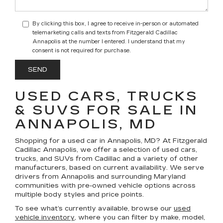
By clicking this box, I agree to receive in-person or automated
telemarketing calls and texts from Fitzgerald Cadillac
Annapolis at the number I entered. I understand that my
consent is not required for purchase.
USED CARS, TRUCKS
& SUVS FOR SALE IN
ANNAPOLIS, MD
Shopping for a
used car in Annapolis, MD
? At
Fitzgerald
Cadillac Annapolis
, we offer a selection of
used cars,
trucks, and SUVs
from Cadillac and a variety of other
manufacturers, based on current availability. We serve
drivers from Annapolis and surrounding Maryland
communities with pre-owned vehicle options across
multiple body styles and price points.
To see what’s currently available, browse our
used
vehicle inventory
, where you can filter by make, model,