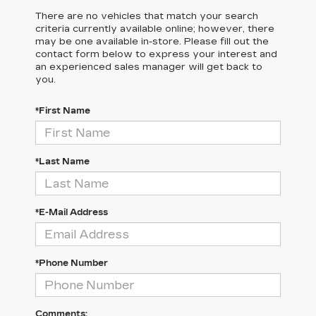
There are no vehicles that match your search
criteria currently available online; however, there
may be one available in-store. Please fill out the
contact form below to express your interest and
an experienced sales manager will get back to
you.
*First Name
*Last Name
*E-Mail Address
*Phone Number
Comments: