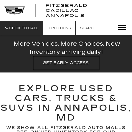
FITZGERALD
CADILLAC
FITZGERALD
ANNAPOLIS
CADILLAC
ANNAPOLIS
CLICK TO CALL
DIRECTIONS
SEARCH
More Vehicles. More Choices. New
Inventory arriving daily!
GET EARLY ACCESS!
EXPLORE USED
CARS, TRUCKS &
SUVS IN ANNAPOLIS,
MD
WE SHOW ALL FITZGERALD AUTO MALLS