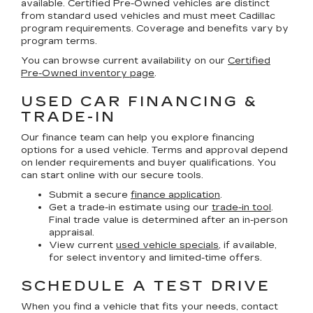
available. Certified Pre-Owned vehicles are distinct
from standard used vehicles and must meet Cadillac
program requirements. Coverage and benefits vary by
program terms.
You can browse current availability on our
Certified
Pre-Owned inventory page
.
USED CAR FINANCING &
TRADE-IN
Our finance team can help you explore financing
options for a used vehicle. Terms and approval depend
on lender requirements and buyer qualifications. You
can start online with our secure tools.
Submit a secure
finance application
.
Get a trade-in estimate using our
trade-in tool
.
Final trade value is determined after an in-person
appraisal.
View current
used vehicle specials
, if available,
for select inventory and limited-time offers.
SCHEDULE A TEST DRIVE
When you find a vehicle that fits your needs, contact