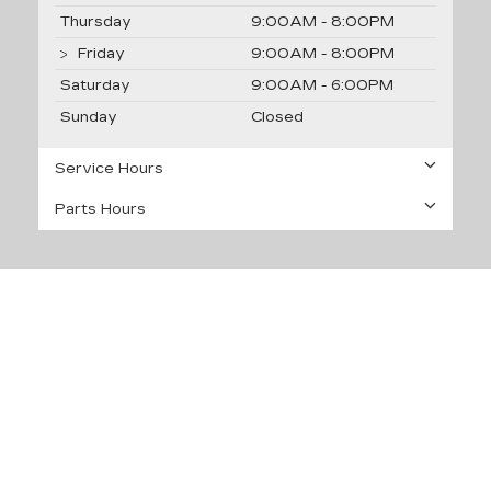
Thursday
9:00AM - 8:00PM
Friday
9:00AM - 8:00PM
Saturday
9:00AM - 6:00PM
Sunday
Closed
Service Hours
Parts Hours