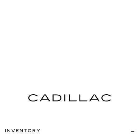
INVENTORY