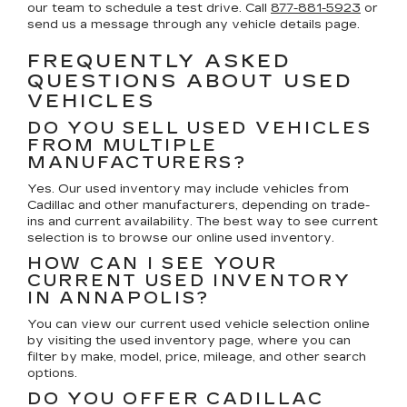
our team to schedule a test drive. Call
877-881-5923
or
send us a message through any vehicle details page.
FREQUENTLY ASKED
QUESTIONS ABOUT USED
VEHICLES
DO YOU SELL USED VEHICLES
FROM MULTIPLE
MANUFACTURERS?
Yes. Our used inventory may include vehicles from
Cadillac and other manufacturers, depending on trade-
ins and current availability. The best way to see current
selection is to browse our online used inventory.
HOW CAN I SEE YOUR
CURRENT USED INVENTORY
IN ANNAPOLIS?
You can view our current used vehicle selection online
by visiting the used inventory page, where you can
filter by make, model, price, mileage, and other search
options.
DO YOU OFFER CADILLAC