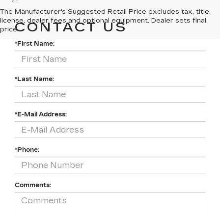
The Manufacturer's Suggested Retail Price excludes tax, title,
license, dealer fees and optional equipment. Dealer sets final
CONTACT US
price.
*First Name:
*Last Name:
*E-Mail Address:
*Phone:
Comments: