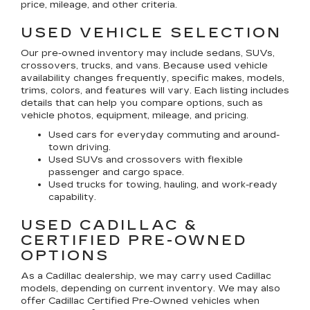
price, mileage, and other criteria.
USED VEHICLE SELECTION
Our pre-owned inventory may include sedans, SUVs,
crossovers, trucks, and vans. Because used vehicle
availability changes frequently, specific makes, models,
trims, colors, and features will vary. Each listing includes
details that can help you compare options, such as
vehicle photos, equipment, mileage, and pricing.
Used cars for everyday commuting and around-
town driving.
Used SUVs and crossovers with flexible
passenger and cargo space.
Used trucks for towing, hauling, and work-ready
capability.
USED CADILLAC &
CERTIFIED PRE-OWNED
OPTIONS
As a Cadillac dealership, we may carry used Cadillac
models, depending on current inventory. We may also
offer
Cadillac Certified Pre-Owned
vehicles when