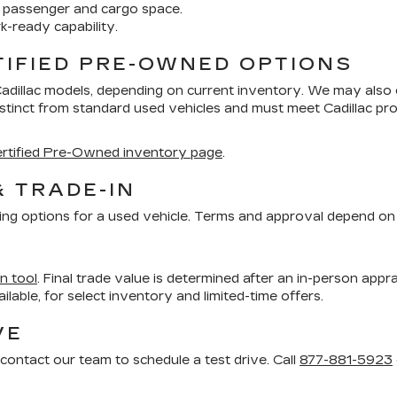
 passenger and cargo space.
k-ready capability.
TIFIED PRE-OWNED OPTIONS
Cadillac models, depending on current inventory. We may also
distinct from standard used vehicles and must meet Cadillac 
rtified Pre-Owned inventory page
.
& TRADE-IN
ing options for a used vehicle. Terms and approval depend on 
in tool
. Final trade value is determined after an in-person appra
vailable, for select inventory and limited-time offers.
VE
contact our team to schedule a test drive. Call
877-881-5923