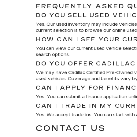
FREQUENTLY ASKED Q
DO YOU SELL USED VEHI
Yes. Our used inventory may include vehicles 
current selection is to browse our online use
HOW CAN I SEE YOUR CU
You can view our current used vehicle selectio
search options.
DO YOU OFFER CADILLAC
We may have Cadillac Certified Pre-Owned veh
used vehicles. Coverage and benefits vary by
CAN I APPLY FOR FINANC
Yes. You can submit a finance application onl
CAN I TRADE IN MY CUR
Yes. We accept trade-ins. You can start with a
CONTACT US