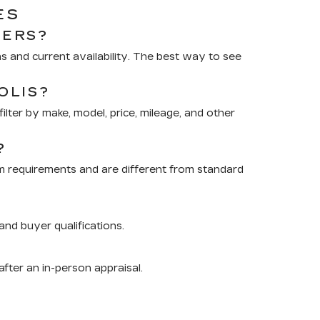
ES
RERS?
 and current availability. The best way to see
OLIS?
lter by make, model, price, mileage, and other
?
m requirements and are different from standard
nd buyer qualifications.
after an in-person appraisal.