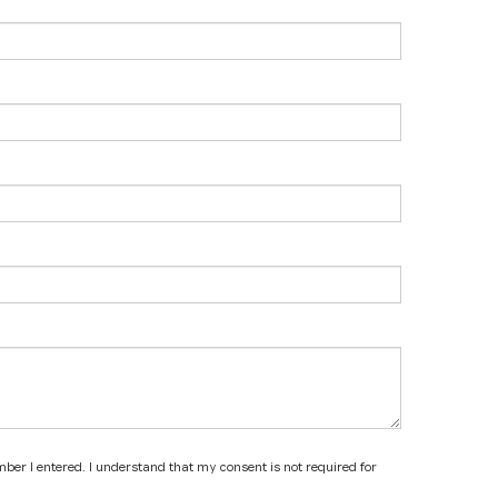
mber I entered. I understand that my consent is not required for