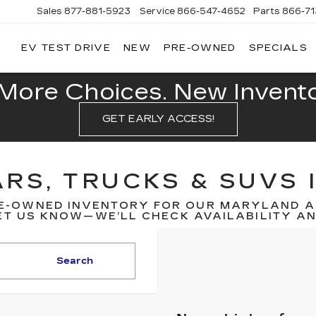
Sales
877-881-5923
Service
866-547-4652
Parts
866-7
EV TEST DRIVE
NEW
PRE-OWNED
SPECIALS
GERALD
LLAC
POLIS
More Choices. New Inventor
GET EARLY ACCESS!
RS, TRUCKS & SUVS 
E-OWNED INVENTORY FOR OUR MARYLAND A
T US KNOW—WE’LL CHECK AVAILABILITY AND
Search