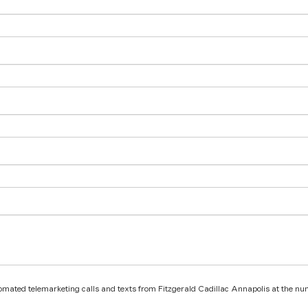
utomated telemarketing calls and texts from Fitzgerald Cadillac Annapolis at the nu