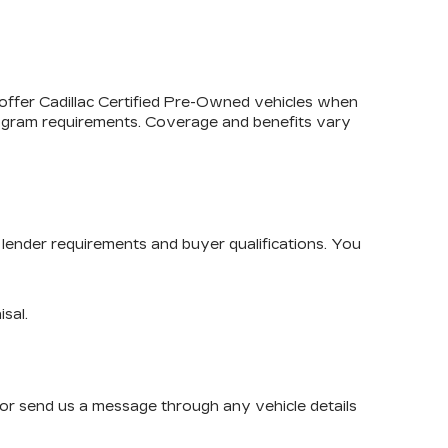
 offer
Cadillac Certified Pre-Owned
vehicles when
program requirements. Coverage and benefits vary
lender requirements and buyer qualifications. You
isal.
or send us a message through any vehicle details