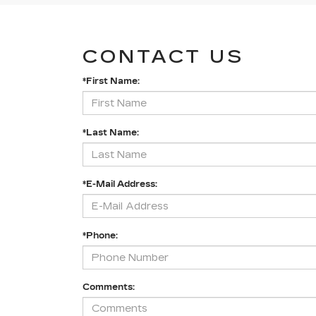
CONTACT US
*First Name:
*Last Name:
*E-Mail Address:
*Phone:
Comments: