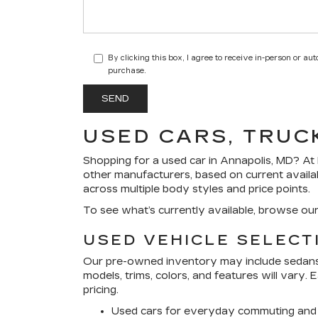
By clicking this box, I agree to receive in-person or a
purchase.
USED CARS, TRUC
Shopping for a
used car in Annapolis, MD
? At
other manufacturers, based on current availa
across multiple body styles and price points.
To see what’s currently available, browse ou
USED VEHICLE SELECT
Our pre-owned inventory may include sedans, 
models, trims, colors, and features will vary.
pricing.
Used cars for everyday commuting and 