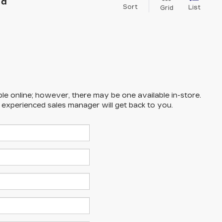
nd
Sort
List
Grid
ble online; however, there may be one available in-store.
n experienced sales manager will get back to you.