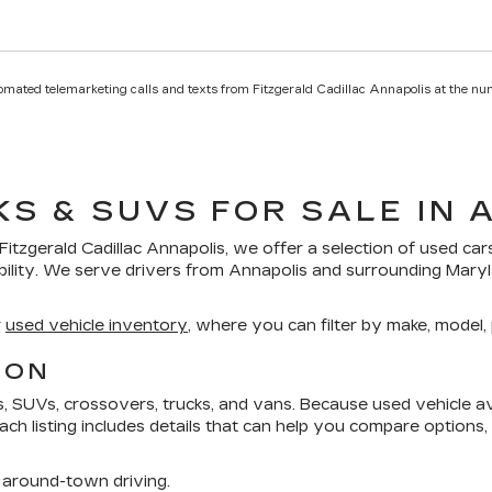
utomated telemarketing calls and texts from Fitzgerald Cadillac Annapolis at the nu
KS & SUVS FOR SALE IN 
Fitzgerald Cadillac Annapolis
, we offer a selection of
used car
bility. We serve drivers from Annapolis and surrounding Mar
r
used vehicle inventory
, where you can filter by make, model, p
ION
SUVs, crossovers, trucks, and vans. Because used vehicle avai
 Each listing includes details that can help you compare options
around-town driving.