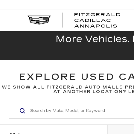
FITZGERALD
CADILLAC
FITZ
ANNAPOLIS
CADI
ANNA
More Vehicles. 
EXPLORE USED CA
WE SHOW ALL FITZGERALD AUTO MALLS PR
AT ANOTHER LOCATION? LE