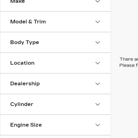
Make
Model & Trim
Body Type
There ar
Location
Please f
Dealership
Cylinder
Engine Size