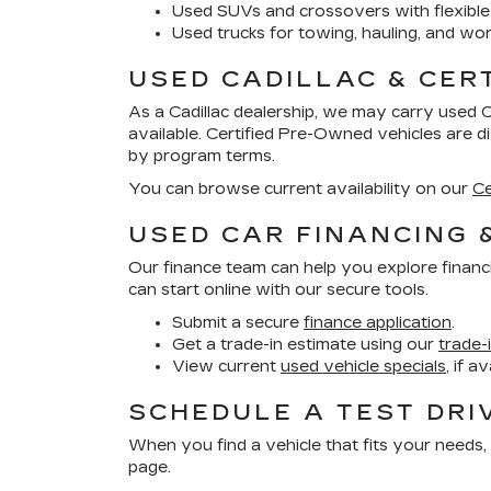
Used SUVs and crossovers with flexible
Used trucks for towing, hauling, and wor
USED CADILLAC & CER
As a Cadillac dealership, we may carry used 
available. Certified Pre-Owned vehicles are 
by program terms.
You can browse current availability on our
Ce
USED CAR FINANCING 
Our finance team can help you explore financ
can start online with our secure tools.
Submit a secure
finance application
.
Get a trade-in estimate using our
trade-
View current
used vehicle specials
, if a
SCHEDULE A TEST DRI
When you find a vehicle that fits your needs, 
page.