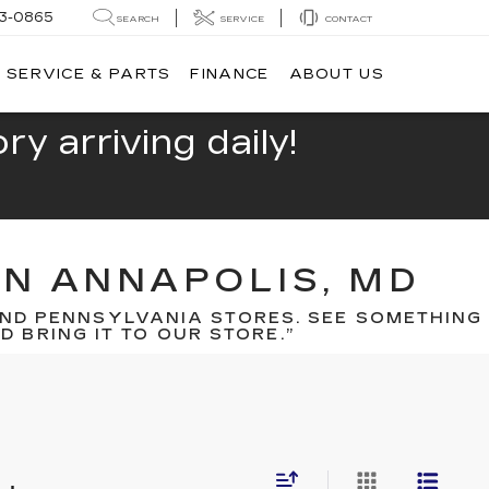
13-0865
SEARCH
SERVICE
CONTACT
SERVICE & PARTS
FINANCE
ABOUT US
y arriving daily!
IN ANNAPOLIS, MD
ND PENNSYLVANIA STORES. SEE SOMETHING
 BRING IT TO OUR STORE.”