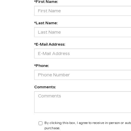
*First Name:
*Last Name:
*E-Mail Address:
*Phone:
Comments:
By clicking this box, I agree to receive in-person or a
purchase.