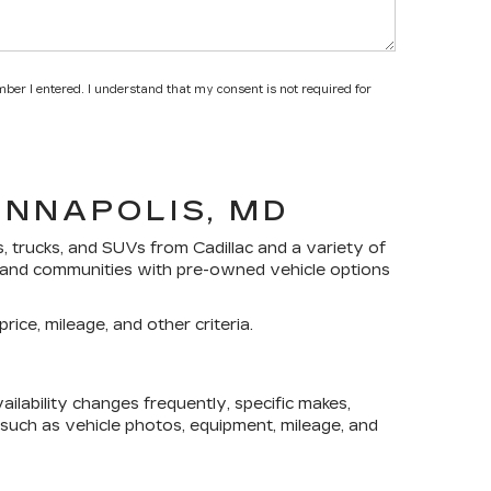
mber I entered. I understand that my consent is not required for
ANNAPOLIS, MD
s, trucks, and SUVs
from Cadillac and a variety of
yland communities with pre-owned vehicle options
rice, mileage, and other criteria.
lability changes frequently, specific makes,
, such as vehicle photos, equipment, mileage, and