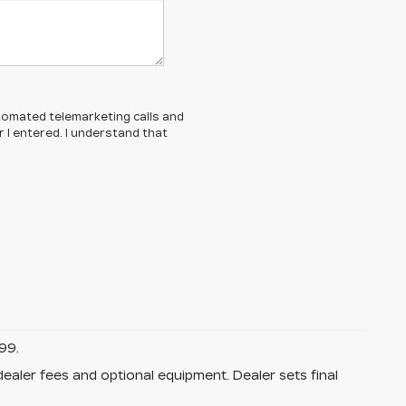
automated telemarketing calls and
 I entered. I understand that
99.
dealer fees and optional equipment. Dealer sets final