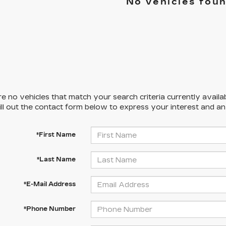
No vehicles fou
e no vehicles that match your search criteria currently availa
ill out the contact form below to express your interest and a
*First Name
*Last Name
*E-Mail Address
*Phone Number