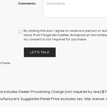
Comments:
By clicking this box, I agree to receive in-person or 
texts from Fitzgerald Cadillac Annapolis at the number
my consent is not required for purchase.
LET'S TALK
 Fields
ice includes Dealer Processing Charge (not required by law):$7
facturer's Suggested Retail Price excludes tax, title, license, 