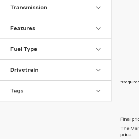
Transmission
Features
Fuel Type
Drivetrain
*Required
Tags
Final pr
The Manu
price.