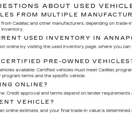
UESTIONS ABOUT USED VEHICL
CLES FROM MULTIPLE MANUFACTU
from Cadillac and other manufacturers, depending on trade-ins
d inventory.
RRENT USED INVENTORY IN ANNAP
n online by visiting the used inventory page, where you can fi
 CERTIFIED PRE-OWNED VEHICLES
icles available. Certified vehicles must meet Cadillac progra
 program terms and the specific vehicle.
ING ONLINE?
ine. Credit approval and terms depend on lender requirements a
RENT VEHICLE?
n online estimate, and your final trade-in value is determined 