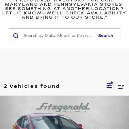
PRE-OWNED INVENTORY FOR OUR
MARYLAND AND PENNSYLVANIA STORES.
SEE SOMETHING AT ANOTHER LOCATION?
LET US KNOW—WE’LL CHECK AVAILABILITY
AND BRING IT TO OUR STORE.”
Search
2 vehicles found
Compare Vehicle
$14,687
USED
2018
HYUNDAI ELANTRA
SE
FITZWAY PRICE
Fitzgerald Hyundai of Rockville
VIN:
5NPD74LF1JH300672
Stock:
AP00672
Model:
47412F45