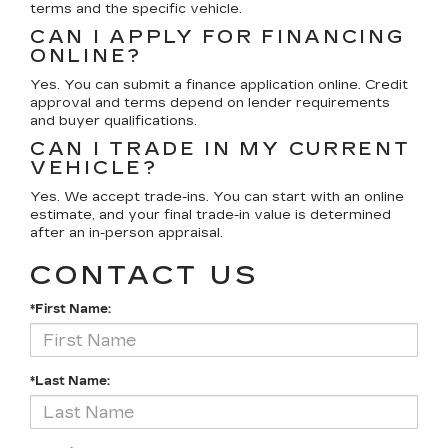
terms and the specific vehicle.
CAN I APPLY FOR FINANCING
ONLINE?
Yes. You can submit a finance application online. Credit
approval and terms depend on lender requirements
and buyer qualifications.
CAN I TRADE IN MY CURRENT
VEHICLE?
Yes. We accept trade-ins. You can start with an online
estimate, and your final trade-in value is determined
after an in-person appraisal.
CONTACT US
*First Name:
*Last Name: