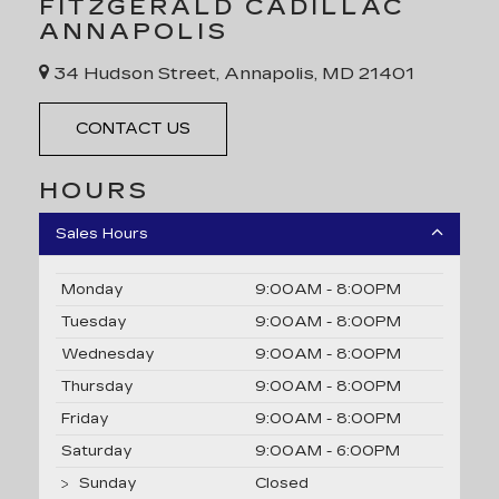
FITZGERALD CADILLAC
ANNAPOLIS
34 Hudson Street, Annapolis, MD 21401
CONTACT US
HOURS
Sales Hours
Monday
9:00AM - 8:00PM
Tuesday
9:00AM - 8:00PM
Wednesday
9:00AM - 8:00PM
Thursday
9:00AM - 8:00PM
Friday
9:00AM - 8:00PM
Saturday
9:00AM - 6:00PM
Sunday
Closed