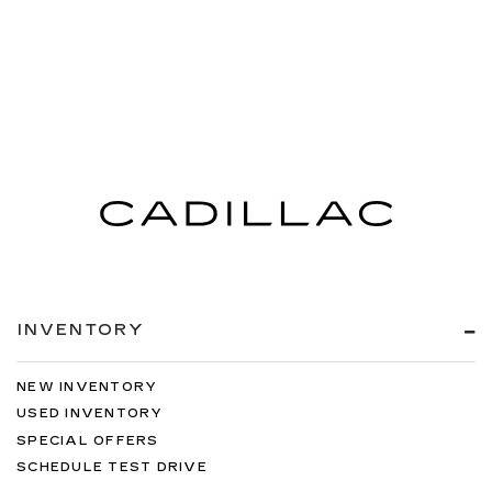
INVENTORY
NEW INVENTORY
USED INVENTORY
SPECIAL OFFERS
SCHEDULE TEST DRIVE