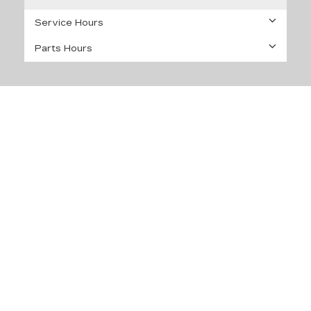
Service Hours
Parts Hours