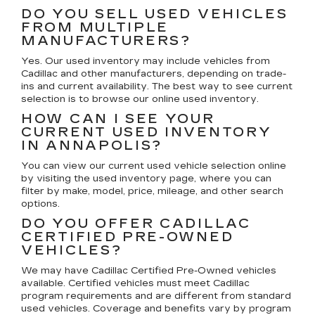
DO YOU SELL USED VEHICLES
FROM MULTIPLE
MANUFACTURERS?
Yes. Our used inventory may include vehicles from
Cadillac and other manufacturers, depending on trade-
ins and current availability. The best way to see current
selection is to browse our online used inventory.
HOW CAN I SEE YOUR
CURRENT USED INVENTORY
IN ANNAPOLIS?
You can view our current used vehicle selection online
by visiting the used inventory page, where you can
filter by make, model, price, mileage, and other search
options.
DO YOU OFFER CADILLAC
CERTIFIED PRE-OWNED
VEHICLES?
We may have Cadillac Certified Pre-Owned vehicles
available. Certified vehicles must meet Cadillac
program requirements and are different from standard
used vehicles. Coverage and benefits vary by program