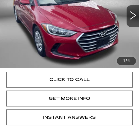
51712 mi
Ext.
Int.
Less
Price
$13,888
Dealer Processing Charge
+$799
FitzWay Price
$14,687
Price Includes Dealer Processing Charge. Not Required By
Law.
1
/
4
CLICK TO CALL
GET MORE INFO
INSTANT ANSWERS