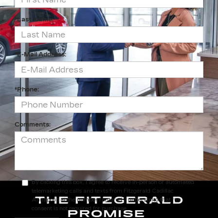
*Last Name:
*E-Mail Address:
*Phone:
Comments:
By clicking this box, I agree to receive in-person or automated
telemarketing calls and texts from Fitzgerald Cadillac
Annapolis at the number I entered. I understand that my
consent is not required for purchase.