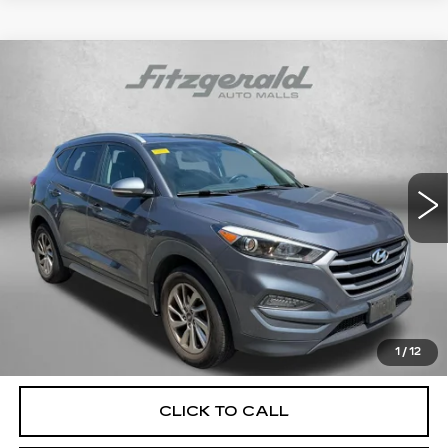
Compare Vehicle
USED
2018
HYUNDAI TUCSON
SEL
$17,287
PLUS
FITZWAY PRICE
Fitzgerald Hyundai Gaithersburg
VIN:
KM8J33A4XJU604482
Stock:
H125061A
Model:
844C2F45
80288 mi
Ext.
Int.
Less
Price
$16,488
Dealer Processing Charge
+$799
FitzWay Price
$17,287
Price Includes Dealer Processing Charge. Not Required By
Law.
1
/
12
CLICK TO CALL