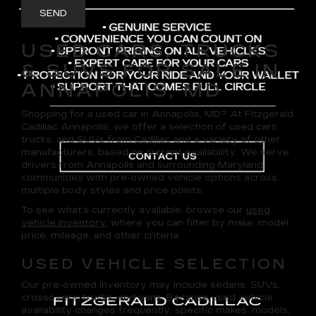
USED CARS, TRUCKS
& SUVS FOR SALE IN
ANNAPOLIS, MD
Shopping for a
used car in Annapolis, MD
? At
Fitzgerald
Cadillac Annapolis
, we offer a selection of
used cars,
trucks, and SUVs
from Cadillac and a variety of other
manufacturers, based on current availability. We serve
drivers from Annapolis and surrounding Maryland
communities with pre-owned vehicle options across
multiple body styles and price points.
To see what’s currently available, browse our
used
vehicle inventory
, where you can filter by make, model,
price, mileage, and other criteria.
USED VEHICLE SELECTION
Our pre-owned inventory may include sedans, SUVs,
crossovers, trucks, and vans. Because used vehicle
availability changes frequently, specific makes, models,