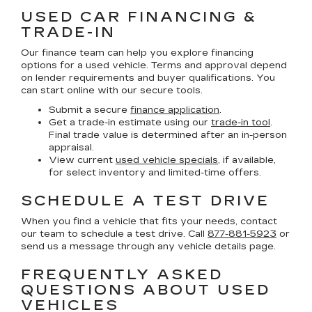
USED CAR FINANCING &
TRADE-IN
Our finance team can help you explore financing
options for a used vehicle. Terms and approval depend
on lender requirements and buyer qualifications. You
can start online with our secure tools.
Submit a secure
finance application
.
Get a trade-in estimate using our
trade-in tool
.
Final trade value is determined after an in-person
appraisal.
View current
used vehicle specials
, if available,
for select inventory and limited-time offers.
SCHEDULE A TEST DRIVE
When you find a vehicle that fits your needs, contact
our team to schedule a test drive. Call
877-881-5923
or
send us a message through any vehicle details page.
FREQUENTLY ASKED
QUESTIONS ABOUT USED
VEHICLES