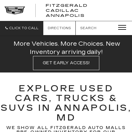
FITZGERALD
CADILLAC
FITZGERALD
ANNAPOLIS
CADILLAC
ANNAPOLIS
CLICK TO CALL
DIRECTIONS
SEARCH
More Vehicles. More Choices. New
Inventory arriving daily!
GET EARLY ACCESS!
EXPLORE USED
CARS, TRUCKS &
SUVS IN ANNAPOLIS,
MD
WE SHOW ALL FITZGERALD AUTO MALLS