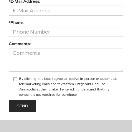
*E-Mail Address:
*Phone:
Comments:
By clicking this box, I agree to receive in-person or automated
telemarketing calls and texts from Fitzgerald Cadillac
Annapolis at the number I entered. I understand that my
consent is not required for purchase.