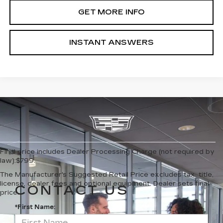
GET MORE INFO
INSTANT ANSWERS
Final price includes Dealer Processing Charge (not required by
law):$799.
The Manufacturer's Suggested Retail Price excludes tax, title,
license, dealer fees and optional equipment. Dealer sets final
CONTACT US
price.
*First Name: