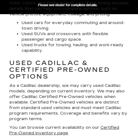
trims, colors, and features will vary. Each listing includes
details that can help you compare options, such as
vehicle photos, equipment, mileage, and pricing.
Used cars for everyday commuting and around-
town driving.
Used SUVs and crossovers with flexible
passenger and cargo space.
Used trucks for towing, hauling, and work-ready
capability.
USED CADILLAC &
CERTIFIED PRE-OWNED
OPTIONS
As a Cadillac dealership, we may carry used Cadillac
models, depending on current inventory. We may also
offer
Cadillac Certified Pre-Owned
vehicles when
available. Certified Pre-Owned vehicles are distinct
from standard used vehicles and must meet Cadillac
program requirements. Coverage and benefits vary by
program terms.
You can browse current availability on our
Certified
Pre-Owned inventory page
.