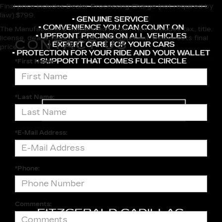
Final price includes Dealer Processing Charge (not required by
law):$799.
The Manufacturer's Suggested Retail Price excludes tax, title,
license, dealer fees and optional equipment. Dealer sets final
CONTACT US
price.
*First Name:
*Last Name:
*E-Mail Address:
*Phone:
Comments: