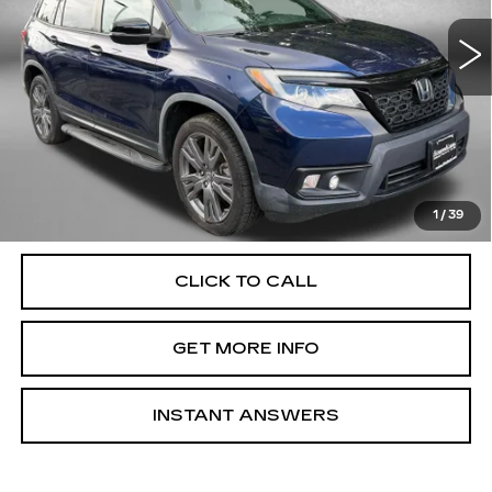
82427 mi
Ext.
Int.
Less
Price
$20,988
Dealer Processing Charge
+$799
FitzWay Price
$21,787
Price Includes Dealer Processing Charge. Not Required By
Law.
1
/
39
CLICK TO CALL
GET MORE INFO
INSTANT ANSWERS