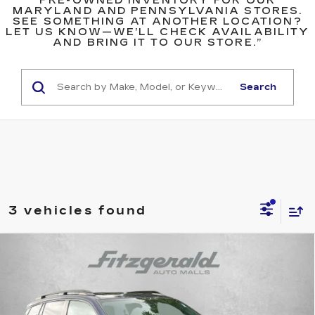
PRE-OWNED INVENTORY FOR OUR
MARYLAND AND PENNSYLVANIA STORES.
SEE SOMETHING AT ANOTHER LOCATION?
LET US KNOW—WE’LL CHECK AVAILABILITY
AND BRING IT TO OUR STORE.”
Search
3 vehicles found
Compare Vehicle
USED
2020
HONDA PASSPORT
EX-
$21,787
L
FITZWAY PRICE
Fitzgerald Hyundai Gaithersburg
VIN:
5FNYF8H51LB008985
Stock:
H094854A
Model:
YF8H5LJNW