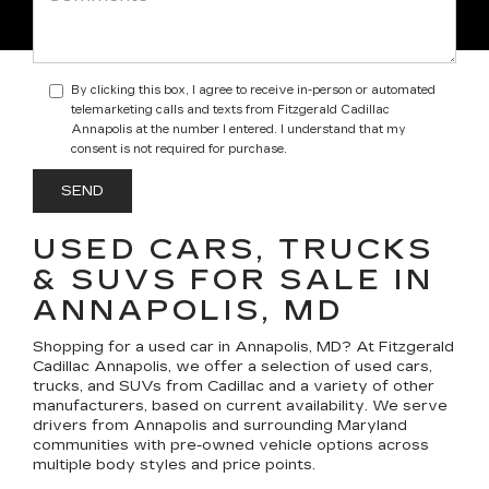
By clicking this box, I agree to receive in-person or automated
telemarketing calls and texts from Fitzgerald Cadillac
Annapolis at the number I entered. I understand that my
consent is not required for purchase.
USED CARS, TRUCKS
& SUVS FOR SALE IN
ANNAPOLIS, MD
Shopping for a
used car in Annapolis, MD
? At
Fitzgerald
Cadillac Annapolis
, we offer a selection of
used cars,
trucks, and SUVs
from Cadillac and a variety of other
manufacturers, based on current availability. We serve
drivers from Annapolis and surrounding Maryland
communities with pre-owned vehicle options across
multiple body styles and price points.