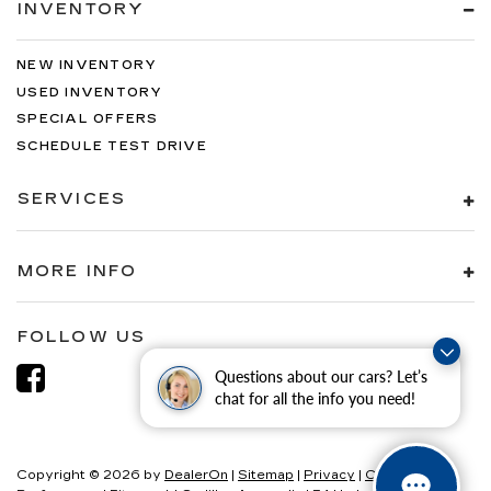
INVENTORY
NEW INVENTORY
USED INVENTORY
SPECIAL OFFERS
SCHEDULE TEST DRIVE
SERVICES
MORE INFO
FOLLOW US
Questions about our cars? Let’s
chat for all the info you need!
Copyright © 2026
by
DealerOn
|
Sitemap
|
Privacy
|
Consent