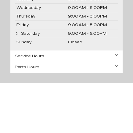
Wednesday
9:00AM - 8:00PM
Thursday
9:00AM - 8:00PM
Friday
9:00AM - 8:00PM
Saturday
9:00AM - 6:00PM
Sunday
Closed
Service Hours
Parts Hours