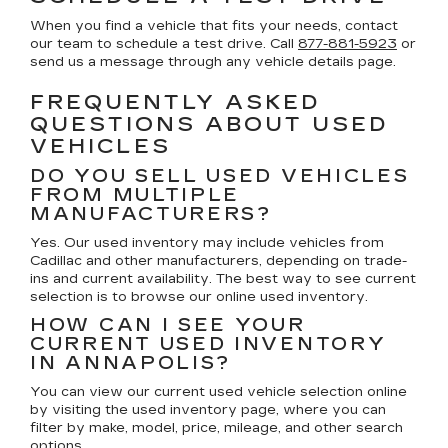
When you find a vehicle that fits your needs, contact
our team to schedule a test drive. Call
877-881-5923
or
send us a message through any vehicle details page.
FREQUENTLY ASKED
QUESTIONS ABOUT USED
VEHICLES
DO YOU SELL USED VEHICLES
FROM MULTIPLE
MANUFACTURERS?
Yes. Our used inventory may include vehicles from
Cadillac and other manufacturers, depending on trade-
ins and current availability. The best way to see current
selection is to browse our online used inventory.
HOW CAN I SEE YOUR
CURRENT USED INVENTORY
IN ANNAPOLIS?
You can view our current used vehicle selection online
by visiting the used inventory page, where you can
filter by make, model, price, mileage, and other search
options.