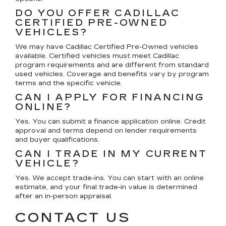
DO YOU OFFER CADILLAC
CERTIFIED PRE-OWNED
VEHICLES?
We may have Cadillac Certified Pre-Owned vehicles
available. Certified vehicles must meet Cadillac
program requirements and are different from standard
used vehicles. Coverage and benefits vary by program
terms and the specific vehicle.
CAN I APPLY FOR FINANCING
ONLINE?
Yes. You can submit a finance application online. Credit
approval and terms depend on lender requirements
and buyer qualifications.
CAN I TRADE IN MY CURRENT
VEHICLE?
Yes. We accept trade-ins. You can start with an online
estimate, and your final trade-in value is determined
after an in-person appraisal.
CONTACT US