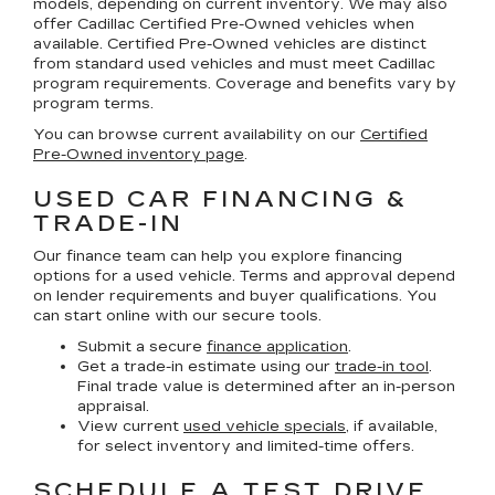
models, depending on current inventory. We may also
offer
Cadillac Certified Pre-Owned
vehicles when
available. Certified Pre-Owned vehicles are distinct
from standard used vehicles and must meet Cadillac
program requirements. Coverage and benefits vary by
program terms.
You can browse current availability on our
Certified
Pre-Owned inventory page
.
USED CAR FINANCING &
TRADE-IN
Our finance team can help you explore financing
options for a used vehicle. Terms and approval depend
on lender requirements and buyer qualifications. You
can start online with our secure tools.
Submit a secure
finance application
.
Get a trade-in estimate using our
trade-in tool
.
Final trade value is determined after an in-person
appraisal.
View current
used vehicle specials
, if available,
for select inventory and limited-time offers.
SCHEDULE A TEST DRIVE