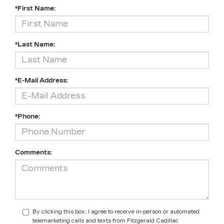
*First Name:
*Last Name:
*E-Mail Address:
*Phone:
Comments:
By clicking this box, I agree to receive in-person or automated
telemarketing calls and texts from Fitzgerald Cadillac