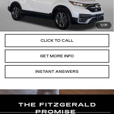
Price
$24,900
Dealer Processing Charge
+$799
FitzWay Price
$25,699
Price Includes Dealer Processing Charge. Not Required By
Law.
1
/
31
CLICK TO CALL
GET MORE INFO
INSTANT ANSWERS