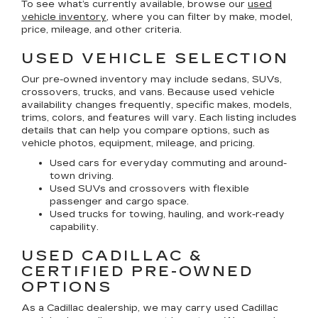
To see what’s currently available, browse our
used
vehicle inventory
, where you can filter by make, model,
price, mileage, and other criteria.
USED VEHICLE SELECTION
Our pre-owned inventory may include sedans, SUVs,
crossovers, trucks, and vans. Because used vehicle
availability changes frequently, specific makes, models,
trims, colors, and features will vary. Each listing includes
details that can help you compare options, such as
vehicle photos, equipment, mileage, and pricing.
Used cars for everyday commuting and around-
town driving.
Used SUVs and crossovers with flexible
passenger and cargo space.
Used trucks for towing, hauling, and work-ready
capability.
USED CADILLAC &
CERTIFIED PRE-OWNED
OPTIONS
As a Cadillac dealership, we may carry used Cadillac