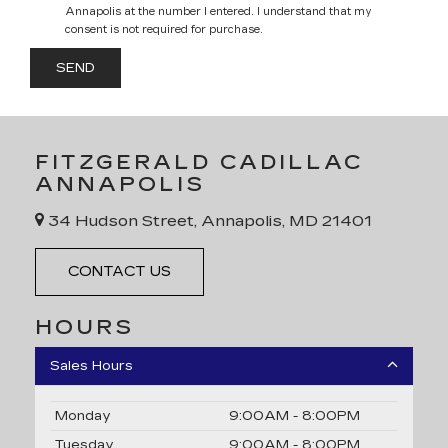
Annapolis at the number I entered. I understand that my
consent is not required for purchase.
FITZGERALD CADILLAC
ANNAPOLIS
34 Hudson Street, Annapolis, MD 21401
CONTACT US
HOURS
Sales Hours
Monday
9:00AM - 8:00PM
Tuesday
9:00AM - 8:00PM