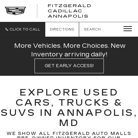
FITZGERALD
CADILLAC
FITZGERALD
ANNAPOLIS
CADILLAC
ANNAPOLIS
CLICK TO CALL
DIRECTIONS
SEARCH
More Vehicles. More Choices. New
Inventory arriving daily!
GET EARLY ACCESS!
EXPLORE USED
CARS, TRUCKS &
SUVS IN ANNAPOLIS,
MD
WE SHOW ALL FITZGERALD AUTO MALLS