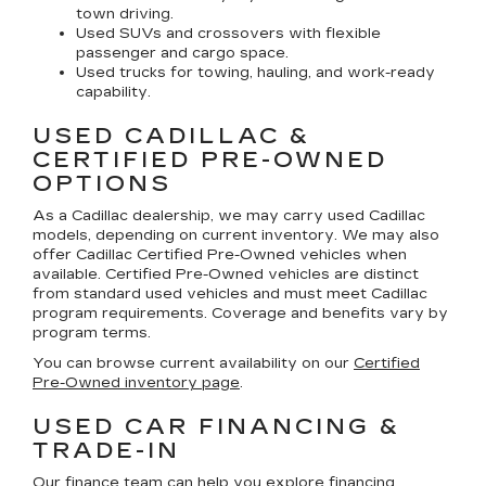
town driving.
Used SUVs and crossovers with flexible
passenger and cargo space.
Used trucks for towing, hauling, and work-ready
capability.
USED CADILLAC &
CERTIFIED PRE-OWNED
OPTIONS
As a Cadillac dealership, we may carry used Cadillac
models, depending on current inventory. We may also
offer
Cadillac Certified Pre-Owned
vehicles when
available. Certified Pre-Owned vehicles are distinct
from standard used vehicles and must meet Cadillac
program requirements. Coverage and benefits vary by
program terms.
You can browse current availability on our
Certified
Pre-Owned inventory page
.
USED CAR FINANCING &
TRADE-IN
Our finance team can help you explore financing