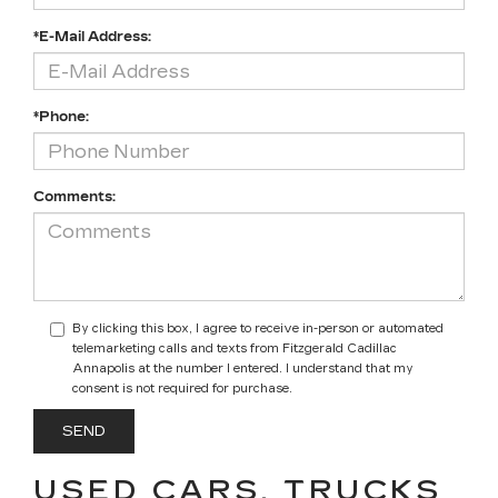
*E-Mail Address:
*Phone:
Comments:
By clicking this box, I agree to receive in-person or automated
telemarketing calls and texts from Fitzgerald Cadillac
Annapolis at the number I entered. I understand that my
consent is not required for purchase.
USED CARS, TRUCKS