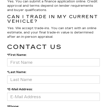
Yes. You can submit a finance application online. Credit
approval and terms depend on lender requirements
and buyer qualifications.
CAN I TRADE IN MY CURRENT
VEHICLE?
Yes. We accept trade-ins. You can start with an online
estimate, and your final trade-in value is determined
after an in-person appraisal.
CONTACT US
*First Name:
*Last Name:
*E-Mail Address:
*Phone: