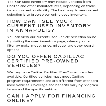
Yes. Our used inventory may include vehicles from
Cadillac and other manufacturers, depending on trade-
ins and current availability. The best way to see current
selection is to browse our online used inventory.
HOW CAN I SEE YOUR
CURRENT USED INVENTORY
IN ANNAPOLIS?
You can view our current used vehicle selection online
by visiting the used inventory page, where you can
filter by make, model, price, mileage, and other search
options.
DO YOU OFFER CADILLAC
CERTIFIED PRE-OWNED
VEHICLES?
We may have Cadillac Certified Pre-Owned vehicles
available. Certified vehicles must meet Cadillac
program requirements and are different from standard
used vehicles. Coverage and benefits vary by program
terms and the specific vehicle.
CAN I APPLY FOR FINANCING
ONLINE?