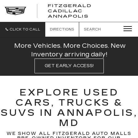
FITZGERALD
CADILLAC
FITZGERALD
ANNAPOLIS
CADILLAC
ANNAPOLIS
CLICK TO CALL
DIRECTIONS
SEARCH
More Vehicles. More Choices. New
Inventory arriving daily!
GET EARLY ACCESS!
EXPLORE USED
CARS, TRUCKS &
SUVS IN ANNAPOLIS,
MD
WE SHOW ALL FITZGERALD AUTO MALLS