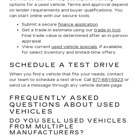
options for a used vehicle. Terms and approval depend
on lender requirements and buyer qualifications. You
can start online with our secure tools.
Submit a secure
finance application
.
Get a trade-in estimate using our
trade-in tool
.
Final trade value is determined after an in-person
appraisal.
View current
used vehicle specials
, if available,
for select inventory and limited-time offers.
SCHEDULE A TEST DRIVE
When you find a vehicle that fits your needs, contact
our team to schedule a test drive. Call
877-881-5923
or
send us a message through any vehicle details page.
FREQUENTLY ASKED
QUESTIONS ABOUT USED
VEHICLES
DO YOU SELL USED VEHICLES
FROM MULTIPLE
MANUFACTURERS?