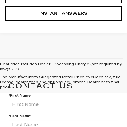
INSTANT ANSWERS
Final price includes Dealer Processing Charge (not required by
law):$799.
The Manufacturer's Suggested Retail Price excludes tax, title,
license, dealer fees and optional equipment. Dealer sets final
CONTACT US
price.
*First Name:
*Last Name: