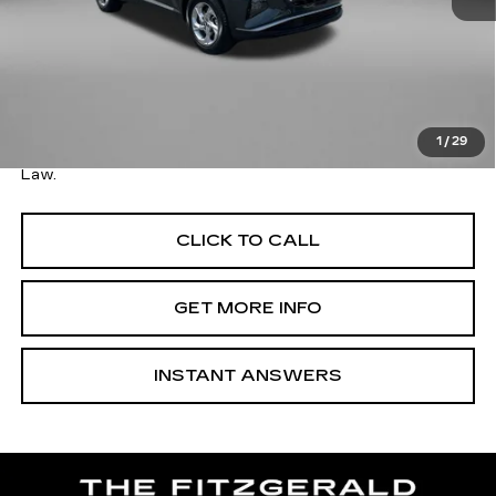
Price
$19,179
Savings
$910
Dealer Processing Charge
+$799
FitzWay Price
$19,978
1
/
29
Price Includes Dealer Processing Charge. Not Required By
Law.
CLICK TO CALL
GET MORE INFO
INSTANT ANSWERS