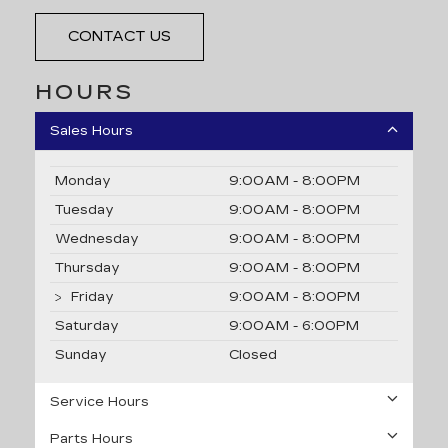
CONTACT US
HOURS
Sales Hours
Monday
9:00AM - 8:00PM
Tuesday
9:00AM - 8:00PM
Wednesday
9:00AM - 8:00PM
Thursday
9:00AM - 8:00PM
Friday
9:00AM - 8:00PM
Saturday
9:00AM - 6:00PM
Sunday
Closed
Service Hours
Parts Hours