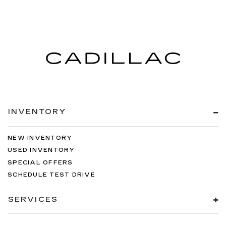
INVENTORY
NEW INVENTORY
USED INVENTORY
SPECIAL OFFERS
SCHEDULE TEST DRIVE
SERVICES