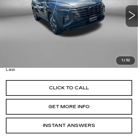
VIN:
5NMJE3AE6NH002411
Stock:
1250920A
Model:
85472F45
73932 mi
Less
Ext.
Int.
Price
$18,979
Savings
$1,710
Dealer Processing Charge
+$799
FitzWay Price
$19,778
1
/
32
Price Includes Dealer Processing Charge. Not Required By
Law.
CLICK TO CALL
GET MORE INFO
INSTANT ANSWERS