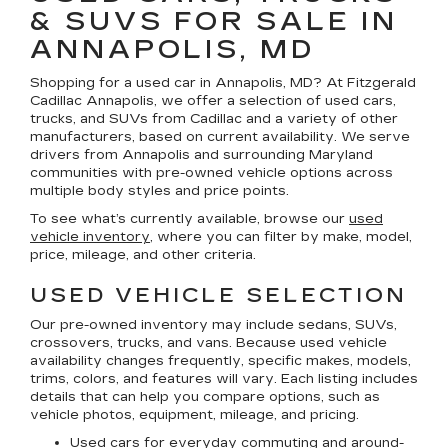
& SUVS FOR SALE IN
ANNAPOLIS, MD
Shopping for a
used car in Annapolis, MD
? At
Fitzgerald
Cadillac Annapolis
, we offer a selection of
used cars,
trucks, and SUVs
from Cadillac and a variety of other
manufacturers, based on current availability. We serve
drivers from Annapolis and surrounding Maryland
communities with pre-owned vehicle options across
multiple body styles and price points.
To see what’s currently available, browse our
used
vehicle inventory
, where you can filter by make, model,
price, mileage, and other criteria.
USED VEHICLE SELECTION
Our pre-owned inventory may include sedans, SUVs,
crossovers, trucks, and vans. Because used vehicle
availability changes frequently, specific makes, models,
trims, colors, and features will vary. Each listing includes
details that can help you compare options, such as
vehicle photos, equipment, mileage, and pricing.
Used cars for everyday commuting and around-