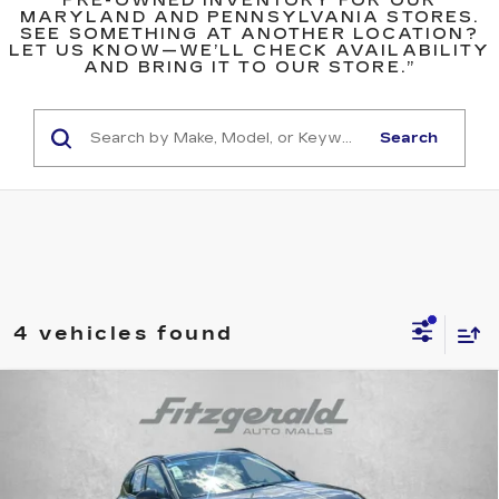
PRE-OWNED INVENTORY FOR OUR
MARYLAND AND PENNSYLVANIA STORES.
SEE SOMETHING AT ANOTHER LOCATION?
LET US KNOW—WE’LL CHECK AVAILABILITY
AND BRING IT TO OUR STORE.”
Search
4 vehicles found
Compare Vehicle
USED
2022
HYUNDAI TUCSON
$19,778
$1,710
LIMITED
FITZWAY PRICE
SAVINGS
Price Drop
Fitzgerald Toyota Chambersburg