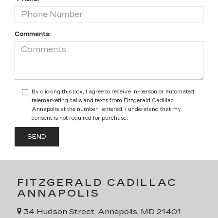
Comments:
By clicking this box, I agree to receive in-person or automated
telemarketing calls and texts from Fitzgerald Cadillac
Annapolis at the number I entered. I understand that my
consent is not required for purchase.
FITZGERALD CADILLAC
ANNAPOLIS
34 Hudson Street, Annapolis, MD 21401