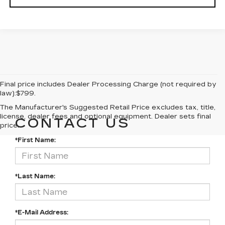
Final price includes Dealer Processing Charge (not required by
law):$799.
The Manufacturer's Suggested Retail Price excludes tax, title,
license, dealer fees and optional equipment. Dealer sets final
CONTACT US
price.
*First Name:
*Last Name:
*E-Mail Address: