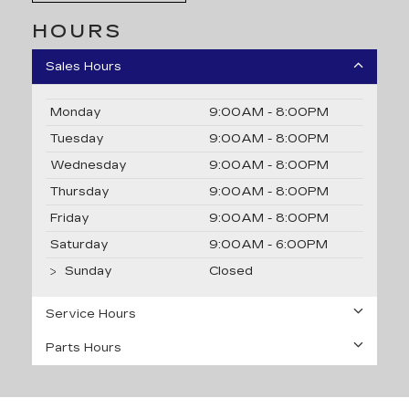
HOURS
Sales Hours
Monday
9:00AM - 8:00PM
Tuesday
9:00AM - 8:00PM
Wednesday
9:00AM - 8:00PM
Thursday
9:00AM - 8:00PM
Friday
9:00AM - 8:00PM
Saturday
9:00AM - 6:00PM
Sunday
Closed
Service Hours
Parts Hours