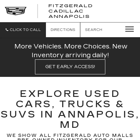
FITZGERALD
CADILLAC
FITZGERALD
ANNAPOLIS
CADILLAC
ANNAPOLIS
CLICK TO CALL
DIRECTIONS
SEARCH
More Vehicles. More Choices. New
Inventory arriving daily!
GET EARLY ACCESS!
EXPLORE USED
CARS, TRUCKS &
SUVS IN ANNAPOLIS,
MD
WE SHOW ALL FITZGERALD AUTO MALLS