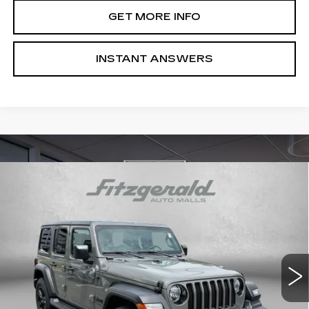
GET MORE INFO
INSTANT ANSWERS
Compare Vehicle
USED
2022
JEEP WRANGLER
$30,487
UNLIMITED SPORT ALTITUDE
FITZWAY PRICE
Price Drop
Fitzgerald Hyundai Gaithersburg
VIN:
1C4HJXDN0NW162410
Stock:
S074185B
Model:
JLJL74
24347 mi
Ext.
Int.
Less