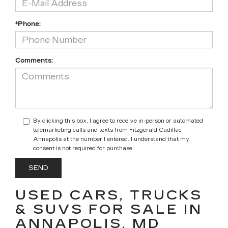
*Phone:
Comments:
By clicking this box, I agree to receive in-person or automated
telemarketing calls and texts from Fitzgerald Cadillac
Annapolis at the number I entered. I understand that my
consent is not required for purchase.
USED CARS, TRUCKS
& SUVS FOR SALE IN
ANNAPOLIS, MD