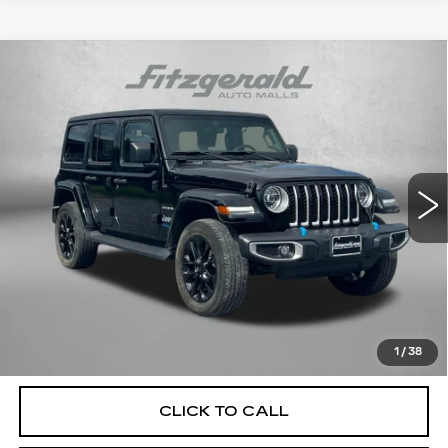
Compare Vehicle
USED
2022
JEEP WRANGLER
$29,184
UNLIMITED SAHARA 4XE
FITZWAY PRICE
Price Drop
Fitzgerald Used Car Superstore Frederick
VIN:
1C4JJXP63NW170233
Stock:
MR11632A
Model:
JLXP74
34750 mi
Ext.
Less
Price
$28,385
Dealer Processing Charge
+$799
FitzWay Price
$29,184
Price Includes Dealer Processing Charge. Not Required By
Law.
1
/
38
CLICK TO CALL