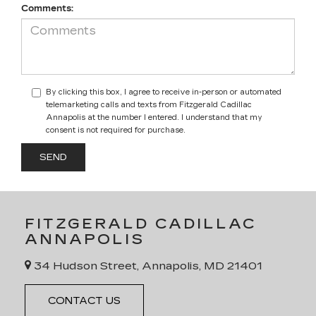
Comments:
By clicking this box, I agree to receive in-person or automated
telemarketing calls and texts from Fitzgerald Cadillac
Annapolis at the number I entered. I understand that my
consent is not required for purchase.
FITZGERALD CADILLAC
ANNAPOLIS
34 Hudson Street, Annapolis, MD 21401
CONTACT US