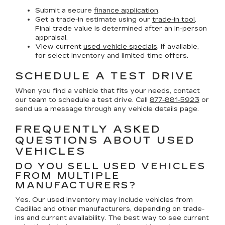
Submit a secure
finance application
.
Get a trade-in estimate using our
trade-in tool
.
Final trade value is determined after an in-person
appraisal.
View current
used vehicle specials
, if available,
for select inventory and limited-time offers.
SCHEDULE A TEST DRIVE
When you find a vehicle that fits your needs, contact
our team to schedule a test drive. Call
877-881-5923
or
send us a message through any vehicle details page.
FREQUENTLY ASKED
QUESTIONS ABOUT USED
VEHICLES
DO YOU SELL USED VEHICLES
FROM MULTIPLE
MANUFACTURERS?
Yes. Our used inventory may include vehicles from
Cadillac and other manufacturers, depending on trade-
ins and current availability. The best way to see current