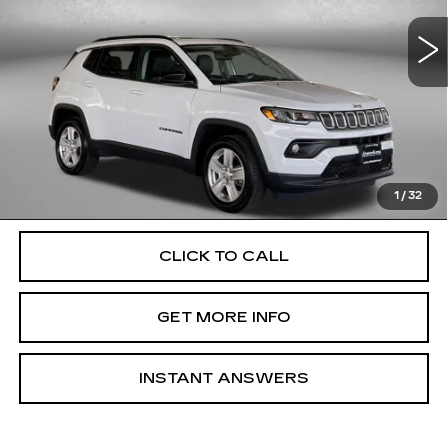
VIN:
3C4NJDBB3NT113640
Stock:
EM74312A
Model:
MPJM74
63304 mi
Ext.
Int.
Less
Price
$18,500
Dealer Processing Charge
+$799
FitzWay Price
$19,299
Price Includes Dealer Processing Charge. Not Required By
Law.
1
/
32
CLICK TO CALL
GET MORE INFO
INSTANT ANSWERS