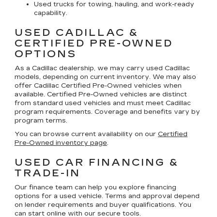
Used trucks for towing, hauling, and work-ready
capability.
USED CADILLAC &
CERTIFIED PRE-OWNED
OPTIONS
As a Cadillac dealership, we may carry used Cadillac
models, depending on current inventory. We may also
offer
Cadillac Certified Pre-Owned
vehicles when
available. Certified Pre-Owned vehicles are distinct
from standard used vehicles and must meet Cadillac
program requirements. Coverage and benefits vary by
program terms.
You can browse current availability on our
Certified
Pre-Owned inventory page
.
USED CAR FINANCING &
TRADE-IN
Our finance team can help you explore financing
options for a used vehicle. Terms and approval depend
on lender requirements and buyer qualifications. You
can start online with our secure tools.