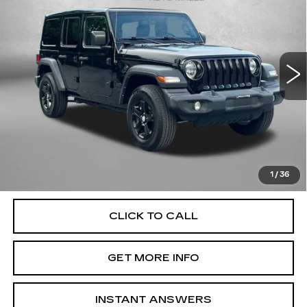
FITZWAY PRICE
Fitzgerald Chevrolet of Frederick
VIN:
1C4HJXDG1NW252098
Stock:
JA52098
Model:
JLJL74
34874 mi
Ext.
Int.
Less
Price
$30,995
Dealer Processing Charge
+$799
FitzWay Price
$31,794
Price Includes Dealer Processing Charge. Not Required By
Law.
1
/
36
CLICK TO CALL
GET MORE INFO
INSTANT ANSWERS