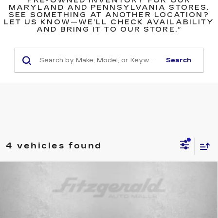
PRE-OWNED INVENTORY FOR OUR
MARYLAND AND PENNSYLVANIA STORES.
SEE SOMETHING AT ANOTHER LOCATION?
LET US KNOW—WE’LL CHECK AVAILABILITY
AND BRING IT TO OUR STORE.”
Search
4 vehicles found
Compare Vehicle
USED
2022
JEEP COMPASS
$19,299
LATITUDE
FITZWAY PRICE
Price Drop
Fitzgerald Used Cars Germantown