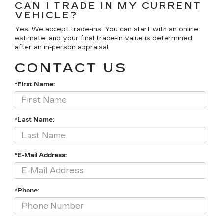
CAN I TRADE IN MY CURRENT
VEHICLE?
Yes. We accept trade-ins. You can start with an online
estimate, and your final trade-in value is determined
after an in-person appraisal.
CONTACT US
*First Name:
*Last Name:
*E-Mail Address:
*Phone: