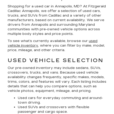
Shopping for a
used car in Annapolis, MD
? At
Fitzgerald
Cadillac Annapolis
, we offer a selection of
used cars,
trucks, and SUVs
from Cadillac and a variety of other
manufacturers, based on current availability. We serve
drivers from Annapolis and surrounding Maryland
communities with pre-owned vehicle options across
multiple body styles and price points.
To see what’s currently available, browse our
used
vehicle inventory
, where you can filter by make, model,
price, mileage, and other criteria.
USED VEHICLE SELECTION
Our pre-owned inventory may include sedans, SUVs,
crossovers, trucks, and vans. Because used vehicle
availability changes frequently, specific makes, models,
trims, colors, and features will vary. Each listing includes
details that can help you compare options, such as
vehicle photos, equipment, mileage, and pricing.
Used cars for everyday commuting and around-
town driving.
Used SUVs and crossovers with flexible
passenger and cargo space.