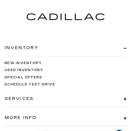
INVENTORY
NEW INVENTORY
USED INVENTORY
SPECIAL OFFERS
SCHEDULE TEST DRIVE
SERVICES
MORE INFO