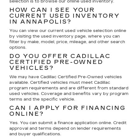
selection is to browse our online used inventory.
HOW CAN I SEE YOUR
CURRENT USED INVENTORY
IN ANNAPOLIS?
You can view our current used vehicle selection online
by visiting the used inventory page, where you can
filter by make, model, price, mileage, and other search
options.
DO YOU OFFER CADILLAC
CERTIFIED PRE-OWNED
VEHICLES?
We may have Cadillac Certified Pre-Owned vehicles
available. Certified vehicles must meet Cadillac
program requirements and are different from standard
used vehicles. Coverage and benefits vary by program
terms and the specific vehicle.
CAN I APPLY FOR FINANCING
ONLINE?
Yes. You can submit a finance application online. Credit
approval and terms depend on lender requirements
and buyer qualifications.