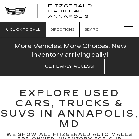
FITZGERALD
CADILLAC
FITZGERALD
ANNAPOLIS
CADILLAC
ANNAPOLIS
CLICK TO CALL
DIRECTIONS
SEARCH
More Vehicles. More Choices. New
Inventory arriving daily!
GET EARLY ACCESS!
EXPLORE USED
CARS, TRUCKS &
SUVS IN ANNAPOLIS,
MD
WE SHOW ALL FITZGERALD AUTO MALLS