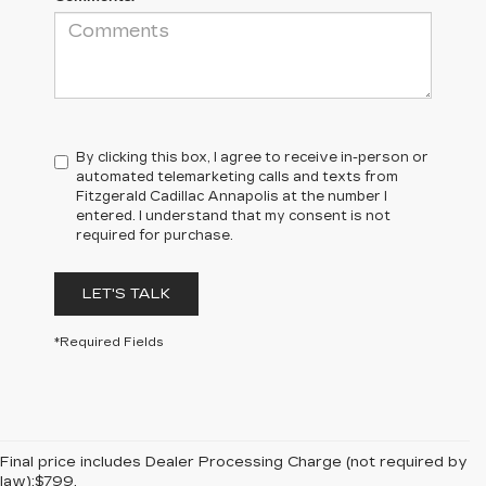
By clicking this box, I agree to receive in-person or
automated telemarketing calls and texts from
Fitzgerald Cadillac Annapolis at the number I
entered. I understand that my consent is not
required for purchase.
LET'S TALK
*Required Fields
Final price includes Dealer Processing Charge (not required by
law):$799.