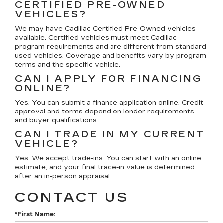
CERTIFIED PRE-OWNED
VEHICLES?
We may have Cadillac Certified Pre-Owned vehicles
available. Certified vehicles must meet Cadillac
program requirements and are different from standard
used vehicles. Coverage and benefits vary by program
terms and the specific vehicle.
CAN I APPLY FOR FINANCING
ONLINE?
Yes. You can submit a finance application online. Credit
approval and terms depend on lender requirements
and buyer qualifications.
CAN I TRADE IN MY CURRENT
VEHICLE?
Yes. We accept trade-ins. You can start with an online
estimate, and your final trade-in value is determined
after an in-person appraisal.
CONTACT US
*First Name: