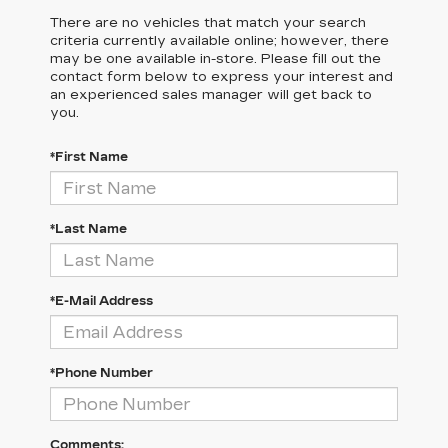
There are no vehicles that match your search
criteria currently available online; however, there
may be one available in-store. Please fill out the
contact form below to express your interest and
an experienced sales manager will get back to
you.
*First Name
*Last Name
*E-Mail Address
*Phone Number
Comments: