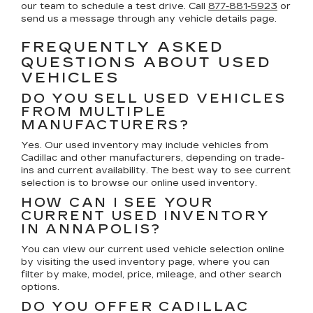
our team to schedule a test drive. Call
877-881-5923
or
send us a message through any vehicle details page.
FREQUENTLY ASKED
QUESTIONS ABOUT USED
VEHICLES
DO YOU SELL USED VEHICLES
FROM MULTIPLE
MANUFACTURERS?
Yes. Our used inventory may include vehicles from
Cadillac and other manufacturers, depending on trade-
ins and current availability. The best way to see current
selection is to browse our online used inventory.
HOW CAN I SEE YOUR
CURRENT USED INVENTORY
IN ANNAPOLIS?
You can view our current used vehicle selection online
by visiting the used inventory page, where you can
filter by make, model, price, mileage, and other search
options.
DO YOU OFFER CADILLAC