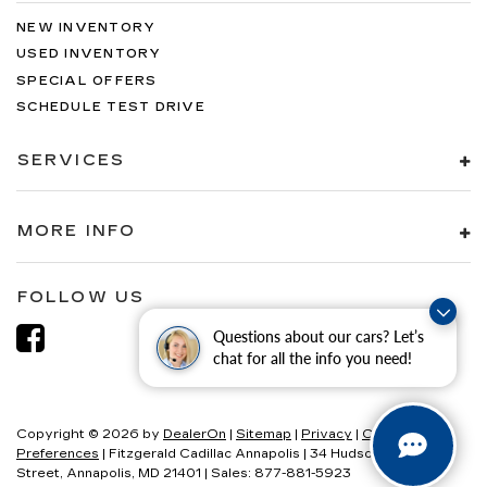
NEW INVENTORY
USED INVENTORY
SPECIAL OFFERS
SCHEDULE TEST DRIVE
SERVICES
MORE INFO
FOLLOW US
Questions about our cars? Let’s
chat for all the info you need!
Copyright © 2026
by
DealerOn
|
Sitemap
|
Privacy
|
Consent
Preferences
| Fitzgerald Cadillac Annapolis
|
34 Hudson
Street,
Annapolis,
MD
21401
| Sales:
877-881-5923