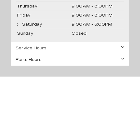
Thursday
9:00AM - 8:00PM
Friday
9:00AM - 8:00PM
Saturday
9:00AM - 6:00PM
Sunday
Closed
Service Hours
Parts Hours