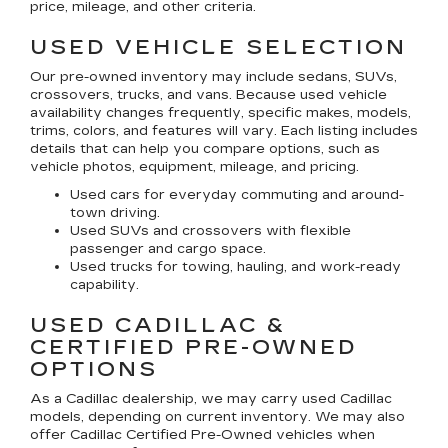
price, mileage, and other criteria.
USED VEHICLE SELECTION
Our pre-owned inventory may include sedans, SUVs,
crossovers, trucks, and vans. Because used vehicle
availability changes frequently, specific makes, models,
trims, colors, and features will vary. Each listing includes
details that can help you compare options, such as
vehicle photos, equipment, mileage, and pricing.
Used cars for everyday commuting and around-
town driving.
Used SUVs and crossovers with flexible
passenger and cargo space.
Used trucks for towing, hauling, and work-ready
capability.
USED CADILLAC &
CERTIFIED PRE-OWNED
OPTIONS
As a Cadillac dealership, we may carry used Cadillac
models, depending on current inventory. We may also
offer
Cadillac Certified Pre-Owned
vehicles when