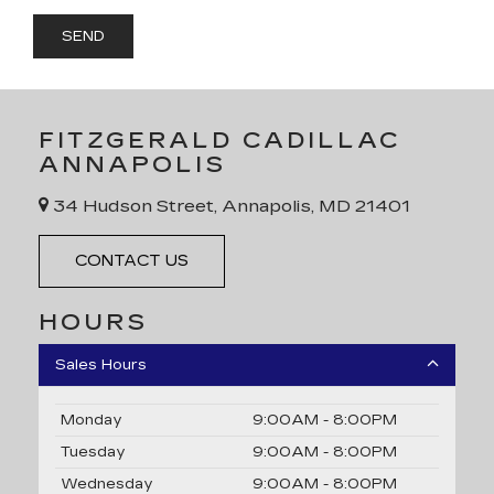
FITZGERALD CADILLAC
ANNAPOLIS
34 Hudson Street, Annapolis, MD 21401
CONTACT US
HOURS
Sales Hours
Monday
9:00AM - 8:00PM
Tuesday
9:00AM - 8:00PM
Wednesday
9:00AM - 8:00PM