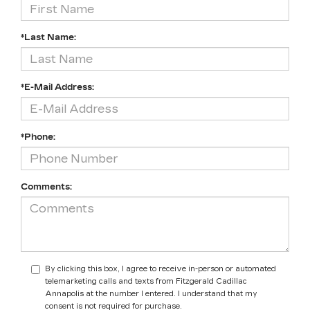
*Last Name:
*E-Mail Address:
*Phone:
Comments:
By clicking this box, I agree to receive in-person or automated
telemarketing calls and texts from Fitzgerald Cadillac
Annapolis at the number I entered. I understand that my
consent is not required for purchase.