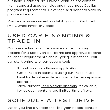
available. Certified Pre-Owned vehicles are distinct
from standard used vehicles and must meet Cadillac
program requirements. Coverage and benefits vary by
program terms.
You can browse current availability on our
Certified
Pre-Owned inventory page
.
USED CAR FINANCING &
TRADE-IN
Our finance team can help you explore financing
options for a used vehicle. Terms and approval depend
on lender requirements and buyer qualifications. You
can start online with our secure tools.
Submit a secure
finance application
.
Get a trade-in estimate using our
trade-in tool
.
Final trade value is determined after an in-person
appraisal.
View current
used vehicle specials
, if available,
for select inventory and limited-time offers.
SCHEDULE A TEST DRIVE
When you find a vehicle that fits your needs, contact