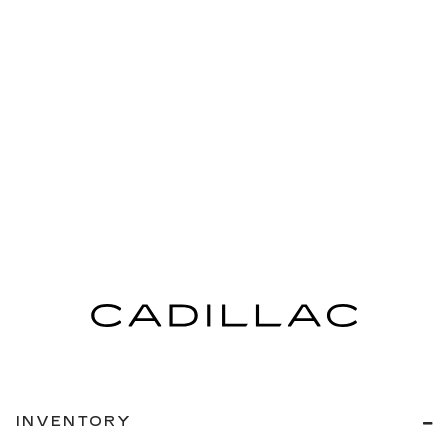
INVENTORY