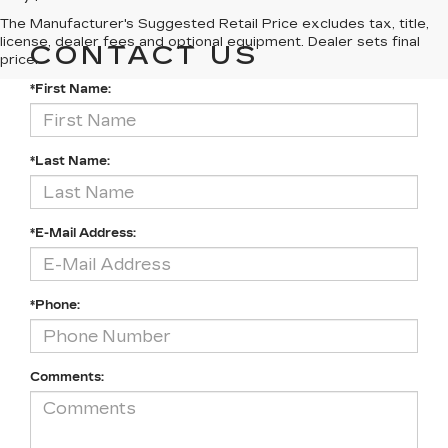
The Manufacturer's Suggested Retail Price excludes tax, title,
license, dealer fees and optional equipment. Dealer sets final
CONTACT US
price.
*First Name:
*Last Name:
*E-Mail Address:
*Phone:
Comments: