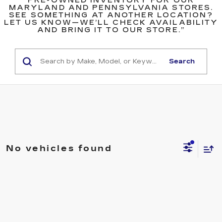
PRE-OWNED INVENTORY FOR OUR
MARYLAND AND PENNSYLVANIA STORES.
SEE SOMETHING AT ANOTHER LOCATION?
LET US KNOW—WE’LL CHECK AVAILABILITY
AND BRING IT TO OUR STORE.”
Search
No vehicles found