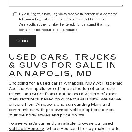
By clicking this box, I agree to receive in-person or automated
telemarketing calls and texts from Fitzgerald Cadillac
Annapolis at the number I entered. I understand that my
consent is not required for purchase.
USED CARS, TRUCKS
& SUVS FOR SALE IN
ANNAPOLIS, MD
Shopping for a
used car in Annapolis, MD
? At
Fitzgerald
Cadillac Annapolis
, we offer a selection of
used cars,
trucks, and SUVs
from Cadillac and a variety of other
manufacturers, based on current availability. We serve
drivers from Annapolis and surrounding Maryland
communities with pre-owned vehicle options across
multiple body styles and price points.
To see what’s currently available, browse our
used
vehicle inventory
, where you can filter by make, model,