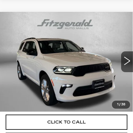
Compare Vehicle
USED
2023
DODGE DURANGO
GT
$35,687
PREMIUM
FITZWAY PRICE
Price Drop
Fitzgerald Hyundai Gaithersburg
VIN:
1C4RDJDG0PC618632
Stock:
H128507A
Model:
WDEH75
20717 mi
Ext.
Int.
Less
Price
$34,888
Dealer Processing Charge
+$799
FitzWay Price
$35,687
Price Includes Dealer Processing Charge. Not Required By
Law.
1
/
38
CLICK TO CALL