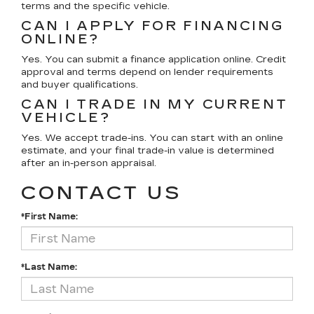
terms and the specific vehicle.
CAN I APPLY FOR FINANCING
ONLINE?
Yes. You can submit a finance application online. Credit
approval and terms depend on lender requirements
and buyer qualifications.
CAN I TRADE IN MY CURRENT
VEHICLE?
Yes. We accept trade-ins. You can start with an online
estimate, and your final trade-in value is determined
after an in-person appraisal.
CONTACT US
*First Name:
*Last Name: