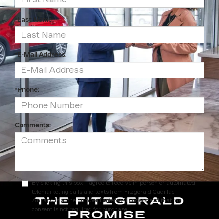
*Last Name:
*E-Mail Address:
*Phone:
Comments:
By clicking this box, I agree to receive in-person or automated
telemarketing calls and texts from Fitzgerald Cadillac
Annapolis at the number I entered. I understand that my
consent is not required for purchase.