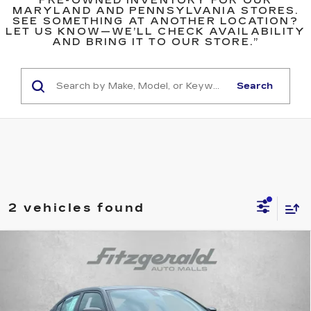
PRE-OWNED INVENTORY FOR OUR
MARYLAND AND PENNSYLVANIA STORES.
SEE SOMETHING AT ANOTHER LOCATION?
LET US KNOW—WE’LL CHECK AVAILABILITY
AND BRING IT TO OUR STORE.”
Search
2 vehicles found
Compare Vehicle
$21,684
USED
2023
DODGE CHARGER
SXT
FITZWAY PRICE
Price Drop
Fitzgerald Used Car Superstore Frederick
VIN:
2C3CDXBG9PH575678
Stock:
MA75678
Model:
LDDM48