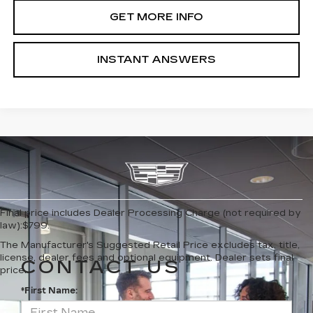
GET MORE INFO
INSTANT ANSWERS
Final price includes Dealer Processing Charge (not required by
law):$799.
The Manufacturer's Suggested Retail Price excludes tax, title,
license, dealer fees and optional equipment. Dealer sets final
CONTACT US
price.
*First Name: