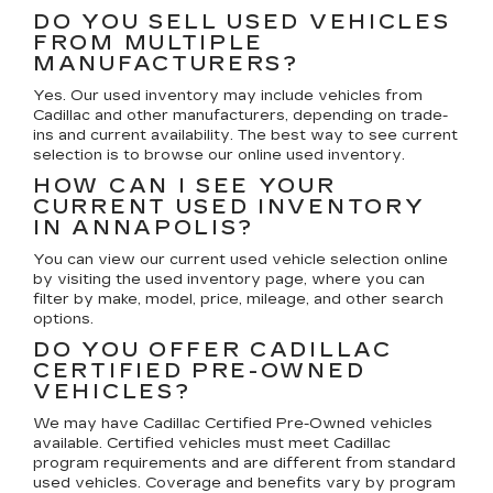
DO YOU SELL USED VEHICLES
FROM MULTIPLE
MANUFACTURERS?
Yes. Our used inventory may include vehicles from
Cadillac and other manufacturers, depending on trade-
ins and current availability. The best way to see current
selection is to browse our online used inventory.
HOW CAN I SEE YOUR
CURRENT USED INVENTORY
IN ANNAPOLIS?
You can view our current used vehicle selection online
by visiting the used inventory page, where you can
filter by make, model, price, mileage, and other search
options.
DO YOU OFFER CADILLAC
CERTIFIED PRE-OWNED
VEHICLES?
We may have Cadillac Certified Pre-Owned vehicles
available. Certified vehicles must meet Cadillac
program requirements and are different from standard
used vehicles. Coverage and benefits vary by program