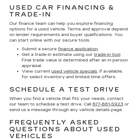
USED CAR FINANCING &
TRADE-IN
Our finance team can help you explore financing
options for a used vehicle. Terms and approval depend
on lender requirements and buyer qualifications. You
can start online with our secure tools.
Submit a secure
finance application
.
Get a trade-in estimate using our
trade-in tool
.
Final trade value is determined after an in-person
appraisal.
View current
used vehicle specials
, if available,
for select inventory and limited-time offers.
SCHEDULE A TEST DRIVE
When you find a vehicle that fits your needs, contact
our team to schedule a test drive. Call
877-881-5923
or
send us a message through any vehicle details page.
FREQUENTLY ASKED
QUESTIONS ABOUT USED
VEHICLES