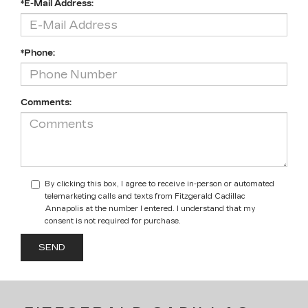
*E-Mail Address:
*Phone:
Comments:
By clicking this box, I agree to receive in-person or automated
telemarketing calls and texts from Fitzgerald Cadillac
Annapolis at the number I entered. I understand that my
consent is not required for purchase.