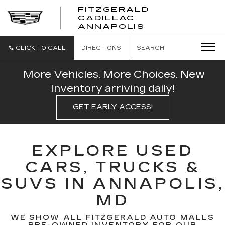
FITZGERALD
CADILLAC
FITZGERALD
ANNAPOLIS
CADILLAC
ANNAPOLIS
CLICK TO CALL
DIRECTIONS
SEARCH
More Vehicles. More Choices. New
Inventory arriving daily!
GET EARLY ACCESS!
EXPLORE USED
CARS, TRUCKS &
SUVS IN ANNAPOLIS,
MD
WE SHOW ALL FITZGERALD AUTO MALLS