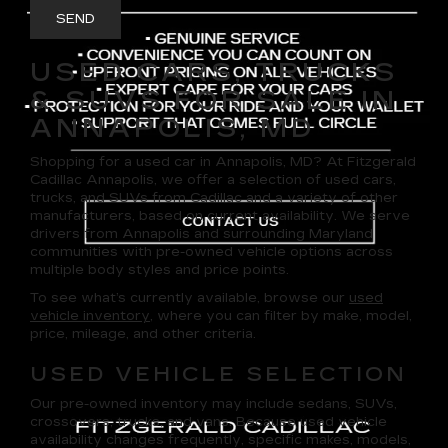
USED CARS, TRUCKS
& SUVS FOR SALE IN
ANNAPOLIS, MD
Shopping for a
used car in Annapolis, MD
? At
Fitzgerald
Cadillac Annapolis
, we offer a selection of
used cars,
trucks, and SUVs
from Cadillac and a variety of other
manufacturers, based on current availability. We serve
drivers from Annapolis and surrounding Maryland
communities with pre-owned vehicle options across
multiple body styles and price points.
To see what’s currently available, browse our
used
vehicle inventory
, where you can filter by make, model,
price, mileage, and other criteria.
USED VEHICLE SELECTION
Our pre-owned inventory may include sedans, SUVs,
crossovers, trucks, and vans. Because used vehicle
availability changes frequently, specific makes, models,