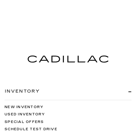
INVENTORY
NEW INVENTORY
USED INVENTORY
SPECIAL OFFERS
SCHEDULE TEST DRIVE