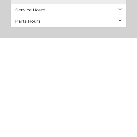
Service Hours
Parts Hours