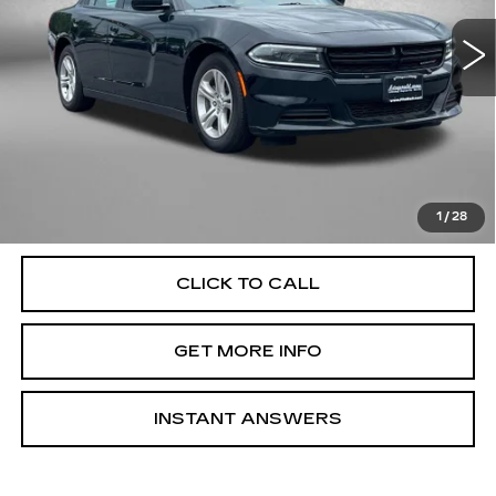
60581 mi
Ext.
Int.
Less
Price
$20,885
Dealer Processing Charge
+$799
FitzWay Price
$21,684
Price Includes Dealer Processing Charge. Not Required By
Law.
1
/
28
CLICK TO CALL
GET MORE INFO
INSTANT ANSWERS