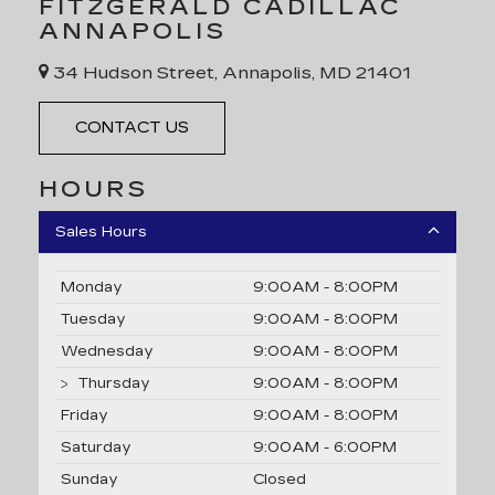
FITZGERALD CADILLAC
ANNAPOLIS
34 Hudson Street, Annapolis, MD 21401
CONTACT US
HOURS
Sales Hours
Monday
9:00AM - 8:00PM
Tuesday
9:00AM - 8:00PM
Wednesday
9:00AM - 8:00PM
Thursday
9:00AM - 8:00PM
Friday
9:00AM - 8:00PM
Saturday
9:00AM - 6:00PM
Sunday
Closed