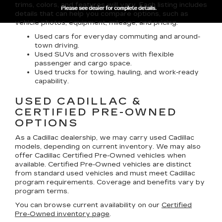
trims, colors, and features will vary. Each listing includes
details that can help you compare options, such as
vehicle photos, equipment, mileage, and pricing.
Used cars for everyday commuting and around-
town driving.
Used SUVs and crossovers with flexible
passenger and cargo space.
Used trucks for towing, hauling, and work-ready
capability.
USED CADILLAC &
CERTIFIED PRE-OWNED
OPTIONS
As a Cadillac dealership, we may carry used Cadillac
models, depending on current inventory. We may also
offer
Cadillac Certified Pre-Owned
vehicles when
available. Certified Pre-Owned vehicles are distinct
from standard used vehicles and must meet Cadillac
program requirements. Coverage and benefits vary by
program terms.
You can browse current availability on our
Certified
Pre-Owned inventory page
.