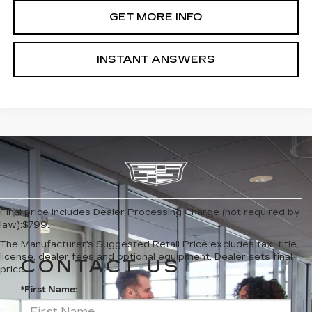
GET MORE INFO
INSTANT ANSWERS
Final price includes Dealer Processing Charge (not required by
law):$799.
The Manufacturer's Suggested Retail Price excludes tax, title,
license, dealer fees and optional equipment. Dealer sets final
CONTACT US
price.
*First Name: