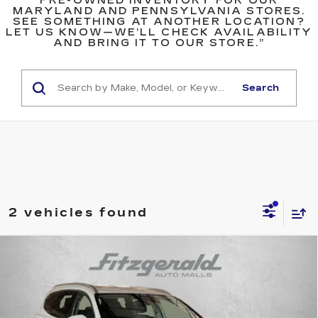
PRE-OWNED INVENTORY FOR OUR
MARYLAND AND PENNSYLVANIA STORES.
SEE SOMETHING AT ANOTHER LOCATION?
LET US KNOW—WE’LL CHECK AVAILABILITY
AND BRING IT TO OUR STORE.”
Search
2 vehicles found
Compare Vehicle
USED
2023
HYUNDAI SANTA FE
$20,387
SEL
FITZWAY PRICE
Price Drop
Fitzgerald Hyundai Gaithersburg