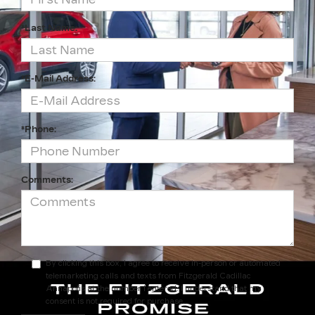
*Last Name:
*E-Mail Address:
*Phone:
Comments:
By clicking this box, I agree to receive in-person or automated
telemarketing calls and texts from Fitzgerald Cadillac
Annapolis at the number I entered. I understand that my
consent is not required for purchase.