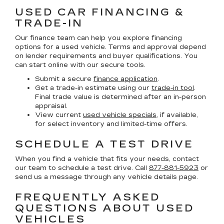
USED CAR FINANCING &
TRADE-IN
Our finance team can help you explore financing
options for a used vehicle. Terms and approval depend
on lender requirements and buyer qualifications. You
can start online with our secure tools.
Submit a secure
finance application
.
Get a trade-in estimate using our
trade-in tool
.
Final trade value is determined after an in-person
appraisal.
View current
used vehicle specials
, if available,
for select inventory and limited-time offers.
SCHEDULE A TEST DRIVE
When you find a vehicle that fits your needs, contact
our team to schedule a test drive. Call
877-881-5923
or
send us a message through any vehicle details page.
FREQUENTLY ASKED
QUESTIONS ABOUT USED
VEHICLES