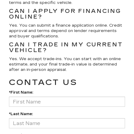
terms and the specific vehicle.
CAN I APPLY FOR FINANCING
ONLINE?
Yes. You can submit a finance application online. Credit
approval and terms depend on lender requirements
and buyer qualifications.
CAN I TRADE IN MY CURRENT
VEHICLE?
Yes. We accept trade-ins. You can start with an online
estimate, and your final trade-in value is determined
after an in-person appraisal.
CONTACT US
*First Name:
*Last Name: