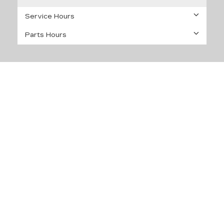
Service Hours
Parts Hours