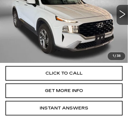
VIN:
5NMS24AJ8PH587320
Stock:
EP00991A
Model:
644D2F4S
Less
70179 mi
Ext.
Int.
Price
$19,588
Dealer Processing Charge
+$799
FitzWay Price
$20,387
Price Includes Dealer Processing Charge. Not Required By
Law.
1
/
38
CLICK TO CALL
GET MORE INFO
INSTANT ANSWERS