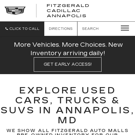
FITZGERALD
CADILLAC
FITZGERALD
ANNAPOLIS
CADILLAC
ANNAPOLIS
CLICK TO CALL
DIRECTIONS
SEARCH
More Vehicles. More Choices. New
Inventory arriving daily!
GET EARLY ACCESS!
EXPLORE USED
CARS, TRUCKS &
SUVS IN ANNAPOLIS,
MD
WE SHOW ALL FITZGERALD AUTO MALLS