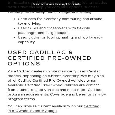
trims, colors, and features will vary. Each listing includes
details that can help you compare options, such as
vehicle photos, equipment, mileage, and pricing.
Used cars for everyday commuting and around-
town driving.
Used SUVs and crossovers with flexible
passenger and cargo space.
Used trucks for towing, hauling, and work-ready
capability.
USED CADILLAC &
CERTIFIED PRE-OWNED
OPTIONS
As a Cadillac dealership, we may carry used Cadillac
models, depending on current inventory. We may also
offer
Cadillac Certified Pre-Owned
vehicles when
available. Certified Pre-Owned vehicles are distinct
from standard used vehicles and must meet Cadillac
program requirements. Coverage and benefits vary by
program terms.
You can browse current availability on our
Certified
Pre-Owned inventory page
.