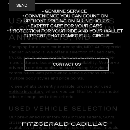
USED CARS, TRUCKS
& SUVS FOR SALE IN
ANNAPOLIS, MD
Shopping for a
used car in Annapolis, MD
? At
Fitzgerald
Cadillac Annapolis
, we offer a selection of
used cars,
trucks, and SUVs
from Cadillac and a variety of other
manufacturers, based on current availability. We serve
drivers from Annapolis and surrounding Maryland
communities with pre-owned vehicle options across
multiple body styles and price points.
To see what’s currently available, browse our
used
vehicle inventory
, where you can filter by make, model,
price, mileage, and other criteria.
USED VEHICLE SELECTION
Our pre-owned inventory may include sedans, SUVs,
crossovers, trucks, and vans. Because used vehicle
availability changes frequently, specific makes, models,