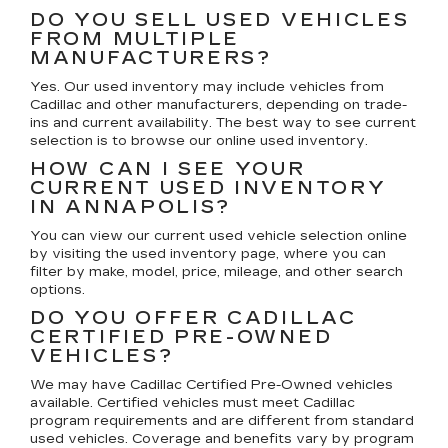
DO YOU SELL USED VEHICLES
FROM MULTIPLE
MANUFACTURERS?
Yes. Our used inventory may include vehicles from
Cadillac and other manufacturers, depending on trade-
ins and current availability. The best way to see current
selection is to browse our online used inventory.
HOW CAN I SEE YOUR
CURRENT USED INVENTORY
IN ANNAPOLIS?
You can view our current used vehicle selection online
by visiting the used inventory page, where you can
filter by make, model, price, mileage, and other search
options.
DO YOU OFFER CADILLAC
CERTIFIED PRE-OWNED
VEHICLES?
We may have Cadillac Certified Pre-Owned vehicles
available. Certified vehicles must meet Cadillac
program requirements and are different from standard
used vehicles. Coverage and benefits vary by program