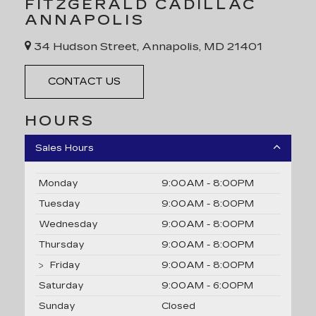
FITZGERALD CADILLAC
ANNAPOLIS
34 Hudson Street, Annapolis, MD 21401
CONTACT US
HOURS
Sales Hours
Monday
9:00AM - 8:00PM
Tuesday
9:00AM - 8:00PM
Wednesday
9:00AM - 8:00PM
Thursday
9:00AM - 8:00PM
Friday
9:00AM - 8:00PM
Saturday
9:00AM - 6:00PM
Sunday
Closed