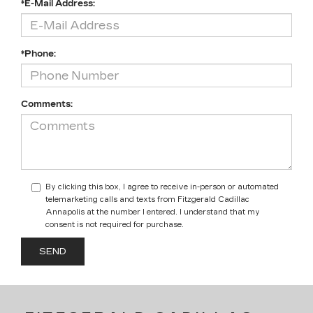
*E-Mail Address:
*Phone:
Comments:
By clicking this box, I agree to receive in-person or automated
telemarketing calls and texts from Fitzgerald Cadillac
Annapolis at the number I entered. I understand that my
consent is not required for purchase.