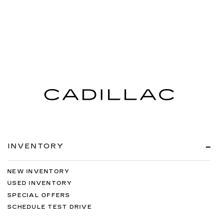
INVENTORY
NEW INVENTORY
USED INVENTORY
SPECIAL OFFERS
SCHEDULE TEST DRIVE