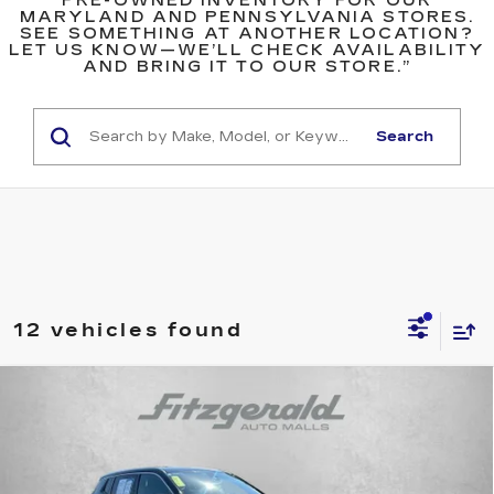
PRE-OWNED INVENTORY FOR OUR
MARYLAND AND PENNSYLVANIA STORES.
SEE SOMETHING AT ANOTHER LOCATION?
LET US KNOW—WE’LL CHECK AVAILABILITY
AND BRING IT TO OUR STORE.”
Search
12 vehicles found
Compare Vehicle
$18,978
USED
2023
JEEP COMPASS
SPORT
$1,910
FITZWAY PRICE
SAVINGS
Price Drop
Fitzgerald Toyota Chambersburg
VIN:
3C4NJDAN8PT514504
Stock:
WN14504
Model:
MPJL74