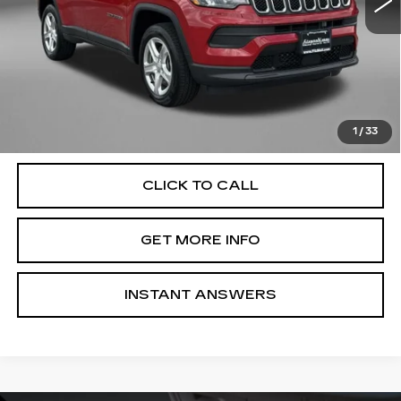
Less
Price
$19,895
Dealer Processing Charge
+$799
FitzWay Price
$20,694
Price Includes Dealer Processing Charge. Not Required By
Law.
1
/
33
CLICK TO CALL
GET MORE INFO
INSTANT ANSWERS