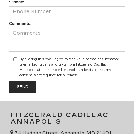
*Phone:
Comments:
By clicking this box, I agree to receive in-person or automated
telemarketing calls and texts from Fitzgerald Cadillac
Annapolis at the number I entered. I understand that my
consent is not required for purchase.
FITZGERALD CADILLAC
ANNAPOLIS
34 Hudson Street, Annapolis, MD 21401