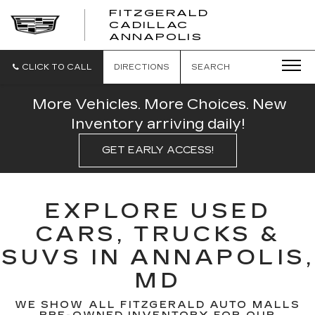
FITZGERALD
CADILLAC
FITZGERALD
ANNAPOLIS
CADILLAC
ANNAPOLIS
CLICK TO CALL
DIRECTIONS
SEARCH
More Vehicles. More Choices. New
Inventory arriving daily!
GET EARLY ACCESS!
EXPLORE USED
CARS, TRUCKS &
SUVS IN ANNAPOLIS,
MD
WE SHOW ALL FITZGERALD AUTO MALLS