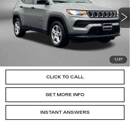
VIN:
3C4NJDAN0PT546377
Stock:
MN46377
Model:
MPJL74
35795 mi
Ext.
Int.
Less
Price
$20,585
Dealer Processing Charge
+$799
FitzWay Price
$21,384
Price Includes Dealer Processing Charge. Not Required By
Law.
1
/
27
CLICK TO CALL
GET MORE INFO
INSTANT ANSWERS