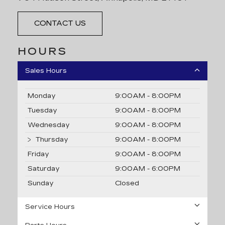
CONTACT US
HOURS
Sales Hours
Monday
9:00AM - 8:00PM
Tuesday
9:00AM - 8:00PM
Wednesday
9:00AM - 8:00PM
Thursday
9:00AM - 8:00PM
Friday
9:00AM - 8:00PM
Saturday
9:00AM - 6:00PM
Sunday
Closed
Service Hours