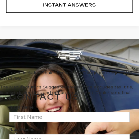
INSTANT ANSWERS
Final price includes Dealer Processing Charge (not required by
law):$799.
The Manufacturer's Suggested Retail Price excludes tax, title,
license, dealer fees and optional equipment. Dealer sets final
CONTACT US
price.
*First Name:
*Last Name: