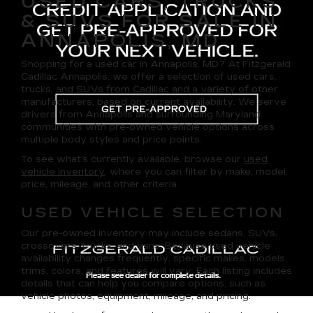
USED CARS, TRUCKS
& SUVS FOR SALE IN
ANNAPOLIS, MD
Shopping for a
used car in Annapolis, MD
? At
Fitzgerald
Cadillac Annapolis
, we offer a selection of
used cars,
trucks, and SUVs
from Cadillac and a variety of other
manufacturers, based on current availability. We serve
drivers from Annapolis and surrounding Maryland
communities with pre-owned vehicle options across
multiple body styles and price points.
To see what’s currently available, browse our
used
vehicle inventory
, where you can filter by make, model,
price, mileage, and other criteria.
USED VEHICLE SELECTION
Our pre-owned inventory may include sedans, SUVs,
crossovers, trucks, and vans. Because used vehicle
availability changes frequently, specific makes, models,
trims, colors, and features will vary. Each listing includes
details that can help you compare options, such as
vehicle photos, equipment, mileage, and pricing.