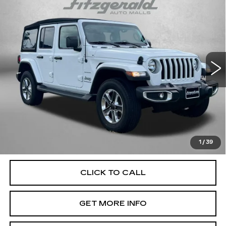
$38,394
SAHARA
FITZWAY PRICE
Price Drop
Fitzgerald Used Car Superstore Frederick
VIN:
1C4HJXEGXPW527890
Stock:
LP27890
Model:
JLJP74
14985 mi
Ext.
Int.
Less
Price
$37,595
Dealer Processing Charge
+$799
FitzWay Price
$38,394
Price Includes Dealer Processing Charge. Not Required By
Law.
1
/
39
CLICK TO CALL
GET MORE INFO