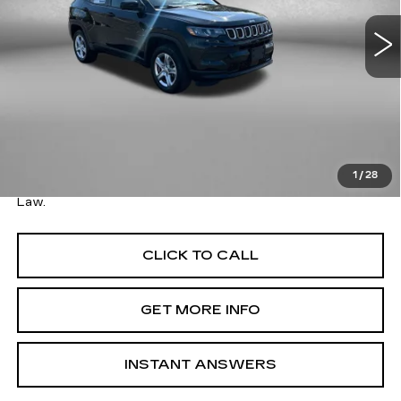
45170 mi
Ext.
Int.
Less
Price
$18,179
Savings
$1,910
Dealer Processing Charge
+$799
FitzWay Price
$18,978
1
/
28
Price Includes Dealer Processing Charge. Not Required By
Law.
CLICK TO CALL
GET MORE INFO
INSTANT ANSWERS