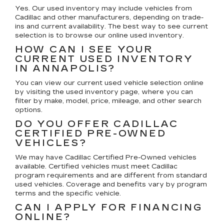
Yes. Our used inventory may include vehicles from
Cadillac and other manufacturers, depending on trade-
ins and current availability. The best way to see current
selection is to browse our online used inventory.
HOW CAN I SEE YOUR
CURRENT USED INVENTORY
IN ANNAPOLIS?
You can view our current used vehicle selection online
by visiting the used inventory page, where you can
filter by make, model, price, mileage, and other search
options.
DO YOU OFFER CADILLAC
CERTIFIED PRE-OWNED
VEHICLES?
We may have Cadillac Certified Pre-Owned vehicles
available. Certified vehicles must meet Cadillac
program requirements and are different from standard
used vehicles. Coverage and benefits vary by program
terms and the specific vehicle.
CAN I APPLY FOR FINANCING
ONLINE?