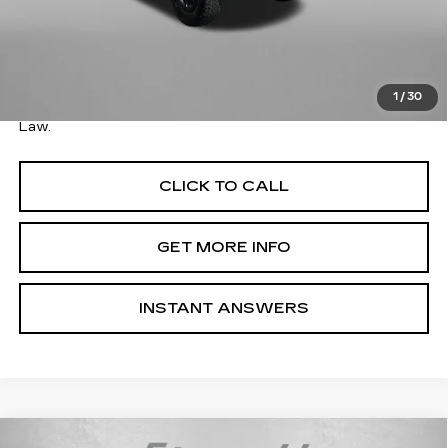
Price
$36,579
Savings
$1,600
Dealer Processing Charge
+$799
FitzWay Price
$37,378
1
/
30
Price Includes Dealer Processing Charge. Not Required By
Law.
CLICK TO CALL
GET MORE INFO
INSTANT ANSWERS
Compare Vehicle
USED
2023
JEEP WRANGLER