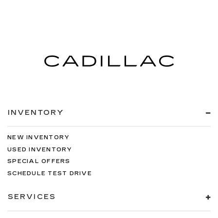
INVENTORY
NEW INVENTORY
USED INVENTORY
SPECIAL OFFERS
SCHEDULE TEST DRIVE
SERVICES