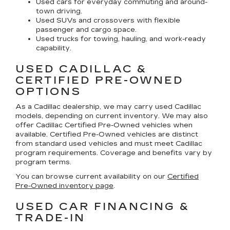
Used cars for everyday commuting and around-
town driving.
Used SUVs and crossovers with flexible
passenger and cargo space.
Used trucks for towing, hauling, and work-ready
capability.
USED CADILLAC &
CERTIFIED PRE-OWNED
OPTIONS
As a Cadillac dealership, we may carry used Cadillac
models, depending on current inventory. We may also
offer
Cadillac Certified Pre-Owned
vehicles when
available. Certified Pre-Owned vehicles are distinct
from standard used vehicles and must meet Cadillac
program requirements. Coverage and benefits vary by
program terms.
You can browse current availability on our
Certified
Pre-Owned inventory page
.
USED CAR FINANCING &
TRADE-IN