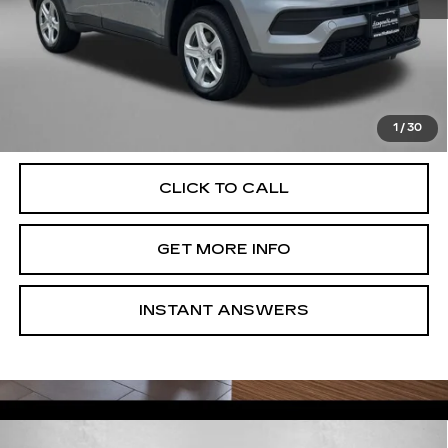
Price
$19,595
Dealer Processing Charge
+$799
FitzWay Price
$20,394
Price Includes Dealer Processing Charge. Not Required By
Law.
1
/
30
CLICK TO CALL
GET MORE INFO
INSTANT ANSWERS
Compare Vehicle