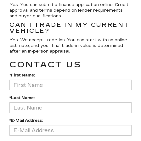
Yes. You can submit a finance application online. Credit
approval and terms depend on lender requirements
and buyer qualifications.
CAN I TRADE IN MY CURRENT
VEHICLE?
Yes. We accept trade-ins. You can start with an online
estimate, and your final trade-in value is determined
after an in-person appraisal.
CONTACT US
*First Name:
*Last Name:
*E-Mail Address: