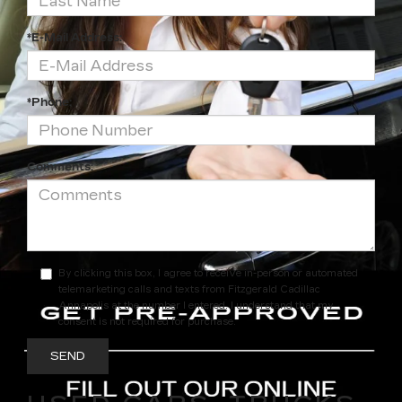
*E-Mail Address:
*Phone:
Comments:
By clicking this box, I agree to receive in-person or automated
telemarketing calls and texts from Fitzgerald Cadillac
Annapolis at the number I entered. I understand that my
consent is not required for purchase.