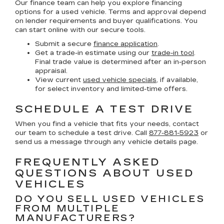
Our finance team can help you explore financing
options for a used vehicle. Terms and approval depend
on lender requirements and buyer qualifications. You
can start online with our secure tools.
Submit a secure
finance application
.
Get a trade-in estimate using our
trade-in tool
.
Final trade value is determined after an in-person
appraisal.
View current
used vehicle specials
, if available,
for select inventory and limited-time offers.
SCHEDULE A TEST DRIVE
When you find a vehicle that fits your needs, contact
our team to schedule a test drive. Call
877-881-5923
or
send us a message through any vehicle details page.
FREQUENTLY ASKED
QUESTIONS ABOUT USED
VEHICLES
DO YOU SELL USED VEHICLES
FROM MULTIPLE
MANUFACTURERS?