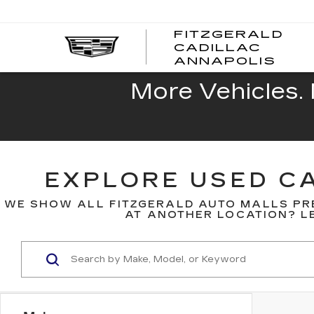
FITZGERALD
CADILLAC
FITZ
ANNAPOLIS
CADI
ANNA
More Vehicles. 
EXPLORE USED CA
WE SHOW ALL FITZGERALD AUTO MALLS PR
AT ANOTHER LOCATION? LE