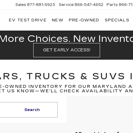
Sales
877-881-5923
Service
866-547-4652
Parts
866-7
EV TEST DRIVE
NEW
PRE-OWNED
SPECIALS
GERALD
LLAC
POLIS
More Choices. New Inventor
GET EARLY ACCESS!
RS, TRUCKS & SUVS 
E-OWNED INVENTORY FOR OUR MARYLAND A
T US KNOW—WE’LL CHECK AVAILABILITY AND
Search