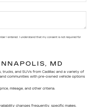
mber I entered. I understand that my consent is not required for
ANNAPOLIS, MD
s, trucks, and SUVs
from Cadillac and a variety of
yland communities with pre-owned vehicle options
rice, mileage, and other criteria.
lability changes frequently, specific makes,