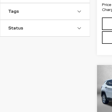
Price
Charg
Tags
Status
Co
US
CO
Pri
Fit
VIN:
3
Stock