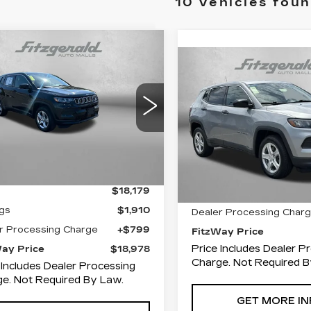
10 vehicles fou
mpare Vehicle
$18,978
910
ED
2023
JEEP
Compare Vehicle
COMMENT
$20,29
MPASS
SPORT
FITZWAY
INGS
USED
2023
JEE
PRICE
COMPASS
FITZWAY PR
SPOR
ce Drop
zgerald Toyota Chambersburg
Price Drop
C4NJDAN8PT514504
Fitzgerald Chevrolet of 
:
WN14504
Model:
MPJL74
VIN:
3C4NJDAN9PT5458
Less
Less
Stock:
JN45888
Model:
MP
0 mi
Ext.
Int.
60333 mi
$18,179
Price
gs
$1,910
Dealer Processing Char
r Processing Charge
+$799
FitzWay Price
Price Includes Dealer P
Way Price
$18,978
Charge. Not Required B
 Includes Dealer Processing
e. Not Required By Law.
GET MORE IN