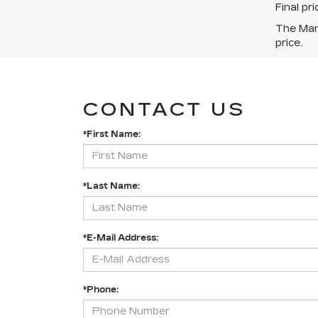
Final pr
The Manu
price.
CONTACT US
*First Name:
*Last Name:
*E-Mail Address:
*Phone: