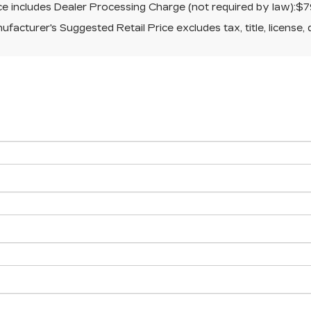
ice includes Dealer Processing Charge (not required by law):$7
facturer's Suggested Retail Price excludes tax, title, license, 