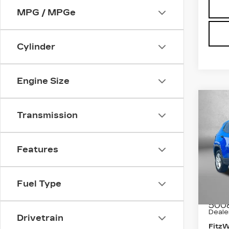
MPG / MPGe
Cylinder
Engine Size
Co
US
Transmission
CO
Pri
Features
Fit
Fred
VIN:
3
Fuel Type
Stock
Price
500
Deale
Drivetrain
Fitz