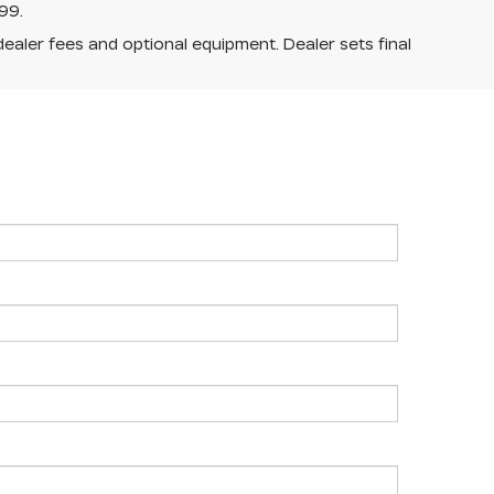
99.
dealer fees and optional equipment. Dealer sets final