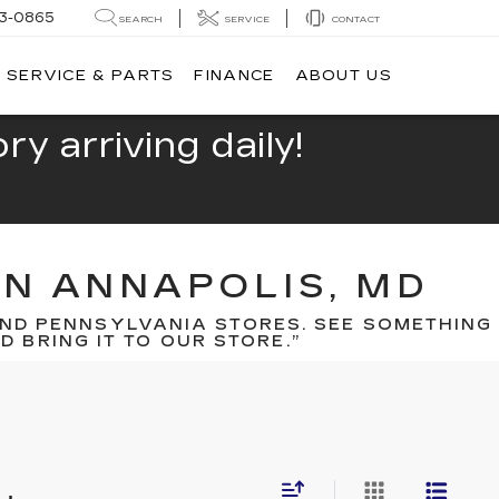
13-0865
SEARCH
SERVICE
CONTACT
SERVICE & PARTS
FINANCE
ABOUT US
y arriving daily!
IN ANNAPOLIS, MD
ND PENNSYLVANIA STORES. SEE SOMETHING
 BRING IT TO OUR STORE.”