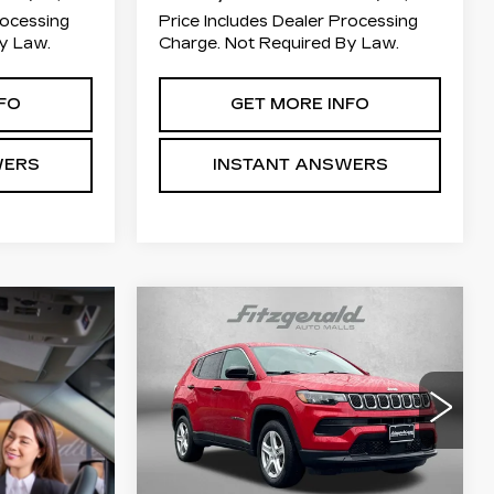
rocessing
Price Includes Dealer Processing
y Law.
Charge. Not Required By Law.
FO
GET MORE INFO
WERS
INSTANT ANSWERS
Compare Vehicle
$20,784
USED
2023
JEEP
COMPASS
FITZWAY PRICE
SPORT
Price Drop
Fitzgerald Used Car Superstore
Frederick
Less
VIN:
3C4NJDAN9PT545907
Stock:
MN45907
Model:
MPJL74