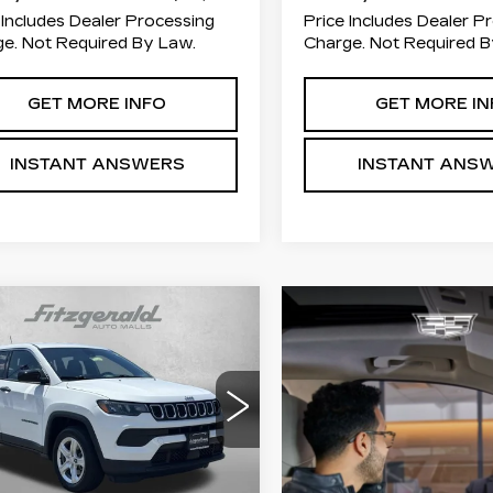
 Includes Dealer Processing
Price Includes Dealer P
e. Not Required By Law.
Charge. Not Required B
GET MORE INFO
GET MORE IN
INSTANT ANSWERS
INSTANT ANS
mpare Vehicle
COMMENTS
$20,694
ED
2023
JEEP
MPASS
FITZWAY PRICE
SPORT
ce Drop
zgerald Chevrolet of Frederick
C4NJDAN4PT546379
Less
:
JN46379
Model:
MPJL74