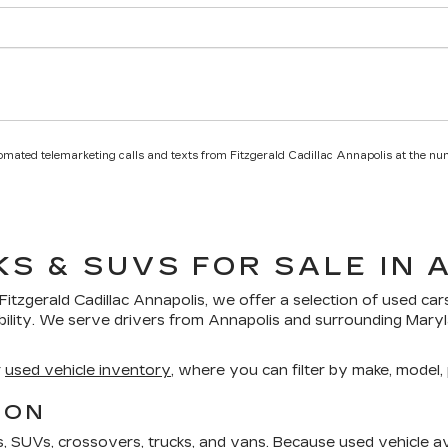
utomated telemarketing calls and texts from Fitzgerald Cadillac Annapolis at the nu
KS & SUVS FOR SALE IN 
Fitzgerald Cadillac Annapolis
, we offer a selection of
used car
bility. We serve drivers from Annapolis and surrounding Mar
r
used vehicle inventory
, where you can filter by make, model, p
ION
SUVs, crossovers, trucks, and vans. Because used vehicle avai