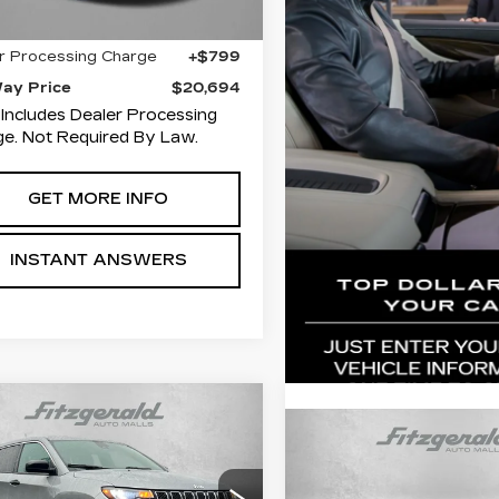
9 mi
Ext.
Int.
$19,895
r Processing Charge
+$799
Way Price
$20,694
 Includes Dealer Processing
e. Not Required By Law.
GET MORE INFO
INSTANT ANSWERS
mpare Vehicle
$21,384
ED
2023
JEEP
Compare Vehicle
Call for Pri
MPASS
FITZWAY PRICE
SPORT
USED
2023
JEE
COMPASS
SPOR
Availabil