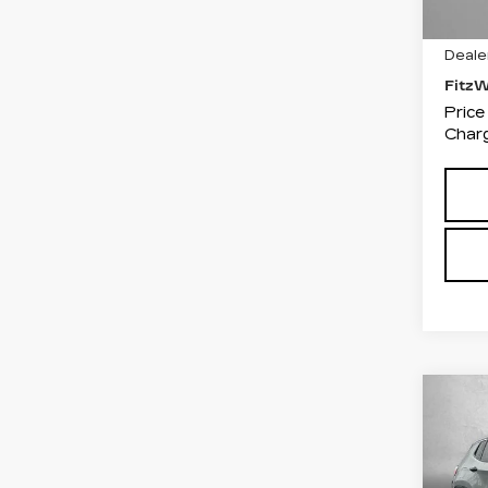
4779
Price
Deale
Fitz
Price
Charg
Co
US
CO