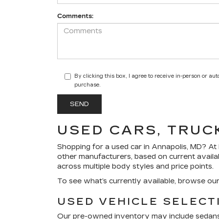
Comments:
By clicking this box, I agree to receive in-person or a
purchase.
USED CARS, TRUC
Shopping for a
used car in Annapolis, MD
? At
other manufacturers, based on current availa
across multiple body styles and price points.
To see what’s currently available, browse ou
USED VEHICLE SELECT
Our pre-owned inventory may include sedans, 