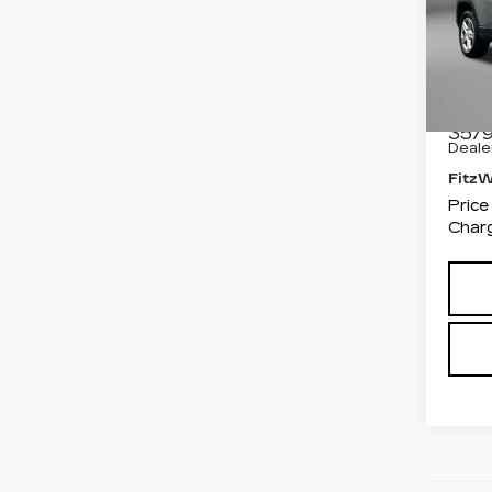
Pri
Fit
Fred
VIN:
3
Stock
Price
3579
Deale
Fitz
Price
Charg