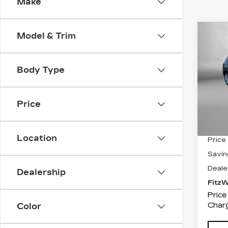
Make
Co
Model & Trim
$1,
US
CO
SAV
Body Type
Pri
Fit
VIN:
3
Price
Stock
4517
Location
Price
Savin
Deale
Dealership
Fitz
Price
Charg
Color