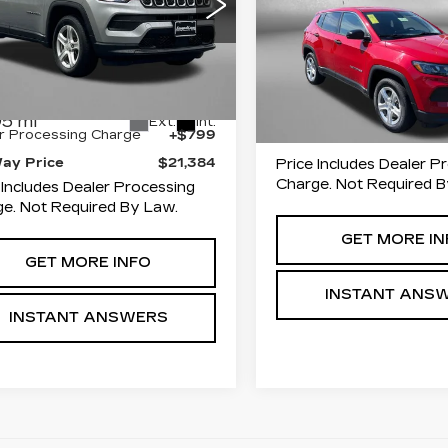
ce Drop
FITZWAY PR
zgerald Used Car Superstore
Fitzgerald Toyota Gaith
erick
VIN:
3C4NJDAN3PT5463
Less
Stock:
DN46390
Model:
M
C4NJDAN0PT546377
:
MN46377
Model:
MPJL74
45918 mi
$20,585
Less
5 mi
Ext.
Int.
r Processing Charge
+$799
Way Price
$21,384
Price Includes Dealer P
Charge. Not Required B
 Includes Dealer Processing
e. Not Required By Law.
GET MORE IN
GET MORE INFO
INSTANT ANS
INSTANT ANSWERS