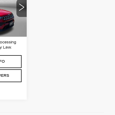
ICE
ersburg
90
PJL74
Ext.
Int.
rocessing
y Law.
FO
WERS