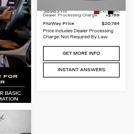
Price
$19,985
38983 mi
Ext.
Int.
Dealer Processing Charge
+$799
FitzWay Price
$20,784
Price Includes Dealer Processing
Charge. Not Required By Law.
GET MORE INFO
INSTANT ANSWERS
cing &
P
T
ity