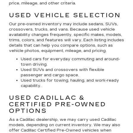
price, mileage, and other criteria.
USED VEHICLE SELECTION
Our pre-owned inventory may include sedans, SUVs,
crossovers, trucks, and vans. Because used vehicle
availability changes frequently, specific makes, models,
trims, colors, and features will vary. Each listing includes
details that can help you compare options, such as
vehicle photos, equipment, mileage, and pricing.
Used cars for everyday commuting and around-
town driving.
Used SUVs and crossovers with flexible
passenger and cargo space.
Used trucks for towing, hauling, and work-ready
capability.
USED CADILLAC &
CERTIFIED PRE-OWNED
OPTIONS
As a Cadillac dealership, we may carry used Cadillac
models, depending on current inventory. We may also
offer
Cadillac Certified Pre-Owned
vehicles when