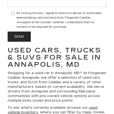
By clicking this box, I agree to receive in-person or automated
telemarketing calls and texts from Fitzgerald Cadillac
Annapolis at the number I entered. I understand that my
consent is not required for purchase.
USED CARS, TRUCKS
& SUVS FOR SALE IN
ANNAPOLIS, MD
Shopping for a
used car in Annapolis, MD
? At
Fitzgerald
Cadillac Annapolis
, we offer a selection of
used cars,
trucks, and SUVs
from Cadillac and a variety of other
manufacturers, based on current availability. We serve
drivers from Annapolis and surrounding Maryland
communities with pre-owned vehicle options across
multiple body styles and price points.
To see what’s currently available, browse our
used
vehicle inventory
, where you can filter by make, model,