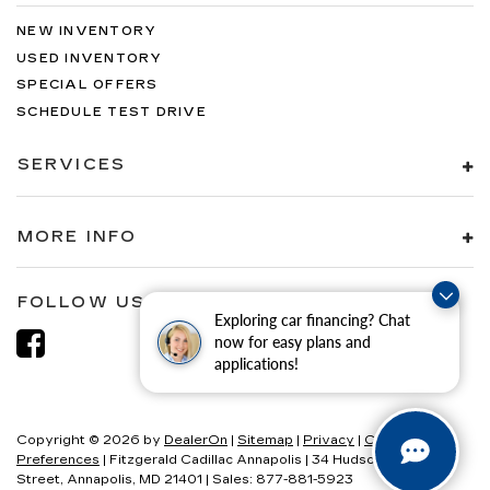
NEW INVENTORY
USED INVENTORY
SPECIAL OFFERS
SCHEDULE TEST DRIVE
SERVICES
MORE INFO
FOLLOW US
Exploring car financing? Chat
now for easy plans and
applications!
Copyright © 2026
by
DealerOn
|
Sitemap
|
Privacy
|
Consent
Preferences
| Fitzgerald Cadillac Annapolis
|
34 Hudson
Street,
Annapolis,
MD
21401
| Sales:
877-881-5923