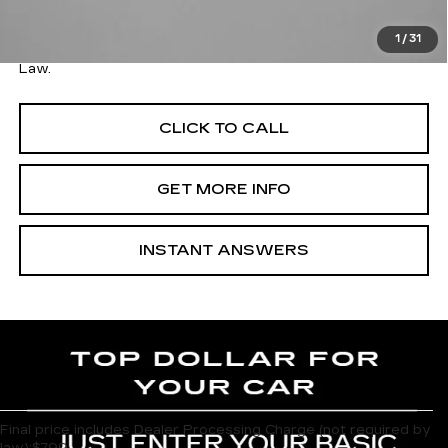
FitzWay Price
$26,078
1
/
31
Price Includes Dealer Processing Charge. Not Required By
Law.
CLICK TO CALL
GET MORE INFO
INSTANT ANSWERS
Final price includes Dealer Processing Charge (not required by
law):$799.