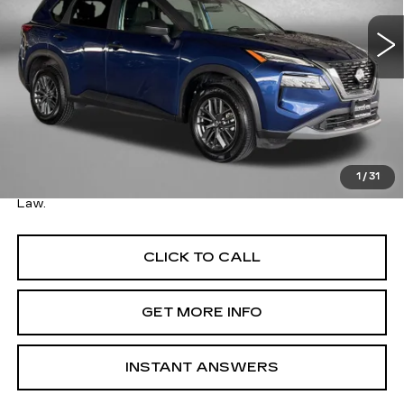
57454 mi
Ext.
Int.
Less
Price
$18,695
Savings
$300
Dealer Processing Charge
+$799
FitzWay Price
$19,494
1
/
31
Price Includes Dealer Processing Charge. Not Required By
Law.
CLICK TO CALL
GET MORE INFO
INSTANT ANSWERS