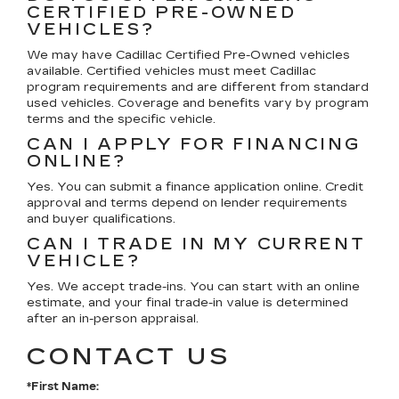
CERTIFIED PRE-OWNED
VEHICLES?
We may have Cadillac Certified Pre-Owned vehicles
available. Certified vehicles must meet Cadillac
program requirements and are different from standard
used vehicles. Coverage and benefits vary by program
terms and the specific vehicle.
CAN I APPLY FOR FINANCING
ONLINE?
Yes. You can submit a finance application online. Credit
approval and terms depend on lender requirements
and buyer qualifications.
CAN I TRADE IN MY CURRENT
VEHICLE?
Yes. We accept trade-ins. You can start with an online
estimate, and your final trade-in value is determined
after an in-person appraisal.
CONTACT US
*First Name: