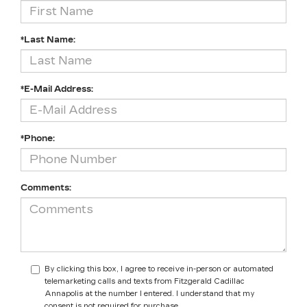
*Last Name:
*E-Mail Address:
*Phone:
Comments:
By clicking this box, I agree to receive in-person or automated
telemarketing calls and texts from Fitzgerald Cadillac
Annapolis at the number I entered. I understand that my
consent is not required for purchase.