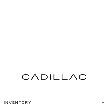
INVENTORY