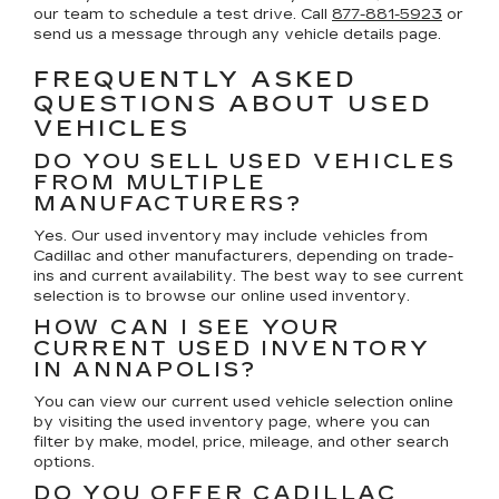
our team to schedule a test drive. Call
877-881-5923
or
send us a message through any vehicle details page.
FREQUENTLY ASKED
QUESTIONS ABOUT USED
VEHICLES
DO YOU SELL USED VEHICLES
FROM MULTIPLE
MANUFACTURERS?
Yes. Our used inventory may include vehicles from
Cadillac and other manufacturers, depending on trade-
ins and current availability. The best way to see current
selection is to browse our online used inventory.
HOW CAN I SEE YOUR
CURRENT USED INVENTORY
IN ANNAPOLIS?
You can view our current used vehicle selection online
by visiting the used inventory page, where you can
filter by make, model, price, mileage, and other search
options.
DO YOU OFFER CADILLAC