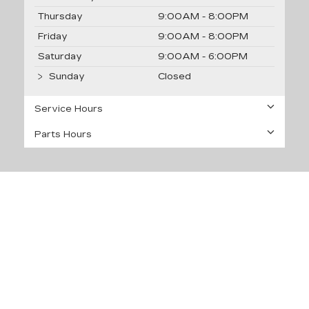
Thursday
9:00AM - 8:00PM
Friday
9:00AM - 8:00PM
Saturday
9:00AM - 6:00PM
Sunday
Closed
Service Hours
Parts Hours