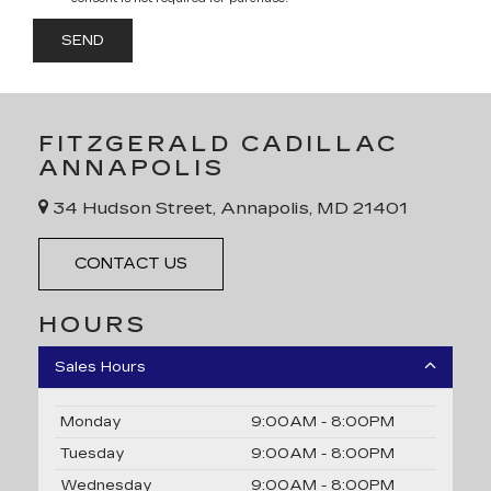
FITZGERALD CADILLAC
ANNAPOLIS
34 Hudson Street, Annapolis, MD 21401
CONTACT US
HOURS
Sales Hours
Monday
9:00AM - 8:00PM
Tuesday
9:00AM - 8:00PM
Wednesday
9:00AM - 8:00PM