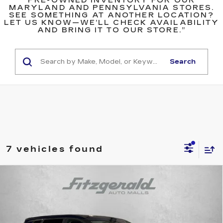
PRE-OWNED INVENTORY FOR OUR
MARYLAND AND PENNSYLVANIA STORES.
SEE SOMETHING AT ANOTHER LOCATION?
LET US KNOW—WE’LL CHECK AVAILABILITY
AND BRING IT TO OUR STORE.”
Search
7 vehicles found
Compare Vehicle
$19,494
USED
2023
NISSAN ROGUE
S
$300
FITZWAY PRICE
SAVINGS
Price Drop
Fitzgerald Toyota Gaithersburg
VIN:
5N1BT3AA5PC907503
Stock:
ER07503
Model:
29113