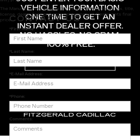
The Manufacturer's Suggested Retail Price excludes tax, title,
license, dealer fees and optional equipment. Dealer sets final
CONTACT US
price.
*First Name:
*Last Name:
*E-Mail Address:
*Phone:
Comments: