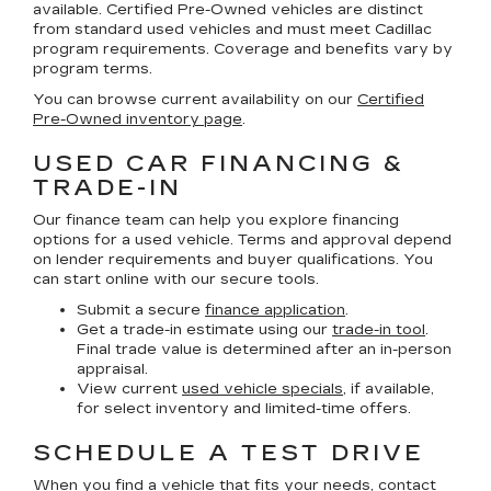
available. Certified Pre-Owned vehicles are distinct
from standard used vehicles and must meet Cadillac
program requirements. Coverage and benefits vary by
program terms.
You can browse current availability on our
Certified
Pre-Owned inventory page
.
USED CAR FINANCING &
TRADE-IN
Our finance team can help you explore financing
options for a used vehicle. Terms and approval depend
on lender requirements and buyer qualifications. You
can start online with our secure tools.
Submit a secure
finance application
.
Get a trade-in estimate using our
trade-in tool
.
Final trade value is determined after an in-person
appraisal.
View current
used vehicle specials
, if available,
for select inventory and limited-time offers.
SCHEDULE A TEST DRIVE
When you find a vehicle that fits your needs, contact