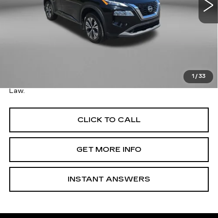
Less
Price
$22,379
Savings
$800
Dealer Processing Charge
+$799
FitzWay Price
$23,178
1
/
33
Price Includes Dealer Processing Charge. Not Required By
Law.
CLICK TO CALL
GET MORE INFO
INSTANT ANSWERS