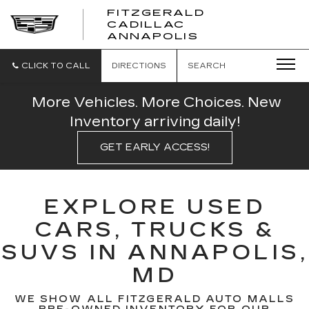
FITZGERALD
CADILLAC
FITZGERALD
ANNAPOLIS
CADILLAC
ANNAPOLIS
CLICK TO CALL
DIRECTIONS
SEARCH
More Vehicles. More Choices. New
Inventory arriving daily!
GET EARLY ACCESS!
EXPLORE USED
CARS, TRUCKS &
SUVS IN ANNAPOLIS,
MD
WE SHOW ALL FITZGERALD AUTO MALLS