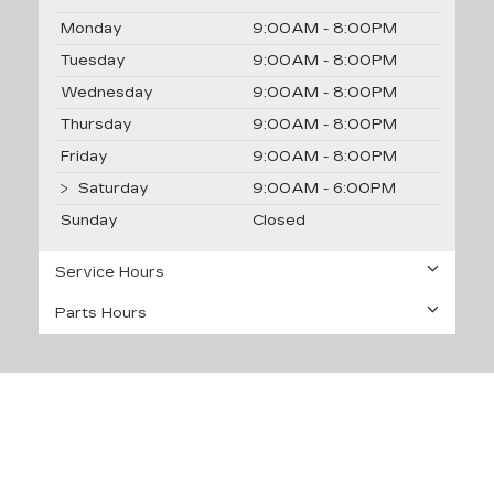
Monday
9:00AM - 8:00PM
Tuesday
9:00AM - 8:00PM
Wednesday
9:00AM - 8:00PM
Thursday
9:00AM - 8:00PM
Friday
9:00AM - 8:00PM
Saturday
9:00AM - 6:00PM
Sunday
Closed
Service Hours
Parts Hours