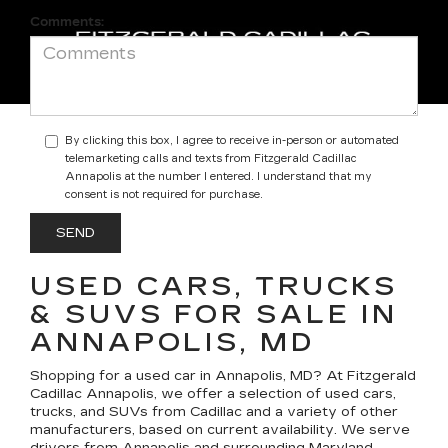
Comments:
By clicking this box, I agree to receive in-person or automated
telemarketing calls and texts from Fitzgerald Cadillac
Annapolis at the number I entered. I understand that my
consent is not required for purchase.
USED CARS, TRUCKS
& SUVS FOR SALE IN
ANNAPOLIS, MD
Shopping for a
used car in Annapolis, MD
? At
Fitzgerald
Cadillac Annapolis
, we offer a selection of
used cars,
trucks, and SUVs
from Cadillac and a variety of other
manufacturers, based on current availability. We serve
drivers from Annapolis and surrounding Maryland