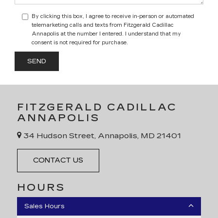
By clicking this box, I agree to receive in-person or automated
telemarketing calls and texts from Fitzgerald Cadillac
Annapolis at the number I entered. I understand that my
consent is not required for purchase.
FITZGERALD CADILLAC
ANNAPOLIS
34 Hudson Street, Annapolis, MD 21401
CONTACT US
HOURS
Sales Hours