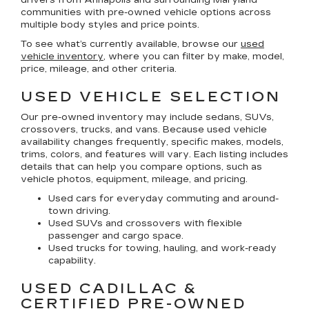
communities with pre-owned vehicle options across
multiple body styles and price points.
To see what’s currently available, browse our
used
vehicle inventory
, where you can filter by make, model,
price, mileage, and other criteria.
USED VEHICLE SELECTION
Our pre-owned inventory may include sedans, SUVs,
crossovers, trucks, and vans. Because used vehicle
availability changes frequently, specific makes, models,
trims, colors, and features will vary. Each listing includes
details that can help you compare options, such as
vehicle photos, equipment, mileage, and pricing.
Used cars for everyday commuting and around-
town driving.
Used SUVs and crossovers with flexible
passenger and cargo space.
Used trucks for towing, hauling, and work-ready
capability.
USED CADILLAC &
CERTIFIED PRE-OWNED