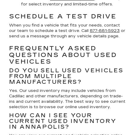
for select inventory and limited-time offers.
SCHEDULE A TEST DRIVE
When you find a vehicle that fits your needs, contact
our team to schedule a test drive. Call
877-881-5923
or
send us a message through any vehicle details page.
FREQUENTLY ASKED
QUESTIONS ABOUT USED
VEHICLES
DO YOU SELL USED VEHICLES
FROM MULTIPLE
MANUFACTURERS?
Yes. Our used inventory may include vehicles from
Cadillac and other manufacturers, depending on trade-
ins and current availability. The best way to see current
selection is to browse our online used inventory.
HOW CAN I SEE YOUR
CURRENT USED INVENTORY
IN ANNAPOLIS?