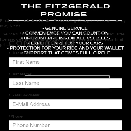
Final price includes Dealer Processing Charge (not required by
law):$799.
The Manufacturer's Suggested Retail Price excludes tax, title,
license, dealer fees and optional equipment. Dealer sets final
CONTACT US
price.
*First Name:
*Last Name:
*E-Mail Address:
*Phone: