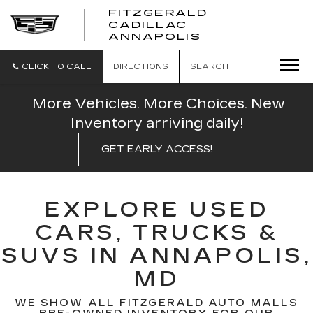
FITZGERALD
CADILLAC
FITZGERALD
ANNAPOLIS
CADILLAC
ANNAPOLIS
CLICK TO CALL
DIRECTIONS
SEARCH
More Vehicles. More Choices. New
Inventory arriving daily!
GET EARLY ACCESS!
EXPLORE USED
CARS, TRUCKS &
SUVS IN ANNAPOLIS,
MD
WE SHOW ALL FITZGERALD AUTO MALLS