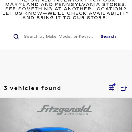
PRE-OWNED INVENTORY FOR OUR
MARYLAND AND PENNSYLVANIA STORES.
SEE SOMETHING AT ANOTHER LOCATION?
LET US KNOW—WE’LL CHECK AVAILABILITY
AND BRING IT TO OUR STORE.”
Search
3 vehicles found
Compare Vehicle
$18,294
USED
2023
NISSAN SENTRA
SV
$1,005
FITZWAY PRICE
SAVINGS
Price Drop
Fitzgerald Toyota Gaithersburg
VIN:
3N1AB8CV0PY320409
Stock:
DR20409
Model:
12113