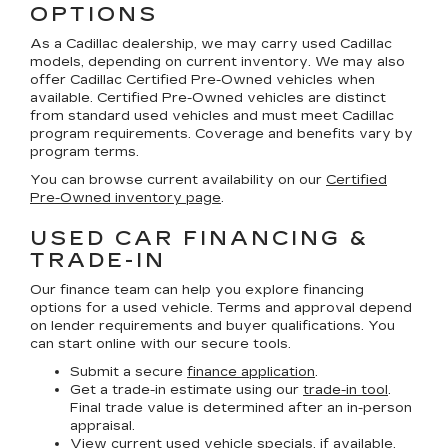
OPTIONS
As a Cadillac dealership, we may carry used Cadillac
models, depending on current inventory. We may also
offer
Cadillac Certified Pre-Owned
vehicles when
available. Certified Pre-Owned vehicles are distinct
from standard used vehicles and must meet Cadillac
program requirements. Coverage and benefits vary by
program terms.
You can browse current availability on our
Certified
Pre-Owned inventory page
.
USED CAR FINANCING &
TRADE-IN
Our finance team can help you explore financing
options for a used vehicle. Terms and approval depend
on lender requirements and buyer qualifications. You
can start online with our secure tools.
Submit a secure
finance application
.
Get a trade-in estimate using our
trade-in tool
.
Final trade value is determined after an in-person
appraisal.
View current
used vehicle specials
, if available,