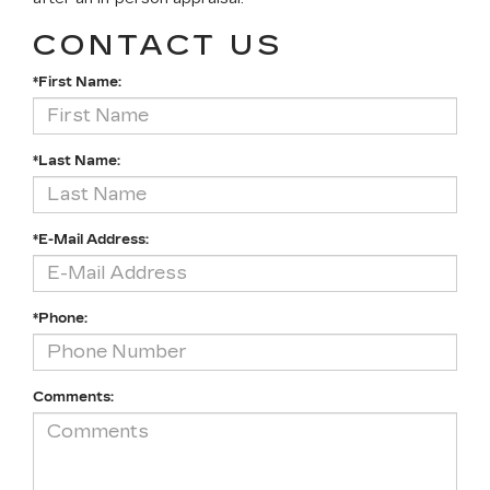
CONTACT US
*First Name:
*Last Name:
*E-Mail Address:
*Phone:
Comments: