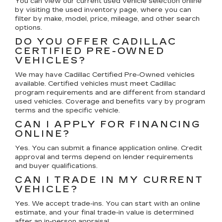
You can view our current used vehicle selection online
by visiting the used inventory page, where you can
filter by make, model, price, mileage, and other search
options.
DO YOU OFFER CADILLAC
CERTIFIED PRE-OWNED
VEHICLES?
We may have Cadillac Certified Pre-Owned vehicles
available. Certified vehicles must meet Cadillac
program requirements and are different from standard
used vehicles. Coverage and benefits vary by program
terms and the specific vehicle.
CAN I APPLY FOR FINANCING
ONLINE?
Yes. You can submit a finance application online. Credit
approval and terms depend on lender requirements
and buyer qualifications.
CAN I TRADE IN MY CURRENT
VEHICLE?
Yes. We accept trade-ins. You can start with an online
estimate, and your final trade-in value is determined
after an in-person appraisal.