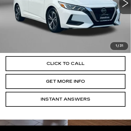
Less
Price
$17,995
Dealer Processing Charge
+$799
FitzWay Price
$18,794
Price Includes Dealer Processing Charge. Not Required By
Law.
1
/
31
CLICK TO CALL
GET MORE INFO
INSTANT ANSWERS