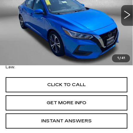
54027 mi
Ext.
Int.
Less
Price
$17,495
Savings
$1,005
Dealer Processing Charge
+$799
FitzWay Price
$18,294
1
/
41
Price Includes Dealer Processing Charge. Not Required By
Law.
CLICK TO CALL
GET MORE INFO
INSTANT ANSWERS