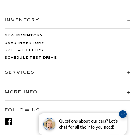
INVENTORY
NEW INVENTORY
USED INVENTORY
SPECIAL OFFERS
SCHEDULE TEST DRIVE
SERVICES
MORE INFO
FOLLOW US
Questions about our cars? Let’s
chat for all the info you need!