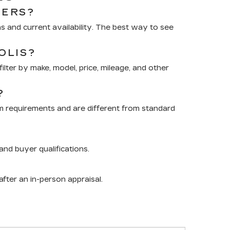
RERS?
 and current availability. The best way to see
OLIS?
lter by make, model, price, mileage, and other
?
m requirements and are different from standard
nd buyer qualifications.
after an in-person appraisal.