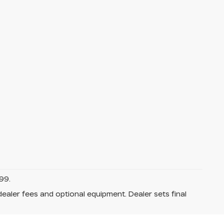
99.
dealer fees and optional equipment. Dealer sets final