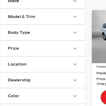
Make
Co
Model & Trim
US
CH
PAC
TO
Body Type
Fitz
VIN:
2
Price
Stock
426
Price
Location
Deale
Fitz
Price
Dealership
Charg
Color