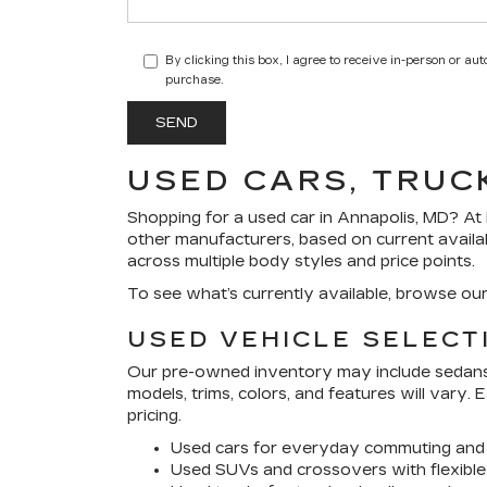
By clicking this box, I agree to receive in-person or a
purchase.
USED CARS, TRUC
Shopping for a
used car in Annapolis, MD
? At
other manufacturers, based on current availa
across multiple body styles and price points.
To see what’s currently available, browse ou
USED VEHICLE SELECT
Our pre-owned inventory may include sedans, 
models, trims, colors, and features will vary.
pricing.
Used cars for everyday commuting and 
Used SUVs and crossovers with flexible