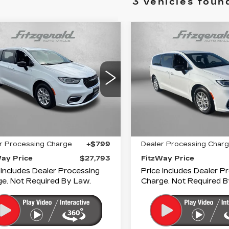
3 vehicles foun
mpare Vehicle
Compare Vehicle
COMMENTS
COMMENT
ED
2024
USED
2024
$27,793
$28,79
RYSLER
CHRYSLER
FITZWAY PRICE
FITZWAY PR
IFICA
PACIFICA
URING
TOURING
gerald Cadillac Annapolis
Fitzgerald Cadillac Anna
C4RC1FG6RR120901
VIN:
2C4RC1FG4RR14569
:
PN20901
Model:
RUCR53
Stock:
PR45697
Model:
R
Less
Less
05 mi
25506 mi
Ext.
Int.
$26,994
Price
r Processing Charge
+$799
Dealer Processing Char
Way Price
$27,793
FitzWay Price
 Includes Dealer Processing
Price Includes Dealer P
e. Not Required By Law.
Charge. Not Required B