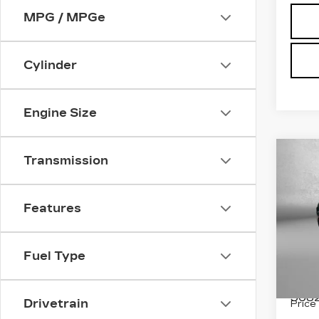
MPG / MPGe
Cylinder
Engine Size
Co
US
Transmission
$9
CH
SAV
PAC
TOU
Features
Pri
Fit
Fuel Type
VIN:
2
Stock
5682
Drivetrain
Price