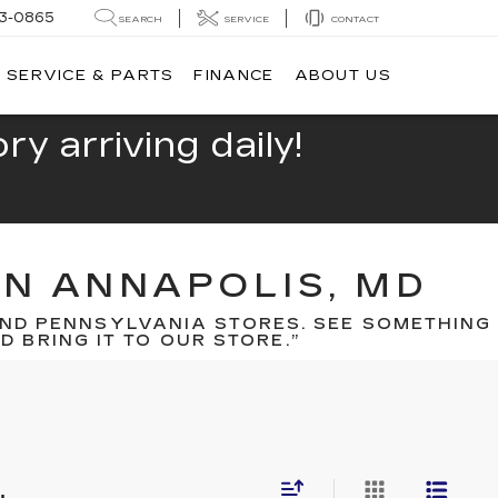
13-0865
SEARCH
SERVICE
CONTACT
SERVICE & PARTS
FINANCE
ABOUT US
y arriving daily!
IN ANNAPOLIS, MD
ND PENNSYLVANIA STORES. SEE SOMETHING
 BRING IT TO OUR STORE.”