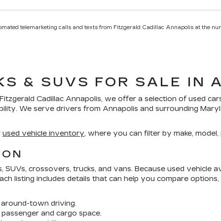
utomated telemarketing calls and texts from Fitzgerald Cadillac Annapolis at the nu
KS & SUVS FOR SALE IN 
Fitzgerald Cadillac Annapolis
, we offer a selection of
used car
bility. We serve drivers from Annapolis and surrounding Mar
r
used vehicle inventory
, where you can filter by make, model, p
ION
SUVs, crossovers, trucks, and vans. Because used vehicle avai
 Each listing includes details that can help you compare options
around-town driving.
 passenger and cargo space.