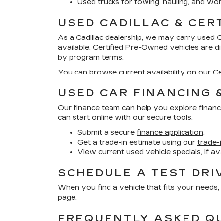
Used trucks for towing, hauling, and wor
USED CADILLAC & CER
As a Cadillac dealership, we may carry used 
available. Certified Pre-Owned vehicles are 
by program terms.
You can browse current availability on our
Ce
USED CAR FINANCING 
Our finance team can help you explore financ
can start online with our secure tools.
Submit a secure
finance application
.
Get a trade-in estimate using our
trade-
View current
used vehicle specials
, if a
SCHEDULE A TEST DRI
When you find a vehicle that fits your needs, 
page.
FREQUENTLY ASKED Q