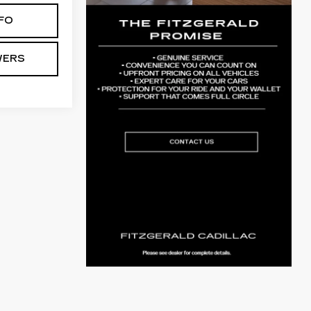
FO
WERS