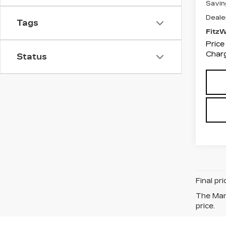
Savin
Deale
Tags
Fitz
Price
Charg
Status
Final pr
The Manu
price.