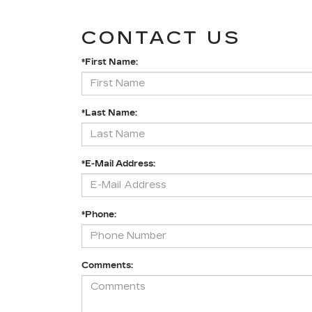
CONTACT US
*First Name:
*Last Name:
*E-Mail Address:
*Phone:
Comments: