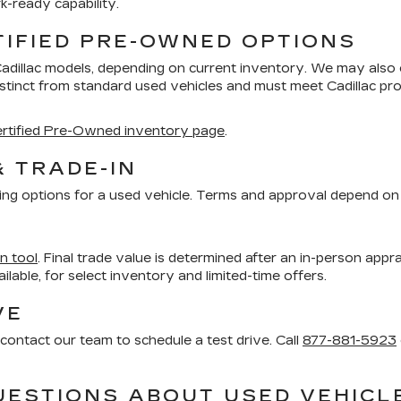
k-ready capability.
TIFIED PRE-OWNED OPTIONS
Cadillac models, depending on current inventory. We may also
distinct from standard used vehicles and must meet Cadillac 
rtified Pre-Owned inventory page
.
& TRADE-IN
ing options for a used vehicle. Terms and approval depend on 
in tool
. Final trade value is determined after an in-person appra
vailable, for select inventory and limited-time offers.
VE
contact our team to schedule a test drive. Call
877-881-5923
UESTIONS ABOUT USED VEHICL