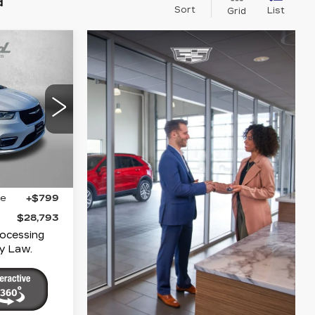
d
Sort
List
Grid
S
3
ICE
polis
7
UCR53
Ext.
Int.
$27,994
ge
+$799
$28,793
rocessing
y Law.