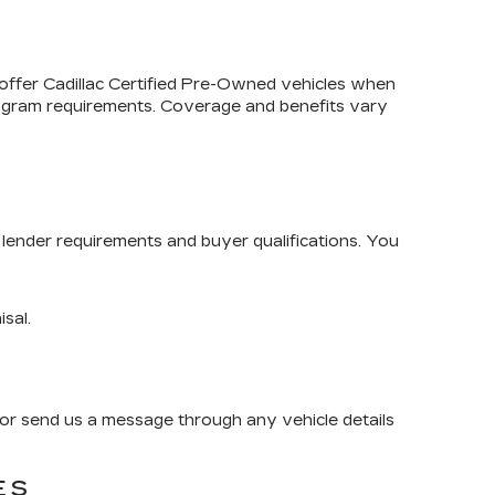
 offer
Cadillac Certified Pre-Owned
vehicles when
program requirements. Coverage and benefits vary
lender requirements and buyer qualifications. You
isal.
or send us a message through any vehicle details
ES