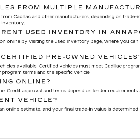
CLES FROM MULTIPLE MANUFACTU
from Cadillac and other manufacturers, depending on trade-ins
d inventory.
RRENT USED INVENTORY IN ANNAP
n online by visiting the used inventory page, where you can fi
 CERTIFIED PRE-OWNED VEHICLES
icles available. Certified vehicles must meet Cadillac progra
 program terms and the specific vehicle.
ING ONLINE?
ine. Credit approval and terms depend on lender requirements a
RENT VEHICLE?
n online estimate, and your final trade-in value is determined 