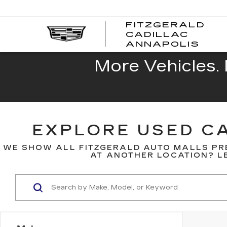
FITZGERALD
CADILLAC
FITZ
ANNAPOLIS
CADI
ANNA
More Vehicles. 
EXPLORE USED CA
WE SHOW ALL FITZGERALD AUTO MALLS PR
AT ANOTHER LOCATION? LE