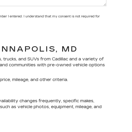
mber I entered. I understand that my consent is not required for
ANNAPOLIS, MD
s, trucks, and SUVs
from Cadillac and a variety of
yland communities with pre-owned vehicle options
rice, mileage, and other criteria.
lability changes frequently, specific makes,
, such as vehicle photos, equipment, mileage, and