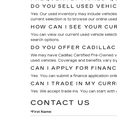
DO YOU SELL USED VEHI
Yes. Our used inventory may include vehicles 
current selection is to browse our online use
HOW CAN I SEE YOUR CU
You can view our current used vehicle selectio
search options.
DO YOU OFFER CADILLAC
We may have Cadillac Certified Pre-Owned veh
used vehicles. Coverage and benefits vary by
CAN I APPLY FOR FINANC
Yes. You can submit a finance application onl
CAN I TRADE IN MY CUR
Yes. We accept trade-ins. You can start with a
CONTACT US
*First Name: