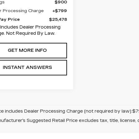
gs
$900
r Processing Charge
+$799
Way Price
$25,478
 Includes Dealer Processing
e. Not Required By Law.
GET MORE INFO
INSTANT ANSWERS
ice includes Dealer Processing Charge (not required by law):$7
facturer's Suggested Retail Price excludes tax, title, license, 