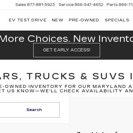
Sales
877-881-5923
Service
866-547-4652
Parts
866-7
EV TEST DRIVE
NEW
PRE-OWNED
SPECIALS
GERALD
LLAC
POLIS
More Choices. New Inventor
GET EARLY ACCESS!
RS, TRUCKS & SUVS 
E-OWNED INVENTORY FOR OUR MARYLAND A
T US KNOW—WE’LL CHECK AVAILABILITY AND
Search