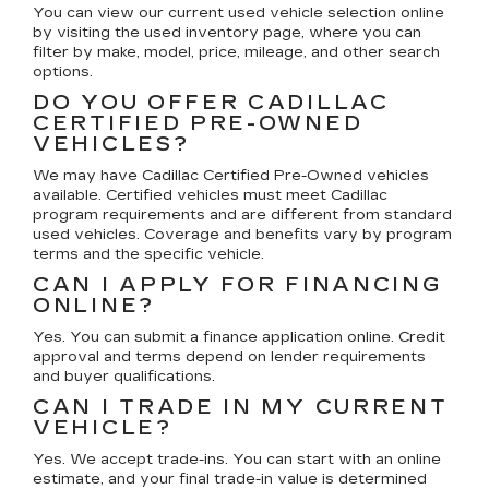
You can view our current used vehicle selection online
by visiting the used inventory page, where you can
filter by make, model, price, mileage, and other search
options.
DO YOU OFFER CADILLAC
CERTIFIED PRE-OWNED
VEHICLES?
We may have Cadillac Certified Pre-Owned vehicles
available. Certified vehicles must meet Cadillac
program requirements and are different from standard
used vehicles. Coverage and benefits vary by program
terms and the specific vehicle.
CAN I APPLY FOR FINANCING
ONLINE?
Yes. You can submit a finance application online. Credit
approval and terms depend on lender requirements
and buyer qualifications.
CAN I TRADE IN MY CURRENT
VEHICLE?
Yes. We accept trade-ins. You can start with an online
estimate, and your final trade-in value is determined