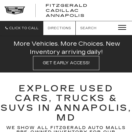
FITZGERALD
CADILLAC
FITZGERALD
ANNAPOLIS
CADILLAC
ANNAPOLIS
CLICK TO CALL
DIRECTIONS
SEARCH
More Vehicles. More Choices. New
Inventory arriving daily!
GET EARLY ACCESS!
EXPLORE USED
CARS, TRUCKS &
SUVS IN ANNAPOLIS,
MD
WE SHOW ALL FITZGERALD AUTO MALLS