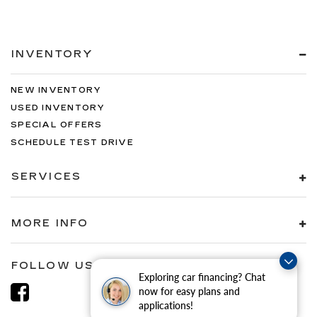
INVENTORY
NEW INVENTORY
USED INVENTORY
SPECIAL OFFERS
SCHEDULE TEST DRIVE
SERVICES
MORE INFO
FOLLOW US
Exploring car financing? Chat
now for easy plans and
applications!