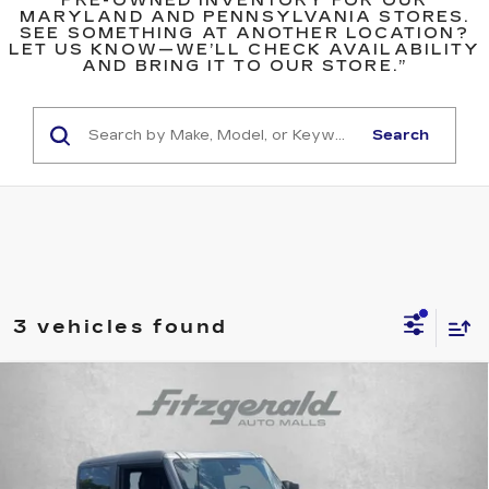
PRE-OWNED INVENTORY FOR OUR
MARYLAND AND PENNSYLVANIA STORES.
SEE SOMETHING AT ANOTHER LOCATION?
LET US KNOW—WE’LL CHECK AVAILABILITY
AND BRING IT TO OUR STORE.”
Search
3 vehicles found
COMMENTS
WINDOW STICKER
Compare Vehicle
USED
2024
FORD BRONCO
$47,793
WILDTRAK
FITZWAY PRICE
Fitzgerald Cadillac Annapolis
VIN:
1FMDE2AP9RLA09152
Stock:
V097369A
Model:
E2A