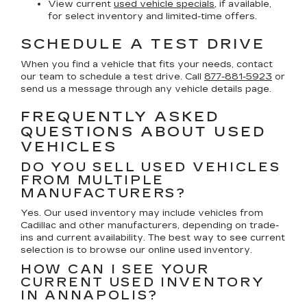
View current
used vehicle specials
, if available,
for select inventory and limited-time offers.
SCHEDULE A TEST DRIVE
When you find a vehicle that fits your needs, contact
our team to schedule a test drive. Call
877-881-5923
or
send us a message through any vehicle details page.
FREQUENTLY ASKED
QUESTIONS ABOUT USED
VEHICLES
DO YOU SELL USED VEHICLES
FROM MULTIPLE
MANUFACTURERS?
Yes. Our used inventory may include vehicles from
Cadillac and other manufacturers, depending on trade-
ins and current availability. The best way to see current
selection is to browse our online used inventory.
HOW CAN I SEE YOUR
CURRENT USED INVENTORY
IN ANNAPOLIS?