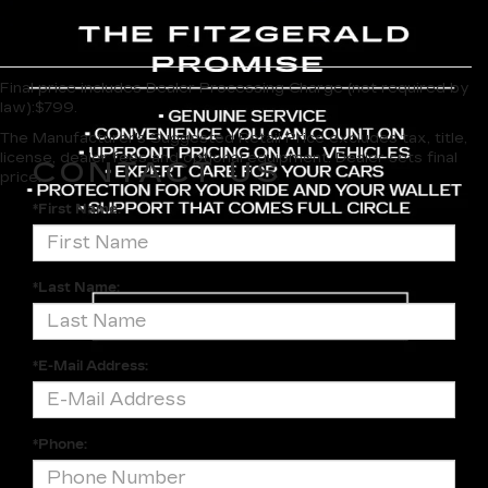
Final price includes Dealer Processing Charge (not required by
law):$799.
The Manufacturer's Suggested Retail Price excludes tax, title,
license, dealer fees and optional equipment. Dealer sets final
CONTACT US
price.
*First Name:
*Last Name:
*E-Mail Address:
*Phone: