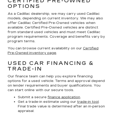
CERTIFIED PRE-OWNED
OPTIONS
As a Cadillac dealership, we may carry used Cadillac
models, depending on current inventory. We may also
offer
Cadillac Certified Pre-Owned
vehicles when
available. Certified Pre-Owned vehicles are distinct
from standard used vehicles and must meet Cadillac
program requirements. Coverage and benefits vary by
program terms.
You can browse current availability on our
Certified
Pre-Owned inventory page
.
USED CAR FINANCING &
TRADE-IN
Our finance team can help you explore financing
options for a used vehicle. Terms and approval depend
on lender requirements and buyer qualifications. You
can start online with our secure tools.
Submit a secure
finance application
.
Get a trade-in estimate using our
trade-in tool
.
Final trade value is determined after an in-person
appraisal.