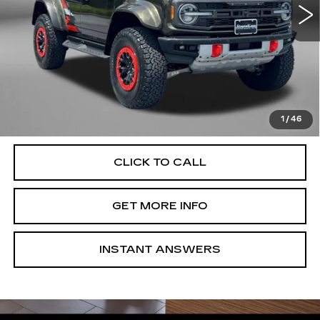
12148 mi
Less
Price
$70,995
Dealer Processing Charge
+$799
FitzWay Price
$71,794
Price Includes Dealer Processing Charge. Not Required By
Law.
1
/
46
CLICK TO CALL
GET MORE INFO
INSTANT ANSWERS