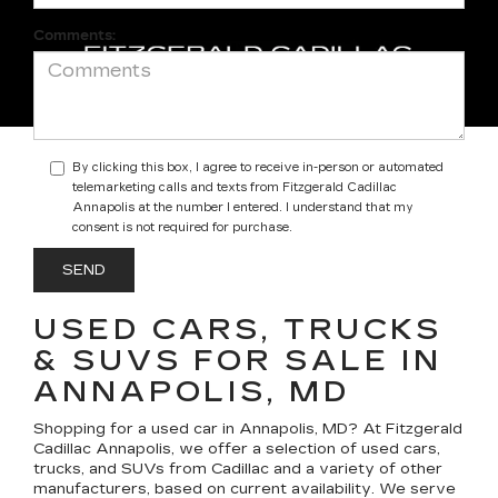
Comments:
By clicking this box, I agree to receive in-person or automated
telemarketing calls and texts from Fitzgerald Cadillac
Annapolis at the number I entered. I understand that my
consent is not required for purchase.
USED CARS, TRUCKS
& SUVS FOR SALE IN
ANNAPOLIS, MD
Shopping for a
used car in Annapolis, MD
? At
Fitzgerald
Cadillac Annapolis
, we offer a selection of
used cars,
trucks, and SUVs
from Cadillac and a variety of other
manufacturers, based on current availability. We serve