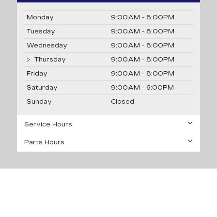
Monday
9:00AM - 8:00PM
Tuesday
9:00AM - 8:00PM
Wednesday
9:00AM - 8:00PM
Thursday
9:00AM - 8:00PM
Friday
9:00AM - 8:00PM
Saturday
9:00AM - 6:00PM
Sunday
Closed
Service Hours
Parts Hours