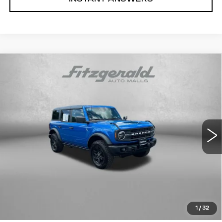
Compare Vehicle
USED
2024
FORD BRONCO
BLACK
$41,878
DIAMOND
FITZWAY PRICE
Price Drop
Fitzgerald Toyota Chambersburg
VIN:
1FMDE1BH7RLB02060
Stock:
N655706A
Model:
E1B
12934 mi
Ext.
Int.
Less
Price
$41,079
Dealer Processing Charge
+$799
FitzWay Price
$41,878
Price Includes Dealer Processing Charge. Not Required By
Law.
1
/
32