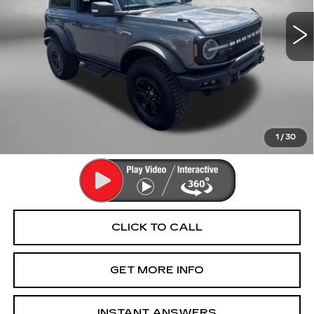
18949 mi
Ext.
Less
Price
$46,994
Dealer Processing Charge
+$799
FitzWay Price
$47,793
Price Includes Dealer Processing Charge. Not Required By
Law.
1
/
30
CLICK TO CALL
GET MORE INFO
INSTANT ANSWERS