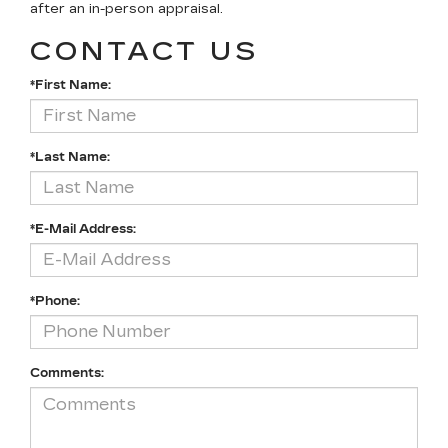
after an in-person appraisal.
CONTACT US
*First Name:
*Last Name:
*E-Mail Address:
*Phone:
Comments: