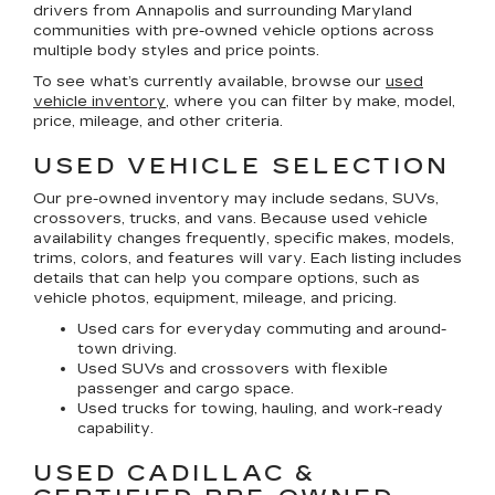
drivers from Annapolis and surrounding Maryland
communities with pre-owned vehicle options across
multiple body styles and price points.
To see what’s currently available, browse our
used
vehicle inventory
, where you can filter by make, model,
price, mileage, and other criteria.
USED VEHICLE SELECTION
Our pre-owned inventory may include sedans, SUVs,
crossovers, trucks, and vans. Because used vehicle
availability changes frequently, specific makes, models,
trims, colors, and features will vary. Each listing includes
details that can help you compare options, such as
vehicle photos, equipment, mileage, and pricing.
Used cars for everyday commuting and around-
town driving.
Used SUVs and crossovers with flexible
passenger and cargo space.
Used trucks for towing, hauling, and work-ready
capability.
USED CADILLAC &