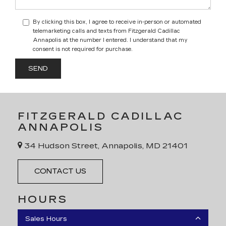
By clicking this box, I agree to receive in-person or automated
telemarketing calls and texts from Fitzgerald Cadillac
Annapolis at the number I entered. I understand that my
consent is not required for purchase.
FITZGERALD CADILLAC
ANNAPOLIS
34 Hudson Street, Annapolis, MD 21401
CONTACT US
HOURS
Sales Hours