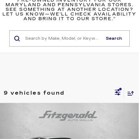
PRE-OWNED INVENTORY FOR OUR
MARYLAND AND PENNSYLVANIA STORES.
SEE SOMETHING AT ANOTHER LOCATION?
LET US KNOW—WE’LL CHECK AVAILABILITY
AND BRING IT TO OUR STORE.”
Search
9 vehicles found
Compare Vehicle
$24,799
USED
2024
HONDA HR-V
SPORT
FITZWAY PRICE
Fitzgerald Cadillac Annapolis
VIN:
3CZRZ2H54RM743872
Stock:
K919986A
Model:
RZ2H5REW