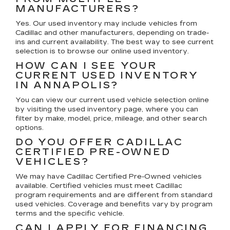
MANUFACTURERS?
Yes. Our used inventory may include vehicles from
Cadillac and other manufacturers, depending on trade-
ins and current availability. The best way to see current
selection is to browse our online used inventory.
HOW CAN I SEE YOUR
CURRENT USED INVENTORY
IN ANNAPOLIS?
You can view our current used vehicle selection online
by visiting the used inventory page, where you can
filter by make, model, price, mileage, and other search
options.
DO YOU OFFER CADILLAC
CERTIFIED PRE-OWNED
VEHICLES?
We may have Cadillac Certified Pre-Owned vehicles
available. Certified vehicles must meet Cadillac
program requirements and are different from standard
used vehicles. Coverage and benefits vary by program
terms and the specific vehicle.
CAN I APPLY FOR FINANCING