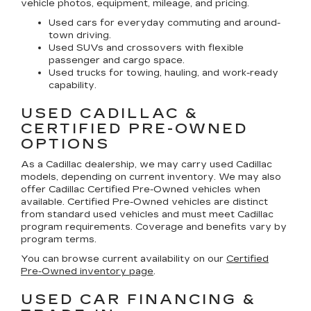
vehicle photos, equipment, mileage, and pricing.
Used cars for everyday commuting and around-
town driving.
Used SUVs and crossovers with flexible
passenger and cargo space.
Used trucks for towing, hauling, and work-ready
capability.
USED CADILLAC &
CERTIFIED PRE-OWNED
OPTIONS
As a Cadillac dealership, we may carry used Cadillac
models, depending on current inventory. We may also
offer
Cadillac Certified Pre-Owned
vehicles when
available. Certified Pre-Owned vehicles are distinct
from standard used vehicles and must meet Cadillac
program requirements. Coverage and benefits vary by
program terms.
You can browse current availability on our
Certified
Pre-Owned inventory page
.
USED CAR FINANCING &