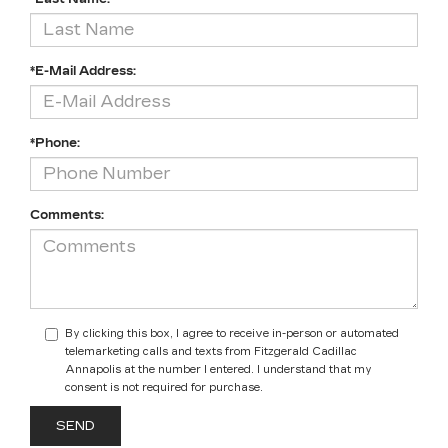
*E-Mail Address:
*Phone:
Comments:
By clicking this box, I agree to receive in-person or automated
telemarketing calls and texts from Fitzgerald Cadillac
Annapolis at the number I entered. I understand that my
consent is not required for purchase.