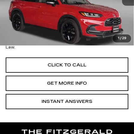
Price
$25,995
Savings
$500
Dealer Processing Charge
+$799
FitzWay Price
$26,794
1
/
29
Price Includes Dealer Processing Charge. Not Required By
Law.
CLICK TO CALL
GET MORE INFO
INSTANT ANSWERS