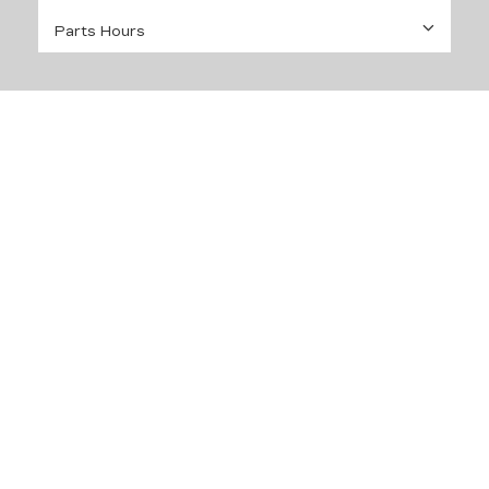
Parts Hours