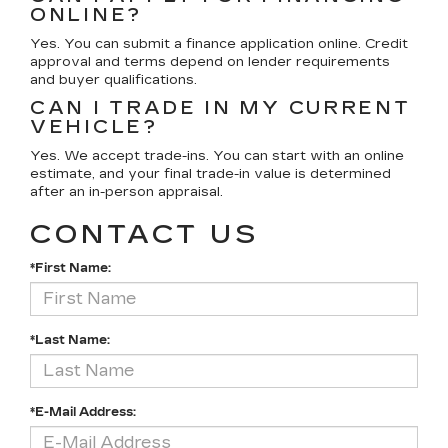
ONLINE?
Yes. You can submit a finance application online. Credit
approval and terms depend on lender requirements
and buyer qualifications.
CAN I TRADE IN MY CURRENT
VEHICLE?
Yes. We accept trade-ins. You can start with an online
estimate, and your final trade-in value is determined
after an in-person appraisal.
CONTACT US
*First Name:
*Last Name:
*E-Mail Address: