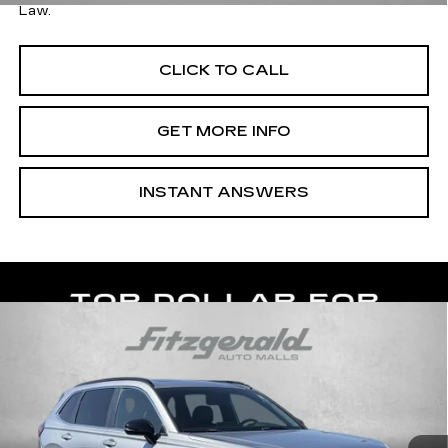
Law.
CLICK TO CALL
GET MORE INFO
INSTANT ANSWERS
Compare Vehicle
USED
2024
HONDA CR-V HYBRID
$36,276
SPORT-L
FITZWAY PRICE
Price Drop
Fitzgerald Cadillac of Hagerstown
VIN:
5J6RS6H86RL012867
Stock:
H224774A
Model:
RS6H8RJXW