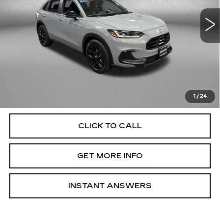
56375 mi
Ext.
Int.
Less
Price
$24,000
Dealer Processing Charge
+$799
FitzWay Price
$24,799
Price Includes Dealer Processing Charge. Not Required By
Law.
1
/
24
CLICK TO CALL
GET MORE INFO
INSTANT ANSWERS