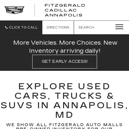
FITZGERALD
CADILLAC
FITZGERALD
ANNAPOLIS
CADILLAC
ANNAPOLIS
CLICK TO CALL
DIRECTIONS
SEARCH
More Vehicles. More Choices. New
Inventory arriving daily!
GET EARLY ACCESS!
EXPLORE USED
CARS, TRUCKS &
SUVS IN ANNAPOLIS,
MD
WE SHOW ALL FITZGERALD AUTO MALLS