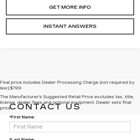
GET MORE INFO
INSTANT ANSWERS
Final price includes Dealer Processing Charge (not required by
law):$799.
The Manufacturer's Suggested Retail Price excludes tax, title,
license, dealer fees and optional equipment. Dealer sets final
CONTACT US
price.
*First Name:
*Last Name: