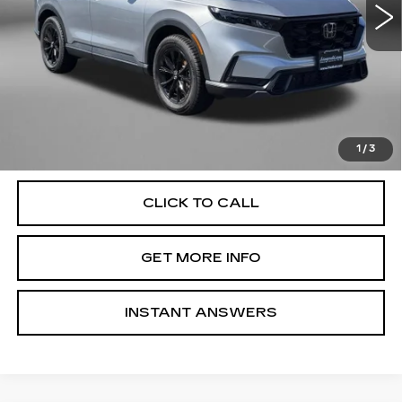
Less
25211 mi
Ext.
Int.
Price
$35,477
Dealer Processing Charge
+$799
FitzWay Price
$36,276
Price Includes Dealer Processing Charge. Not Required By
Law.
1
/
3
CLICK TO CALL
GET MORE INFO
INSTANT ANSWERS