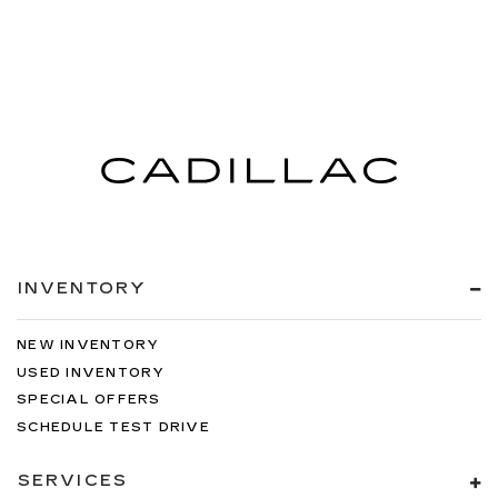
INVENTORY
NEW INVENTORY
USED INVENTORY
SPECIAL OFFERS
SCHEDULE TEST DRIVE
SERVICES