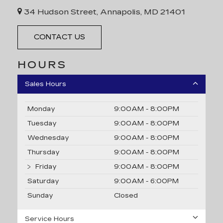
34 Hudson Street, Annapolis, MD 21401
CONTACT US
HOURS
Sales Hours
Monday
9:00AM - 8:00PM
Tuesday
9:00AM - 8:00PM
Wednesday
9:00AM - 8:00PM
Thursday
9:00AM - 8:00PM
Friday
9:00AM - 8:00PM
Saturday
9:00AM - 6:00PM
Sunday
Closed
Service Hours