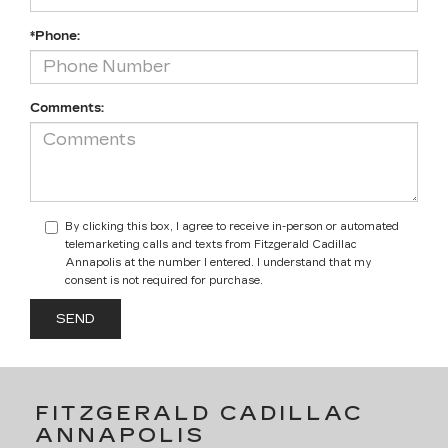
*Phone:
Comments:
By clicking this box, I agree to receive in-person or automated
telemarketing calls and texts from Fitzgerald Cadillac
Annapolis at the number I entered. I understand that my
consent is not required for purchase.
FITZGERALD CADILLAC
ANNAPOLIS