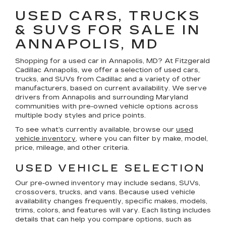
USED CARS, TRUCKS
& SUVS FOR SALE IN
ANNAPOLIS, MD
Shopping for a
used car in Annapolis, MD
? At
Fitzgerald
Cadillac Annapolis
, we offer a selection of
used cars,
trucks, and SUVs
from Cadillac and a variety of other
manufacturers, based on current availability. We serve
drivers from Annapolis and surrounding Maryland
communities with pre-owned vehicle options across
multiple body styles and price points.
To see what’s currently available, browse our
used
vehicle inventory
, where you can filter by make, model,
price, mileage, and other criteria.
USED VEHICLE SELECTION
Our pre-owned inventory may include sedans, SUVs,
crossovers, trucks, and vans. Because used vehicle
availability changes frequently, specific makes, models,
trims, colors, and features will vary. Each listing includes
details that can help you compare options, such as