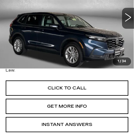
VIN:
2HKRS4H74RH469666
Stock:
EA69666
Model:
RS4H7RJW
26795 mi
Ext.
Int.
Less
Price
$30,995
Savings
$2,000
Dealer Processing Charge
+$799
FitzWay Price
$31,794
1
/
34
Price Includes Dealer Processing Charge. Not Required By
Law.
CLICK TO CALL
GET MORE INFO
INSTANT ANSWERS