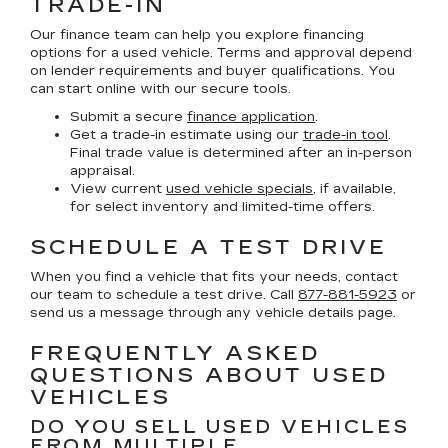
TRADE-IN
Our finance team can help you explore financing
options for a used vehicle. Terms and approval depend
on lender requirements and buyer qualifications. You
can start online with our secure tools.
Submit a secure
finance application
.
Get a trade-in estimate using our
trade-in tool
.
Final trade value is determined after an in-person
appraisal.
View current
used vehicle specials
, if available,
for select inventory and limited-time offers.
SCHEDULE A TEST DRIVE
When you find a vehicle that fits your needs, contact
our team to schedule a test drive. Call
877-881-5923
or
send us a message through any vehicle details page.
FREQUENTLY ASKED
QUESTIONS ABOUT USED
VEHICLES
DO YOU SELL USED VEHICLES
FROM MULTIPLE