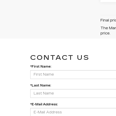
Final pr
The Manu
price.
CONTACT US
*First Name:
*Last Name:
*E-Mail Address: