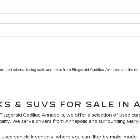
utomated telemarketing calls and texts from Fitzgerald Cadillac Annapolis at the nu
KS & SUVS FOR SALE IN 
Fitzgerald Cadillac Annapolis
, we offer a selection of
used car
bility. We serve drivers from Annapolis and surrounding Mar
r
used vehicle inventory
, where you can filter by make, model, p