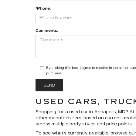
*Phone:
Comments:
By clicking this box, I agree to receive in-person or a
purchase.
USED CARS, TRUC
Shopping for a
used car in Annapolis, MD
? At
other manufacturers, based on current availa
across multiple body styles and price points.
To see what’s currently available, browse ou