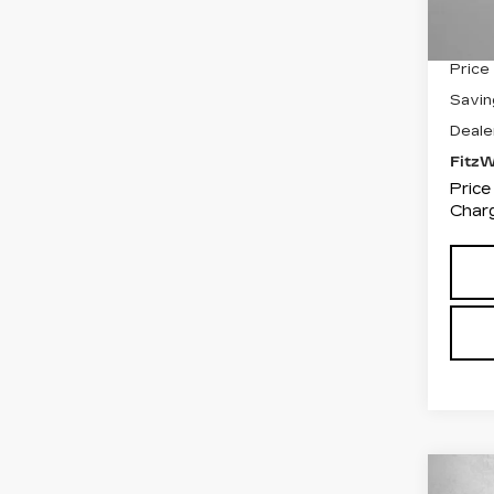
3481
Price
Savin
Deale
Fitz
Price
Charg
Co
US