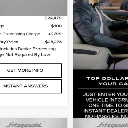
Less
2 mi
Ext.
Int.
$24,479
gs
$100
r Processing Charge
+$799
Way Price
$25,278
 Includes Dealer Processing
e. Not Required By Law.
GET MORE INFO
INSTANT ANSWERS
mpare Vehicle
Compare Vehicle
ED
2024
USED
2024