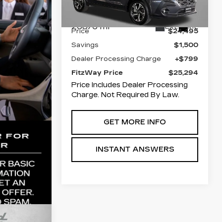
Stock:
022091A
Model:
RRB
Less
26876 mi
Ext.
Int.
Price
$24,495
Savings
$1,500
Dealer Processing Charge
+$799
FitzWay Price
$25,294
Price Includes Dealer Processing
Charge. Not Required By Law.
GET MORE INFO
INSTANT ANSWERS