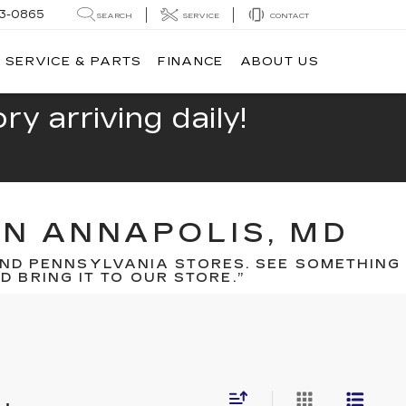
13-0865
SEARCH
SERVICE
CONTACT
SERVICE & PARTS
FINANCE
ABOUT US
y arriving daily!
IN ANNAPOLIS, MD
ND PENNSYLVANIA STORES. SEE SOMETHING
 BRING IT TO OUR STORE.”