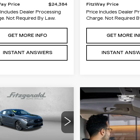
Way Price
$24,384
FitzWay Price
 Includes Dealer Processing
Price Includes Dealer P
e. Not Required By Law.
Charge. Not Required B
GET MORE INFO
GET MORE IN
INSTANT ANSWERS
INSTANT ANS
mpare Vehicle
ED
2024
$25,278
00
BARU IMPREZA
FITZWAY
INGS
RS
PRICE
ce Drop
zgerald Toyota Chambersburg
F1GUHJC3R8272072
:
N661737A
Model:
RLG