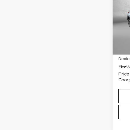
SU
CR
PR
Fit
VIN:
J
Stock
456
Price
Deale
Fitz
Price
Charg