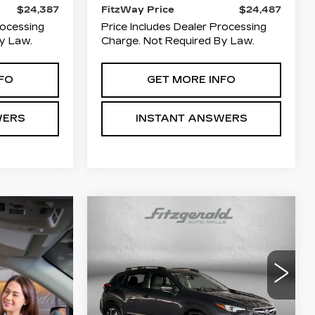
$24,387
FitzWay Price
$24,487
rocessing
Price Includes Dealer Processing
y Law.
Charge. Not Required By Law.
FO
GET MORE INFO
WERS
INSTANT ANSWERS
Compare Vehicle
USED
2024
$25,294
$1,500
SUBARU
FITZWAY
SAVINGS
CROSSTREK
PRICE
PREMIUM
Price Drop
Fitzgerald Toyota Gaithersburg
VIN:
JF2GUADC1RH244513