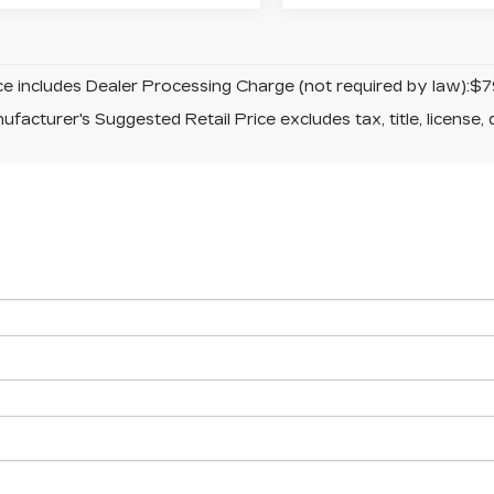
ice includes Dealer Processing Charge (not required by law):$7
facturer's Suggested Retail Price excludes tax, title, license, 