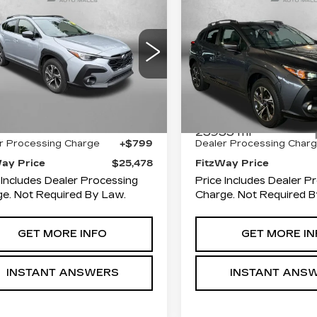
$25,478
$26,58
BARU
SUBARU
FITZWAY PRICE
FITZWAY PR
OSSTREK
CROSSTREK
EMIUM
PREMIUM
Price Drop
zgerald Toyota Chambersburg
Fitzgerald Hyundai Gait
F2GUADC4R8281989
:
N267427A
Model:
RRB
Less
Less
VIN:
JF2GUADC3R83047
Stock:
S126185A
Model:
R
49 mi
Ext.
Int.
$24,679
Price
25955 mi
r Processing Charge
+$799
Dealer Processing Char
Way Price
$25,478
FitzWay Price
 Includes Dealer Processing
Price Includes Dealer P
e. Not Required By Law.
Charge. Not Required B
GET MORE INFO
GET MORE IN
INSTANT ANSWERS
INSTANT ANS