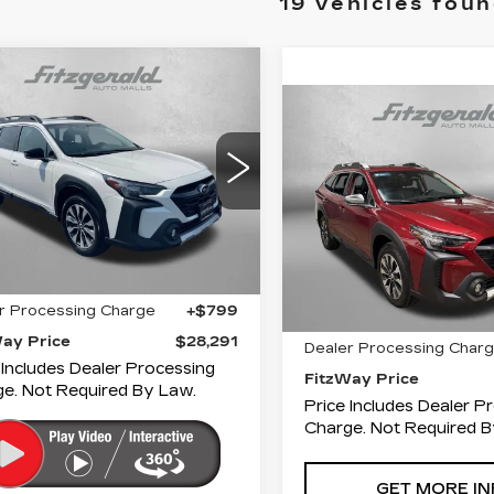
19 vehicles fou
mpare Vehicle
ED
2024
$28,291
BARU
Compare Vehicle
USED
2024
FITZWAY PRICE
$29,79
TBACK
LIMITED
SUBARU
FITZWAY PR
OUTBACK
gerald Cadillac Annapolis
TOURING
S4BTGND2R3230280
Fitzgerald Cadillac Anna
:
V76864A
Model:
RDJ
Less
VIN:
4S4BTAPCXR31836
Stock:
Z607875A
Model:
Less
3 mi
Ext.
Int.
$27,492
32907 mi
r Processing Charge
+$799
Price
Way Price
$28,291
Dealer Processing Char
 Includes Dealer Processing
FitzWay Price
e. Not Required By Law.
Price Includes Dealer P
Charge. Not Required B
GET MORE IN