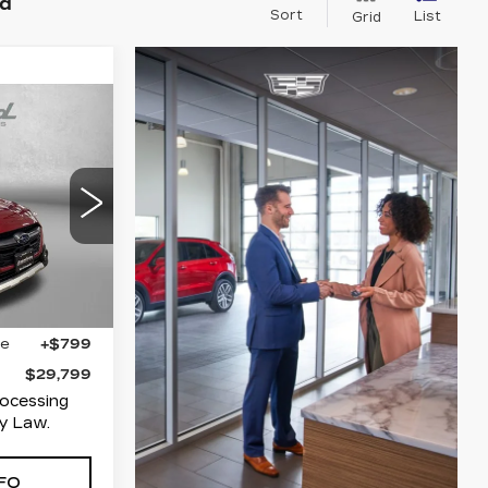
nd
Sort
List
Grid
9
ICE
polis
80
RDG
Ext.
Int.
$29,000
ge
+$799
$29,799
rocessing
y Law.
FO