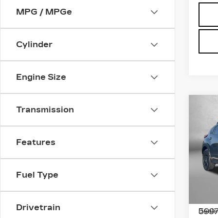
MPG / MPGe
Cylinder
Engine Size
Co
US
Transmission
SU
CR
SP
Features
Pri
Fit
Fred
Fuel Type
VIN:
4
Stock
Price
Drivetrain
5997
Deale