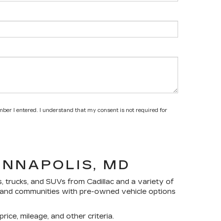
mber I entered. I understand that my consent is not required for
ANNAPOLIS, MD
s, trucks, and SUVs
from Cadillac and a variety of
yland communities with pre-owned vehicle options
rice, mileage, and other criteria.