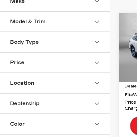
Make
Co
Model & Trim
US
SU
OU
XT
Body Type
Fitz
VIN:
4
Price
Stock
5104
Price
Location
Deale
Fitz
Price
Dealership
Charg
Color