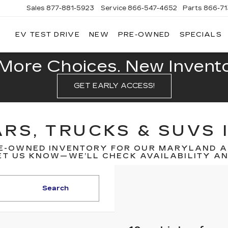
Sales
877-881-5923
Service
866-547-4652
Parts
866-7
EV TEST DRIVE
NEW
PRE-OWNED
SPECIALS
GERALD
LLAC
POLIS
More Choices. New Inventor
GET EARLY ACCESS!
RS, TRUCKS & SUVS 
E-OWNED INVENTORY FOR OUR MARYLAND A
T US KNOW—WE’LL CHECK AVAILABILITY AND
Search