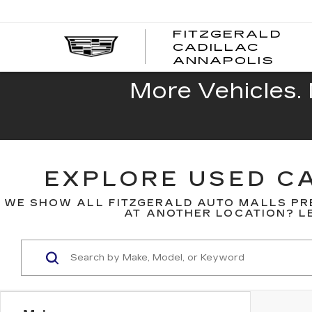
FITZGERALD
CADILLAC
FITZ
ANNAPOLIS
CADI
ANNA
More Vehicles. 
EXPLORE USED CA
WE SHOW ALL FITZGERALD AUTO MALLS PR
AT ANOTHER LOCATION? LE