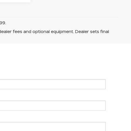
99.
dealer fees and optional equipment. Dealer sets final