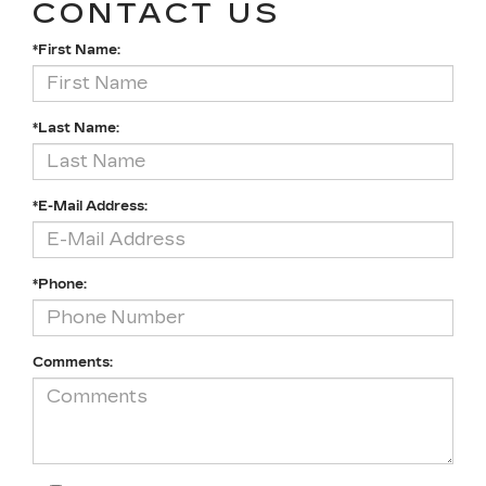
CONTACT US
*First Name:
*Last Name:
*E-Mail Address:
*Phone:
Comments: