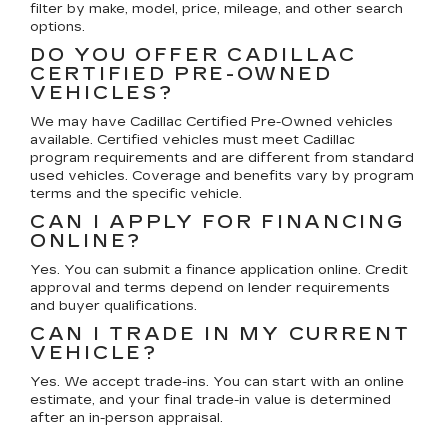
filter by make, model, price, mileage, and other search
options.
DO YOU OFFER CADILLAC
CERTIFIED PRE-OWNED
VEHICLES?
We may have Cadillac Certified Pre-Owned vehicles
available. Certified vehicles must meet Cadillac
program requirements and are different from standard
used vehicles. Coverage and benefits vary by program
terms and the specific vehicle.
CAN I APPLY FOR FINANCING
ONLINE?
Yes. You can submit a finance application online. Credit
approval and terms depend on lender requirements
and buyer qualifications.
CAN I TRADE IN MY CURRENT
VEHICLE?
Yes. We accept trade-ins. You can start with an online
estimate, and your final trade-in value is determined
after an in-person appraisal.