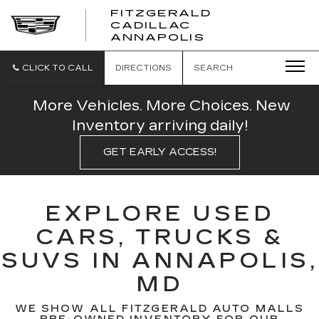
FITZGERALD
CADILLAC
FITZGERALD
ANNAPOLIS
CADILLAC
ANNAPOLIS
CLICK TO CALL
DIRECTIONS
SEARCH
More Vehicles. More Choices. New
Inventory arriving daily!
GET EARLY ACCESS!
EXPLORE USED
CARS, TRUCKS &
SUVS IN ANNAPOLIS,
MD
WE SHOW ALL FITZGERALD AUTO MALLS