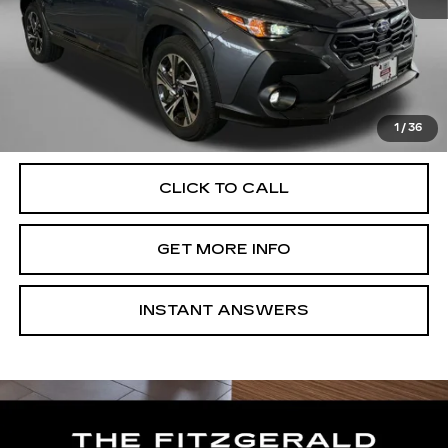
Price
$25,788
Dealer Processing Charge
+$799
FitzWay Price
$26,587
Price Includes Dealer Processing Charge. Not Required By
Law.
1
/
36
CLICK TO CALL
GET MORE INFO
INSTANT ANSWERS