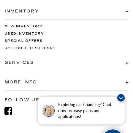
INVENTORY
NEW INVENTORY
USED INVENTORY
SPECIAL OFFERS
SCHEDULE TEST DRIVE
SERVICES
MORE INFO
FOLLOW US
Exploring car financing? Chat
now for easy plans and
applications!