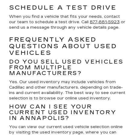
SCHEDULE A TEST DRIVE
When you find a vehicle that fits your needs, contact
our team to schedule a test drive. Call
877-881-5923
or
send us a message through any vehicle details page.
FREQUENTLY ASKED
QUESTIONS ABOUT USED
VEHICLES
DO YOU SELL USED VEHICLES
FROM MULTIPLE
MANUFACTURERS?
Yes. Our used inventory may include vehicles from
Cadillac and other manufacturers, depending on trade-
ins and current availability. The best way to see current
selection is to browse our online used inventory.
HOW CAN I SEE YOUR
CURRENT USED INVENTORY
IN ANNAPOLIS?
You can view our current used vehicle selection online
by visiting the used inventory page, where you can