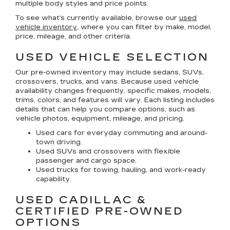
multiple body styles and price points.
To see what’s currently available, browse our
used
vehicle inventory
, where you can filter by make, model,
price, mileage, and other criteria.
USED VEHICLE SELECTION
Our pre-owned inventory may include sedans, SUVs,
crossovers, trucks, and vans. Because used vehicle
availability changes frequently, specific makes, models,
trims, colors, and features will vary. Each listing includes
details that can help you compare options, such as
vehicle photos, equipment, mileage, and pricing.
Used cars for everyday commuting and around-
town driving.
Used SUVs and crossovers with flexible
passenger and cargo space.
Used trucks for towing, hauling, and work-ready
capability.
USED CADILLAC &
CERTIFIED PRE-OWNED
OPTIONS