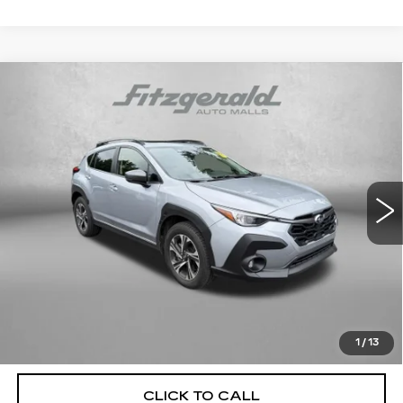
Compare Vehicle
USED
2024
SUBARU CROSSTREK
$25,478
PREMIUM
FITZWAY PRICE
Fitzgerald Toyota Chambersburg
VIN:
JF2GUADC4R8281989
Stock:
N267427A
Model:
RRB
45649 mi
Ext.
Int.
Less
Price
$24,679
Dealer Processing Charge
+$799
FitzWay Price
$25,478
Price Includes Dealer Processing Charge. Not Required By
Law.
1
/
13
CLICK TO CALL