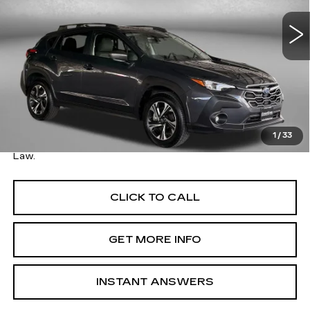
VIN:
JF2GUADC1RH244513
Stock:
022091A
Model:
RRB
26876 mi
Ext.
Int.
Less
Price
$24,495
Savings
$1,500
Dealer Processing Charge
+$799
FitzWay Price
$25,294
1
/
33
Price Includes Dealer Processing Charge. Not Required By
Law.
CLICK TO CALL
GET MORE INFO
INSTANT ANSWERS