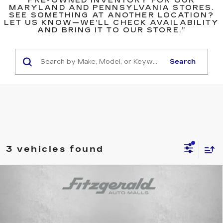
PRE-OWNED INVENTORY FOR OUR
MARYLAND AND PENNSYLVANIA STORES.
SEE SOMETHING AT ANOTHER LOCATION?
LET US KNOW—WE’LL CHECK AVAILABILITY
AND BRING IT TO OUR STORE.”
Search
3 vehicles found
Compare Vehicle
USED
2024
SUBARU CROSSTREK
$25,294
$1,500
PREMIUM
FITZWAY PRICE
SAVINGS
Price Drop
Fitzgerald Toyota Gaithersburg