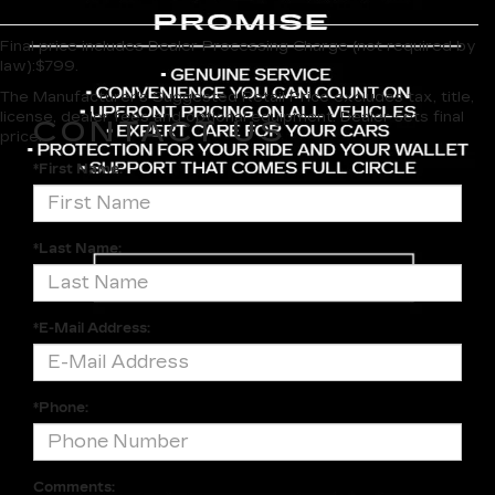
Final price includes Dealer Processing Charge (not required by
law):$799.
The Manufacturer's Suggested Retail Price excludes tax, title,
license, dealer fees and optional equipment. Dealer sets final
CONTACT US
price.
*First Name:
*Last Name:
*E-Mail Address:
*Phone:
Comments: