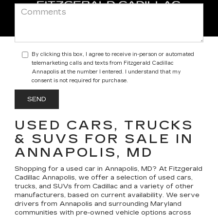
By clicking this box, I agree to receive in-person or automated
telemarketing calls and texts from Fitzgerald Cadillac
Annapolis at the number I entered. I understand that my
consent is not required for purchase.
USED CARS, TRUCKS
& SUVS FOR SALE IN
ANNAPOLIS, MD
Shopping for a
used car in Annapolis, MD
? At
Fitzgerald
Cadillac Annapolis
, we offer a selection of
used cars,
trucks, and SUVs
from Cadillac and a variety of other
manufacturers, based on current availability. We serve
drivers from Annapolis and surrounding Maryland
communities with pre-owned vehicle options across