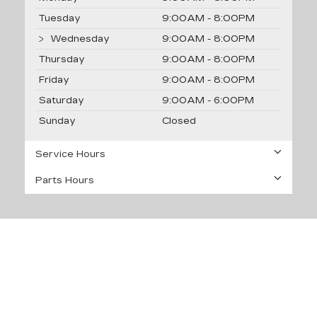
Tuesday
9:00AM - 8:00PM
Wednesday
9:00AM - 8:00PM
Thursday
9:00AM - 8:00PM
Friday
9:00AM - 8:00PM
Saturday
9:00AM - 6:00PM
Sunday
Closed
Service Hours
Parts Hours