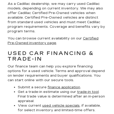
As a Cadillac dealership, we may carry used Cadillac
models, depending on current inventory. We may also
offer
Cadillac Certified Pre-Owned
vehicles when
available. Certified Pre-Owned vehicles are distinct
from standard used vehicles and must meet Cadillac
program requirements. Coverage and benefits vary by
program terms.
You can browse current availability on our
Certified
Pre-Owned inventory page
.
USED CAR FINANCING &
TRADE-IN
Our finance team can help you explore financing
options for a used vehicle. Terms and approval depend
on lender requirements and buyer qualifications. You
can start online with our secure tools.
Submit a secure
finance application
.
Get a trade-in estimate using our
trade-in tool
.
Final trade value is determined after an in-person
appraisal.
View current
used vehicle specials
, if available,
for select inventory and limited-time offers.