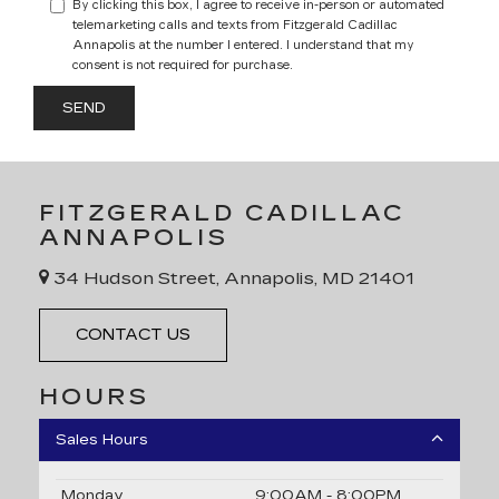
By clicking this box, I agree to receive in-person or automated
telemarketing calls and texts from Fitzgerald Cadillac
Annapolis at the number I entered. I understand that my
consent is not required for purchase.
FITZGERALD CADILLAC
ANNAPOLIS
34 Hudson Street, Annapolis, MD 21401
CONTACT US
HOURS
Sales Hours
Monday
9:00AM - 8:00PM