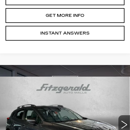
GET MORE INFO
INSTANT ANSWERS
Compare Vehicle
USED
2024
SUBARU CROSSTREK
$26,587
PREMIUM
FITZWAY PRICE
Price Drop
Fitzgerald Hyundai Gaithersburg
VIN:
JF2GUADC3R8304758
Stock:
S126185A
Model:
RRB
25955 mi
Ext.
Int.
Less