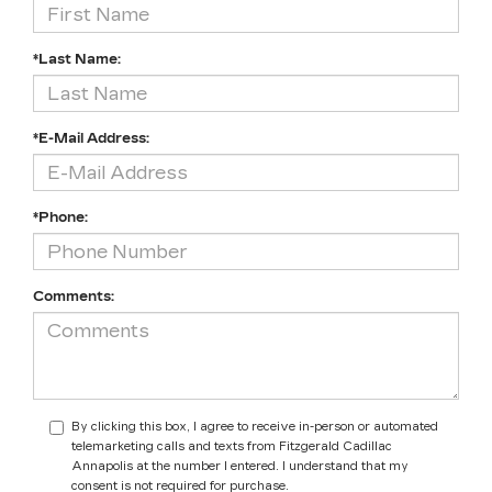
*Last Name:
*E-Mail Address:
*Phone:
Comments:
By clicking this box, I agree to receive in-person or automated
telemarketing calls and texts from Fitzgerald Cadillac
Annapolis at the number I entered. I understand that my
consent is not required for purchase.