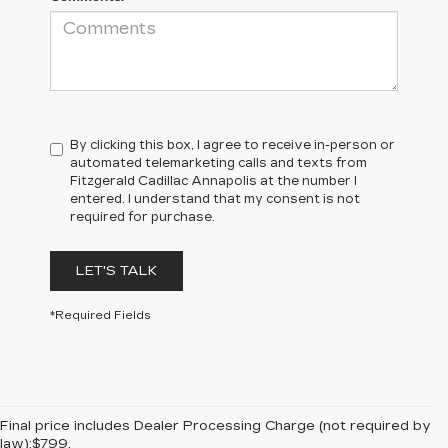
By clicking this box, I agree to receive in-person or
automated telemarketing calls and texts from
Fitzgerald Cadillac Annapolis at the number I
entered. I understand that my consent is not
required for purchase.
LET'S TALK
*Required Fields
Final price includes Dealer Processing Charge (not required by
law):$799.