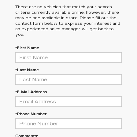
There are no vehicles that match your search
criteria currently available online; however, there
may be one available in-store. Please fill out the
contact form below to express your interest and
an experienced sales manager will get back to
you.
*First Name
*Last Name
*E-Mail Address
*Phone Number
Comments: