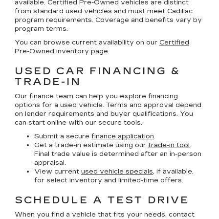
available. Certified Pre-Owned vehicles are distinct
from standard used vehicles and must meet Cadillac
program requirements. Coverage and benefits vary by
program terms.
You can browse current availability on our
Certified
Pre-Owned inventory page
.
USED CAR FINANCING &
TRADE-IN
Our finance team can help you explore financing
options for a used vehicle. Terms and approval depend
on lender requirements and buyer qualifications. You
can start online with our secure tools.
Submit a secure
finance application
.
Get a trade-in estimate using our
trade-in tool
.
Final trade value is determined after an in-person
appraisal.
View current
used vehicle specials
, if available,
for select inventory and limited-time offers.
SCHEDULE A TEST DRIVE
When you find a vehicle that fits your needs, contact