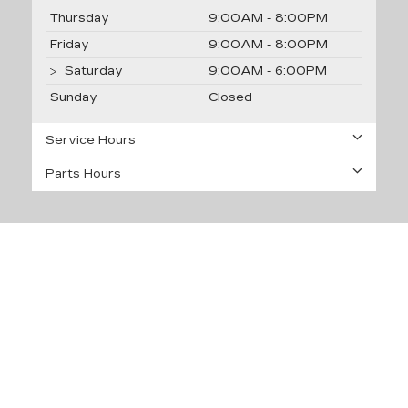
Thursday
9:00AM - 8:00PM
Friday
9:00AM - 8:00PM
Saturday
9:00AM - 6:00PM
Sunday
Closed
Service Hours
Parts Hours