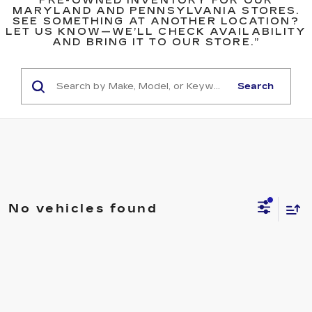
PRE-OWNED INVENTORY FOR OUR
MARYLAND AND PENNSYLVANIA STORES.
SEE SOMETHING AT ANOTHER LOCATION?
LET US KNOW—WE’LL CHECK AVAILABILITY
AND BRING IT TO OUR STORE.”
Search
No vehicles found