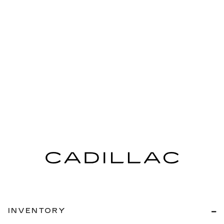
INVENTORY