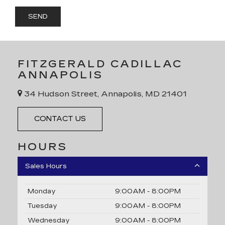
FITZGERALD CADILLAC
ANNAPOLIS
34 Hudson Street, Annapolis, MD 21401
CONTACT US
HOURS
Sales Hours
Monday
9:00AM - 8:00PM
Tuesday
9:00AM - 8:00PM
Wednesday
9:00AM - 8:00PM