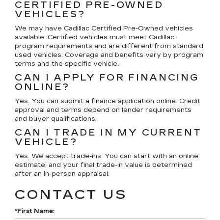
CERTIFIED PRE-OWNED
VEHICLES?
We may have Cadillac Certified Pre-Owned vehicles
available. Certified vehicles must meet Cadillac
program requirements and are different from standard
used vehicles. Coverage and benefits vary by program
terms and the specific vehicle.
CAN I APPLY FOR FINANCING
ONLINE?
Yes. You can submit a finance application online. Credit
approval and terms depend on lender requirements
and buyer qualifications.
CAN I TRADE IN MY CURRENT
VEHICLE?
Yes. We accept trade-ins. You can start with an online
estimate, and your final trade-in value is determined
after an in-person appraisal.
CONTACT US
*First Name: