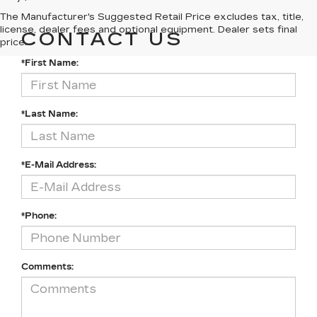
The Manufacturer's Suggested Retail Price excludes tax, title,
license, dealer fees and optional equipment. Dealer sets final
CONTACT US
price.
*First Name:
*Last Name:
*E-Mail Address:
*Phone:
Comments: