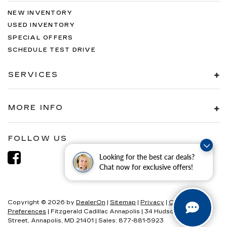
NEW INVENTORY
USED INVENTORY
SPECIAL OFFERS
SCHEDULE TEST DRIVE
SERVICES
MORE INFO
FOLLOW US
Looking for the best car deals?
Chat now for exclusive offers!
Copyright © 2026
by
DealerOn
|
Sitemap
|
Privacy
|
Consent
Preferences
| Fitzgerald Cadillac Annapolis
|
34 Hudson
Street,
Annapolis,
MD
21401
| Sales:
877-881-5923