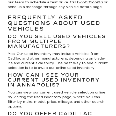
our team to schedule a test drive. Call
877-881-5923
or
send us a message through any vehicle details page.
FREQUENTLY ASKED
QUESTIONS ABOUT USED
VEHICLES
DO YOU SELL USED VEHICLES
FROM MULTIPLE
MANUFACTURERS?
Yes. Our used inventory may include vehicles from
Cadillac and other manufacturers, depending on trade-
ins and current availability. The best way to see current
selection is to browse our online used inventory.
HOW CAN I SEE YOUR
CURRENT USED INVENTORY
IN ANNAPOLIS?
You can view our current used vehicle selection online
by visiting the used inventory page, where you can
filter by make, model, price, mileage, and other search
options.
DO YOU OFFER CADILLAC