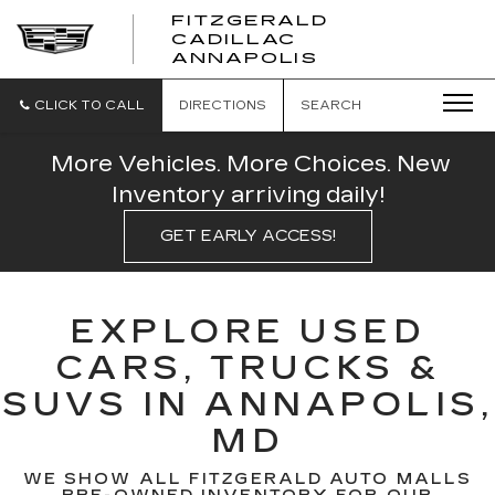
FITZGERALD
CADILLAC
FITZGERALD
ANNAPOLIS
CADILLAC
ANNAPOLIS
CLICK TO CALL
DIRECTIONS
SEARCH
More Vehicles. More Choices. New
Inventory arriving daily!
GET EARLY ACCESS!
EXPLORE USED
CARS, TRUCKS &
SUVS IN ANNAPOLIS,
MD
WE SHOW ALL FITZGERALD AUTO MALLS