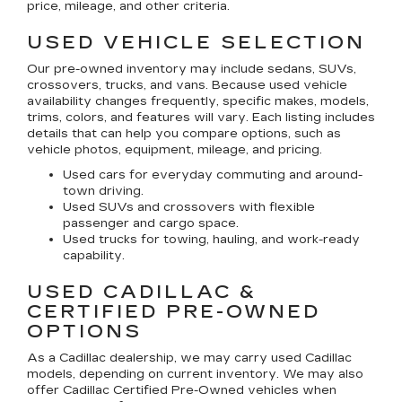
price, mileage, and other criteria.
USED VEHICLE SELECTION
Our pre-owned inventory may include sedans, SUVs,
crossovers, trucks, and vans. Because used vehicle
availability changes frequently, specific makes, models,
trims, colors, and features will vary. Each listing includes
details that can help you compare options, such as
vehicle photos, equipment, mileage, and pricing.
Used cars for everyday commuting and around-
town driving.
Used SUVs and crossovers with flexible
passenger and cargo space.
Used trucks for towing, hauling, and work-ready
capability.
USED CADILLAC &
CERTIFIED PRE-OWNED
OPTIONS
As a Cadillac dealership, we may carry used Cadillac
models, depending on current inventory. We may also
offer
Cadillac Certified Pre-Owned
vehicles when