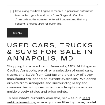
By clicking this box, I agree to receive in-person or automated
telemarketing calls and texts from Fitzgerald Cadillac
Annapolis at the number I entered. I understand that my
consent is not required for purchase.
USED CARS, TRUCKS
& SUVS FOR SALE IN
ANNAPOLIS, MD
Shopping for a
used car in Annapolis, MD
? At
Fitzgerald
Cadillac Annapolis
, we offer a selection of
used cars,
trucks, and SUVs
from Cadillac and a variety of other
manufacturers, based on current availability. We serve
drivers from Annapolis and surrounding Maryland
communities with pre-owned vehicle options across
multiple body styles and price points.
To see what’s currently available, browse our
used
vehicle inventory
, where you can filter by make, model,