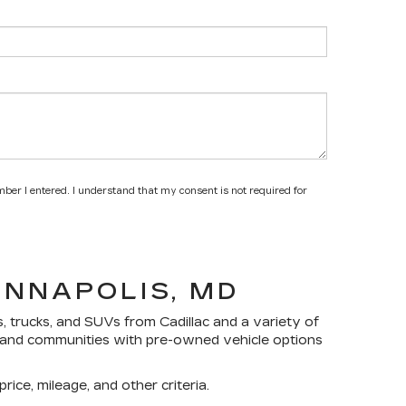
mber I entered. I understand that my consent is not required for
ANNAPOLIS, MD
s, trucks, and SUVs
from Cadillac and a variety of
yland communities with pre-owned vehicle options
rice, mileage, and other criteria.