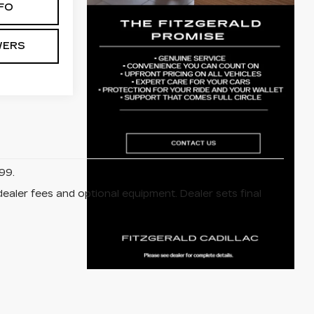
FO
WERS
99.
dealer fees and optional equipment. Dealer sets final