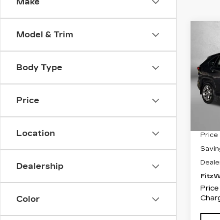
Make
Co
Model & Trim
US
$2,
TO
SAV
PR
Body Type
Pri
Fit
VIN:
2
Price
Stock
4168
Location
Price
Savin
Deale
Dealership
Fitz
Price
Charg
Color