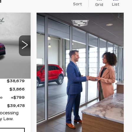
d
Sort
List
Grid
39,478
FITZWAY
PRICE
mbersburg
31
452
Ext.
Int.
$38,679
$3,866
ge
+$799
$39,478
rocessing
y Law.