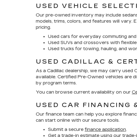
USED VEHICLE SELECT
Our pre-owned inventory may include sedans, 
models, trims, colors, and features will vary.
pricing.
Used cars for everyday commuting and 
Used SUVs and crossovers with flexible
Used trucks for towing, hauling, and wor
USED CADILLAC & CER
As a Cadillac dealership, we may carry used 
available. Certified Pre-Owned vehicles are 
by program terms.
You can browse current availability on our
Ce
USED CAR FINANCING 
Our finance team can help you explore financ
can start online with our secure tools.
Submit a secure
finance application
.
Get a trade-in estimate using our
trade-