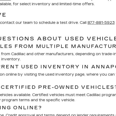
vailable, for select inventory and limited-time offers.
VE
contact our team to schedule a test drive. Call
877-881-5923
UESTIONS ABOUT USED VEHICL
CLES FROM MULTIPLE MANUFACTU
from Cadillac and other manufacturers, depending on trade-ins
d inventory.
RRENT USED INVENTORY IN ANNAP
n online by visiting the used inventory page, where you can fi
 CERTIFIED PRE-OWNED VEHICLES
icles available. Certified vehicles must meet Cadillac progra
 program terms and the specific vehicle.
ING ONLINE?
ine. Credit approval and terms depend on lender requirements a