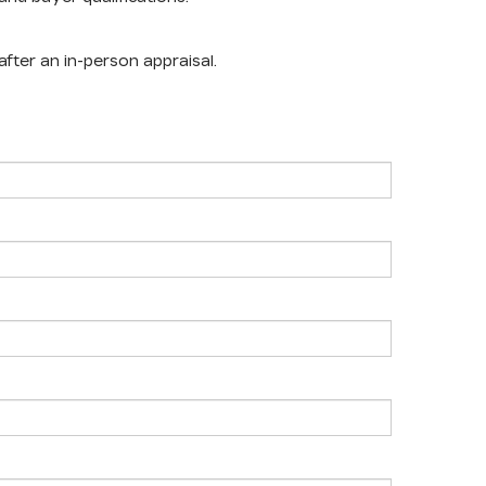
after an in-person appraisal.