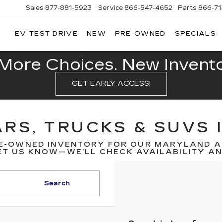
Sales
877-881-5923
Service
866-547-4652
Parts
866-7
EV TEST DRIVE
NEW
PRE-OWNED
SPECIALS
GERALD
LLAC
POLIS
More Choices. New Inventor
GET EARLY ACCESS!
RS, TRUCKS & SUVS 
E-OWNED INVENTORY FOR OUR MARYLAND A
T US KNOW—WE’LL CHECK AVAILABILITY AND
Search