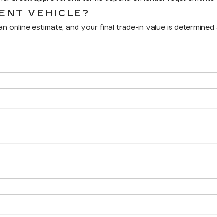
RENT VEHICLE?
n online estimate, and your final trade-in value is determined 