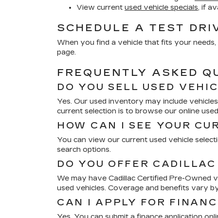
View current
used vehicle specials
, if a
SCHEDULE A TEST DRI
When you find a vehicle that fits your needs, 
page.
FREQUENTLY ASKED Q
DO YOU SELL USED VEHI
Yes. Our used inventory may include vehicles 
current selection is to browse our online use
HOW CAN I SEE YOUR CU
You can view our current used vehicle selectio
search options.
DO YOU OFFER CADILLAC
We may have Cadillac Certified Pre-Owned veh
used vehicles. Coverage and benefits vary by
CAN I APPLY FOR FINANC
Yes. You can submit a finance application onl