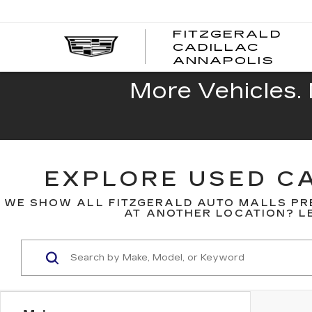
FITZGERALD
CADILLAC
FITZ
ANNAPOLIS
CADI
ANNA
More Vehicles. 
EXPLORE USED CA
WE SHOW ALL FITZGERALD AUTO MALLS PR
AT ANOTHER LOCATION? LE