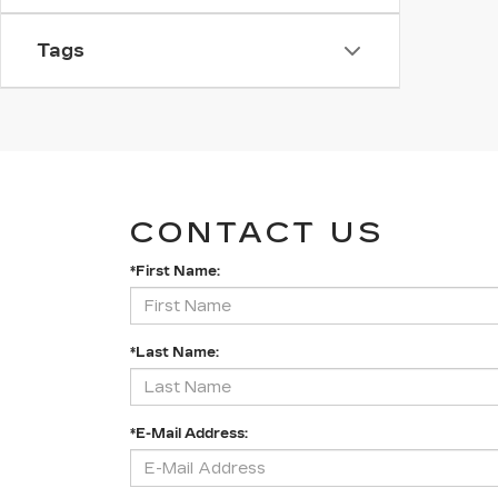
Tags
CONTACT US
*First Name:
*Last Name:
*E-Mail Address: