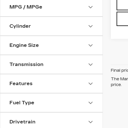
MPG / MPGe
Cylinder
Engine Size
Transmission
Final pr
The Manu
Features
price.
Fuel Type
Drivetrain