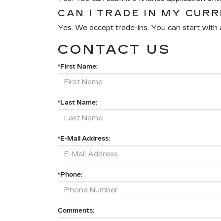
CAN I TRADE IN MY CUR
Yes. We accept trade-ins. You can start with a
CONTACT US
*First Name:
*Last Name:
*E-Mail Address:
*Phone:
Comments: