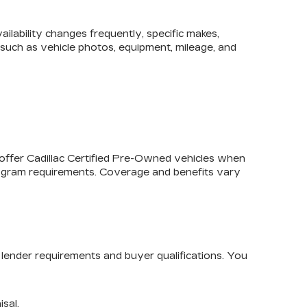
lability changes frequently, specific makes,
, such as vehicle photos, equipment, mileage, and
 offer
Cadillac Certified Pre-Owned
vehicles when
program requirements. Coverage and benefits vary
lender requirements and buyer qualifications. You
isal.