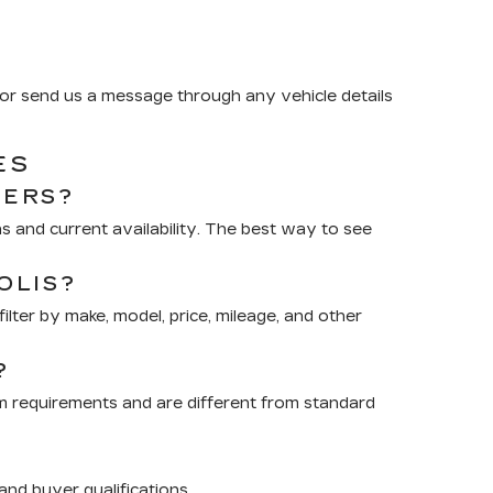
or send us a message through any vehicle details
ES
RERS?
 and current availability. The best way to see
OLIS?
lter by make, model, price, mileage, and other
?
m requirements and are different from standard
nd buyer qualifications.