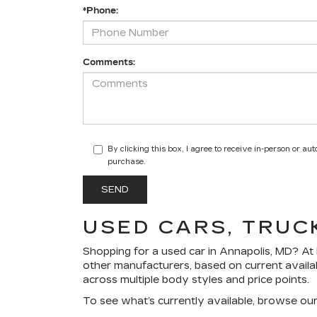
*Phone:
Comments:
By clicking this box, I agree to receive in-person or a
purchase.
USED CARS, TRUC
Shopping for a
used car in Annapolis, MD
? At
other manufacturers, based on current availa
across multiple body styles and price points.
To see what’s currently available, browse ou