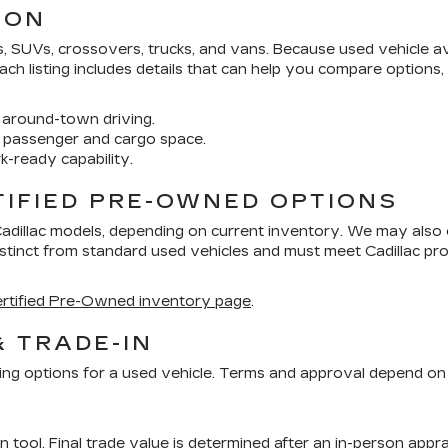
ION
SUVs, crossovers, trucks, and vans. Because used vehicle avai
 Each listing includes details that can help you compare options
around-town driving.
 passenger and cargo space.
k-ready capability.
TIFIED PRE-OWNED OPTIONS
Cadillac models, depending on current inventory. We may also
distinct from standard used vehicles and must meet Cadillac 
rtified Pre-Owned inventory page
.
& TRADE-IN
ing options for a used vehicle. Terms and approval depend on 
in tool
. Final trade value is determined after an in-person appra