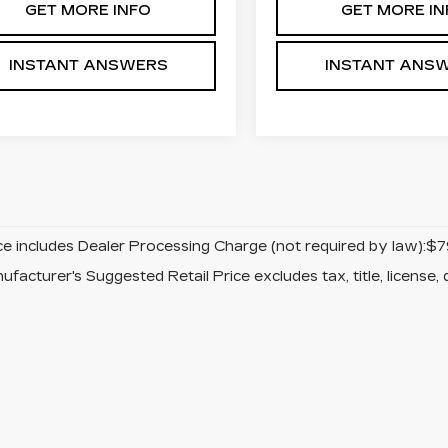
GET MORE INFO
GET MORE IN
INSTANT ANSWERS
INSTANT ANS
ice includes Dealer Processing Charge (not required by law):$7
facturer's Suggested Retail Price excludes tax, title, license, 