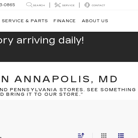
13-0865
SEARCH
SERVICE
CONTACT
SERVICE & PARTS
FINANCE
ABOUT US
y arriving daily!
IN ANNAPOLIS, MD
ND PENNSYLVANIA STORES. SEE SOMETHING
 BRING IT TO OUR STORE.”