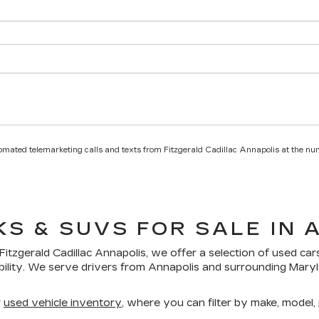
utomated telemarketing calls and texts from Fitzgerald Cadillac Annapolis at the nu
KS & SUVS FOR SALE IN 
Fitzgerald Cadillac Annapolis
, we offer a selection of
used car
bility. We serve drivers from Annapolis and surrounding Mar
r
used vehicle inventory
, where you can filter by make, model, p