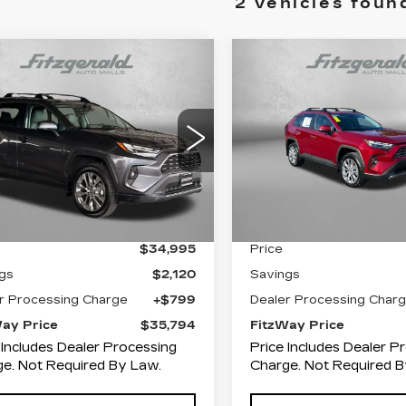
2 vehicles foun
mpare Vehicle
Compare Vehicle
ED
2024
USED
2024
$35,794
$
120
$3,866
YOTA RAV4
XLE
TOYOTA RAV4
FITZWAY
INGS
SAVINGS
EMIUM
LIMITED
PRICE
ce Drop
Fitzgerald Toyota Cha
zgerald Toyota Gaithersburg
VIN:
2T3N1RFV7RW4867
Stock:
WP86731
Model:
4
T3A1RFV7RC416081
:
264329AA
Model:
4478
Less
Less
28327 mi
0 mi
Ext.
Int.
$34,995
Price
gs
$2,120
Savings
r Processing Charge
+$799
Dealer Processing Char
Way Price
$35,794
FitzWay Price
 Includes Dealer Processing
Price Includes Dealer P
e. Not Required By Law.
Charge. Not Required B