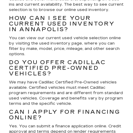
ins and current availability. The best way to see current
selection is to browse our online used inventory.
HOW CAN I SEE YOUR
CURRENT USED INVENTORY
IN ANNAPOLIS?
You can view our current used vehicle selection online
by visiting the used inventory page, where you can
filter by make, model, price, mileage, and other search
options.
DO YOU OFFER CADILLAC
CERTIFIED PRE-OWNED
VEHICLES?
We may have Cadillac Certified Pre-Owned vehicles
available. Certified vehicles must meet Cadillac
program requirements and are different from standard
used vehicles. Coverage and benefits vary by program
terms and the specific vehicle.
CAN I APPLY FOR FINANCING
ONLINE?
Yes. You can submit a finance application online. Credit
approval and terms depend on lender requirements