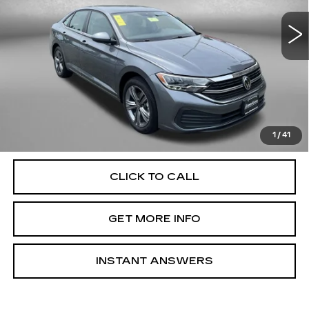
VIN:
3VWEM7BUXRM057283
Stock:
DN57283
Model:
BU44RS
40409 mi
Ext.
Int.
Less
Price
$19,500
Dealer Processing Charge
+$799
FitzWay Price
$20,299
Price Includes Dealer Processing Charge. Not Required By
Law.
1
/
41
CLICK TO CALL
GET MORE INFO
INSTANT ANSWERS