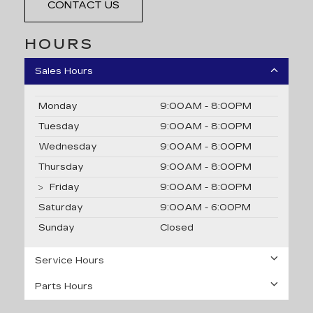
CONTACT US
HOURS
Sales Hours
Monday
9:00AM - 8:00PM
Tuesday
9:00AM - 8:00PM
Wednesday
9:00AM - 8:00PM
Thursday
9:00AM - 8:00PM
Friday
9:00AM - 8:00PM
Saturday
9:00AM - 6:00PM
Sunday
Closed
Service Hours
Parts Hours