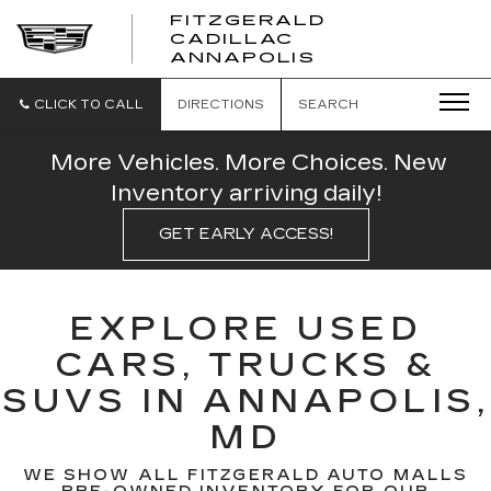
FITZGERALD
CADILLAC
FITZGERALD
ANNAPOLIS
CADILLAC
ANNAPOLIS
CLICK TO CALL
DIRECTIONS
SEARCH
More Vehicles. More Choices. New
Inventory arriving daily!
GET EARLY ACCESS!
EXPLORE USED
CARS, TRUCKS &
SUVS IN ANNAPOLIS,
MD
WE SHOW ALL FITZGERALD AUTO MALLS