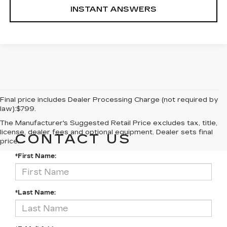
INSTANT ANSWERS
Final price includes Dealer Processing Charge (not required by
law):$799.
The Manufacturer's Suggested Retail Price excludes tax, title,
license, dealer fees and optional equipment. Dealer sets final
CONTACT US
price.
*First Name:
*Last Name: