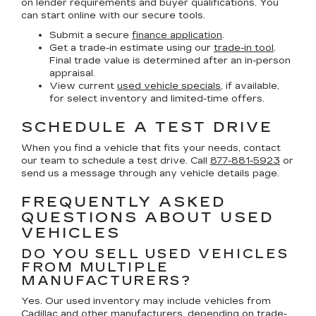
on lender requirements and buyer qualifications. You
can start online with our secure tools.
Submit a secure
finance application
.
Get a trade-in estimate using our
trade-in tool
.
Final trade value is determined after an in-person
appraisal.
View current
used vehicle specials
, if available,
for select inventory and limited-time offers.
SCHEDULE A TEST DRIVE
When you find a vehicle that fits your needs, contact
our team to schedule a test drive. Call
877-881-5923
or
send us a message through any vehicle details page.
FREQUENTLY ASKED
QUESTIONS ABOUT USED
VEHICLES
DO YOU SELL USED VEHICLES
FROM MULTIPLE
MANUFACTURERS?
Yes. Our used inventory may include vehicles from
Cadillac and other manufacturers, depending on trade-