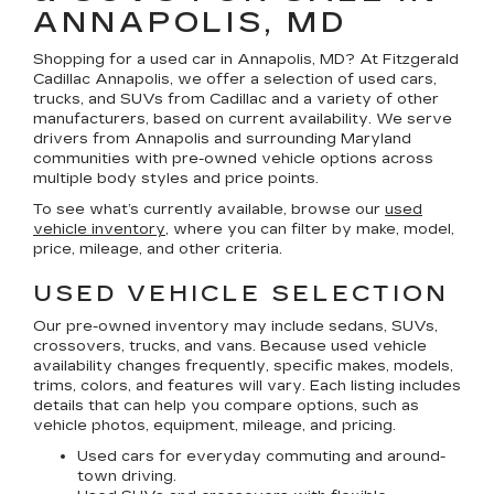
ANNAPOLIS, MD
Shopping for a
used car in Annapolis, MD
? At
Fitzgerald
Cadillac Annapolis
, we offer a selection of
used cars,
trucks, and SUVs
from Cadillac and a variety of other
manufacturers, based on current availability. We serve
drivers from Annapolis and surrounding Maryland
communities with pre-owned vehicle options across
multiple body styles and price points.
To see what’s currently available, browse our
used
vehicle inventory
, where you can filter by make, model,
price, mileage, and other criteria.
USED VEHICLE SELECTION
Our pre-owned inventory may include sedans, SUVs,
crossovers, trucks, and vans. Because used vehicle
availability changes frequently, specific makes, models,
trims, colors, and features will vary. Each listing includes
details that can help you compare options, such as
vehicle photos, equipment, mileage, and pricing.
Used cars for everyday commuting and around-
town driving.