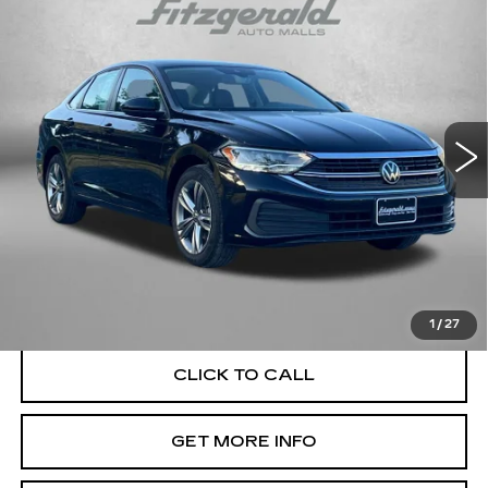
$22,084
1.5T SE
FITZWAY PRICE
Price Drop
Fitzgerald Used Car Superstore Frederick
VIN:
3VWEM7BU2RM041093
Stock:
LP41093
Model:
BU44RS
29083 mi
Ext.
Less
Price
$21,285
Dealer Processing Charge
+$799
FitzWay Price
$22,084
Price Includes Dealer Processing Charge. Not Required By
Law.
1
/
27
CLICK TO CALL
GET MORE INFO