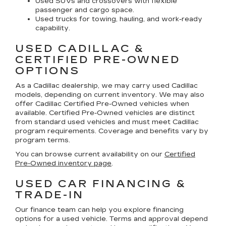
Used SUVs and crossovers with flexible
passenger and cargo space.
Used trucks for towing, hauling, and work-ready
capability.
USED CADILLAC &
CERTIFIED PRE-OWNED
OPTIONS
As a Cadillac dealership, we may carry used Cadillac
models, depending on current inventory. We may also
offer
Cadillac Certified Pre-Owned
vehicles when
available. Certified Pre-Owned vehicles are distinct
from standard used vehicles and must meet Cadillac
program requirements. Coverage and benefits vary by
program terms.
You can browse current availability on our
Certified
Pre-Owned inventory page
.
USED CAR FINANCING &
TRADE-IN
Our finance team can help you explore financing
options for a used vehicle. Terms and approval depend