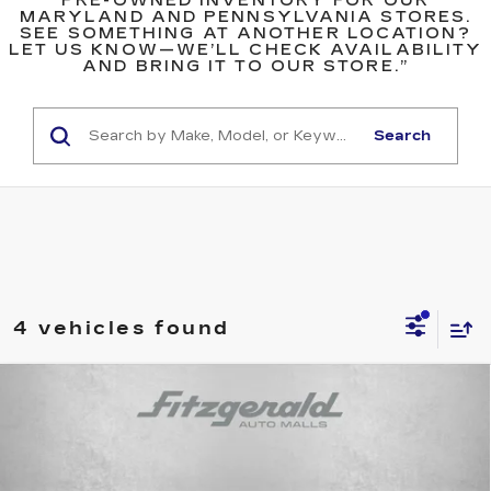
PRE-OWNED INVENTORY FOR OUR
MARYLAND AND PENNSYLVANIA STORES.
SEE SOMETHING AT ANOTHER LOCATION?
LET US KNOW—WE’LL CHECK AVAILABILITY
AND BRING IT TO OUR STORE.”
Search
4 vehicles found
Compare Vehicle
USED
2024
VOLKSWAGEN JETTA
$20,299
1.5T SE
FITZWAY PRICE
Price Drop
Fitzgerald Cadillac Annapolis