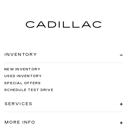
INVENTORY
NEW INVENTORY
USED INVENTORY
SPECIAL OFFERS
SCHEDULE TEST DRIVE
SERVICES
MORE INFO