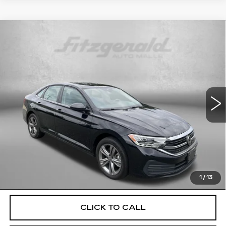
Compare Vehicle
USED
2024
VOLKSWAGEN JETTA
$19,699
1.5T SE
FITZWAY PRICE
Fitzgerald Used Cars Germantown
VIN:
3VWEM7BU5RM095374
Stock:
DN95374
Model:
BU44RS
45782 mi
Ext.
Int.
Less
Price
$18,900
Dealer Processing Charge
+$799
FitzWay Price
$19,699
Price Includes Dealer Processing Charge. Not Required By
Law.
1
/
13
CLICK TO CALL