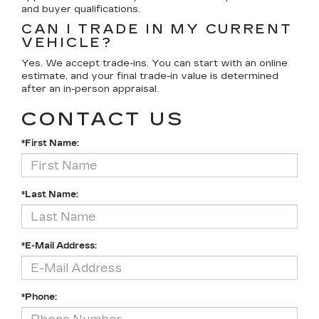
and buyer qualifications.
CAN I TRADE IN MY CURRENT
VEHICLE?
Yes. We accept trade-ins. You can start with an online
estimate, and your final trade-in value is determined
after an in-person appraisal.
CONTACT US
*First Name:
*Last Name:
*E-Mail Address:
*Phone: