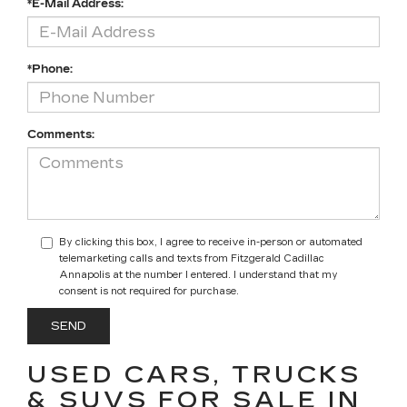
*E-Mail Address:
*Phone:
Comments:
By clicking this box, I agree to receive in-person or automated
telemarketing calls and texts from Fitzgerald Cadillac
Annapolis at the number I entered. I understand that my
consent is not required for purchase.
USED CARS, TRUCKS
& SUVS FOR SALE IN