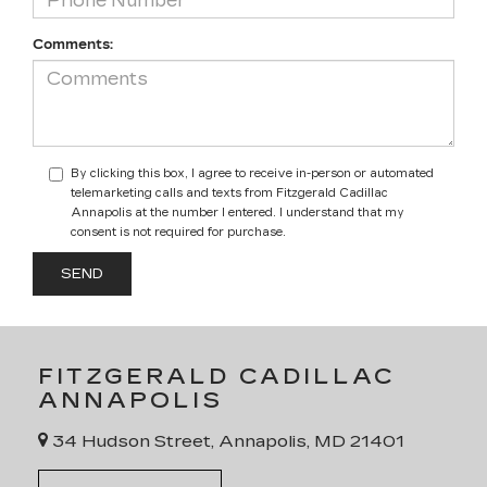
Comments:
By clicking this box, I agree to receive in-person or automated
telemarketing calls and texts from Fitzgerald Cadillac
Annapolis at the number I entered. I understand that my
consent is not required for purchase.
FITZGERALD CADILLAC
ANNAPOLIS
34 Hudson Street, Annapolis, MD 21401