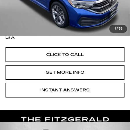
Price
$19,595
Savings
$300
Dealer Processing Charge
+$799
FitzWay Price
$20,394
1
/
38
Price Includes Dealer Processing Charge. Not Required By
Law.
CLICK TO CALL
GET MORE INFO
INSTANT ANSWERS
Compare Vehicle
USED
2024
VOLKSWAGEN JETTA