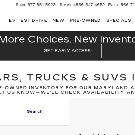
Sales
877-881-5923
Service
866-547-4652
Parts
866-7
EV TEST DRIVE
NEW
PRE-OWNED
SPECIALS
GERALD
LLAC
POLIS
More Choices. New Inventor
GET EARLY ACCESS!
RS, TRUCKS & SUVS 
E-OWNED INVENTORY FOR OUR MARYLAND A
T US KNOW—WE’LL CHECK AVAILABILITY AND
Search