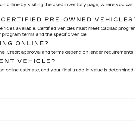
n online by visiting the used inventory page, where you can fi
 CERTIFIED PRE-OWNED VEHICLES
icles available. Certified vehicles must meet Cadillac progra
 program terms and the specific vehicle.
ING ONLINE?
ine. Credit approval and terms depend on lender requirements a
RENT VEHICLE?
n online estimate, and your final trade-in value is determined 