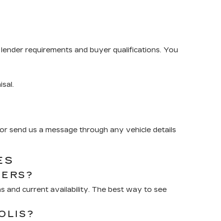
lender requirements and buyer qualifications. You
isal.
or send us a message through any vehicle details
ES
RERS?
 and current availability. The best way to see
OLIS?