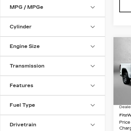
MPG / MPGe
Cylinder
Co
Engine Size
US
SIE
Transmission
Pri
Fit
VIN:
1
Features
Stock
1335
Price
Fuel Type
Deale
Fitz
Price
Drivetrain
Charg