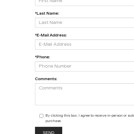
*Last Name:
*E-Mail Address:
*Phone:
Comments:
By clicking this box, I agree to receive in-person or a
purchase.