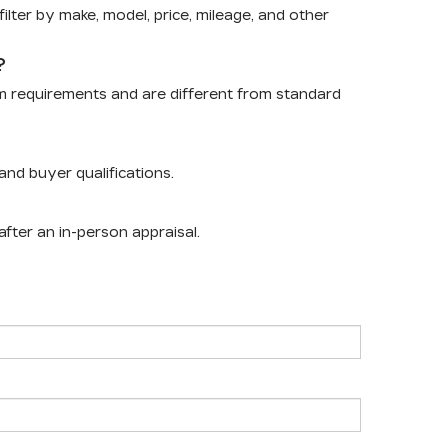
lter by make, model, price, mileage, and other
?
m requirements and are different from standard
nd buyer qualifications.
after an in-person appraisal.