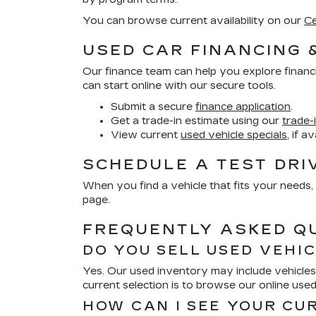
You can browse current availability on our
Ce
USED CAR FINANCING 
Our finance team can help you explore financ
can start online with our secure tools.
Submit a secure
finance application
.
Get a trade-in estimate using our
trade-
View current
used vehicle specials
, if a
SCHEDULE A TEST DRI
When you find a vehicle that fits your needs, 
page.
FREQUENTLY ASKED Q
DO YOU SELL USED VEHI
Yes. Our used inventory may include vehicles 
current selection is to browse our online use
HOW CAN I SEE YOUR CU