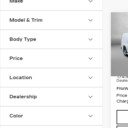
Make
Co
Model & Trim
US
SA
WO
Body Type
Pri
Fit
Fred
Price
VIN:
1
Stock
Price
1741
Location
Deale
Fitz
Price
Dealership
Charg
Color