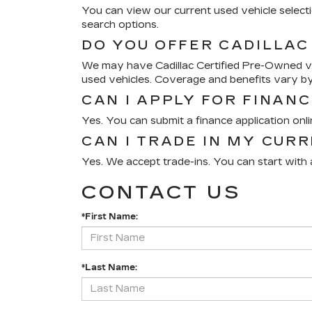
You can view our current used vehicle selectio
search options.
DO YOU OFFER CADILLAC
We may have Cadillac Certified Pre-Owned veh
used vehicles. Coverage and benefits vary by
CAN I APPLY FOR FINANC
Yes. You can submit a finance application onl
CAN I TRADE IN MY CUR
Yes. We accept trade-ins. You can start with a
CONTACT US
*First Name:
*Last Name: