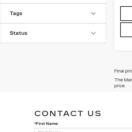
Tags
Status
Final pr
The Manu
price.
CONTACT US
*First Name: