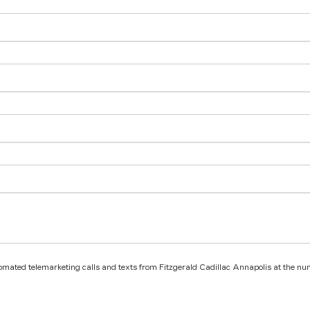
utomated telemarketing calls and texts from Fitzgerald Cadillac Annapolis at the nu