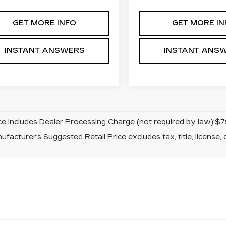
GET MORE INFO
GET MORE IN
INSTANT ANSWERS
INSTANT ANS
ice includes Dealer Processing Charge (not required by law):$7
facturer's Suggested Retail Price excludes tax, title, license, 