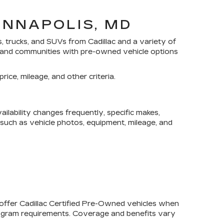
ANNAPOLIS, MD
s, trucks, and SUVs
from Cadillac and a variety of
yland communities with pre-owned vehicle options
rice, mileage, and other criteria.
lability changes frequently, specific makes,
, such as vehicle photos, equipment, mileage, and
 offer
Cadillac Certified Pre-Owned
vehicles when
program requirements. Coverage and benefits vary