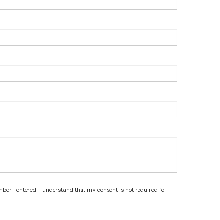
mber I entered. I understand that my consent is not required for