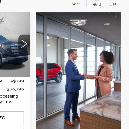
d
Sort
List
Grid
6
ICE
T
Hagerstown
35
TK10743
Ext.
Int.
$52,997
ge
+$799
$53,796
rocessing
y Law.
FO