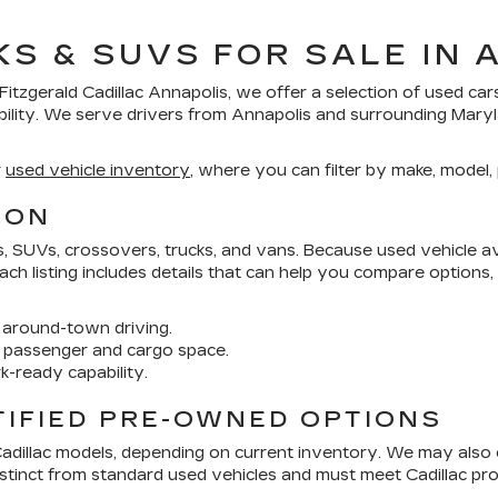
KS & SUVS FOR SALE IN 
Fitzgerald Cadillac Annapolis
, we offer a selection of
used car
bility. We serve drivers from Annapolis and surrounding Mar
r
used vehicle inventory
, where you can filter by make, model, p
ION
SUVs, crossovers, trucks, and vans. Because used vehicle avai
 Each listing includes details that can help you compare options
around-town driving.
 passenger and cargo space.
k-ready capability.
TIFIED PRE-OWNED OPTIONS
Cadillac models, depending on current inventory. We may also
distinct from standard used vehicles and must meet Cadillac 