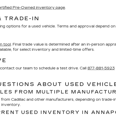
rtified Pre-Owned inventory page
.
& TRADE-IN
ing options for a used vehicle. Terms and approval depend on 
in tool
. Final trade value is determined after an in-person appra
vailable, for select inventory and limited-time offers.
VE
contact our team to schedule a test drive. Call
877-881-5923
UESTIONS ABOUT USED VEHICL
CLES FROM MULTIPLE MANUFACTU
from Cadillac and other manufacturers, depending on trade-ins
d inventory.
RRENT USED INVENTORY IN ANNAP