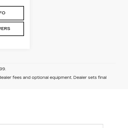
FO
WERS
99.
dealer fees and optional equipment. Dealer sets final