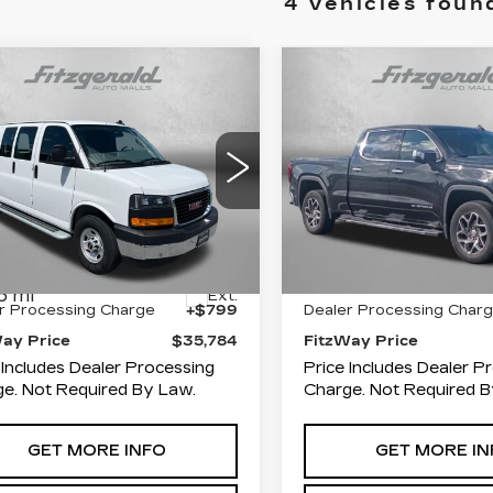
4 vehicles foun
mpare Vehicle
Compare Vehicle
ED
2025
GMC
$35,784
$53,79
USED
2025
GMC
VANA CARGO
FITZWAY PRICE
SIERRA 1500
FITZWAY PR
SL
RK VAN
ce Drop
Fitzgerald Cadillac of 
zgerald Used Car Superstore
VIN:
3GTUUDEL3SG2617
erick
Stock:
MR28782A
Model:
Less
Less
GTW7AFP3S1185514
:
CR85514
Model:
TG23405
28737 mi
$34,985
Price
6 mi
Ext.
r Processing Charge
+$799
Dealer Processing Char
Way Price
$35,784
FitzWay Price
 Includes Dealer Processing
Price Includes Dealer P
e. Not Required By Law.
Charge. Not Required B
GET MORE INFO
GET MORE IN