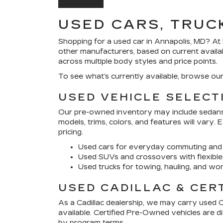
USED CARS, TRUC
Shopping for a
used car in Annapolis, MD
? At
other manufacturers, based on current availa
across multiple body styles and price points.
To see what’s currently available, browse ou
USED VEHICLE SELECT
Our pre-owned inventory may include sedans, 
models, trims, colors, and features will vary.
pricing.
Used cars for everyday commuting and 
Used SUVs and crossovers with flexible
Used trucks for towing, hauling, and wor
USED CADILLAC & CER
As a Cadillac dealership, we may carry used 
available. Certified Pre-Owned vehicles are 
by program terms.