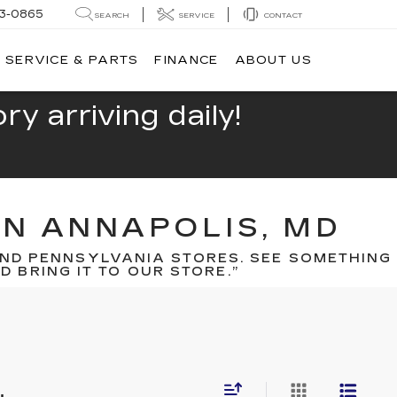
13-0865
SEARCH
SERVICE
CONTACT
SERVICE & PARTS
FINANCE
ABOUT US
y arriving daily!
IN ANNAPOLIS, MD
ND PENNSYLVANIA STORES. SEE SOMETHING
 BRING IT TO OUR STORE.”