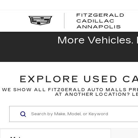
FITZGERALD
CADILLAC
FITZ
ANNAPOLIS
CADI
ANNA
More Vehicles. 
EXPLORE USED CA
WE SHOW ALL FITZGERALD AUTO MALLS PR
AT ANOTHER LOCATION? LE