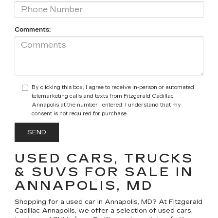
Comments:
By clicking this box, I agree to receive in-person or automated
telemarketing calls and texts from Fitzgerald Cadillac
Annapolis at the number I entered. I understand that my
consent is not required for purchase.
USED CARS, TRUCKS
& SUVS FOR SALE IN
ANNAPOLIS, MD
Shopping for a
used car in Annapolis, MD
? At
Fitzgerald
Cadillac Annapolis
, we offer a selection of
used cars,