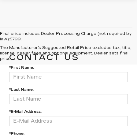
Final price includes Dealer Processing Charge (not required by
law):$799.
The Manufacturer's Suggested Retail Price excludes tax, title,
license, dealer fees and optional equipment. Dealer sets final
CONTACT US
price.
*First Name:
*Last Name:
*E-Mail Address:
*Phone: