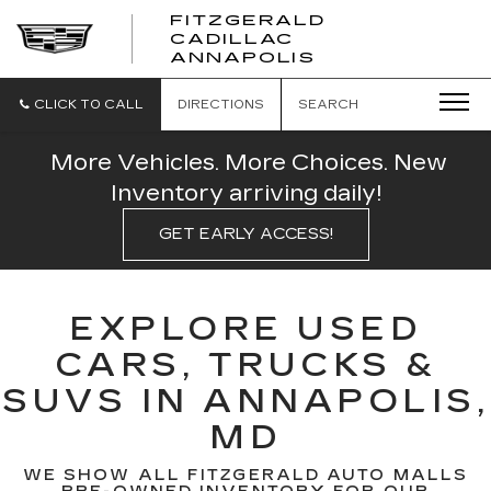
FITZGERALD
CADILLAC
FITZGERALD
ANNAPOLIS
CADILLAC
ANNAPOLIS
CLICK TO CALL
DIRECTIONS
SEARCH
More Vehicles. More Choices. New
Inventory arriving daily!
GET EARLY ACCESS!
EXPLORE USED
CARS, TRUCKS &
SUVS IN ANNAPOLIS,
MD
WE SHOW ALL FITZGERALD AUTO MALLS