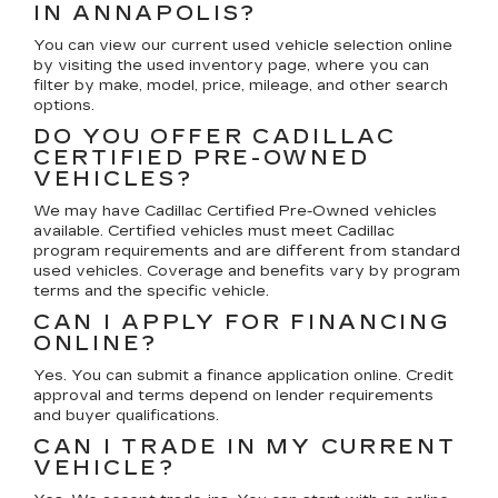
IN ANNAPOLIS?
You can view our current used vehicle selection online
by visiting the used inventory page, where you can
filter by make, model, price, mileage, and other search
options.
DO YOU OFFER CADILLAC
CERTIFIED PRE-OWNED
VEHICLES?
We may have Cadillac Certified Pre-Owned vehicles
available. Certified vehicles must meet Cadillac
program requirements and are different from standard
used vehicles. Coverage and benefits vary by program
terms and the specific vehicle.
CAN I APPLY FOR FINANCING
ONLINE?
Yes. You can submit a finance application online. Credit
approval and terms depend on lender requirements
and buyer qualifications.
CAN I TRADE IN MY CURRENT
VEHICLE?