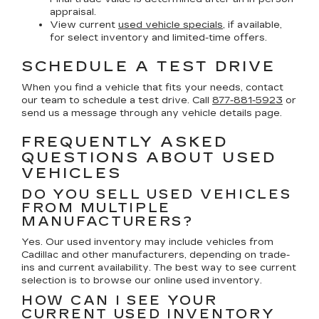
appraisal.
View current
used vehicle specials
, if available,
for select inventory and limited-time offers.
SCHEDULE A TEST DRIVE
When you find a vehicle that fits your needs, contact
our team to schedule a test drive. Call
877-881-5923
or
send us a message through any vehicle details page.
FREQUENTLY ASKED
QUESTIONS ABOUT USED
VEHICLES
DO YOU SELL USED VEHICLES
FROM MULTIPLE
MANUFACTURERS?
Yes. Our used inventory may include vehicles from
Cadillac and other manufacturers, depending on trade-
ins and current availability. The best way to see current
selection is to browse our online used inventory.
HOW CAN I SEE YOUR
CURRENT USED INVENTORY