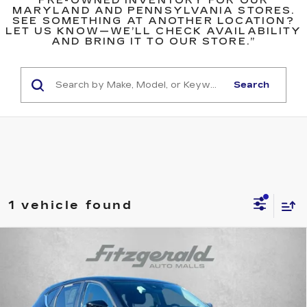
PRE-OWNED INVENTORY FOR OUR
MARYLAND AND PENNSYLVANIA STORES.
SEE SOMETHING AT ANOTHER LOCATION?
LET US KNOW—WE’LL CHECK AVAILABILITY
AND BRING IT TO OUR STORE.”
Search
1 vehicle found
Compare Vehicle
USED
2025
MAZDA CX-5
2.5 S
$26,594
PREFERRED PACKAGE
FITZWAY PRICE
Price Drop
Fitzgerald Chevrolet of Frederick