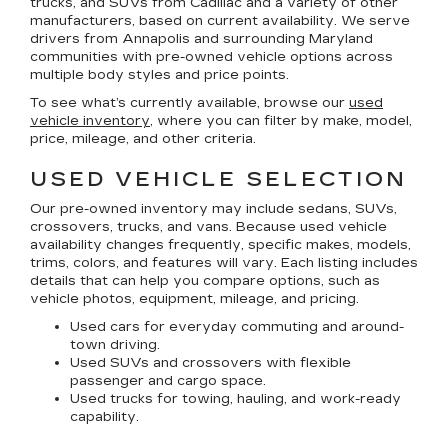
trucks, and SUVs
from Cadillac and a variety of other
manufacturers, based on current availability. We serve
drivers from Annapolis and surrounding Maryland
communities with pre-owned vehicle options across
multiple body styles and price points.
To see what’s currently available, browse our
used
vehicle inventory
, where you can filter by make, model,
price, mileage, and other criteria.
USED VEHICLE SELECTION
Our pre-owned inventory may include sedans, SUVs,
crossovers, trucks, and vans. Because used vehicle
availability changes frequently, specific makes, models,
trims, colors, and features will vary. Each listing includes
details that can help you compare options, such as
vehicle photos, equipment, mileage, and pricing.
Used cars for everyday commuting and around-
town driving.
Used SUVs and crossovers with flexible
passenger and cargo space.
Used trucks for towing, hauling, and work-ready
capability.