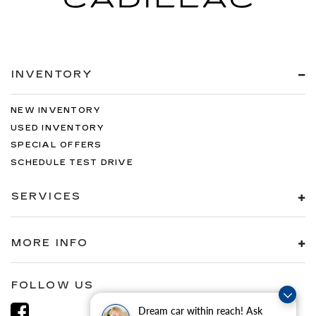
INVENTORY
NEW INVENTORY
USED INVENTORY
SPECIAL OFFERS
SCHEDULE TEST DRIVE
SERVICES
MORE INFO
FOLLOW US
Dream car within reach! Ask