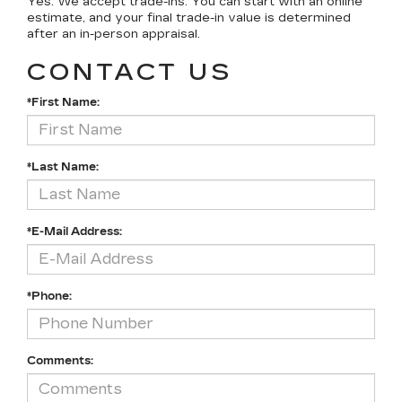
Yes. We accept trade-ins. You can start with an online
estimate, and your final trade-in value is determined
after an in-person appraisal.
CONTACT US
*First Name:
*Last Name:
*E-Mail Address:
*Phone:
Comments: