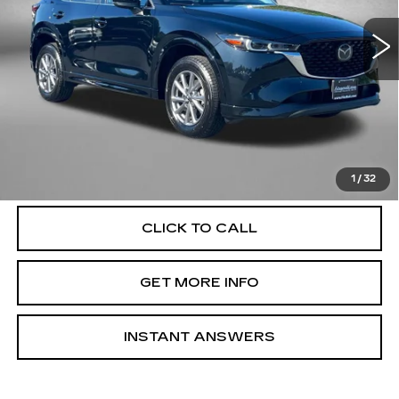
VIN:
JM3KFBCL2S0548956
Stock:
LR48956
Model:
CX5PFXA
31469 mi
Ext.
Int.
Less
Price
$25,795
Dealer Processing Charge
+$799
FitzWay Price
$26,594
Price Includes Dealer Processing Charge. Not Required By
Law.
1
/
32
CLICK TO CALL
GET MORE INFO
INSTANT ANSWERS