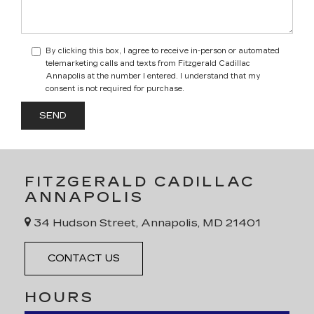
By clicking this box, I agree to receive in-person or automated
telemarketing calls and texts from Fitzgerald Cadillac
Annapolis at the number I entered. I understand that my
consent is not required for purchase.
FITZGERALD CADILLAC
ANNAPOLIS
34 Hudson Street, Annapolis, MD 21401
CONTACT US
HOURS