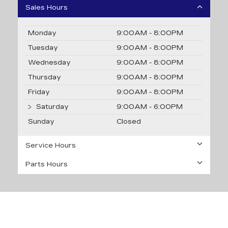
Sales Hours
Monday
9:00AM - 8:00PM
Tuesday
9:00AM - 8:00PM
Wednesday
9:00AM - 8:00PM
Thursday
9:00AM - 8:00PM
Friday
9:00AM - 8:00PM
Saturday
9:00AM - 6:00PM
Sunday
Closed
Service Hours
Parts Hours