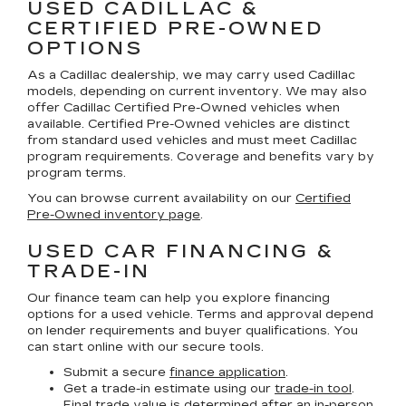
USED CADILLAC &
CERTIFIED PRE-OWNED
OPTIONS
As a Cadillac dealership, we may carry used Cadillac
models, depending on current inventory. We may also
offer
Cadillac Certified Pre-Owned
vehicles when
available. Certified Pre-Owned vehicles are distinct
from standard used vehicles and must meet Cadillac
program requirements. Coverage and benefits vary by
program terms.
You can browse current availability on our
Certified
Pre-Owned inventory page
.
USED CAR FINANCING &
TRADE-IN
Our finance team can help you explore financing
options for a used vehicle. Terms and approval depend
on lender requirements and buyer qualifications. You
can start online with our secure tools.
Submit a secure
finance application
.
Get a trade-in estimate using our
trade-in tool
.
Final trade value is determined after an in-person