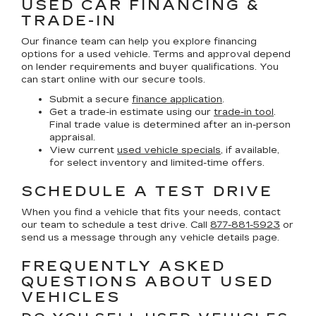
USED CAR FINANCING &
TRADE-IN
Our finance team can help you explore financing
options for a used vehicle. Terms and approval depend
on lender requirements and buyer qualifications. You
can start online with our secure tools.
Submit a secure
finance application
.
Get a trade-in estimate using our
trade-in tool
.
Final trade value is determined after an in-person
appraisal.
View current
used vehicle specials
, if available,
for select inventory and limited-time offers.
SCHEDULE A TEST DRIVE
When you find a vehicle that fits your needs, contact
our team to schedule a test drive. Call
877-881-5923
or
send us a message through any vehicle details page.
FREQUENTLY ASKED
QUESTIONS ABOUT USED
VEHICLES