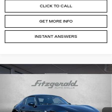
CLICK TO CALL
GET MORE INFO
INSTANT ANSWERS
Compare Vehicle
USED
2025
MAZDA MX-5 MIATA RF
$31,276
GRAND TOURING
FITZWAY PRICE
Price Drop
Fitzgerald Cadillac of Hagerstown
VIN:
JM1NDAM79S0651363
Stock:
LR51363
Model:
MXRGTA