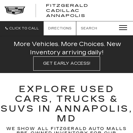
FITZGERALD
CADILLAC
FITZGERALD
ANNAPOLIS
CADILLAC
ANNAPOLIS
CLICK TO CALL
DIRECTIONS
SEARCH
More Vehicles. More Choices. New
Inventory arriving daily!
GET EARLY ACCESS!
EXPLORE USED
CARS, TRUCKS &
SUVS IN ANNAPOLIS,
MD
WE SHOW ALL FITZGERALD AUTO MALLS