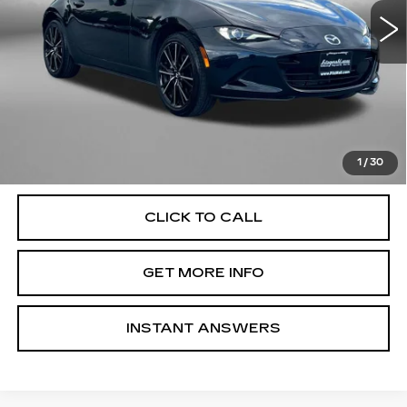
18626 mi
Ext.
Int.
Less
Price
$31,995
Dealer Processing Charge
+$799
FitzWay Price
$32,794
Price Includes Dealer Processing Charge. Not Required By
Law.
1
/
30
CLICK TO CALL
GET MORE INFO
INSTANT ANSWERS