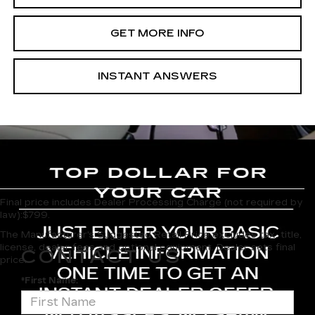
GET MORE INFO
INSTANT ANSWERS
Final price includes Dealer Processing Charge (not required by
law):$799.
The Manufacturer's Suggested Retail Price excludes tax, title,
license, dealer fees and optional equipment. Dealer sets final
CONTACT US
price.
*First Name: