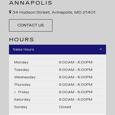
ANNAPOLIS
34 Hudson Street, Annapolis, MD 21401
CONTACT US
HOURS
Sales Hours
Monday
9:00AM - 8:00PM
Tuesday
9:00AM - 8:00PM
Wednesday
9:00AM - 8:00PM
Thursday
9:00AM - 8:00PM
Friday
9:00AM - 8:00PM
Saturday
9:00AM - 6:00PM
Sunday
Closed