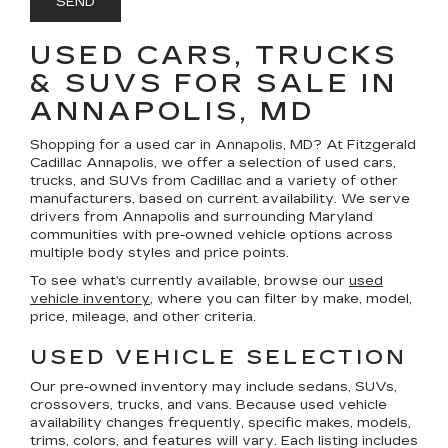
USED CARS, TRUCKS
& SUVS FOR SALE IN
ANNAPOLIS, MD
Shopping for a
used car in Annapolis, MD
? At
Fitzgerald
Cadillac Annapolis
, we offer a selection of
used cars,
trucks, and SUVs
from Cadillac and a variety of other
manufacturers, based on current availability. We serve
drivers from Annapolis and surrounding Maryland
communities with pre-owned vehicle options across
multiple body styles and price points.
To see what’s currently available, browse our
used
vehicle inventory
, where you can filter by make, model,
price, mileage, and other criteria.
USED VEHICLE SELECTION
Our pre-owned inventory may include sedans, SUVs,
crossovers, trucks, and vans. Because used vehicle
availability changes frequently, specific makes, models,
trims, colors, and features will vary. Each listing includes