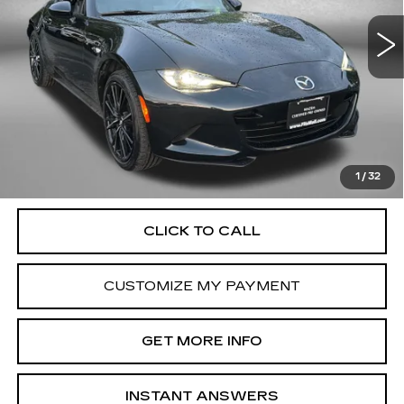
23702 mi
Ext.
Int.
Less
Price
$30,500
Dealer Processing Charge
+$799
FitzWay Price
$31,299
Price Includes Dealer Processing Charge. Not Required By
Law.
1
/
32
CLICK TO CALL
CUSTOMIZE MY PAYMENT
GET MORE INFO
INSTANT ANSWERS