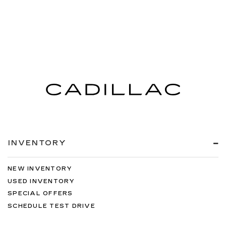
INVENTORY
NEW INVENTORY
USED INVENTORY
SPECIAL OFFERS
SCHEDULE TEST DRIVE