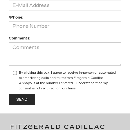
*Phone:
Comments:
By clicking this box, I agree to receive in-person or automated
telemarketing calls and texts from Fitzgerald Cadillac
Annapolis at the number I entered. I understand that my
consent is not required for purchase.
FITZGERALD CADILLAC