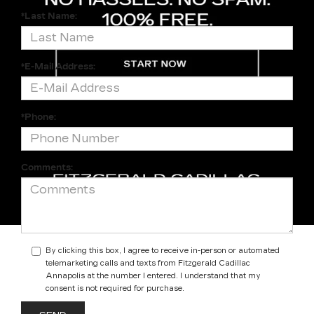
*Last Name:
*E-Mail Address:
*Phone:
Comments:
By clicking this box, I agree to receive in-person or automated
telemarketing calls and texts from Fitzgerald Cadillac
Annapolis at the number I entered. I understand that my
consent is not required for purchase.