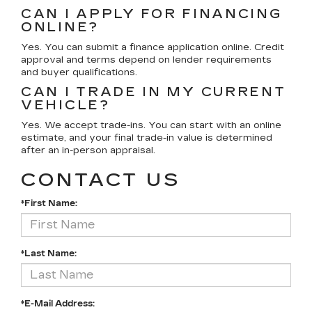
CAN I APPLY FOR FINANCING
ONLINE?
Yes. You can submit a finance application online. Credit
approval and terms depend on lender requirements
and buyer qualifications.
CAN I TRADE IN MY CURRENT
VEHICLE?
Yes. We accept trade-ins. You can start with an online
estimate, and your final trade-in value is determined
after an in-person appraisal.
CONTACT US
*First Name:
*Last Name:
*E-Mail Address: