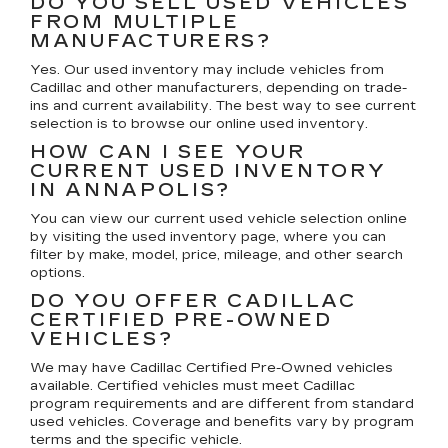
DO YOU SELL USED VEHICLES
FROM MULTIPLE
MANUFACTURERS?
Yes. Our used inventory may include vehicles from
Cadillac and other manufacturers, depending on trade-
ins and current availability. The best way to see current
selection is to browse our online used inventory.
HOW CAN I SEE YOUR
CURRENT USED INVENTORY
IN ANNAPOLIS?
You can view our current used vehicle selection online
by visiting the used inventory page, where you can
filter by make, model, price, mileage, and other search
options.
DO YOU OFFER CADILLAC
CERTIFIED PRE-OWNED
VEHICLES?
We may have Cadillac Certified Pre-Owned vehicles
available. Certified vehicles must meet Cadillac
program requirements and are different from standard
used vehicles. Coverage and benefits vary by program
terms and the specific vehicle.