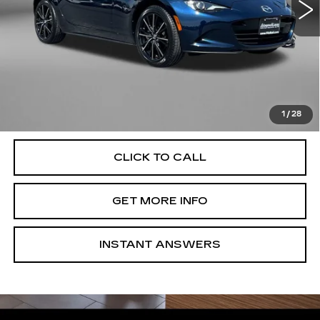
17563 mi
Ext.
Int.
Less
Price
$30,477
Dealer Processing Charge
+$799
FitzWay Price
$31,276
Price Includes Dealer Processing Charge. Not Required By
Law.
1
/
28
CLICK TO CALL
GET MORE INFO
INSTANT ANSWERS