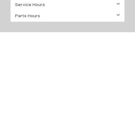
Service Hours
Parts Hours