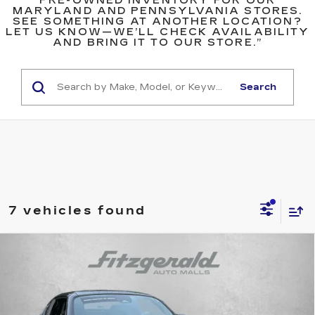
PRE-OWNED INVENTORY FOR OUR
MARYLAND AND PENNSYLVANIA STORES.
SEE SOMETHING AT ANOTHER LOCATION?
LET US KNOW—WE’LL CHECK AVAILABILITY
AND BRING IT TO OUR STORE.”
Search
7 vehicles found
Compare Vehicle
USED
2025
MAZDA MX-5 MIATA RF
$31,299
GRAND TOURING
FITZWAY PRICE
Fitzgerald Cadillac Annapolis
VIN:
JM1NDAM7XS0650982
Stock:
QR50982
Model:
MXRGTA