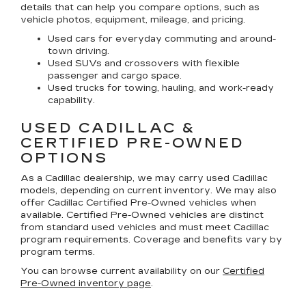
details that can help you compare options, such as
vehicle photos, equipment, mileage, and pricing.
Used cars for everyday commuting and around-
town driving.
Used SUVs and crossovers with flexible
passenger and cargo space.
Used trucks for towing, hauling, and work-ready
capability.
USED CADILLAC &
CERTIFIED PRE-OWNED
OPTIONS
As a Cadillac dealership, we may carry used Cadillac
models, depending on current inventory. We may also
offer
Cadillac Certified Pre-Owned
vehicles when
available. Certified Pre-Owned vehicles are distinct
from standard used vehicles and must meet Cadillac
program requirements. Coverage and benefits vary by
program terms.
You can browse current availability on our
Certified
Pre-Owned inventory page
.