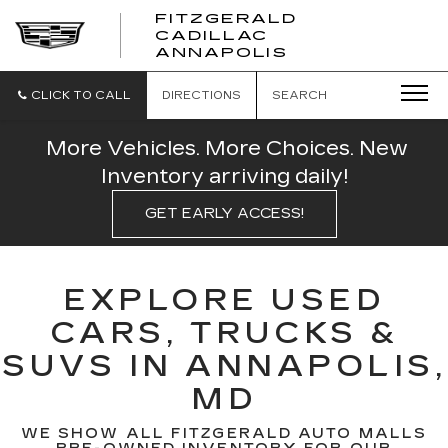
FITZGERALD
CADILLAC
FITZGERALD
ANNAPOLIS
CADILLAC
ANNAPOLIS
CLICK TO CALL
DIRECTIONS
SEARCH
More Vehicles. More Choices. New
Inventory arriving daily!
GET EARLY ACCESS!
EXPLORE USED
CARS, TRUCKS &
SUVS IN ANNAPOLIS,
MD
WE SHOW ALL FITZGERALD AUTO MALLS