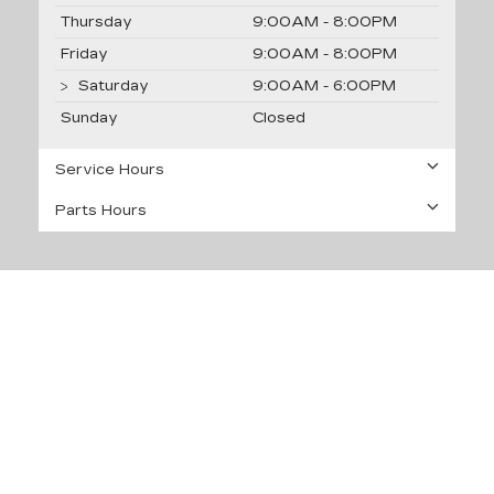
Thursday
9:00AM - 8:00PM
Friday
9:00AM - 8:00PM
Saturday
9:00AM - 6:00PM
Sunday
Closed
Service Hours
Parts Hours