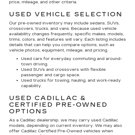
price, mileage, and other criteria.
USED VEHICLE SELECTION
Our pre-owned inventory may include sedans, SUVs,
crossovers, trucks, and vans. Because used vehicle
availability changes frequently, specific makes, models,
trims, colors, and features will vary. Each listing includes
details that can help you compare options, such as
vehicle photos, equipment, mileage, and pricing.
Used cars for everyday commuting and around-
town driving.
Used SUVs and crossovers with flexible
passenger and cargo space.
Used trucks for towing, hauling, and work-ready
capability.
USED CADILLAC &
CERTIFIED PRE-OWNED
OPTIONS
As a Cadillac dealership, we may carry used Cadillac
models, depending on current inventory. We may also
offer
Cadillac Certified Pre-Owned
vehicles when