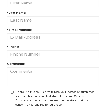
*Last Name:
*E-Mail Address:
*Phone:
Comments:
By clicking this box, I agree to receive in-person or automated
telemarketing calls and texts from Fitzgerald Cadillac
Annapolis at the number I entered. I understand that my
consent is not required for purchase.