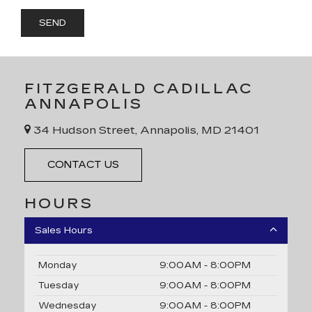
FITZGERALD CADILLAC
ANNAPOLIS
34 Hudson Street, Annapolis, MD 21401
CONTACT US
HOURS
Sales Hours
Monday
9:00AM - 8:00PM
Tuesday
9:00AM - 8:00PM
Wednesday
9:00AM - 8:00PM