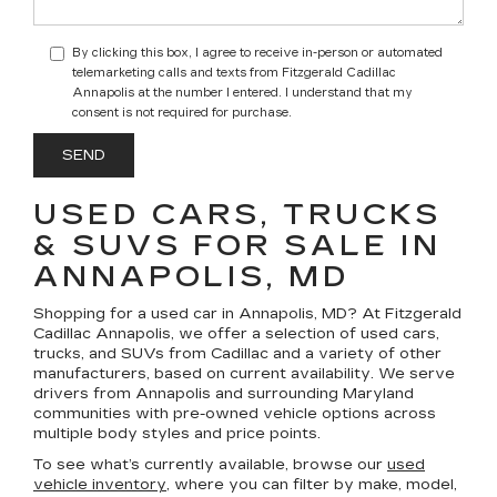
By clicking this box, I agree to receive in-person or automated
telemarketing calls and texts from Fitzgerald Cadillac
Annapolis at the number I entered. I understand that my
consent is not required for purchase.
USED CARS, TRUCKS
& SUVS FOR SALE IN
ANNAPOLIS, MD
Shopping for a
used car in Annapolis, MD
? At
Fitzgerald
Cadillac Annapolis
, we offer a selection of
used cars,
trucks, and SUVs
from Cadillac and a variety of other
manufacturers, based on current availability. We serve
drivers from Annapolis and surrounding Maryland
communities with pre-owned vehicle options across
multiple body styles and price points.
To see what’s currently available, browse our
used
vehicle inventory
, where you can filter by make, model,