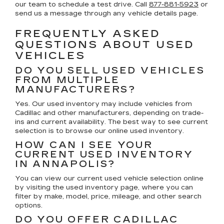
our team to schedule a test drive. Call
877-881-5923
or
send us a message through any vehicle details page.
FREQUENTLY ASKED
QUESTIONS ABOUT USED
VEHICLES
DO YOU SELL USED VEHICLES
FROM MULTIPLE
MANUFACTURERS?
Yes. Our used inventory may include vehicles from
Cadillac and other manufacturers, depending on trade-
ins and current availability. The best way to see current
selection is to browse our online used inventory.
HOW CAN I SEE YOUR
CURRENT USED INVENTORY
IN ANNAPOLIS?
You can view our current used vehicle selection online
by visiting the used inventory page, where you can
filter by make, model, price, mileage, and other search
options.
DO YOU OFFER CADILLAC