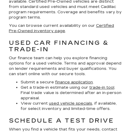
available. Certified Pre-Owned vehicles are distinct
from standard used vehicles and must meet Cadillac
program requirements. Coverage and benefits vary by
program terms.
You can browse current availability on our
Certified
Pre-Owned inventory page
.
USED CAR FINANCING &
TRADE-IN
Our finance team can help you explore financing
options for a used vehicle. Terms and approval depend
on lender requirements and buyer qualifications. You
can start online with our secure tools.
Submit a secure
finance application
.
Get a trade-in estimate using our
trade-in tool
.
Final trade value is determined after an in-person
appraisal.
View current
used vehicle specials
, if available,
for select inventory and limited-time offers.
SCHEDULE A TEST DRIVE
When you find a vehicle that fits your needs, contact