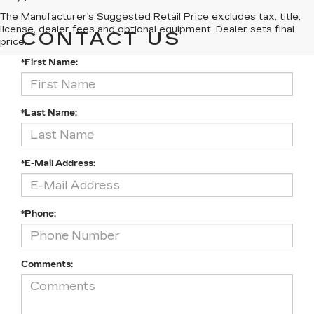
The Manufacturer's Suggested Retail Price excludes tax, title,
license, dealer fees and optional equipment. Dealer sets final
CONTACT US
price.
*First Name:
*Last Name:
*E-Mail Address:
*Phone:
Comments: