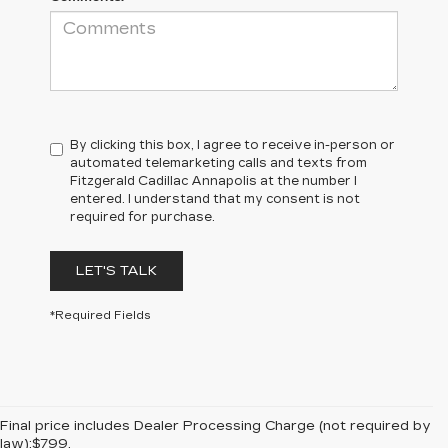
By clicking this box, I agree to receive in-person or
automated telemarketing calls and texts from
Fitzgerald Cadillac Annapolis at the number I
entered. I understand that my consent is not
required for purchase.
LET'S TALK
*Required Fields
Final price includes Dealer Processing Charge (not required by
law):$799.