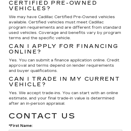
CERTIFIED PRE-OWNED
VEHICLES?
We may have Cadillac Certified Pre-Owned vehicles
available. Certified vehicles must meet Cadillac
program requirements and are different from standard
used vehicles. Coverage and benefits vary by program
terms and the specific vehicle.
CAN I APPLY FOR FINANCING
ONLINE?
Yes. You can submit a finance application online. Credit
approval and terms depend on lender requirements
and buyer qualifications.
CAN I TRADE IN MY CURRENT
VEHICLE?
Yes. We accept trade-ins. You can start with an online
estimate, and your final trade-in value is determined
after an in-person appraisal.
CONTACT US
*First Name: