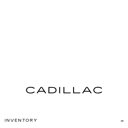
INVENTORY