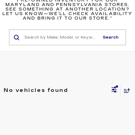
PRE-OWNED INVENTORY FOR OUR
MARYLAND AND PENNSYLVANIA STORES.
SEE SOMETHING AT ANOTHER LOCATION?
LET US KNOW—WE’LL CHECK AVAILABILITY
AND BRING IT TO OUR STORE.”
Search
No vehicles found