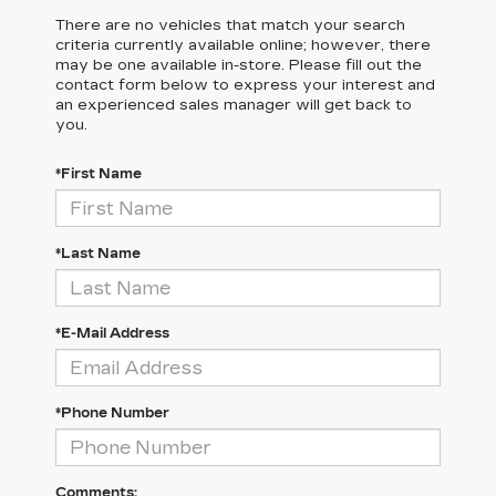
There are no vehicles that match your search
criteria currently available online; however, there
may be one available in-store. Please fill out the
contact form below to express your interest and
an experienced sales manager will get back to
you.
*First Name
*Last Name
*E-Mail Address
*Phone Number
Comments: