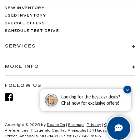
NEW INVENTORY
USED INVENTORY
SPECIAL OFFERS
SCHEDULE TEST DRIVE
SERVICES
MORE INFO
FOLLOW US
Looking for the best car deals?
Chat now for exclusive offers!
Copyright © 2026
by
DealerOn
|
Sitemap
|
Privacy
|
Consent
Preferences
| Fitzgerald Cadillac Annapolis
|
34 Hudson
Street,
Annapolis,
MD
21401
| Sales:
877-881-5923