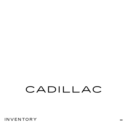
INVENTORY