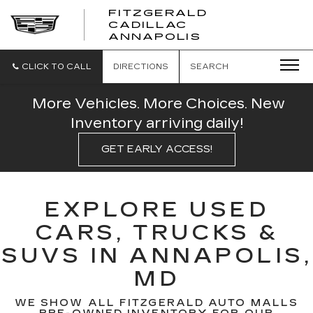
FITZGERALD
CADILLAC
FITZGERALD
ANNAPOLIS
CADILLAC
ANNAPOLIS
CLICK TO CALL
DIRECTIONS
SEARCH
More Vehicles. More Choices. New
Inventory arriving daily!
GET EARLY ACCESS!
EXPLORE USED
CARS, TRUCKS &
SUVS IN ANNAPOLIS,
MD
WE SHOW ALL FITZGERALD AUTO MALLS