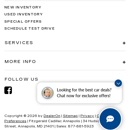
NEW INVENTORY
USED INVENTORY
SPECIAL OFFERS
SCHEDULE TEST DRIVE
SERVICES
MORE INFO
FOLLOW US
Looking for the best car deals?
Chat now for exclusive offers!
Copyright © 2026
by
DealerOn
|
Sitemap
|
Privacy
|
Consent
Preferences
| Fitzgerald Cadillac Annapolis
|
34 Hudson
Street,
Annapolis,
MD
21401
| Sales:
877-881-5923