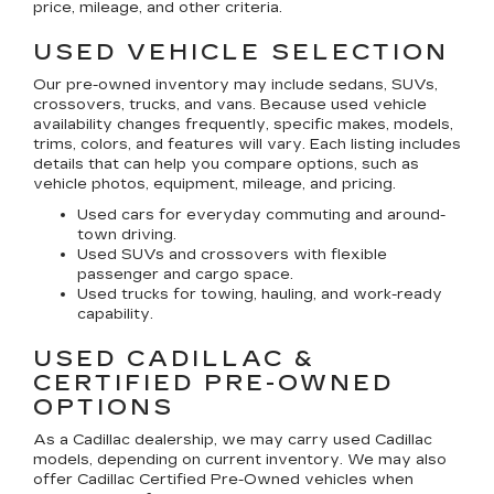
price, mileage, and other criteria.
USED VEHICLE SELECTION
Our pre-owned inventory may include sedans, SUVs,
crossovers, trucks, and vans. Because used vehicle
availability changes frequently, specific makes, models,
trims, colors, and features will vary. Each listing includes
details that can help you compare options, such as
vehicle photos, equipment, mileage, and pricing.
Used cars for everyday commuting and around-
town driving.
Used SUVs and crossovers with flexible
passenger and cargo space.
Used trucks for towing, hauling, and work-ready
capability.
USED CADILLAC &
CERTIFIED PRE-OWNED
OPTIONS
As a Cadillac dealership, we may carry used Cadillac
models, depending on current inventory. We may also
offer
Cadillac Certified Pre-Owned
vehicles when