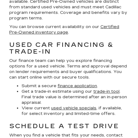
available. Certified Pre-Owned vehicles are distinct
from standard used vehicles and must meet Cadillac
program requirements. Coverage and benefits vary by
program terms.
You can browse current availability on our
Certified
Pre-Owned inventory page
.
USED CAR FINANCING &
TRADE-IN
Our finance team can help you explore financing
options for a used vehicle. Terms and approval depend
on lender requirements and buyer qualifications. You
can start online with our secure tools.
Submit a secure
finance application
.
Get a trade-in estimate using our
trade-in tool
.
Final trade value is determined after an in-person
appraisal.
View current
used vehicle specials
, if available,
for select inventory and limited-time offers.
SCHEDULE A TEST DRIVE
When you find a vehicle that fits your needs, contact