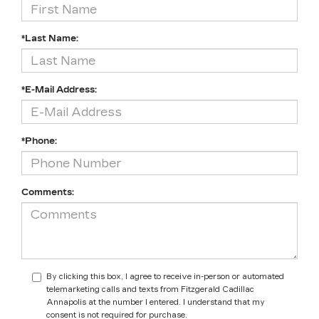
*Last Name:
*E-Mail Address:
*Phone:
Comments:
By clicking this box, I agree to receive in-person or automated
telemarketing calls and texts from Fitzgerald Cadillac
Annapolis at the number I entered. I understand that my
consent is not required for purchase.