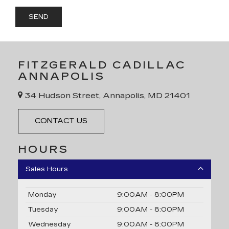
FITZGERALD CADILLAC
ANNAPOLIS
34 Hudson Street, Annapolis, MD 21401
CONTACT US
HOURS
Sales Hours
Monday
9:00AM - 8:00PM
Tuesday
9:00AM - 8:00PM
Wednesday
9:00AM - 8:00PM