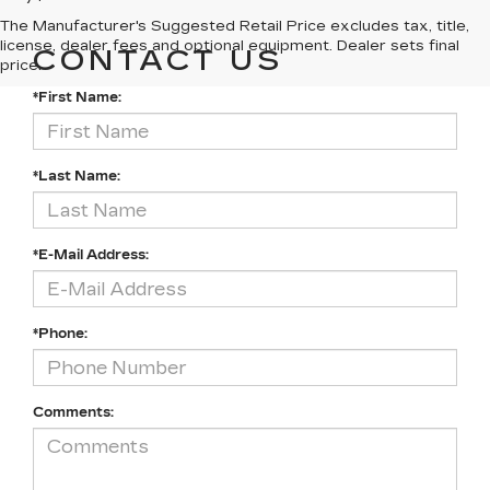
The Manufacturer's Suggested Retail Price excludes tax, title,
license, dealer fees and optional equipment. Dealer sets final
CONTACT US
price.
*First Name:
*Last Name:
*E-Mail Address:
*Phone:
Comments: