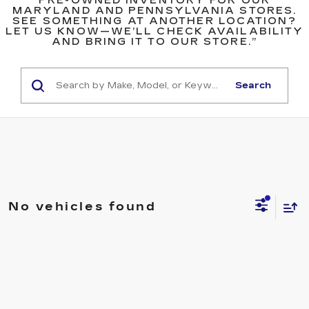
PRE-OWNED INVENTORY FOR OUR
MARYLAND AND PENNSYLVANIA STORES.
SEE SOMETHING AT ANOTHER LOCATION?
LET US KNOW—WE’LL CHECK AVAILABILITY
AND BRING IT TO OUR STORE.”
Search
No vehicles found