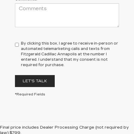
By clicking this box, I agree to receive in-person or
automated telemarketing calls and texts from
Fitzgerald Cadillac Annapolis at the number I
entered. I understand that my consent is not
required for purchase.
LET'S TALK
*Required Fields
Final price includes Dealer Processing Charge (not required by
law):$799.