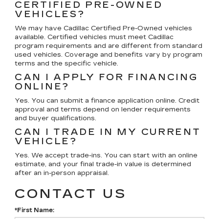
CERTIFIED PRE-OWNED
VEHICLES?
We may have Cadillac Certified Pre-Owned vehicles
available. Certified vehicles must meet Cadillac
program requirements and are different from standard
used vehicles. Coverage and benefits vary by program
terms and the specific vehicle.
CAN I APPLY FOR FINANCING
ONLINE?
Yes. You can submit a finance application online. Credit
approval and terms depend on lender requirements
and buyer qualifications.
CAN I TRADE IN MY CURRENT
VEHICLE?
Yes. We accept trade-ins. You can start with an online
estimate, and your final trade-in value is determined
after an in-person appraisal.
CONTACT US
*First Name: