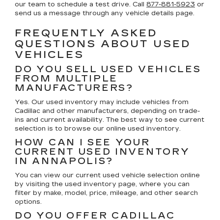
our team to schedule a test drive. Call
877-881-5923
or
send us a message through any vehicle details page.
FREQUENTLY ASKED
QUESTIONS ABOUT USED
VEHICLES
DO YOU SELL USED VEHICLES
FROM MULTIPLE
MANUFACTURERS?
Yes. Our used inventory may include vehicles from
Cadillac and other manufacturers, depending on trade-
ins and current availability. The best way to see current
selection is to browse our online used inventory.
HOW CAN I SEE YOUR
CURRENT USED INVENTORY
IN ANNAPOLIS?
You can view our current used vehicle selection online
by visiting the used inventory page, where you can
filter by make, model, price, mileage, and other search
options.
DO YOU OFFER CADILLAC