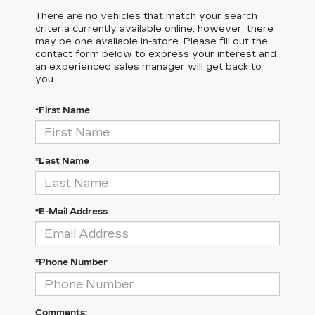
There are no vehicles that match your search
criteria currently available online; however, there
may be one available in-store. Please fill out the
contact form below to express your interest and
an experienced sales manager will get back to
you.
*First Name
*Last Name
*E-Mail Address
*Phone Number
Comments: