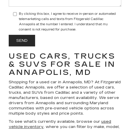
By clicking this box, I agree to receive in-person or automated
telemarketing calls and texts from Fitzgerald Cadillac
Annapolis at the number I entered. I understand that my
consent is not required for purchase.
USED CARS, TRUCKS
& SUVS FOR SALE IN
ANNAPOLIS, MD
Shopping for a
used car in Annapolis, MD
? At
Fitzgerald
Cadillac Annapolis
, we offer a selection of
used cars,
trucks, and SUVs
from Cadillac and a variety of other
manufacturers, based on current availability. We serve
drivers from Annapolis and surrounding Maryland
communities with pre-owned vehicle options across
multiple body styles and price points.
To see what’s currently available, browse our
used
vehicle inventory
, where you can filter by make, model,