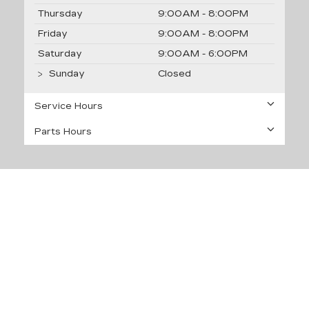
Thursday
9:00AM - 8:00PM
Friday
9:00AM - 8:00PM
Saturday
9:00AM - 6:00PM
Sunday
Closed
Service Hours
Parts Hours