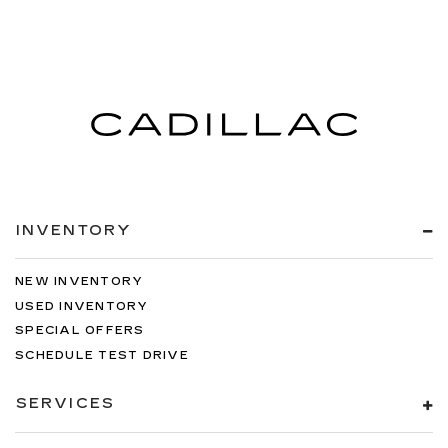
INVENTORY
NEW INVENTORY
USED INVENTORY
SPECIAL OFFERS
SCHEDULE TEST DRIVE
SERVICES