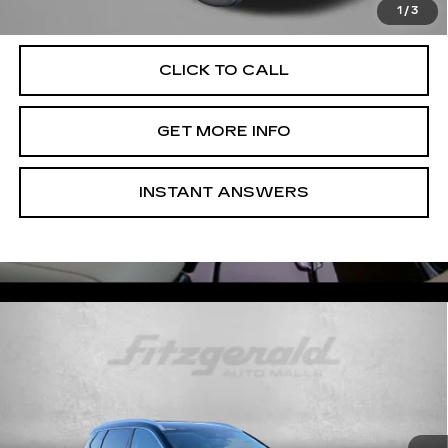
Law.
1
/
3
CLICK TO CALL
GET MORE INFO
INSTANT ANSWERS
Compare Vehicle
USED
2026
NISSAN ROGUE
$33,599
PLATINUM
FITZWAY PRICE
Price Drop
Fitzgerald Used Cars Germantown
VIN:
JN8BT3DD7TW299359
Stock:
DR99359
Model:
22816