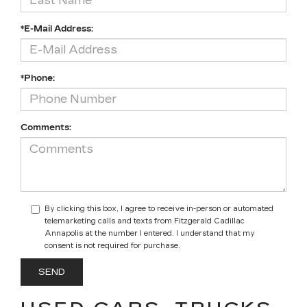
*E-Mail Address:
*Phone:
Comments:
By clicking this box, I agree to receive in-person or automated
telemarketing calls and texts from Fitzgerald Cadillac
Annapolis at the number I entered. I understand that my
consent is not required for purchase.