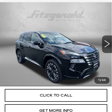
Compare Vehicle
USED
2026
NISSAN ROGUE
$33,699
PLATINUM
FITZWAY PRICE
Price Drop
Fitzgerald Used Cars Germantown
VIN:
JN8BT3DDXTW296973
Stock:
DR96973
Model:
22816
12103 mi
Ext.
Int.
Less
Price
$32,900
Dealer Processing Charge
+$799
FitzWay Price
$33,699
Price Includes Dealer Processing Charge. Not Required By
Law.
1
/
44
CLICK TO CALL
GET MORE INFO