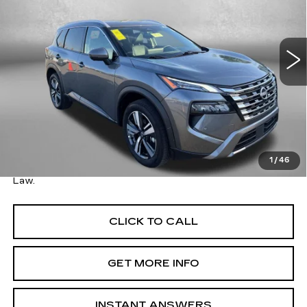
Fitzgerald Toyota Gaithersburg
VIN:
5N1BT3CB8TC696104
Stock:
DR96104
Model:
22616
16700 mi
Ext.
Int.
Less
Price
$27,995
Savings
$3,700
Dealer Processing Charge
+$799
FitzWay Price
$28,794
1
/
46
Price Includes Dealer Processing Charge. Not Required By
Law.
CLICK TO CALL
GET MORE INFO
INSTANT ANSWERS