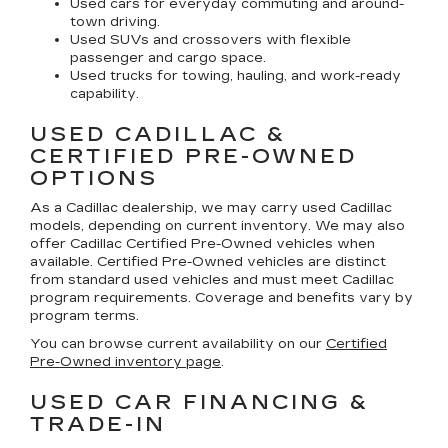
Used cars for everyday commuting and around-
town driving.
Used SUVs and crossovers with flexible
passenger and cargo space.
Used trucks for towing, hauling, and work-ready
capability.
USED CADILLAC &
CERTIFIED PRE-OWNED
OPTIONS
As a Cadillac dealership, we may carry used Cadillac
models, depending on current inventory. We may also
offer
Cadillac Certified Pre-Owned
vehicles when
available. Certified Pre-Owned vehicles are distinct
from standard used vehicles and must meet Cadillac
program requirements. Coverage and benefits vary by
program terms.
You can browse current availability on our
Certified
Pre-Owned inventory page
.
USED CAR FINANCING &
TRADE-IN