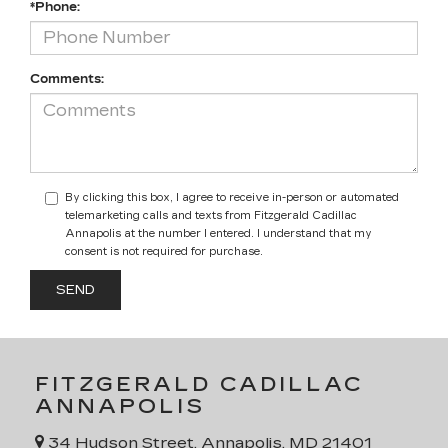
*Phone:
Comments:
By clicking this box, I agree to receive in-person or automated
telemarketing calls and texts from Fitzgerald Cadillac
Annapolis at the number I entered. I understand that my
consent is not required for purchase.
FITZGERALD CADILLAC
ANNAPOLIS
34 Hudson Street, Annapolis, MD 21401