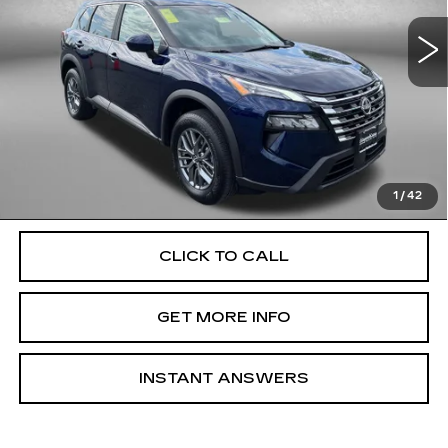
18600 mi
Ext.
Int.
Less
Price
$24,800
Dealer Processing Charge
+$799
FitzWay Price
$25,599
Price Includes Dealer Processing Charge. Not Required By
Law.
1
/
42
CLICK TO CALL
GET MORE INFO
INSTANT ANSWERS