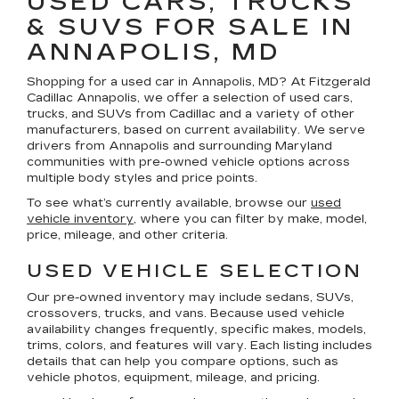
USED CARS, TRUCKS
& SUVS FOR SALE IN
ANNAPOLIS, MD
Shopping for a
used car in Annapolis, MD
? At
Fitzgerald
Cadillac Annapolis
, we offer a selection of
used cars,
trucks, and SUVs
from Cadillac and a variety of other
manufacturers, based on current availability. We serve
drivers from Annapolis and surrounding Maryland
communities with pre-owned vehicle options across
multiple body styles and price points.
To see what’s currently available, browse our
used
vehicle inventory
, where you can filter by make, model,
price, mileage, and other criteria.
USED VEHICLE SELECTION
Our pre-owned inventory may include sedans, SUVs,
crossovers, trucks, and vans. Because used vehicle
availability changes frequently, specific makes, models,
trims, colors, and features will vary. Each listing includes
details that can help you compare options, such as
vehicle photos, equipment, mileage, and pricing.