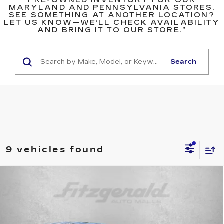
PRE-OWNED INVENTORY FOR OUR
MARYLAND AND PENNSYLVANIA STORES.
SEE SOMETHING AT ANOTHER LOCATION?
LET US KNOW—WE’LL CHECK AVAILABILITY
AND BRING IT TO OUR STORE.”
Search
9 vehicles found
Compare Vehicle
$25,599
USED
2026
NISSAN ROGUE
SV
FITZWAY PRICE
Price Drop
Fitzgerald Used Cars Germantown
VIN:
5N1BT3BBXTC703314
Stock:
DR03314
Model:
22216