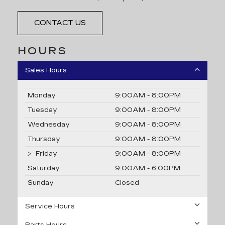
CONTACT US
HOURS
Sales Hours
Monday
9:00AM - 8:00PM
Tuesday
9:00AM - 8:00PM
Wednesday
9:00AM - 8:00PM
Thursday
9:00AM - 8:00PM
Friday
9:00AM - 8:00PM
Saturday
9:00AM - 6:00PM
Sunday
Closed
Service Hours
Parts Hours