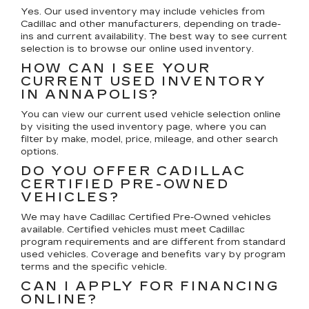
Yes. Our used inventory may include vehicles from
Cadillac and other manufacturers, depending on trade-
ins and current availability. The best way to see current
selection is to browse our online used inventory.
HOW CAN I SEE YOUR
CURRENT USED INVENTORY
IN ANNAPOLIS?
You can view our current used vehicle selection online
by visiting the used inventory page, where you can
filter by make, model, price, mileage, and other search
options.
DO YOU OFFER CADILLAC
CERTIFIED PRE-OWNED
VEHICLES?
We may have Cadillac Certified Pre-Owned vehicles
available. Certified vehicles must meet Cadillac
program requirements and are different from standard
used vehicles. Coverage and benefits vary by program
terms and the specific vehicle.
CAN I APPLY FOR FINANCING
ONLINE?