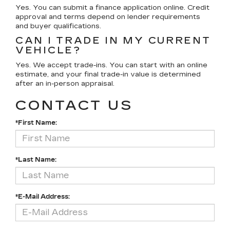
Yes. You can submit a finance application online. Credit
approval and terms depend on lender requirements
and buyer qualifications.
CAN I TRADE IN MY CURRENT
VEHICLE?
Yes. We accept trade-ins. You can start with an online
estimate, and your final trade-in value is determined
after an in-person appraisal.
CONTACT US
*First Name:
*Last Name:
*E-Mail Address: