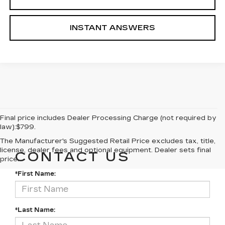
INSTANT ANSWERS
Final price includes Dealer Processing Charge (not required by
law):$799.
The Manufacturer's Suggested Retail Price excludes tax, title,
license, dealer fees and optional equipment. Dealer sets final
CONTACT US
price.
*First Name:
*Last Name: