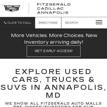
FITZGERALD
CADILLAC
FITZGERALD
ANNAPOLIS
CADILLAC
ANNAPOLIS
CLICK TO CALL
DIRECTIONS
SEARCH
More Vehicles. More Choices. New
Inventory arriving daily!
GET EARLY ACCESS!
EXPLORE USED
CARS, TRUCKS &
SUVS IN ANNAPOLIS,
MD
WE SHOW ALL FITZGERALD AUTO MALLS