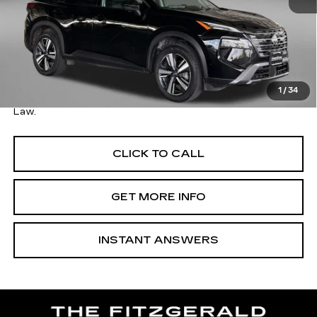
Price
$27,495
Savings
$1,500
Dealer Processing Charge
+$799
FitzWay Price
$28,294
1
/
34
Price Includes Dealer Processing Charge. Not Required By
Law.
CLICK TO CALL
GET MORE INFO
INSTANT ANSWERS