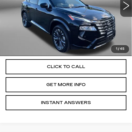
10608 mi
Ext.
Int.
Less
Price
$32,800
Dealer Processing Charge
+$799
FitzWay Price
$33,599
Price Includes Dealer Processing Charge. Not Required By
Law.
1
/
45
CLICK TO CALL
GET MORE INFO
INSTANT ANSWERS