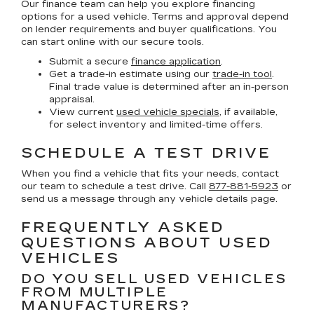
Our finance team can help you explore financing
options for a used vehicle. Terms and approval depend
on lender requirements and buyer qualifications. You
can start online with our secure tools.
Submit a secure
finance application
.
Get a trade-in estimate using our
trade-in tool
.
Final trade value is determined after an in-person
appraisal.
View current
used vehicle specials
, if available,
for select inventory and limited-time offers.
SCHEDULE A TEST DRIVE
When you find a vehicle that fits your needs, contact
our team to schedule a test drive. Call
877-881-5923
or
send us a message through any vehicle details page.
FREQUENTLY ASKED
QUESTIONS ABOUT USED
VEHICLES
DO YOU SELL USED VEHICLES
FROM MULTIPLE
MANUFACTURERS?