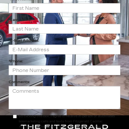
*Last Name:
*E-Mail Address:
*Phone:
Comments:
By clicking this box, I agree to receive in-person or automated
telemarketing calls and texts from Fitzgerald Cadillac
Annapolis at the number I entered. I understand that my