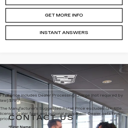
GET MORE INFO
INSTANT ANSWERS
Final price includes Dealer Processing Charge (not required by
law):$799.
The Manufacturer's Suggested Retail Price excludes tax, title,
license, dealer fees and optional equipment. Dealer sets final
CONTACT US
price.
*First Name: