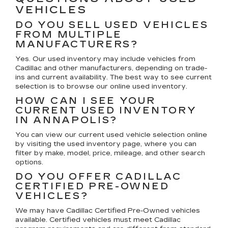
VEHICLES
DO YOU SELL USED VEHICLES
FROM MULTIPLE
MANUFACTURERS?
Yes. Our used inventory may include vehicles from
Cadillac and other manufacturers, depending on trade-
ins and current availability. The best way to see current
selection is to browse our online used inventory.
HOW CAN I SEE YOUR
CURRENT USED INVENTORY
IN ANNAPOLIS?
You can view our current used vehicle selection online
by visiting the used inventory page, where you can
filter by make, model, price, mileage, and other search
options.
DO YOU OFFER CADILLAC
CERTIFIED PRE-OWNED
VEHICLES?
We may have Cadillac Certified Pre-Owned vehicles
available. Certified vehicles must meet Cadillac