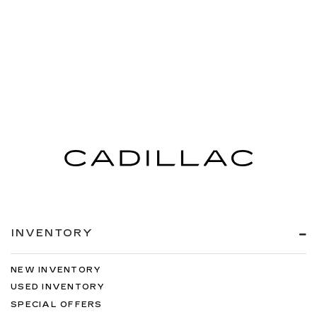
INVENTORY
NEW INVENTORY
USED INVENTORY
SPECIAL OFFERS