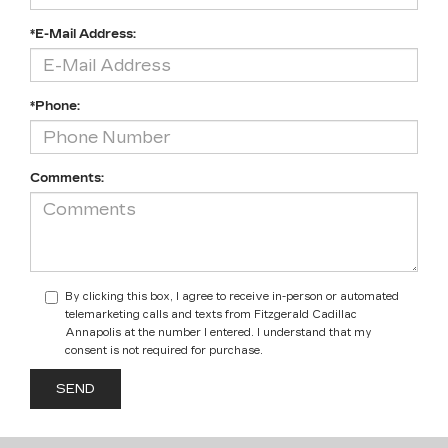
*E-Mail Address:
*Phone:
Comments:
By clicking this box, I agree to receive in-person or automated
telemarketing calls and texts from Fitzgerald Cadillac
Annapolis at the number I entered. I understand that my
consent is not required for purchase.