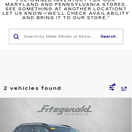
PRE-OWNED INVENTORY FOR OUR
MARYLAND AND PENNSYLVANIA STORES.
SEE SOMETHING AT ANOTHER LOCATION?
LET US KNOW—WE’LL CHECK AVAILABILITY
AND BRING IT TO OUR STORE.”
Search
2 vehicles found
Compare Vehicle
USED
2026
VOLKSWAGEN ATLAS
$37,794
$500
2.0T SE W/TECHNOLOGY
FITZWAY PRICE
SAVINGS
Price Drop
Fitzgerald Toyota Gaithersburg