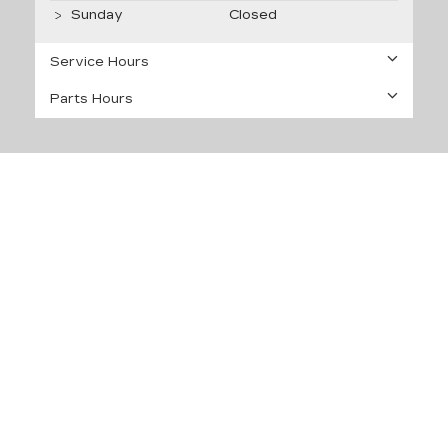
Sunday
Closed
Service Hours
Parts Hours