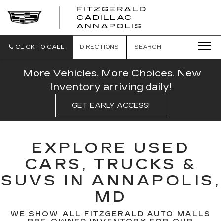
FITZGERALD
CADILLAC
FITZGERALD
ANNAPOLIS
CADILLAC
ANNAPOLIS
CLICK TO CALL
DIRECTIONS
SEARCH
More Vehicles. More Choices. New
Inventory arriving daily!
GET EARLY ACCESS!
EXPLORE USED
CARS, TRUCKS &
SUVS IN ANNAPOLIS,
MD
WE SHOW ALL FITZGERALD AUTO MALLS