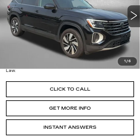
VIN:
1V2HN2CA2TC517421
Stock:
ER17421
Model:
CA37PR
15537 mi
Ext.
Less
Price
$36,995
Savings
$500
Dealer Processing Charge
+$799
FitzWay Price
$37,794
1
/
6
Price Includes Dealer Processing Charge. Not Required By
Law.
CLICK TO CALL
GET MORE INFO
INSTANT ANSWERS