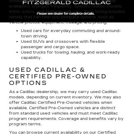
crossovers, trucks, and vans. Because used vehicle
availability changes frequently, specific makes, models,
trims, colors, and features will vary. Each listing includes
details that can help you compare options, such as
vehicle photos, equipment, mileage, and pricing.
Used cars for everyday commuting and around-
town driving.
Used SUVs and crossovers with flexible
passenger and cargo space.
Used trucks for towing, hauling, and work-ready
capability.
USED CADILLAC &
CERTIFIED PRE-OWNED
OPTIONS
As a Cadillac dealership, we may carry used Cadillac
models, depending on current inventory. We may also
offer
Cadillac Certified Pre-Owned
vehicles when
available. Certified Pre-Owned vehicles are distinct
from standard used vehicles and must meet Cadillac
program requirements. Coverage and benefits vary by
program terms.
You can browse current availability on our
Certified