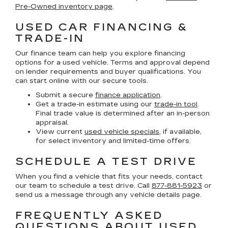
Pre-Owned inventory page
.
USED CAR FINANCING &
TRADE-IN
Our finance team can help you explore financing
options for a used vehicle. Terms and approval depend
on lender requirements and buyer qualifications. You
can start online with our secure tools.
Submit a secure
finance application
.
Get a trade-in estimate using our
trade-in tool
.
Final trade value is determined after an in-person
appraisal.
View current
used vehicle specials
, if available,
for select inventory and limited-time offers.
SCHEDULE A TEST DRIVE
When you find a vehicle that fits your needs, contact
our team to schedule a test drive. Call
877-881-5923
or
send us a message through any vehicle details page.
FREQUENTLY ASKED
QUESTIONS ABOUT USED