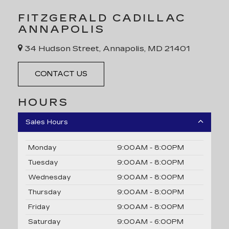
FITZGERALD CADILLAC
ANNAPOLIS
34 Hudson Street, Annapolis, MD 21401
CONTACT US
HOURS
Sales Hours
Monday
9:00AM - 8:00PM
Tuesday
9:00AM - 8:00PM
Wednesday
9:00AM - 8:00PM
Thursday
9:00AM - 8:00PM
Friday
9:00AM - 8:00PM
Saturday
9:00AM - 6:00PM