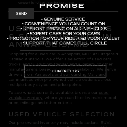
consent is not required for purchase.
USED CARS, TRUCKS
& SUVS FOR SALE IN
ANNAPOLIS, MD
Shopping for a
used car in Annapolis, MD
? At
Fitzgerald
Cadillac Annapolis
, we offer a selection of
used cars,
trucks, and SUVs
from Cadillac and a variety of other
manufacturers, based on current availability. We serve
drivers from Annapolis and surrounding Maryland
communities with pre-owned vehicle options across
multiple body styles and price points.
To see what’s currently available, browse our
used
vehicle inventory
, where you can filter by make, model,
price, mileage, and other criteria.
USED VEHICLE SELECTION
Our pre-owned inventory may include sedans, SUVs,