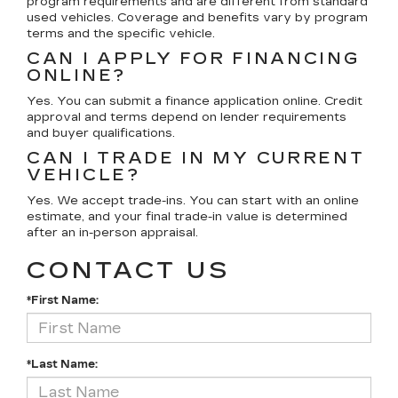
program requirements and are different from standard
used vehicles. Coverage and benefits vary by program
terms and the specific vehicle.
CAN I APPLY FOR FINANCING
ONLINE?
Yes. You can submit a finance application online. Credit
approval and terms depend on lender requirements
and buyer qualifications.
CAN I TRADE IN MY CURRENT
VEHICLE?
Yes. We accept trade-ins. You can start with an online
estimate, and your final trade-in value is determined
after an in-person appraisal.
CONTACT US
*First Name:
*Last Name: