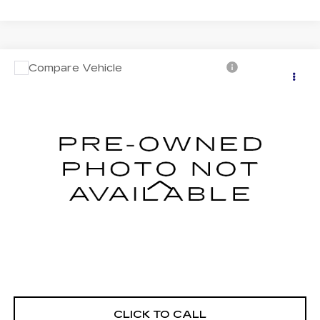
Compare Vehicle
USED
2026
VOLKSWAGEN ATLAS
$39,276
2.0T SE W/TECHNOLOGY
FITZWAY PRICE
Price Drop
Fitzgerald Cadillac of Hagerstown
VIN:
1V2HN2CA9TC502947
Stock:
YD02947
Model:
CA37PR
13469 mi
Ext.
Less
Price
$38,477
Dealer Processing Charge
+$799
FitzWay Price
$39,276
Price Includes Dealer Processing Charge. Not Required By
Law.
CLICK TO CALL