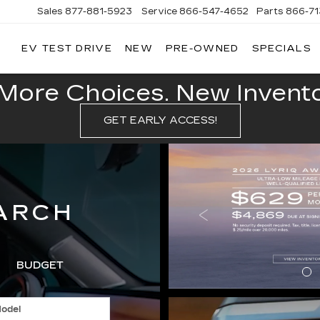
Sales
877-881-5923
Service
866-547-4652
Parts
866-7
EV TEST DRIVE
NEW
PRE-OWNED
SPECIALS
GERALD
LLAC
POLIS
More Choices. New Inventor
GET EARLY ACCESS!
ARCH
BUDGET
odel
SPECIA
T
SEARCH