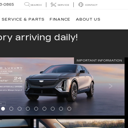
13-0865
SEARCH
SERVICE
CONTACT
SERVICE & PARTS
FINANCE
ABOUT US
y arriving daily!
IMPORTANT INFORMATION
LS
SERVICE