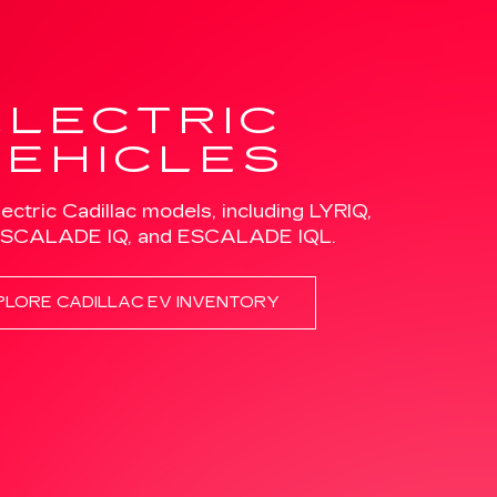
lectric Cadillac models, including LYRIQ,
ESCALADE IQ, and ESCALADE IQL.
PLORE CADILLAC EV INVENTORY