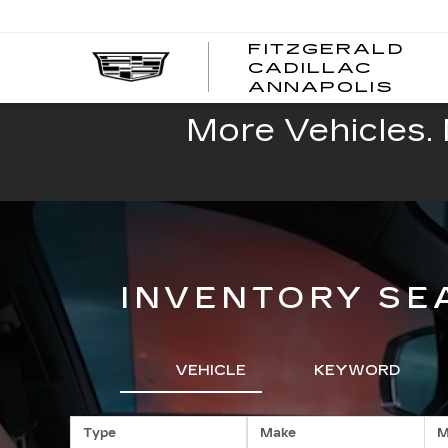
FITZGERALD
CADILLAC
FITZ
ANNAPOLIS
CADI
ANNA
More Vehicles. 
INVENTORY SE
VEHICLE
KEYWORD
Type
Make
M
RESE