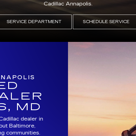
NNAPOLIS
ED
EALER
S, MD
Cadillac dealer in
out Baltimore,
ng communities.
ed pre-owned
illac service all
.