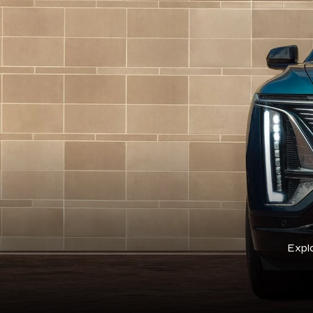
Explo
Cadillac Cert