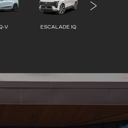
DE IQ
ESCALADE IQL
VISTI