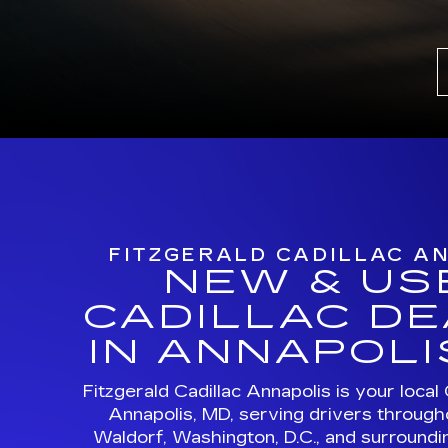
FITZGERALD CADILLAC A
NEW & US
CADILLAC D
IN ANNAPOLI
Fitzgerald Cadillac Annapolis is your local 
Annapolis, MD, serving drivers through
Waldorf, Washington, D.C., and surroundi
Browse new Cadillac models, certifi
vehicles, luxury EVs, and professional Cad
in one convenient location
MORE ABOUT US