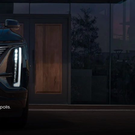
polis.
rough rigorous