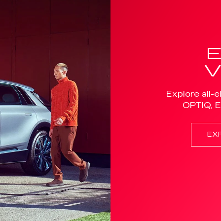
Explore all-e
OPTIQ, 
EX