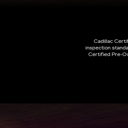
inspection standa
Certified Pre-O