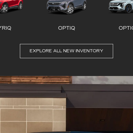
EXPLORE ALL NEW INVENTORY
LADE-V
CT4
ESCALADE ESV
CT5
ESCALA