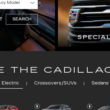
 THE CADILLA
Electric
Crossovers/SUVs
Sedans
|
|
YRIQ
OPTIQ
OPTI