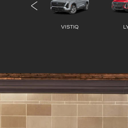
XT6
ESCALADE
ESCA