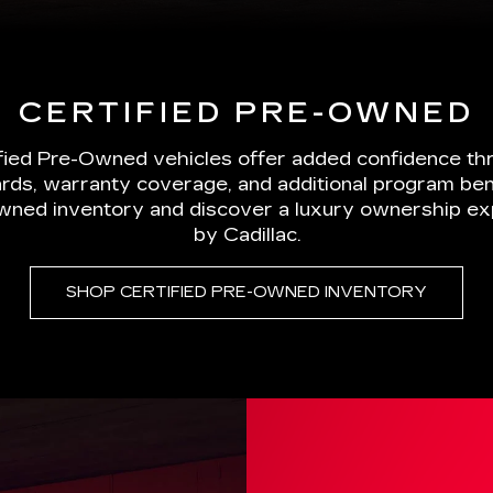
rds, warranty coverage, and additional program ben
wned inventory and discover a luxury ownership e
by Cadillac.
SHOP CERTIFIED PRE-OWNED INVENTORY