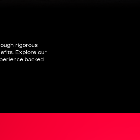
efits. Explore our
xperience backed
ELECTRIC
VEHICLES