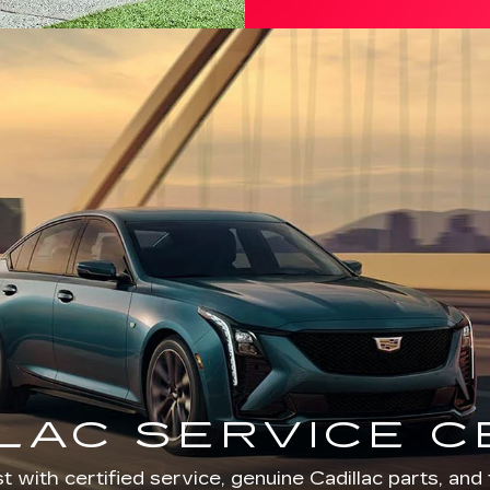
LAC SERVICE 
t with certified service, genuine Cadillac parts, and 
Cadillac Annapolis.
SERVICE DEPARTMENT
SCHEDULE SERVICE