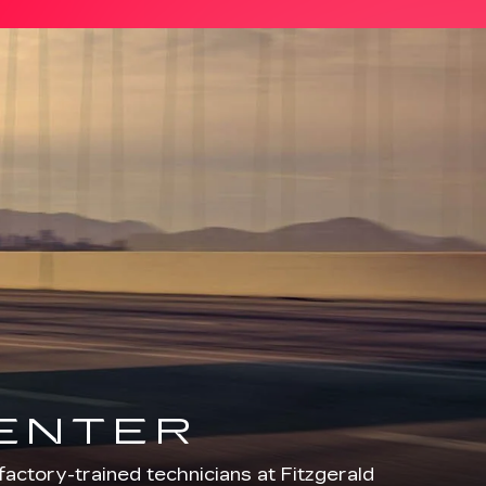
CENTER
factory-trained technicians at Fitzgerald