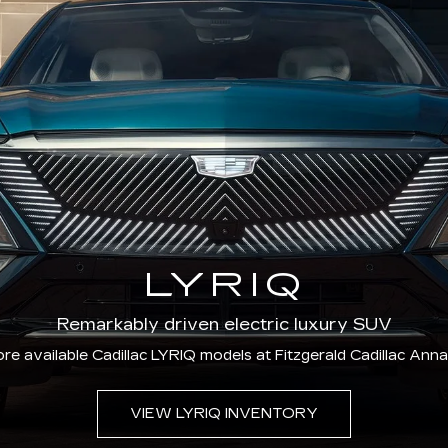
LYRIQ
Remarkably driven electric luxury SUV
re available Cadillac LYRIQ models at Fitzgerald Cadillac Anna
VIEW LYRIQ INVENTORY
CERTIFIED PRE-OWNED
ified Pre-Owned vehicles offer added confidence th