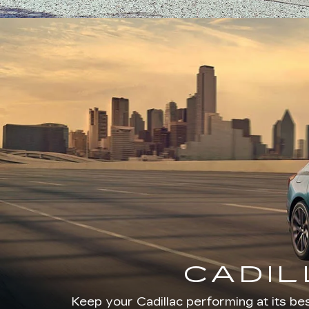
CADIL
Keep your Cadillac performing at its bes