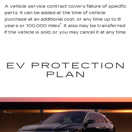
A vehicle service contract covers failure of specific
parts. It can be added at the time of vehicle
purchase at an additional cost, or any time up to 8
†
years or 100,000 miles
. It also may be transferred
if the vehicle is sold, or you may cancel it at any time.
EV PROTECTION
PLAN