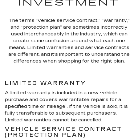
INVESTMENT
The terms “vehicle service contract,” “warranty,”
and “protection plan” are sometimes incorrectly
used interchangeably in the industry, which can
create some confusion around what each one
means. Limited warranties and service contracts
are different, and it’s important to understand the
differences when shopping for the right plan.
LIMITED WARRANTY
A limited warranty is included in a new vehicle
purchase and covers warrantable repairs for a
†
specified time or mileage
. If the vehicle is sold, it is
fully transferable to subsequent purchasers.
Limited warranties cannot be cancelled.
VEHICLE SERVICE CONTRACT
(PROTECTION PLAN)