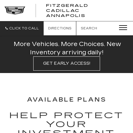
FITZGERALD
CADILLAC
FITZGERALD
ANNAPOLIS
CADILLAC
ANNAPOLIS
CLICK TO CALL
DIRECTIONS
SEARCH
More Vehicles. More Choices. New
Inventory arriving daily!
GET EARLY ACCESS!
AVAILABLE PLANS
HELP PROTECT
YOUR