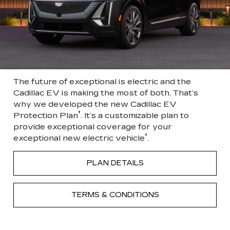
The future of exceptional is electric and the
Cadillac EV is making the most of both. That’s
why we developed the new Cadillac EV
†
Protection Plan
. It’s a customizable plan to
provide exceptional coverage for your
†
exceptional new electric vehicle
.
PLAN DETAILS
TERMS & CONDITIONS