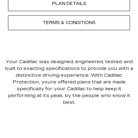
PLAN DETAILS
TERMS & CONDITIONS
Your Cadillac was designed, engineered, tested, and
built to exacting specifications to provide you with a
distinctive driving experience. With Cadillac
Protection, you’re offered plans that are made
specifically for your Cadillac to help keep it
performing at its peak, by the people who know it
best.