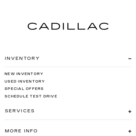
INVENTORY
NEW INVENTORY
USED INVENTORY
SPECIAL OFFERS
SCHEDULE TEST DRIVE
SERVICES
MORE INFO