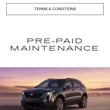
TERMS & CONDITIONS
PRE-PAID
MAINTENANCE