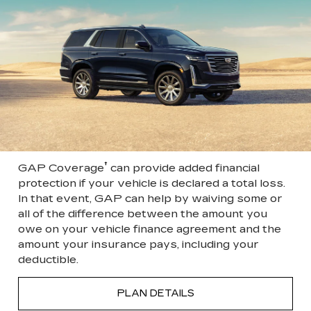
†
GAP Coverage
can provide added financial
protection if your vehicle is declared a total loss.
In that event, GAP can help by waiving some or
all of the difference between the amount you
owe on your vehicle finance agreement and the
amount your insurance pays, including your
deductible.
PLAN DETAILS