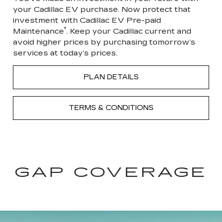
your Cadillac EV purchase. Now protect that
investment with Cadillac EV Pre-paid
†
Maintenance
. Keep your Cadillac current and
avoid higher prices by purchasing tomorrow’s
services at today’s prices.
PLAN DETAILS
TERMS & CONDITIONS
GAP COVERAGE