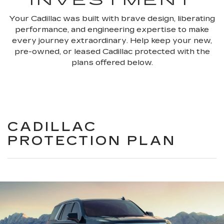
INVESTMENT
Your Cadillac was built with brave design, liberating
performance, and engineering expertise to make
every journey extraordinary. Help keep your new,
pre-owned, or leased Cadillac protected with the
plans offered below.
CADILLAC
PROTECTION PLAN