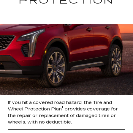
PROTECTION
If you hit a covered road hazard, the Tire and
†
Wheel Protection Plan
provides coverage for
the repair or replacement of damaged tires or
wheels, with no deductible.