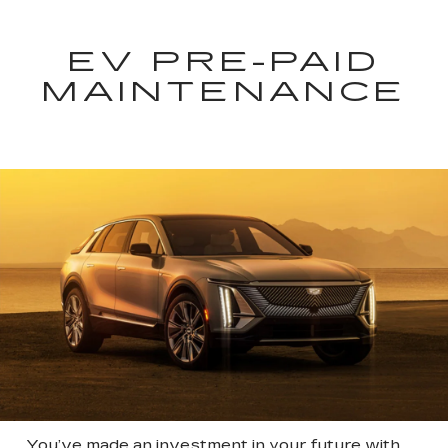
EV PRE-PAID
MAINTENANCE
You’ve made an investment in your future with