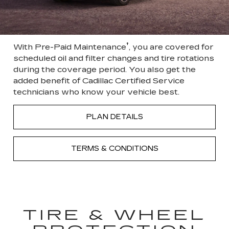
†
With Pre-Paid Maintenance
, you are covered for
scheduled oil and filter changes and tire rotations
during the coverage period. You also get the
added benefit of Cadillac Certified Service
technicians who know your vehicle best.
PLAN DETAILS
TERMS & CONDITIONS
TIRE & WHEEL