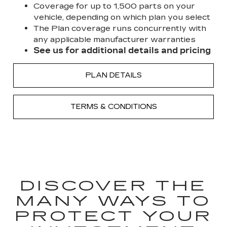
Coverage for up to 1,500 parts on your
vehicle, depending on which plan you select
The Plan coverage runs concurrently with
any applicable manufacturer warranties
See us for additional details and pricing
PLAN DETAILS
TERMS & CONDITIONS
DISCOVER THE
MANY WAYS TO
PROTECT YOUR