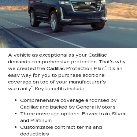
A vehicle as exceptional as your Cadillac
demands comprehensive protection. That's why
†
we created the Cadillac Protection Plan
. It's an
easy way for you to purchase additional
coverage on top of your manufacturer's
†
warranty
. Key benefits include:
Comprehensive coverage endorsed by
Cadillac and backed by General Motors
Three coverage options: Powertrain, Silver,
and Platinum
Customizable contract terms and
deductibles