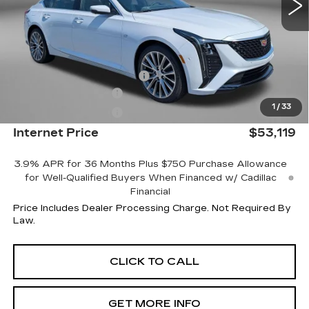
Less
MSRP:
$53,320
Internet Price:
$54,119
Dealer Processing Charge
+$799
Purchase Allowance
-$500
1
/
33
Purchase Allowance
-$500
Internet Price
$53,119
3.9% APR for 36 Months Plus $750 Purchase Allowance
for Well-Qualified Buyers When Financed w/ Cadillac
Financial
Price Includes Dealer Processing Charge. Not Required By
Law.
CLICK TO CALL
GET MORE INFO