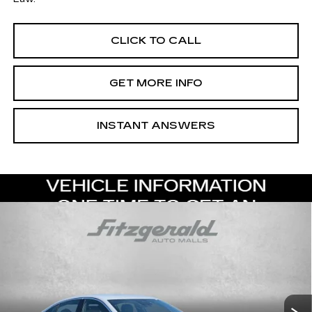
CLICK TO CALL
GET MORE INFO
INSTANT ANSWERS
Compare Vehicle
NEW
2026
CADILLAC CT5
PREMIUM
$53,119
LUXURY
INTERNET PRICE:
Special Offer
VIN:
1G6DN5RK1T0118862
Stock:
0118862
Model:
6DC79
0 mi
Ext.
Int.