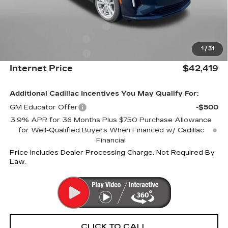
Internet Price:
$43,419
Dealer Processing Charge
+$799
Purchase Allowance
-$500
1
/
31
Purchase Allowance
-$500
Internet Price
$42,419
Additional Cadillac Incentives You May Qualify For:
GM Educator Offer
-$500
3.9% APR for 36 Months Plus $750 Purchase Allowance
for Well-Qualified Buyers When Financed w/ Cadillac
Financial
Price Includes Dealer Processing Charge. Not Required By
Law.
CLICK TO CALL