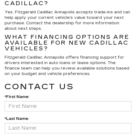
CADILLAC?
Yes. Fitzgerald Cadillac Annapolis accepts trade-ins and can
help apply your current vehicle’s value toward your next
purchase. Contact the dealership for more information
about next steps.
WHAT FINANCING OPTIONS ARE
AVAILABLE FOR NEW CADILLAC
VEHICLES?
Fitzgerald Cadillac Annapolis offers financing support for
drivers interested in auto loans or lease options. The
finance team can help you review available solutions based
on your budget and vehicle preferences.
CONTACT US
*First Name:
*Last Name: