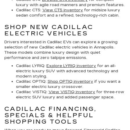
luxury with agile road manners and premium features.
Cadillac CT5:
View CT5 inventory
for midsize luxury
sedan comfort and a refined, technology-rich cabin.
SHOP NEW CADILLAC
ELECTRIC VEHICLES
Drivers interested in Cadillac EVs can explore a growing
selection of
new Cadillac electric vehicles in Annapolis
.
These models combine luxury design with quiet
performance and zero tailpipe emissions.
Cadillac LYRIQ:
Explore LYRIQ inventory
for an all-
electric luxury SUV with advanced technology and
modern styling.
Cadillac OPTIQ:
Shop OPTIQ inventory
if you want a
smaller electric luxury crossover.
Cadillac VISTIQ:
View VISTIQ inventory
for three-row
electric SUV luxury and added passenger space.
CADILLAC FINANCING,
SPECIALS & HELPFUL
SHOPPING TOOLS