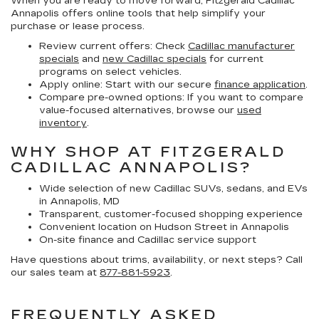
When you are ready to move forward, Fitzgerald Cadillac
Annapolis offers online tools that help simplify your
purchase or lease process.
Review current offers:
Check
Cadillac manufacturer
specials
and
new Cadillac specials
for current
programs on select vehicles.
Apply online:
Start with our secure
finance application
.
Compare pre-owned options:
If you want to compare
value-focused alternatives, browse our
used
inventory
.
WHY SHOP AT FITZGERALD
CADILLAC ANNAPOLIS?
Wide selection of new Cadillac SUVs, sedans, and EVs
in Annapolis, MD
Transparent, customer-focused shopping experience
Convenient location on Hudson Street in Annapolis
On-site finance and Cadillac service support
Have questions about trims, availability, or next steps? Call
our sales team at
877-881-5923
.
FREQUENTLY ASKED