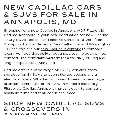
NEW CADILLAC CARS
& SUVS FOR SALE IN
ANNAPOLIS, MD
Shopping for a
new Cadillac in Annapolis, MD
?
Fitzgerald
Cadillac Annapolis
is your local destination for new Cadillac
luxury SUVs, sedans, and electric vehicles. Drivers from
Annapolis, Parole, Severna Park, Baltimore, and Washington,
D.C. can explore our
new Cadillac inventory
to compare
luxury vehicles that deliver advanced technology, refined
comfort, and confident performance for daily driving and
longer trips across Maryland.
Cadillac offers a wide range of luxury vehicles, from
spacious family SUVs to sophisticated sedans and all-
electric models. Whether you want three-row seating, a
premium commuter, or an EV with modern capability,
Fitzgerald Cadillac Annapolis makes it easy to compare
available trims and features in one place.
SHOP NEW CADILLAC SUVS
& CROSSOVERS IN
ANNAPOLIS, MD