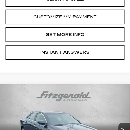
CUSTOMIZE MY PAYMENT
GET MORE INFO
INSTANT ANSWERS
Compare Vehicle
NEW
2026
CADILLAC CT4
PREMIUM
$46,869
LUXURY
INTERNET PRICE:
Special Offer
VIN:
1G6DF5RK8T0108648
Stock:
C108648
Model:
6DC69
0 mi
Ext.
Int.