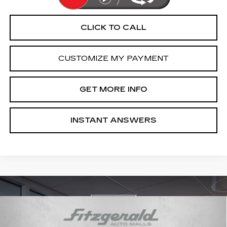
CLICK TO CALL
CUSTOMIZE MY PAYMENT
GET MORE INFO
INSTANT ANSWERS
Compare Vehicle
NEW
2026
CADILLAC CT5
PREMIUM
$59,164
LUXURY