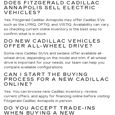
DOES FITZGERALD CADILLAC
ANNAPOLIS SELL ELECTRIC
VEHICLES?
Yes. Fitzgerald Cadillac Annapolis may offer Cadillac EVs
such as the LYRIQ, OPTIQ, and VISTIQ. Availability can vary,
so checking current online inventory is the best way to
confirm what is in stock.
DO NEW CADILLAC VEHICLES
OFFER ALL-WHEEL DRIVE?
Some new Cadillac SUVs and sedans offer available all-
wheel drive, depending on the model and trim. If all-wheel
drive is important for your needs, our team can help you
compare available configurations.
CAN I START THE BUYING
PROCESS FOR A NEW CADILLAC
ONLINE?
Yes. You can browse new Cadillac inventory, review
current offers, and apply for financing online before visiting
Fitzgerald Cadillac Annapolis in person.
DO YOU ACCEPT TRADE-INS
WHEN BUYING A NEW