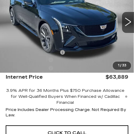
0 mi
Ext.
Int.
Less
MSRP:
$64,090
Internet Price:
$64,889
Dealer Processing Charge
+$799
Purchase Allowance
-$500
1
/
33
Purchase Allowance
-$500
Internet Price
$63,889
3.9% APR for 36 Months Plus $750 Purchase Allowance
for Well-Qualified Buyers When Financed w/ Cadillac
Financial
Price Includes Dealer Processing Charge. Not Required By
Law.
CLICK TO CALL