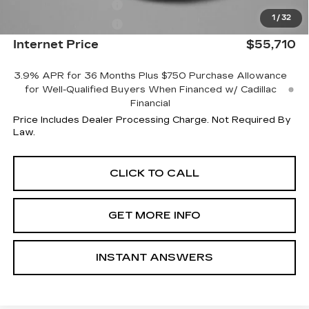
Purchase Allowance
-$500
1
/
32
Purchase Allowance
-$500
Internet Price
$55,710
3.9% APR for 36 Months Plus $750 Purchase Allowance
for Well-Qualified Buyers When Financed w/ Cadillac
Financial
Price Includes Dealer Processing Charge. Not Required By
Law.
CLICK TO CALL
GET MORE INFO
INSTANT ANSWERS