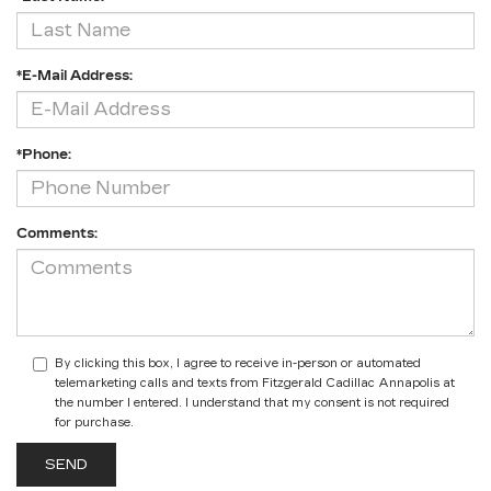
*E-Mail Address:
*Phone:
Comments:
By clicking this box, I agree to receive in-person or automated
telemarketing calls and texts from Fitzgerald Cadillac Annapolis at
the number I entered. I understand that my consent is not required
for purchase.