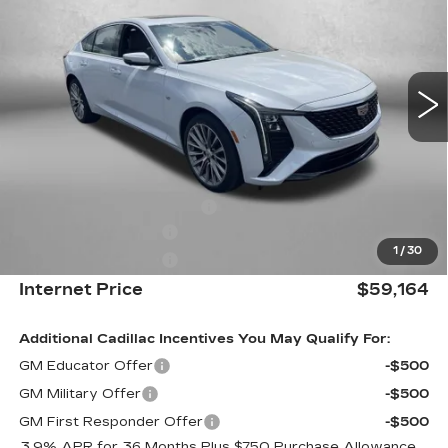
INTERNET PRICE:
Special Offer
VIN:
1G6DS5RK1T0113959
Stock:
C113959
Model:
6DC79
0 mi
Ext.
Int.
Less
MSRP:
$59,365
Internet Price:
$60,164
Dealer Processing Charge
+$799
Purchase Allowance
-$500
1
/
30
Purchase Allowance
-$500
Internet Price
$59,164
Additional Cadillac Incentives You May Qualify For:
GM Educator Offer
-$500
GM Military Offer
-$500
GM First Responder Offer
-$500
3.9% APR for 36 Months Plus $750 Purchase Allowance