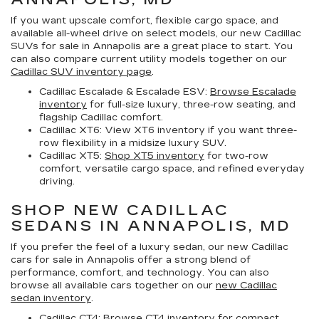
If you want upscale comfort, flexible cargo space, and
available all-wheel drive on select models, our
new Cadillac
SUVs for sale in Annapolis
are a great place to start. You
can also compare current utility models together on our
Cadillac SUV inventory page
.
Cadillac Escalade & Escalade ESV:
Browse Escalade
inventory
for full-size luxury, three-row seating, and
flagship Cadillac comfort.
Cadillac XT6:
View XT6 inventory if you want three-
row flexibility in a midsize luxury SUV.
Cadillac XT5:
Shop XT5 inventory
for two-row
comfort, versatile cargo space, and refined everyday
driving.
SHOP NEW CADILLAC
SEDANS IN ANNAPOLIS, MD
If you prefer the feel of a luxury sedan, our
new Cadillac
cars for sale in Annapolis
offer a strong blend of
performance, comfort, and technology. You can also
browse all available cars together on our
new Cadillac
sedan inventory
.
Cadillac CT4:
Browse CT4 inventory
for compact