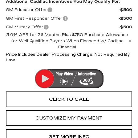
Additional Cadillac Incentives You May Qualify For:
GM Educator Offer
-$500
GM First Responder Offer
-$500
GM Military Offer
-$500
3.9% APR for 36 Months Plus $750 Purchase Allowance
for Well-Qualified Buyers When Financed w/ Cadillac
Financial
Price Includes Dealer Processing Charge. Not Required By
Law.
CLICK TO CALL
CUSTOMIZE MY PAYMENT
GET MORE INFO