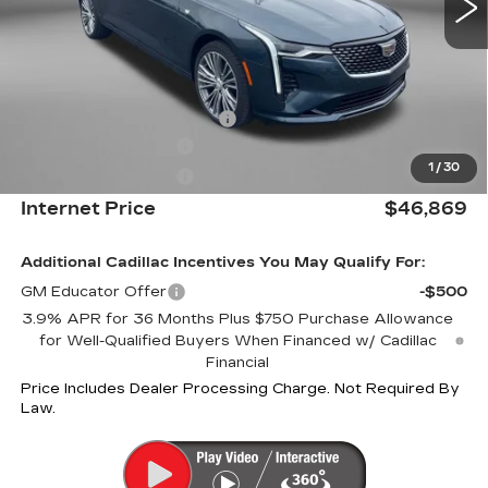
Less
MSRP:
$47,070
Internet Price:
$47,869
Dealer Processing Charge
+$799
Purchase Allowance
-$500
1
/
30
Purchase Allowance
-$500
Internet Price
$46,869
Additional Cadillac Incentives You May Qualify For:
GM Educator Offer
-$500
3.9% APR for 36 Months Plus $750 Purchase Allowance
for Well-Qualified Buyers When Financed w/ Cadillac
Financial
Price Includes Dealer Processing Charge. Not Required By
Law.