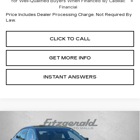
for Well-Qualified Buyers When Financed w/ Cadillac
Financial
Price Includes Dealer Processing Charge. Not Required By
Law.
CLICK TO CALL
GET MORE INFO
INSTANT ANSWERS
Compare Vehicle
$63,889
NEW
2026
CADILLAC CT5
SPORT
INTERNET PRICE:
VIN:
1G6DU5RK9T0121382
Stock:
0121382
Model:
6DD79