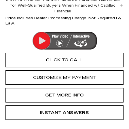
for Well-Qualified Buyers When Financed w/ Cadillac
Financial
Price Includes Dealer Processing Charge. Not Required By
Law.
CLICK TO CALL
CUSTOMIZE MY PAYMENT
GET MORE INFO
INSTANT ANSWERS