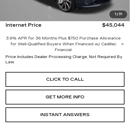
Dealer Processing Charge
+$799
Purchase Allowance
-$500
1
/
31
Purchase Allowance
-$500
Internet Price
$45,044
3.9% APR for 36 Months Plus $750 Purchase Allowance
for Well-Qualified Buyers When Financed w/ Cadillac
Financial
Price Includes Dealer Processing Charge. Not Required By
Law.
CLICK TO CALL
GET MORE INFO
INSTANT ANSWERS