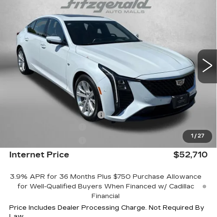
$52,710
LUXURY
INTERNET PRICE:
Special Offer
Price Drop
VIN:
1G6DN5RK7T0109373
Stock:
LL09373
Model:
6DC79
4053 mi
Ext.
Int.
Less
MSRP:
$59,565
Internet Price:
$53,710
Dealer Processing Charge
+$799
Purchase Allowance
-$500
1
/
27
Purchase Allowance
-$500
Internet Price
$52,710
3.9% APR for 36 Months Plus $750 Purchase Allowance
for Well-Qualified Buyers When Financed w/ Cadillac
Financial
Price Includes Dealer Processing Charge. Not Required By
Law.