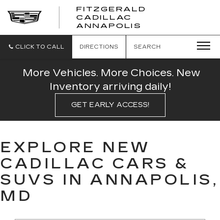
FITZGERALD
CADILLAC
FITZGERALD
ANNAPOLIS
CADILLAC
ANNAPOLIS
CLICK TO CALL
DIRECTIONS
SEARCH
More Vehicles. More Choices. New
Inventory arriving daily!
GET EARLY ACCESS!
EXPLORE NEW
CADILLAC CARS &
SUVS IN ANNAPOLIS,
MD