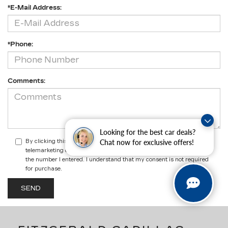
*E-Mail Address:
*Phone:
Comments:
Looking for the best car deals?
Chat now for exclusive offers!
By clicking this box, I agree to receive in-person or automated
telemarketing calls and texts from Fitzgerald Cadillac Annapolis at
the number I entered. I understand that my consent is not required
for purchase.