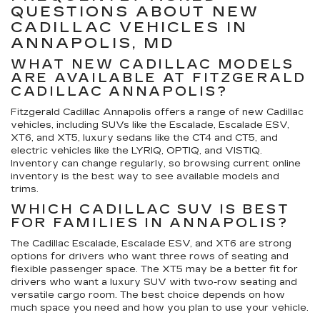
QUESTIONS ABOUT NEW
CADILLAC VEHICLES IN
ANNAPOLIS, MD
WHAT NEW CADILLAC MODELS
ARE AVAILABLE AT FITZGERALD
CADILLAC ANNAPOLIS?
Fitzgerald Cadillac Annapolis offers a range of new Cadillac
vehicles, including SUVs like the Escalade, Escalade ESV,
XT6, and XT5, luxury sedans like the CT4 and CT5, and
electric vehicles like the LYRIQ, OPTIQ, and VISTIQ.
Inventory can change regularly, so browsing current online
inventory is the best way to see available models and
trims.
WHICH CADILLAC SUV IS BEST
FOR FAMILIES IN ANNAPOLIS?
The Cadillac Escalade, Escalade ESV, and XT6 are strong
options for drivers who want three rows of seating and
flexible passenger space. The XT5 may be a better fit for
drivers who want a luxury SUV with two-row seating and
versatile cargo room. The best choice depends on how
much space you need and how you plan to use your vehicle.