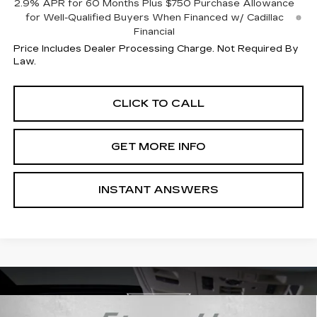
2.9% APR for 60 Months Plus $750 Purchase Allowance
for Well-Qualified Buyers When Financed w/ Cadillac
Financial
Price Includes Dealer Processing Charge. Not Required By
Law.
CLICK TO CALL
GET MORE INFO
INSTANT ANSWERS
Compare Vehicle
NEW
2026
CADILLAC CT5
PREMIUM