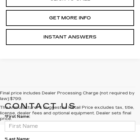
GET MORE INFO
INSTANT ANSWERS
Final price includes Dealer Processing Charge (not required by
law):$799.
CONTACT US
The Manufacturer's Suggested Retail Price excludes tax, title,
license, dealer fees and optional equipment. Dealer sets final
*First Name:
price.
*Last Name: