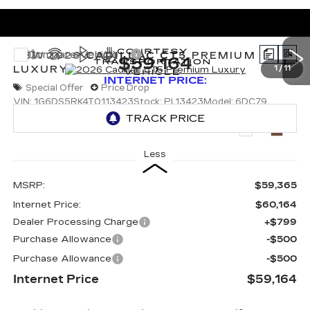
Compare Vehicle
NEW
2026
CADILLAC CT5
PREMIUM
$59,164
LUXURY
1
/
11
INTERNET PRICE:
Special Offer
Price Drop
VIN:
1G6DS5RK4T0113423
Stock:
PL13423
Model:
6DC79
5035 mi
Ext.
Int.
Less
MSRP:
$59,365
Internet Price:
$60,164
Dealer Processing Charge
+$799
Purchase Allowance
-$500
Purchase Allowance
-$500
Internet Price
$59,164