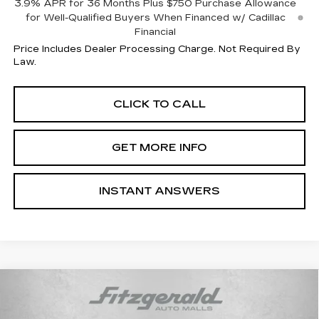
3.9% APR for 36 Months Plus $750 Purchase Allowance
for Well-Qualified Buyers When Financed w/ Cadillac
Financial
Price Includes Dealer Processing Charge. Not Required By
Law.
CLICK TO CALL
GET MORE INFO
INSTANT ANSWERS
Compare Vehicle
$55,710
NEW
2026
CADILLAC CT5
SPORT
INTERNET PRICE:
Price Drop