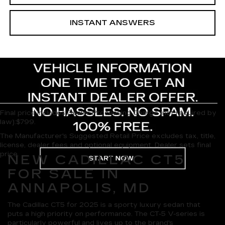
INSTANT ANSWERS
Final price includes Dealer Processing Charge (not required by
law):$799.
The Manufacturer's Suggested Retail Price excludes tax, title,
license, dealer fees and optional equipment. Dealer sets final
price.
NEW CADILLAC CT5
FOR SALE IN
ANNAPOLIS, MD
The Cadillac CT5 for 2025 is a sporty luxury sedan that
puts a high priority on performance. The CT-5 V-series is
particularly powerful and lives up to the brand's