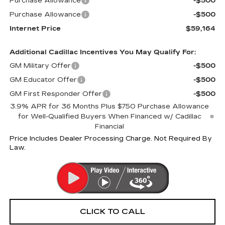
Purchase Allowance
-$500
Purchase Allowance
-$500
Internet Price
$59,164
Additional Cadillac Incentives You May Qualify For:
GM Military Offer
-$500
GM Educator Offer
-$500
GM First Responder Offer
-$500
3.9% APR for 36 Months Plus $750 Purchase Allowance
for Well-Qualified Buyers When Financed w/ Cadillac
Financial
Price Includes Dealer Processing Charge. Not Required By
Law.
CLICK TO CALL