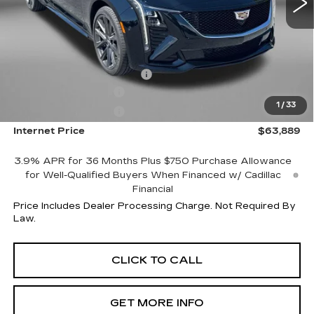
Less
MSRP:
$64,090
Internet Price:
$64,889
Dealer Processing Charge
+$799
Purchase Allowance
-$500
1
/
33
Purchase Allowance
-$500
Internet Price
$63,889
3.9% APR for 36 Months Plus $750 Purchase Allowance
for Well-Qualified Buyers When Financed w/ Cadillac
Financial
Price Includes Dealer Processing Charge. Not Required By
Law.
CLICK TO CALL
GET MORE INFO