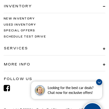
INVENTORY
NEW INVENTORY
USED INVENTORY
SPECIAL OFFERS
SCHEDULE TEST DRIVE
SERVICES
MORE INFO
FOLLOW US
Looking for the best car deals?
Chat now for exclusive offers!