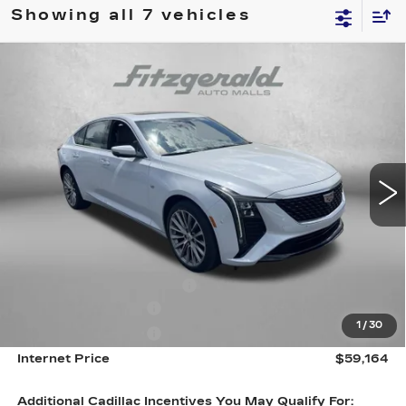
Showing all 7 vehicles
Compare Vehicle
NEW
2026
CADILLAC CT5
PREMIUM
$59,164
LUXURY
INTERNET PRICE:
Special Offer
VIN:
1G6DS5RK1T0113959
Stock:
C113959
Model:
6DC79
0 mi
Ext.
Int.
Less
MSRP:
$59,365
Internet Price:
$60,164
Dealer Processing Charge
+$799
Purchase Allowance
-$500
1
/
30
Purchase Allowance
-$500
Internet Price
$59,164
Additional Cadillac Incentives You May Qualify For: