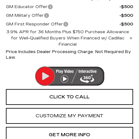
GM Educator Offer
-$500
GM Military Offer
-$500
GM First Responder Offer
-$500
3.9% APR for 36 Months Plus $750 Purchase Allowance
for Well-Qualified Buyers When Financed w/ Cadillac
Financial
Price Includes Dealer Processing Charge. Not Required By
Law.
CLICK TO CALL
CUSTOMIZE MY PAYMENT
GET MORE INFO