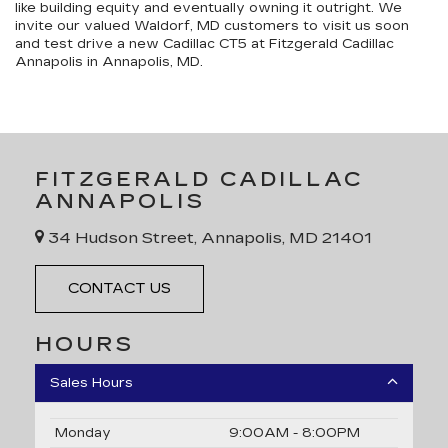
like building equity and eventually owning it outright. We
invite our valued Waldorf, MD customers to visit us soon
and test drive a new Cadillac CT5 at Fitzgerald Cadillac
Annapolis in Annapolis, MD.
FITZGERALD CADILLAC
ANNAPOLIS
34 Hudson Street, Annapolis, MD 21401
CONTACT US
HOURS
Sales Hours
Monday
9:00AM - 8:00PM