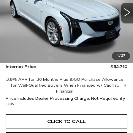
4053 mi
Ext.
Int.
Less
MSRP:
$59,565
Internet Price:
$53,710
Dealer Processing Charge
+$799
Purchase Allowance
-$500
1
/
27
Purchase Allowance
-$500
Internet Price
$52,710
3.9% APR for 36 Months Plus $750 Purchase Allowance
for Well-Qualified Buyers When Financed w/ Cadillac
Financial
Price Includes Dealer Processing Charge. Not Required By
Law.
CLICK TO CALL