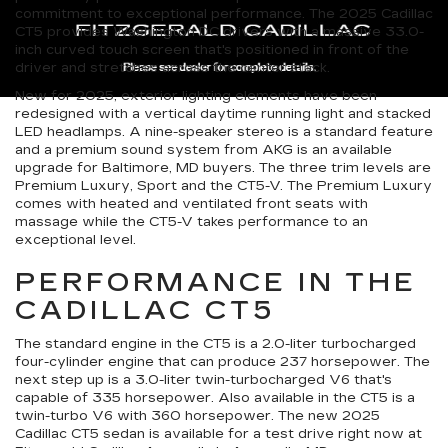
commitment to exceptional performance. The 2025 Cadillac
CT5 provides Washington DC drivers with a massive 33.0-
inch curved touch screen that's positioned in front of the
driver and stretches across the center stack.
New for 2025, exterior lighting elements have been
redesigned with a vertical daytime running light and stacked
LED headlamps. A nine-speaker stereo is a standard feature
and a premium sound system from AKG is an available
upgrade for Baltimore, MD buyers. The three trim levels are
Premium Luxury, Sport and the CT5-V. The Premium Luxury
comes with heated and ventilated front seats with
massage while the CT5-V takes performance to an
exceptional level.
PERFORMANCE IN THE
CADILLAC CT5
The standard engine in the CT5 is a 2.0-liter turbocharged
four-cylinder engine that can produce 237 horsepower. The
next step up is a 3.0-liter twin-turbocharged V6 that's
capable of 335 horsepower. Also available in the CT5 is a
twin-turbo V6 with 360 horsepower. The new 2025
Cadillac CT5 sedan is available for a test drive right now at