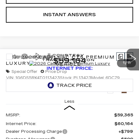
INSTANT ANSWERS
Compare Vehicle
NEW
2026
CADILLAC CT5
PREMIUM
$59,164
LUXURY
1
/
11
INTERNET PRICE:
Special Offer
Price Drop
VIN:
1G6DS5RK4T0113423
Stock:
PL13423
Model:
6DC79
3131 mi
Ext.
Int.
Less
MSRP:
$59,365
Internet Price:
$60,164
Dealer Processing Charge
+$799