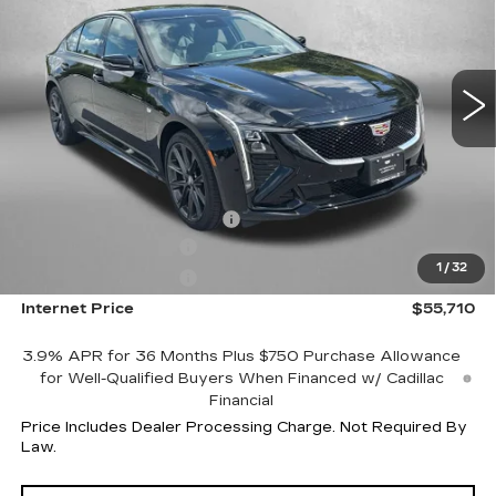
VIN:
1G6DU5RKXT0109967
Stock:
LL09967
Model:
6DD79
4078 mi
Ext.
Int.
Less
MSRP:
$61,690
Internet Price:
$56,710
Dealer Processing Charge
+$799
Purchase Allowance
-$500
1
/
32
Purchase Allowance
-$500
Internet Price
$55,710
3.9% APR for 36 Months Plus $750 Purchase Allowance
for Well-Qualified Buyers When Financed w/ Cadillac
Financial
Price Includes Dealer Processing Charge. Not Required By
Law.