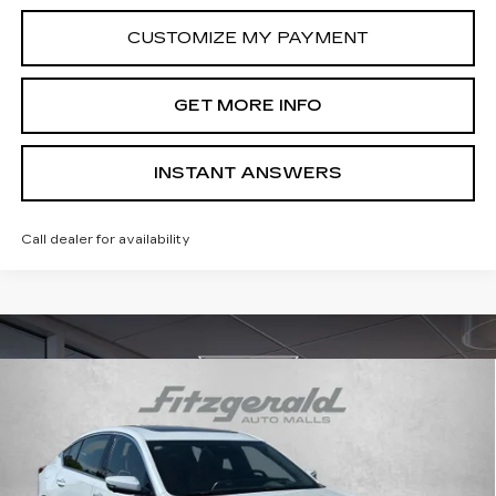
CUSTOMIZE MY PAYMENT
GET MORE INFO
INSTANT ANSWERS
Call dealer for availability
Compare Vehicle
NEW
2026
CADILLAC CT5
PREMIUM
$52,710
LUXURY
INTERNET PRICE:
Special Offer
Price Drop
VIN:
1G6DN5RK7T0109373
Stock:
LL09373
Model:
6DC79