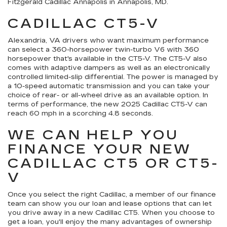
Fitzgerald Cadillac Annapolis in Annapolis, MD.
CADILLAC CT5-V
Alexandria, VA drivers who want maximum performance
can select a 360-horsepower twin-turbo V6 with 360
horsepower that's available in the CT5-V. The CT5-V also
comes with adaptive dampers as well as an electronically
controlled limited-slip differential. The power is managed by
a 10-speed automatic transmission and you can take your
choice of rear- or all-wheel drive as an available option. In
terms of performance, the new 2025 Cadillac CT5-V can
reach 60 mph in a scorching 4.8 seconds.
WE CAN HELP YOU
FINANCE YOUR NEW
CADILLAC CT5 OR CT5-
V
Once you select the right Cadillac, a member of our finance
team can show you our loan and lease options that can let
you drive away in a new Cadillac CT5. When you choose to
get a loan, you'll enjoy the many advantages of ownership