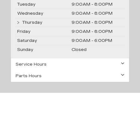
Tuesday
9:00AM - 8:00PM
Wednesday
9:00AM - 8:00PM
Thursday
9:00AM - 8:00PM
Friday
9:00AM - 8:00PM
Saturday
9:00AM - 6:00PM
Sunday
Closed
Service Hours
Parts Hours