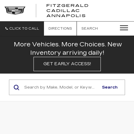
FITZGERALD
CADILLAC
FITZGERALD
ANNAPOLIS
CADILLAC
ANNAPOLIS
CLICK TO CALL
DIRECTIONS
SEARCH
More Vehicles. More Choices. New
Inventory arriving daily!
GET EARLY ACCESS!
Search