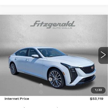
Compare Vehicle
NEW
2026
CADILLAC CT5
PREMIUM
$53,119
LUXURY
INTERNET PRICE:
Special Offer
VIN:
1G6DN5RK1T0118862
Stock:
0118862
Model:
6DC79
0 mi
Ext.
Int.
Less
MSRP:
$53,320
Internet Price:
$54,119
Dealer Processing Charge
+$799
Purchase Allowance
-$500
1
/
33
Purchase Allowance
-$500
Internet Price
$53,119