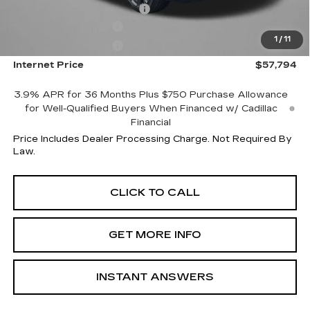
Dealer Processing Charge
+$799
Purchase Allowance
-$500
1
/
11
Purchase Allowance
-$500
Internet Price
$57,794
3.9% APR for 36 Months Plus $750 Purchase Allowance
for Well-Qualified Buyers When Financed w/ Cadillac
Financial
Price Includes Dealer Processing Charge. Not Required By
Law.
CLICK TO CALL
GET MORE INFO
INSTANT ANSWERS