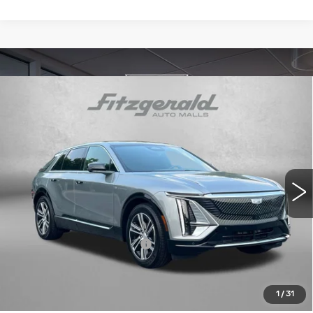
Compare Vehicle
NEW
2026
CADILLAC LYRIQ
$60,710
PREMIUM LUXURY
INTERNET PRICE:
VIN:
1GYKPRRK0TZ300130
Stock:
LL00130
Model:
6MB26
3062 mi
Ext.
Int.
Less
MSRP:
$66,795
Dealer Processing Charge
+$799
Internet Price
$60,710
Price Includes Dealer Processing Charge. Not Required By
1
/
31
Law.