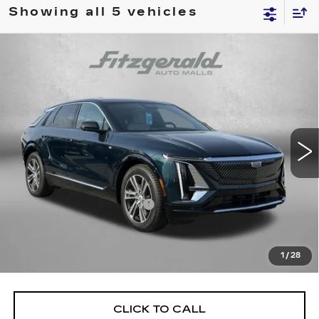
Showing all 5 vehicles
Compare Vehicle
NEW
2024
CADILLAC LYRIQ
$55,144
LUXURY 2
INTERNET PRICE:
Special Offer
VIN:
1GYKPRRK9RZ137065
Stock:
ZL37065
Model:
6MB26
3383 mi
Ext.
Int.
Less
MSRP:
$69,815
Dealer Processing Charge
+$799
Internet Price
$55,144
Price Includes Dealer Processing Charge. Not Required By
1
/
28
Law.
CLICK TO CALL