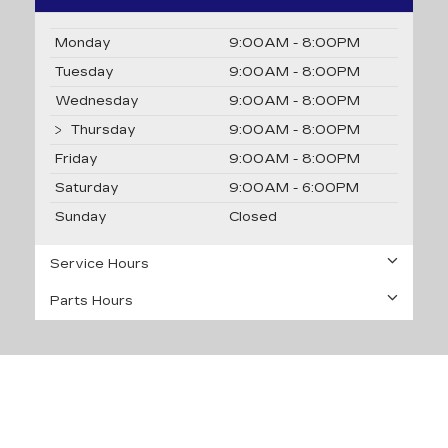
Monday
9:00AM - 8:00PM
Tuesday
9:00AM - 8:00PM
Wednesday
9:00AM - 8:00PM
Thursday
9:00AM - 8:00PM
Friday
9:00AM - 8:00PM
Saturday
9:00AM - 6:00PM
Sunday
Closed
Service Hours
Parts Hours