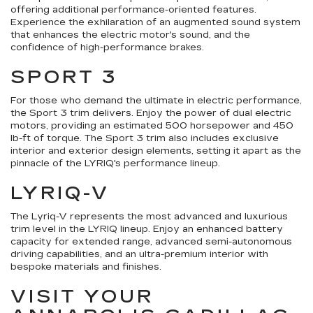
offering additional performance-oriented features.
Experience the exhilaration of an augmented sound system
that enhances the electric motor's sound, and the
confidence of high-performance brakes.
SPORT 3
For those who demand the ultimate in electric performance,
the Sport 3 trim delivers. Enjoy the power of dual electric
motors, providing an estimated 500 horsepower and 450
lb-ft of torque. The Sport 3 trim also includes exclusive
interior and exterior design elements, setting it apart as the
pinnacle of the LYRIQ's performance lineup.
LYRIQ-V
The Lyriq-V represents the most advanced and luxurious
trim level in the LYRIQ lineup. Enjoy an enhanced battery
capacity for extended range, advanced semi-autonomous
driving capabilities, and an ultra-premium interior with
bespoke materials and finishes.
VISIT YOUR