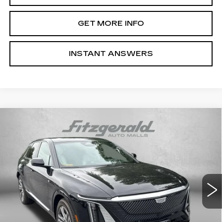
GET MORE INFO
INSTANT ANSWERS
Compare Vehicle
NEW
2026
CADILLAC LYRIQ
$66,514
LUXURY
INTERNET PRICE:
Special Offer
VIN:
1GYKPNRL9TZ310205
Stock:
Z310205
Model:
6MB26
0 mi
Ext.
Int.
Less
MSRP:
$65,715