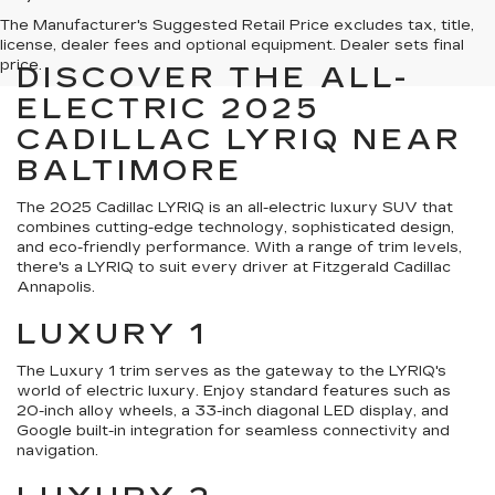
The Manufacturer's Suggested Retail Price excludes tax, title,
license, dealer fees and optional equipment. Dealer sets final
price.
DISCOVER THE ALL-
ELECTRIC 2025
CADILLAC LYRIQ NEAR
BALTIMORE
The 2025 Cadillac LYRIQ is an all-electric luxury SUV that
combines cutting-edge technology, sophisticated design,
and eco-friendly performance. With a range of trim levels,
there's a LYRIQ to suit every driver at Fitzgerald Cadillac
Annapolis.
LUXURY 1
The Luxury 1 trim serves as the gateway to the LYRIQ's
world of electric luxury. Enjoy standard features such as
20-inch alloy wheels, a 33-inch diagonal LED display, and
Google built-in integration for seamless connectivity and
navigation.