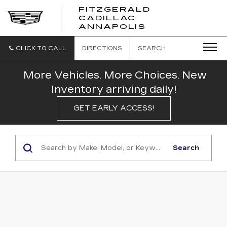
FITZGERALD
CADILLAC
FITZGERALD
ANNAPOLIS
CADILLAC
ANNAPOLIS
CLICK TO CALL
DIRECTIONS
SEARCH
More Vehicles. More Choices. New
Inventory arriving daily!
GET EARLY ACCESS!
Search