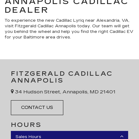
ANNAPOLIS CADILLAC
DEALER
To experience the new Cadillac Lyriq near Alexandria, VA,
visit Fitzgerald Cadillac Annapolis today. Our team will get
you behind the wheel and help you find the right Cadillac EV
for your Baltimore area drives.
FITZGERALD CADILLAC
ANNAPOLIS
34 Hudson Street, Annapolis, MD 21401
CONTACT US
HOURS
Sales Hours