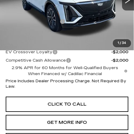
Less
MSRP:
$73,015
Dealer Processing Charge
+$799
Internet Price
$73,814
1
/
34
Additional Cadillac Incentives You May Qualify For:
EV Crossover Loyalty
-$2,000
Competitive Cash Allowance
-$2,000
2.9% APR for 60 Months for Well-Qualified Buyers
When Financed w/ Cadillac Financial
Price Includes Dealer Processing Charge. Not Required By
Law.
CLICK TO CALL
GET MORE INFO