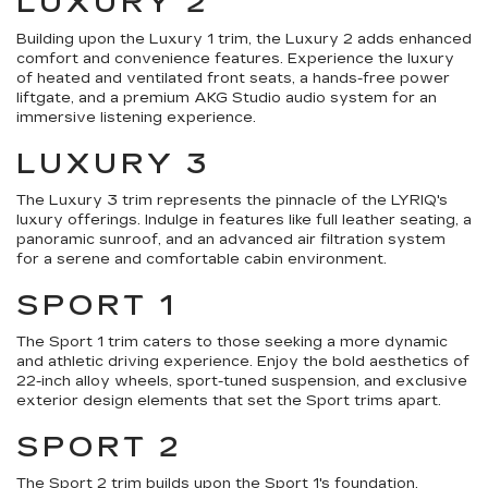
LUXURY 2
Building upon the Luxury 1 trim, the Luxury 2 adds enhanced
comfort and convenience features. Experience the luxury
of heated and ventilated front seats, a hands-free power
liftgate, and a premium AKG Studio audio system for an
immersive listening experience.
LUXURY 3
The Luxury 3 trim represents the pinnacle of the LYRIQ's
luxury offerings. Indulge in features like full leather seating, a
panoramic sunroof, and an advanced air filtration system
for a serene and comfortable cabin environment.
SPORT 1
The Sport 1 trim caters to those seeking a more dynamic
and athletic driving experience. Enjoy the bold aesthetics of
22-inch alloy wheels, sport-tuned suspension, and exclusive
exterior design elements that set the Sport trims apart.
SPORT 2
The Sport 2 trim builds upon the Sport 1's foundation,