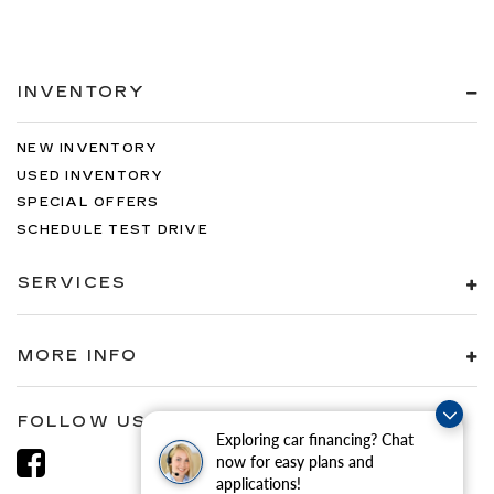
INVENTORY
NEW INVENTORY
USED INVENTORY
SPECIAL OFFERS
SCHEDULE TEST DRIVE
SERVICES
MORE INFO
FOLLOW US
Exploring car financing? Chat
now for easy plans and
applications!