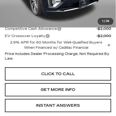
Dealer Processing Charge
+$799
Internet Price
$66,514
1
/
36
Additional Cadillac Incentives You May Qualify For:
Competitive Cash Allowance
-$2,000
EV Crossover Loyalty
-$2,000
2.9% APR for 60 Months for Well-Qualified Buyers
When Financed w/ Cadillac Financial
Price Includes Dealer Processing Charge. Not Required By
Law.
CLICK TO CALL
GET MORE INFO
INSTANT ANSWERS