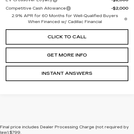
EV Crossover Loyalty
-$2,000
Competitive Cash Allowance
-$2,000
2.9% APR for 60 Months for Well-Qualified Buyers
When Financed w/ Cadillac Financial
CLICK TO CALL
GET MORE INFO
INSTANT ANSWERS
Final price includes Dealer Processing Charge (not required by
law):$799.