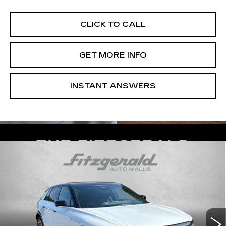
CLICK TO CALL
GET MORE INFO
INSTANT ANSWERS
Compare Vehicle
NEW
2026
CADILLAC LYRIQ
$73,814
PREMIUM SPORT
INTERNET PRICE:
VIN:
1GYKPWRL1TZ312441
Stock:
Z312441
Model:
6MC26
0 mi
Ext.
Int.