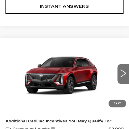
INSTANT ANSWERS
Compare Vehicle
NEW
2026
CADILLAC LYRIQ
$66,290
LUXURY
INTERNET PRICE:
VIN:
1GYKPNRL2TZ311230
Stock:
Z311230
Model:
6MB26
0 mi
Ext.
Int.
Less
MSRP:
$66,290
1
/
21
Internet Price
$66,290
Additional Cadillac Incentives You May Qualify For: