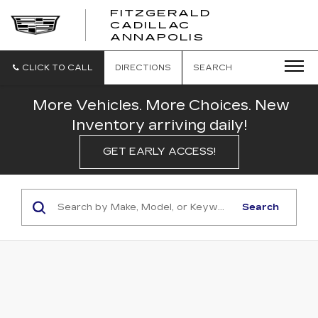
FITZGERALD
CADILLAC
FITZGERALD
ANNAPOLIS
CADILLAC
ANNAPOLIS
CLICK TO CALL
DIRECTIONS
SEARCH
More Vehicles. More Choices. New
Inventory arriving daily!
GET EARLY ACCESS!
Search