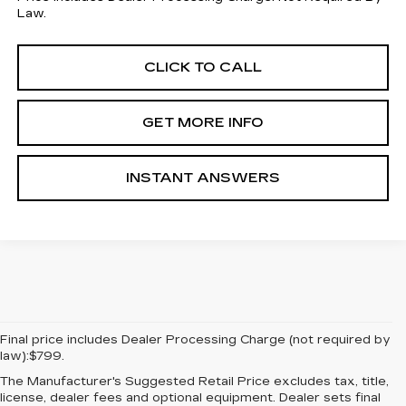
Law.
CLICK TO CALL
GET MORE INFO
INSTANT ANSWERS
Final price includes Dealer Processing Charge (not required by
law):$799.
The Manufacturer's Suggested Retail Price excludes tax, title,
license, dealer fees and optional equipment. Dealer sets final