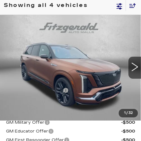
Showing all 4 vehicles
Compare Vehicle
NEW
2027
CADILLAC VISTIQ
$104,260
PLATINUM
INTERNET PRICE:
Price Drop
VIN:
1GYC3RML6VZ701300
Stock:
C701300
Model:
6MD56
0 mi
Ext.
Int.
Less
MSRP:
$103,461
Dealer Processing Charge
+$799
Internet Price
$104,260
1
/
32
Additional Cadillac Incentives You May Qualify For:
GM Military Offer
-$500
GM Educator Offer
-$500
GM First Responder Offer
-$500