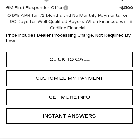
GM First Responder Offer
-$500
0.9% APR for 72 Months and No Monthly Payments for
90 Days for Well-Qualified Buyers When Financed w/
Cadillac Financial
Price Includes Dealer Processing Charge. Not Required By
Law.
CLICK TO CALL
CUSTOMIZE MY PAYMENT
GET MORE INFO
INSTANT ANSWERS