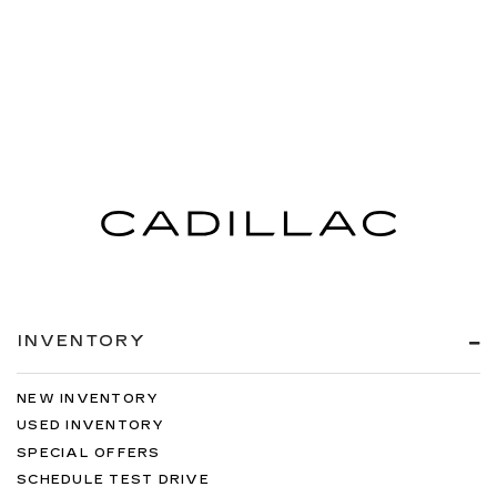
INVENTORY
NEW INVENTORY
USED INVENTORY
SPECIAL OFFERS
SCHEDULE TEST DRIVE