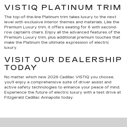
VISTIQ PLATINUM TRIM
The top-of-the-line Platinum trim takes luxury to the next
level with exclusive interior themes and materials. Like the
Premium Luxury trim, it offers seating for 6 with second-
row captain's chairs. Enjoy all the advanced features of the
Premium Luxury trim, plus additional premium touches that
make the Platinum the ultimate expression of electric
luxury.
VISIT OUR DEALERSHIP
TODAY
No matter which new 2026 Cadillac VISTIQ you choose,
you'll enjoy a comprehensive suite of driver assist and
active safety technologies to enhance your peace of mind.
Experience the future of electric luxury with a test drive at
Fitzgerald Cadillac Annapolis today.