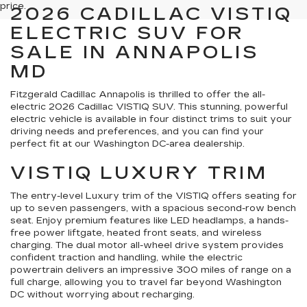
price.
2026 CADILLAC VISTIQ
ELECTRIC SUV FOR
SALE IN ANNAPOLIS
MD
Fitzgerald Cadillac Annapolis is thrilled to offer the all-
electric 2026 Cadillac VISTIQ SUV. This stunning, powerful
electric vehicle is available in four distinct trims to suit your
driving needs and preferences, and you can find your
perfect fit at our Washington DC-area dealership.
VISTIQ LUXURY TRIM
The entry-level Luxury trim of the VISTIQ offers seating for
up to seven passengers, with a spacious second-row bench
seat. Enjoy premium features like LED headlamps, a hands-
free power liftgate, heated front seats, and wireless
charging. The dual motor all-wheel drive system provides
confident traction and handling, while the electric
powertrain delivers an impressive 300 miles of range on a
full charge, allowing you to travel far beyond Washington
DC without worrying about recharging.