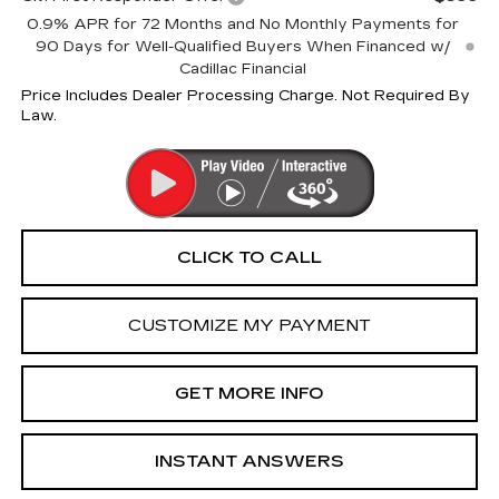
0.9% APR for 72 Months and No Monthly Payments for
90 Days for Well-Qualified Buyers When Financed w/
Cadillac Financial
Price Includes Dealer Processing Charge. Not Required By
Law.
CLICK TO CALL
CUSTOMIZE MY PAYMENT
GET MORE INFO
INSTANT ANSWERS