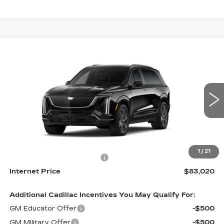
Compare Vehicle
NEW
2027
CADILLAC VISTIQ
$83,020
SPORT
INTERNET PRICE:
VIN:
1GYC3NML9VZ701736
Stock:
C701736
Model:
6MC56
0 mi
Ext.
Int.
Less
MSRP:
$82,221
1
/
21
Dealer Processing Charge
+$799
Internet Price
$83,020
Additional Cadillac Incentives You May Qualify For:
GM Educator Offer
-$500
GM Military Offer
-$500