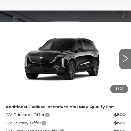
Compare Vehicle
NEW
2026
CADILLAC VISTIQ
$83,232
SPORT
INTERNET PRICE:
VIN:
1GYC3NML2TZ714793
Stock:
PL14793
Model:
6MC56
3053 mi
Ext.
Int.
Less
MSRP:
$82,085
1
/
21
Internet Price
$83,232
Additional Cadillac Incentives You May Qualify For:
GM Educator Offer
-$500
GM Military Offer
-$500