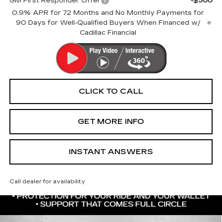
GM First Responder Offer
-$500
0.9% APR for 72 Months and No Monthly Payments for
90 Days for Well-Qualified Buyers When Financed w/
Cadillac Financial
CLICK TO CALL
GET MORE INFO
INSTANT ANSWERS
Call dealer for availability