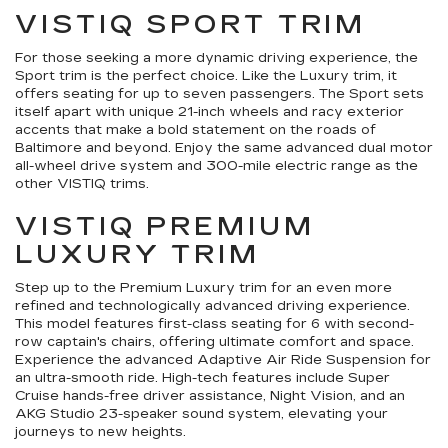
VISTIQ SPORT TRIM
For those seeking a more dynamic driving experience, the
Sport trim is the perfect choice. Like the Luxury trim, it
offers seating for up to seven passengers. The Sport sets
itself apart with unique 21-inch wheels and racy exterior
accents that make a bold statement on the roads of
Baltimore and beyond. Enjoy the same advanced dual motor
all-wheel drive system and 300-mile electric range as the
other VISTIQ trims.
VISTIQ PREMIUM
LUXURY TRIM
Step up to the Premium Luxury trim for an even more
refined and technologically advanced driving experience.
This model features first-class seating for 6 with second-
row captain's chairs, offering ultimate comfort and space.
Experience the advanced Adaptive Air Ride Suspension for
an ultra-smooth ride. High-tech features include Super
Cruise hands-free driver assistance, Night Vision, and an
AKG Studio 23-speaker sound system, elevating your
journeys to new heights.