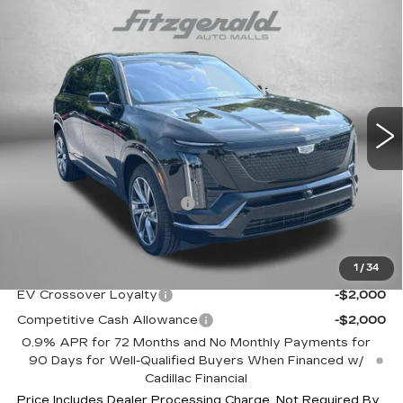
Compare Vehicle
NEW
2027
CADILLAC VISTIQ
$82,633
SPORT
INTERNET PRICE:
VIN:
1GYC3NML4VZ701319
Stock:
Z701319
Model:
6MC56
0 mi
Ext.
Int.
Less
MSRP:
$81,834
Dealer Processing Charge
+$799
Internet Price
$82,633
1
/
34
Additional Cadillac Incentives You May Qualify For:
EV Crossover Loyalty
-$2,000
Competitive Cash Allowance
-$2,000
0.9% APR for 72 Months and No Monthly Payments for
90 Days for Well-Qualified Buyers When Financed w/
Cadillac Financial
Price Includes Dealer Processing Charge. Not Required By