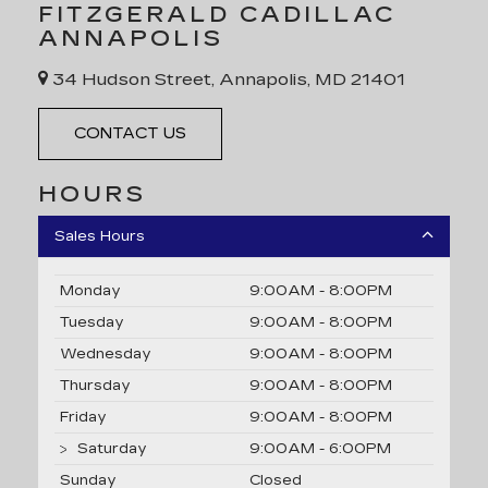
FITZGERALD CADILLAC
ANNAPOLIS
34 Hudson Street, Annapolis, MD 21401
CONTACT US
HOURS
Sales Hours
Monday
9:00AM - 8:00PM
Tuesday
9:00AM - 8:00PM
Wednesday
9:00AM - 8:00PM
Thursday
9:00AM - 8:00PM
Friday
9:00AM - 8:00PM
Saturday
9:00AM - 6:00PM
Sunday
Closed