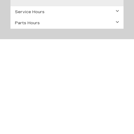
Service Hours
Parts Hours