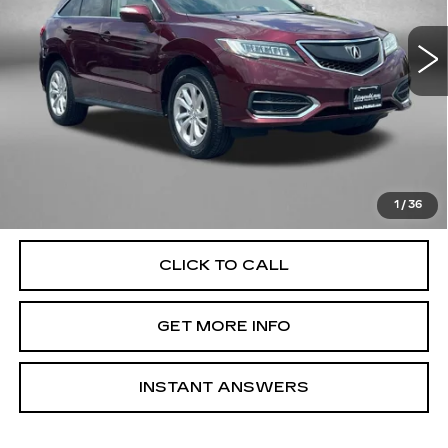
Model:
TB4H3HJNW
110874 mi
Ext.
Less
Price
$14,995
Dealer Processing Charge
+$799
FitzWay Price
$15,794
Price Includes Dealer Processing Charge. Not Required By
Law.
1
/
36
CLICK TO CALL
GET MORE INFO
INSTANT ANSWERS