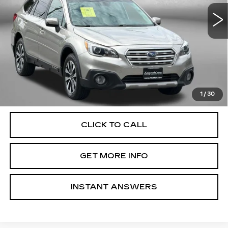
78568 mi
Ext.
Int.
Less
Price
$17,488
Dealer Processing Charge
+$799
FitzWay Price
$18,287
Price Includes Dealer Processing Charge. Not Required By
Law.
1
/
30
CLICK TO CALL
GET MORE INFO
INSTANT ANSWERS