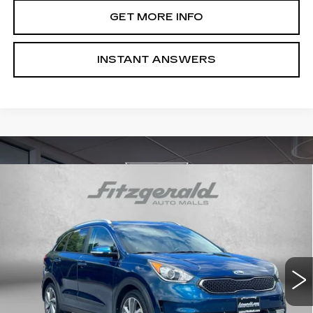
GET MORE INFO
INSTANT ANSWERS
COMMENTS
Compare Vehicle
$12,194
USED
2017
KIA NIRO
TOURING
FITZWAY PRICE
Price Drop
Fitzgerald Chevrolet of Frederick
VIN:
KNDCE3LC9H5038542
Stock:
M144876A
Model:
G4262
108521 mi
Int.
Less