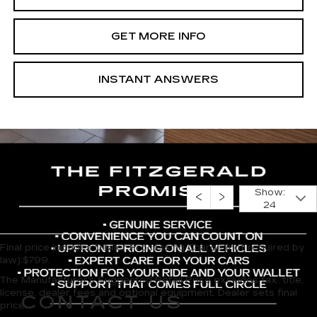
GET MORE INFO
INSTANT ANSWERS
Show:
24
Final price includes Dealer Processing Charge (not required by
law):$799.
The Manufacturer's Suggested Retail Price excludes tax, title,
license, dealer fees and optional equipment. Dealer sets final
CONTACT US
price.