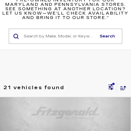
PRE-OWNED INVENTORY FOR OUR
MARYLAND AND PENNSYLVANIA STORES.
SEE SOMETHING AT ANOTHER LOCATION?
LET US KNOW—WE’LL CHECK AVAILABILITY
AND BRING IT TO OUR STORE.”
Search
21 vehicles found
Compare Vehicle
USED
2017
JEEP RENEGADE
$10,699
LATITUDE
FITZWAY PRICE
Price Drop
Fitzgerald Used Cars Germantown