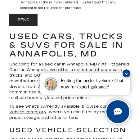
Annapolis at the number I entered. I understand that my
consent is not required for purchase.
USED CARS, TRUCKS
& SUVS FOR SALE IN
ANNAPOLIS, MD
Shopping for a
used car in Annapolis, MD
? At
Fitzgerald
Cadillac Annapolis
, we offer a selection of
used cars,
trucks, and SUVs
from Cadillac and a variety of other
Finding the perfect vehicle? Chat
manufacturers, based on current availability. We serve
drivers from Annapolis and surrounding Maryland
now for expert guidance!
communities with pre-owned vehicle options across
multiple body styles and price points.
To see what’s currently available, browse our
used
vehicle inventory
, where you can filter by make, model,
price, mileage, and other criteria.
USED VEHICLE SELECTION