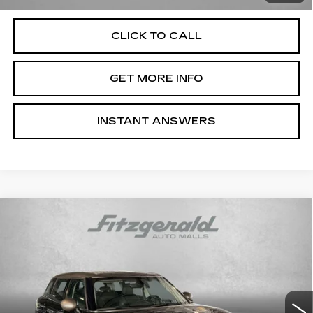
CLICK TO CALL
GET MORE INFO
INSTANT ANSWERS
Compare Vehicle
USED
2017
MINI CLUBMAN
$13,787
COOPER
FITZWAY PRICE
Price Drop
Fitzgerald Hyundai Gaithersburg
VIN:
WMWLU1C55H2C41759
Stock:
S125025F
Model:
17M5
66669 mi
Ext.
Int.