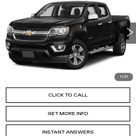
FITZWAY PRICE
Fitzgerald Chevrolet of Frederick
VIN:
1GCGSCEN3H1319137
Stock:
YR77064C
Model:
12N43
97393 mi
Ext.
Int.
Less
Price
$16,995
Dealer Processing Charge
+$799
FitzWay Price
$17,794
Price Includes Dealer Processing Charge. Not Required By
Law.
1
/
21
CLICK TO CALL
GET MORE INFO
INSTANT ANSWERS