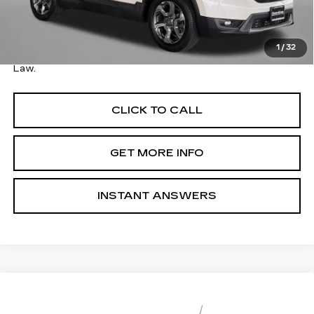
Savings
$9,001
Dealer Processing Charge
+$799
FitzWay Price
$17,794
1
/
32
Price Includes Dealer Processing Charge. Not Required By
Law.
CLICK TO CALL
GET MORE INFO
INSTANT ANSWERS
Compare Vehicle
USED
2017
CHEVROLET COLORADO
$17,794
2WD LT