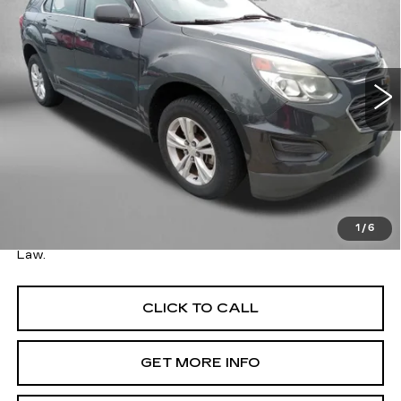
FITZWAY PRICE
SAVINGS
Price Drop
Fitzgerald Toyota Gaithersburg
VIN:
2GNALBEK5H1518565
Stock:
066953AA
Model:
1LF26
80352 mi
Ext.
Int.
Less
Price
$11,495
Savings
$13,216
Dealer Processing Charge
+$799
FitzWay Price
$12,294
1
/
6
Price Includes Dealer Processing Charge. Not Required By
Law.
CLICK TO CALL
GET MORE INFO