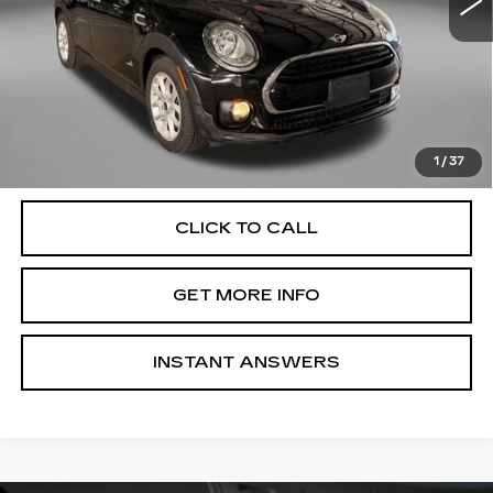
Less
Price
$12,988
Dealer Processing Charge
+$799
FitzWay Price
$13,787
Price Includes Dealer Processing Charge. Not Required By
Law.
1
/
37
CLICK TO CALL
GET MORE INFO
INSTANT ANSWERS