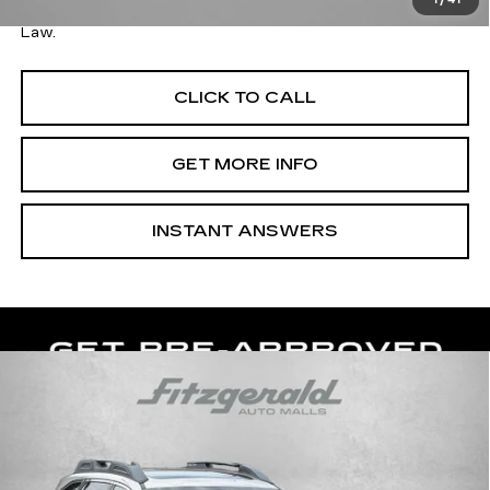
1
/
41
Price Includes Dealer Processing Charge. Not Required By
Law.
CLICK TO CALL
GET MORE INFO
INSTANT ANSWERS
Compare Vehicle
USED
2017
SUBARU OUTBACK
3.6R
$18,287
LIMITED
FITZWAY PRICE
Fitzgerald Hyundai of Rockville
VIN:
4S4BSENC2H3338220
Stock:
AP38220
Model:
HDK