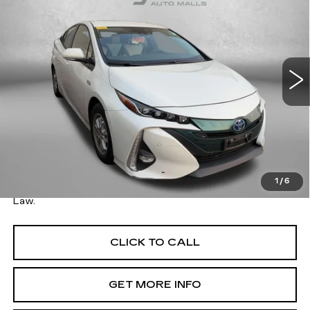
FITZWAY PRICE
SAVINGS
Fitzgerald Toyota Gaithersburg
VIN:
JTDKARFPXH3020927
Stock:
075432A
Model:
1239
94819 mi
Ext.
Int.
Less
Price
$17,995
Savings
$15,834
Dealer Processing Charge
+$799
FitzWay Price
$18,794
1
/
6
Price Includes Dealer Processing Charge. Not Required By
Law.
CLICK TO CALL
GET MORE INFO