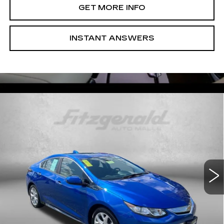
GET MORE INFO
INSTANT ANSWERS
Compare Vehicle
USED
2017
CHEVROLET VOLT
$14,899
PREMIER
FITZWAY PRICE
Fitzgerald Used Cars Germantown
VIN:
1G1RB6S5XHU106224
Stock:
DR49873A
Model:
1RG68
70300 mi
Ext.
Int.
Less
Price
$14,100
Dealer Processing Charge
+$799