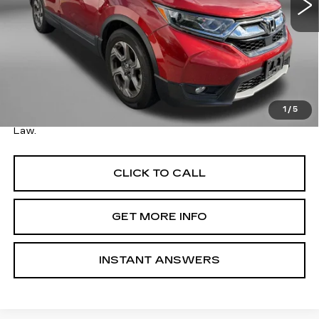
Less
Price
$20,495
Savings
$8,001
Dealer Processing Charge
+$799
FitzWay Price
$21,294
1
/
5
Price Includes Dealer Processing Charge. Not Required By
Law.
CLICK TO CALL
GET MORE INFO
INSTANT ANSWERS