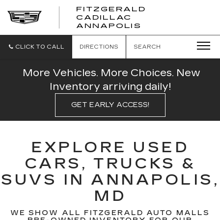
FITZGERALD
CADILLAC
FITZGERALD
ANNAPOLIS
CADILLAC
ANNAPOLIS
CLICK TO CALL
DIRECTIONS
SEARCH
More Vehicles. More Choices. New
Inventory arriving daily!
GET EARLY ACCESS!
EXPLORE USED
CARS, TRUCKS &
SUVS IN ANNAPOLIS,
MD
WE SHOW ALL FITZGERALD AUTO MALLS