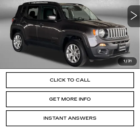
VIN:
ZACCJBBB2HPF07458
Stock:
040967A
Model:
BUJM74
119397 mi
Ext.
Int.
Less
Price
$9,900
Dealer Processing Charge
+$799
FitzWay Price
$10,699
Price Includes Dealer Processing Charge. Not Required By
Law.
1
/
31
CLICK TO CALL
GET MORE INFO
INSTANT ANSWERS