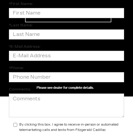
*First Name:
*Last Name:
*E-Mail Address:
*Phone:
Comments:
By clicking this box, I agree to receive in-person or automated
telemarketing calls and texts from Fitzgerald Cadillac