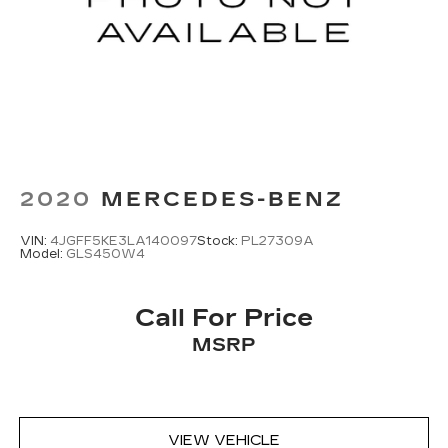
content and listening recommendations
2
require GM connected vehicle services
2020
MERCEDES-BENZ
VIN:
4JGFF5KE3LA140097
Stock:
PL27309A
Model:
GLS450W4
Call For Price
MSRP
VIEW VEHICLE