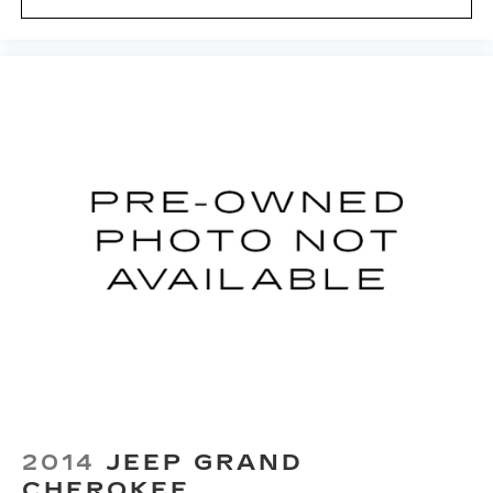
2014
JEEP GRAND
CHEROKEE