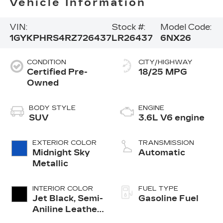
Vehicle Information
VIN:
Stock #:
Model Code:
1GYKPHRS4RZ726437
LR26437
6NX26
CONDITION
CITY/HIGHWAY
Certified Pre-
18/25 MPG
Owned
BODY STYLE
ENGINE
SUV
3.6L V6 engine
EXTERIOR COLOR
TRANSMISSION
Midnight Sky
Automatic
Metallic
INTERIOR COLOR
FUEL TYPE
Jet Black, Semi-
Gasoline Fuel
Aniline Leather
Seats With