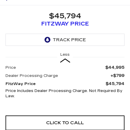
$45,794
FITZWAY PRICE
Less
$44,995
Price
+$799
Dealer Processing Charge
$45,794
FitzWay Price
Price Includes Dealer Processing Charge. Not Required By
Law.
CLICK TO CALL