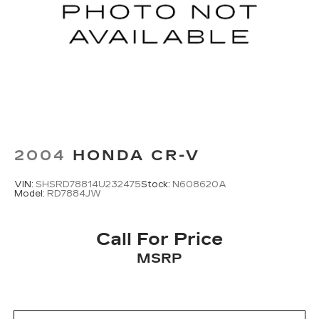
2004
HONDA CR-V
VIN:
SHSRD78814U232475
Stock:
N608620A
Model:
RD7884JW
Call For Price
MSRP