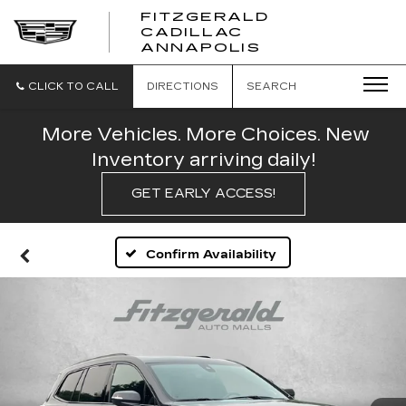
FITZGERALD
CADILLAC
FITZGERALD
ANNAPOLIS
CADILLAC
ANNAPOLIS
CLICK TO CALL
DIRECTIONS
SEARCH
More Vehicles. More Choices. New
Inventory arriving daily!
GET EARLY ACCESS!
Confirm Availability