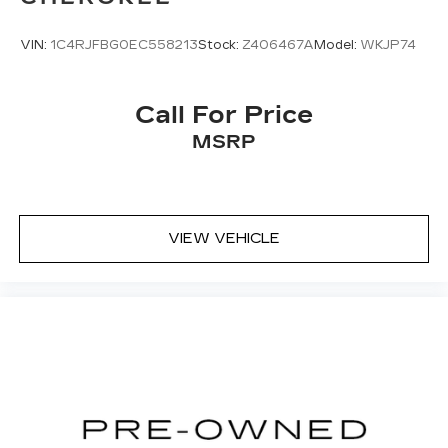
VIN:
1C4RJFBG0EC558213
Stock:
Z406467A
Model:
WKJP74
Call For Price
MSRP
VIEW VEHICLE