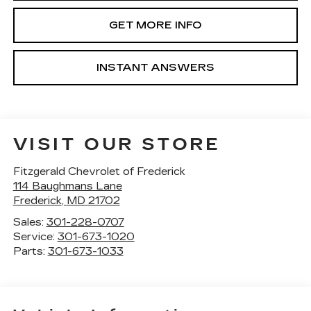
GET MORE INFO
INSTANT ANSWERS
VISIT OUR STORE
Fitzgerald Chevrolet of Frederick
114 Baughmans Lane
Frederick
,
MD
21702
Sales:
301-228-0707
Service:
301-673-1020
Parts:
301-673-1033