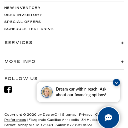
NEW INVENTORY
USED INVENTORY
SPECIAL OFFERS
SCHEDULE TEST DRIVE
SERVICES
MORE INFO
FOLLOW US
Dream car within reach! Ask
about our financing options!
Copyright © 2026
by
DealerOn
|
Sitemap
|
Privacy
|
Consent
Preferences
| Fitzgerald Cadillac Annapolis
|
34 Hudson
Street,
Annapolis,
MD
21401
| Sales:
877-881-5923