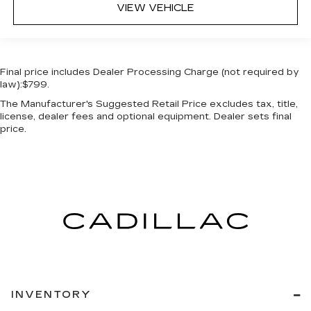
VIEW VEHICLE
Final price includes Dealer Processing Charge (not required by
law):$799.
The Manufacturer's Suggested Retail Price excludes tax, title,
license, dealer fees and optional equipment. Dealer sets final
price.
INVENTORY