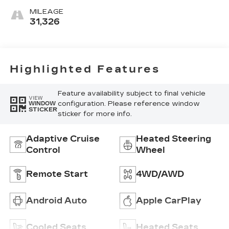
Chevron-
MILEAGE
Perforated
31,326
Inserts
Highlighted Features
Feature availability subject to final vehicle
VIEW
configuration. Please reference window
WINDOW
STICKER
sticker for more info.
Adaptive Cruise
Heated Steering
Control
Wheel
Remote Start
4WD/AWD
Android Auto
Apple CarPlay
Cooled Seats
Heated Seats