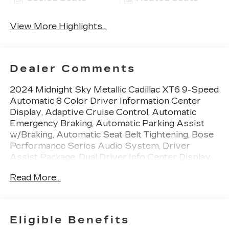
View More Highlights...
Dealer Comments
2024 Midnight Sky Metallic Cadillac XT6 9-Speed
Automatic 8 Color Driver Information Center
Display, Adaptive Cruise Control, Automatic
Emergency Braking, Automatic Parking Assist
w/Braking, Automatic Seat Belt Tightening, Bose
Performance Series Audio System, Driver
Assist Package, Dual Driver Info Center Display
Gauge Cluster, Enhanced Automatic Emergency
Read More...
Braking, Front & Rear Park Assist, Front & Rear
Premium Carpeted Floor Mats, HD Surround
Vision, Head-Up Display, Inside Rear-View Auto-
Dimming Mirror, Platinum Package, Radio: Cadillac
Eligible Benefits
User Experience w/Embedded Nav, Rear Camera