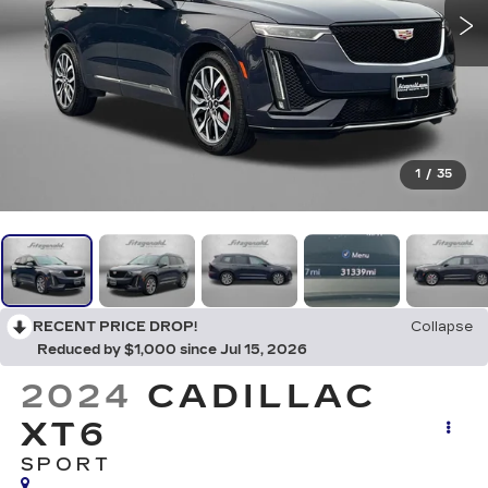
1
/
35
RECENT PRICE DROP!
Collapse
Reduced by $1,000 since Jul 15, 2026
2024
CADILLAC
XT6
SPORT