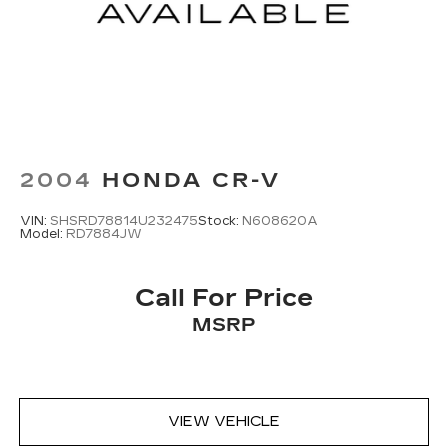
2004
HONDA CR-V
VIN:
SHSRD78814U232475
Stock:
N608620A
Model:
RD7884JW
Call For Price
MSRP
VIEW VEHICLE