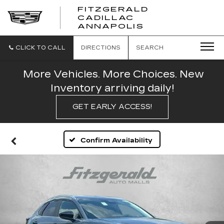
FITZGERALD
CADILLAC
FITZGERALD
ANNAPOLIS
CADILLAC
ANNAPOLIS
CLICK TO CALL
DIRECTIONS
SEARCH
More Vehicles. More Choices. New
Inventory arriving daily!
GET EARLY ACCESS!
Confirm Availability