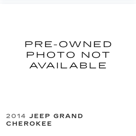
2014
JEEP GRAND
CHEROKEE