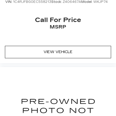
VIN:
1C4RJFBG0EC558213
Stock:
Z406467A
Model:
WKJP74
Call For Price
MSRP
VIEW VEHICLE