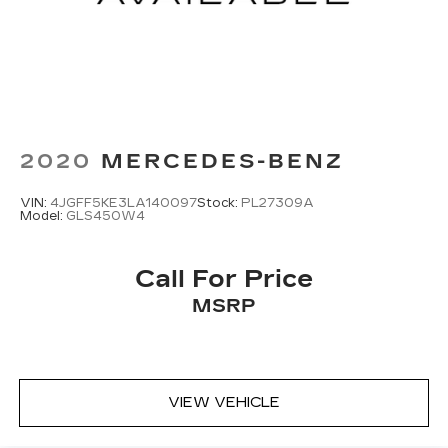
2020
MERCEDES-BENZ
VIN:
4JGFF5KE3LA140097
Stock:
PL27309A
Model:
GLS450W4
Call For Price
MSRP
VIEW VEHICLE