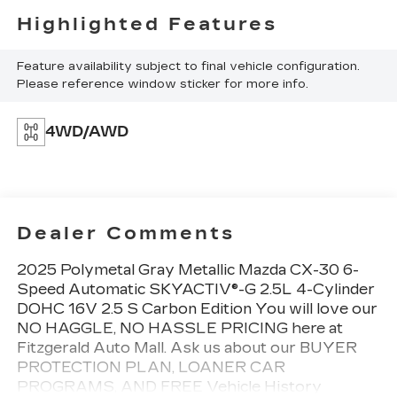
Highlighted Features
Feature availability subject to final vehicle configuration.
Please reference window sticker for more info.
4WD/AWD
Dealer Comments
2025 Polymetal Gray Metallic Mazda CX-30 6-
Speed Automatic SKYACTIV®-G 2.5L 4-Cylinder
DOHC 16V 2.5 S Carbon Edition You will love our
NO HAGGLE, NO HASSLE PRICING here at
Fitzgerald Auto Mall. Ask us about our BUYER
PROTECTION PLAN, LOANER CAR
PROGRAMS, AND FREE Vehicle History