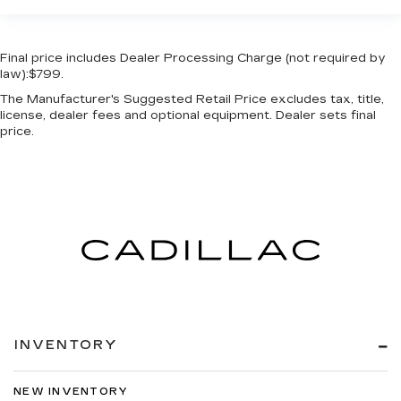
Final price includes Dealer Processing Charge (not required by
law):$799.
The Manufacturer's Suggested Retail Price excludes tax, title,
license, dealer fees and optional equipment. Dealer sets final
price.
INVENTORY
NEW INVENTORY