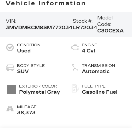
Vehicle Information
Model
VIN:
Stock #:
Code:
3MVDMBCM8SM772034
LR72034
C30CEXA
CONDITION
ENGINE
Used
4 Cyl
BODY STYLE
TRANSMISSION
SUV
Automatic
EXTERIOR COLOR
FUEL TYPE
Polymetal Gray
Gasoline Fuel
MILEAGE
38,373