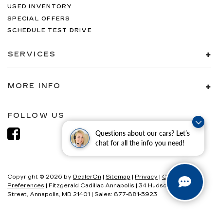
USED INVENTORY
SPECIAL OFFERS
SCHEDULE TEST DRIVE
SERVICES
MORE INFO
FOLLOW US
Questions about our cars? Let’s
chat for all the info you need!
Copyright © 2026
by
DealerOn
|
Sitemap
|
Privacy
|
Consent
Preferences
| Fitzgerald Cadillac Annapolis
|
34 Hudson
Street,
Annapolis,
MD
21401
| Sales:
877-881-5923