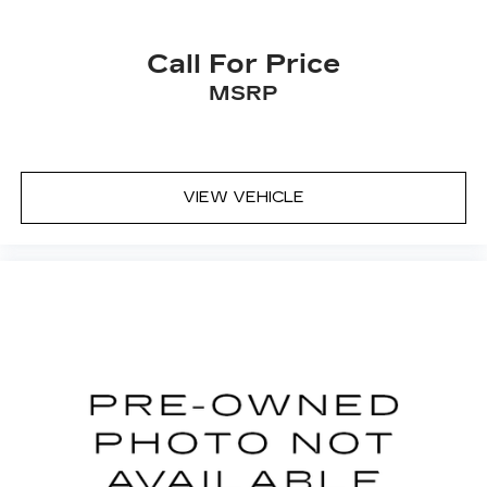
Call For Price
MSRP
VIEW VEHICLE