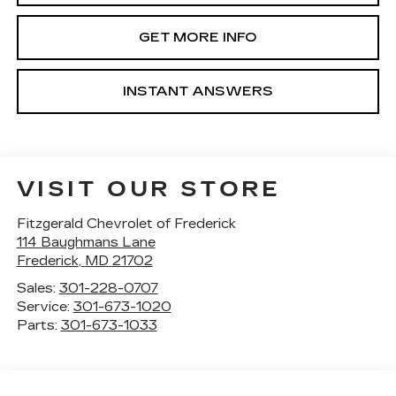
GET MORE INFO
INSTANT ANSWERS
VISIT OUR STORE
Fitzgerald Chevrolet of Frederick
114 Baughmans Lane
Frederick
,
MD
21702
Sales:
301-228-0707
Service:
301-673-1020
Parts:
301-673-1033