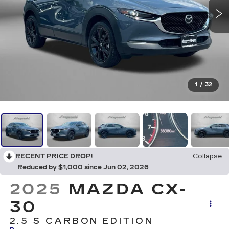
1
/
32
RECENT PRICE DROP!
Collapse
Reduced by $1,000 since Jun 02, 2026
2025
MAZDA CX-
30
2.5 S CARBON EDITION