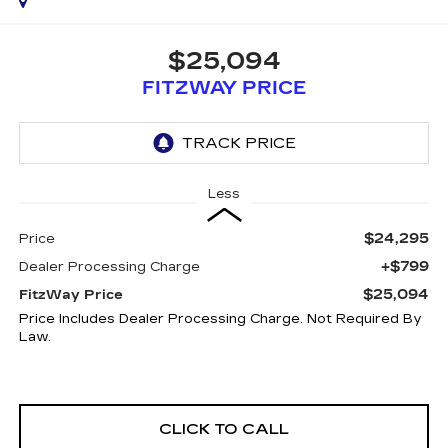
$25,094
FITZWAY PRICE
Less
$24,295
Price
+$799
Dealer Processing Charge
$25,094
FitzWay Price
Price Includes Dealer Processing Charge. Not Required By
Law.
CLICK TO CALL