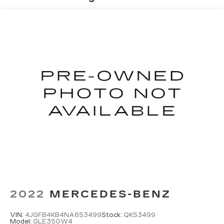
2022
MERCEDES-BENZ
VIN:
4JGFB4KB4NA653499
Stock:
QK53499
Model:
GLE350W4