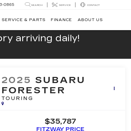
13-0865
SEARCH
SERVICE
CONTACT
SERVICE & PARTS
FINANCE
ABOUT US
y arriving daily!
2025
SUBARU
FORESTER
TOURING
$35,787
FITZWAY PRICE