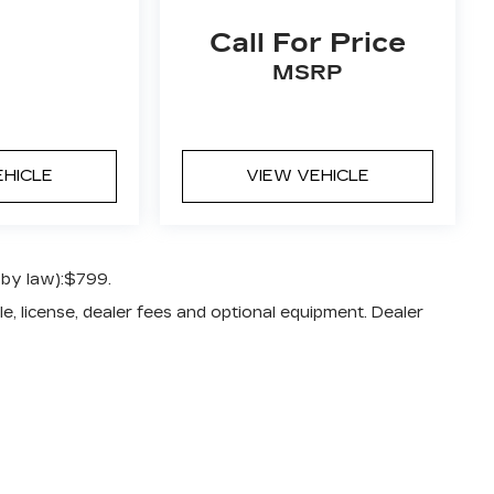
Call For Price
MSRP
EHICLE
VIEW VEHICLE
 by law):$799.
e, license, dealer fees and optional equipment. Dealer