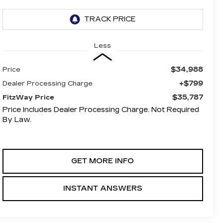
Less
$34,988
Price
+$799
Dealer Processing Charge
$35,787
FitzWay Price
Price Includes Dealer Processing Charge. Not Required
By Law.
GET MORE INFO
INSTANT ANSWERS