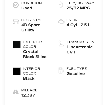
CONDITION
CITY/HIGHWAY
Used
25/32 MPG
BODY STYLE
ENGINE
4D Sport
4 Cyl - 2.5 L
Utility
EXTERIOR
TRANSMISSION
COLOR
Lineartronic
Crystal
CVT
Black Silica
INTERIOR
FUEL TYPE
COLOR
Gasoline
Black
MILEAGE
12,387