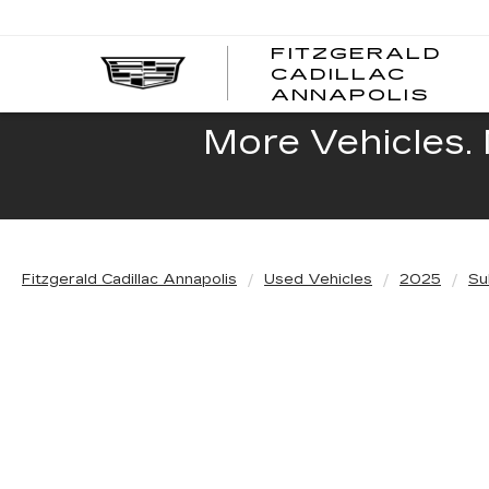
FITZGERALD
CADILLAC
FITZ
ANNAPOLIS
CADI
ANNA
More Vehicles. 
Fitzgerald Cadillac Annapolis
Used Vehicles
2025
Su