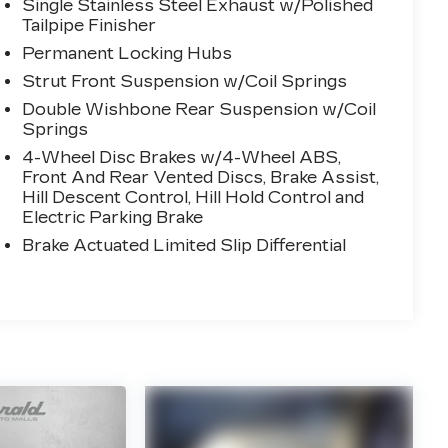
Single Stainless Steel Exhaust w/Polished
Tailpipe Finisher
Permanent Locking Hubs
Strut Front Suspension w/Coil Springs
Double Wishbone Rear Suspension w/Coil
Springs
4-Wheel Disc Brakes w/4-Wheel ABS,
Front And Rear Vented Discs, Brake Assist,
Hill Descent Control, Hill Hold Control and
Electric Parking Brake
Brake Actuated Limited Slip Differential