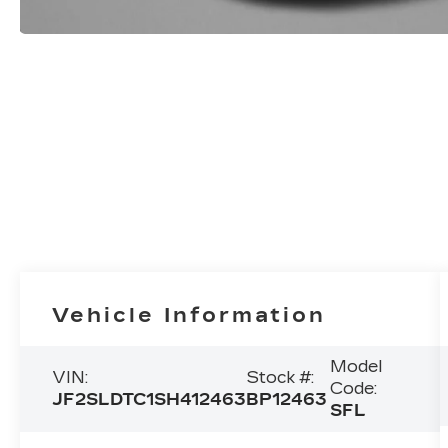
Vehicle Information
Model
VIN:
Stock #:
Code:
JF2SLDTC1SH412463
BP12463
SFL