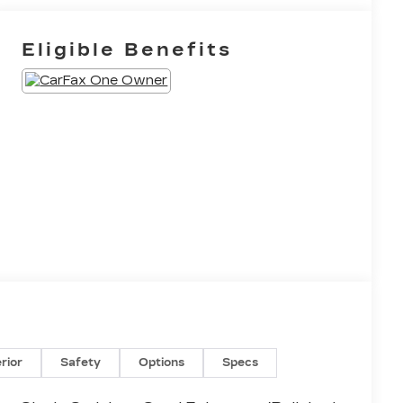
Eligible Benefits
erior
Safety
Options
Specs