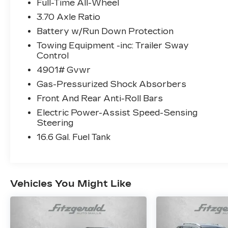
- Perforated Leather-Trimmed Upholstery
Full-Time All-Wheel
- All-Weather Floor Liners
3.70 Axle Ratio
- Rear Seatback Protector
Battery w/Run Down Protection
- 19 Dark Gray Aluminum-Alloy Wheels
- Automatic Temperature Control with
Towing Equipment -inc: Trailer Sway
Control
Front Dual Zone A/C
- Exterior Parking Camera Rear
4901# Gvwr
- Emergency Communication System:
Gas-Pressurized Shock Absorbers
MySubaru Safety
Front And Rear Anti-Roll Bars
- Power Liftgate
- Electronic Stability Control with Traction
Electric Power-Assist Speed-Sensing
Steering
Control
16.6 Gal. Fuel Tank
This 2025 Subaru Forester Touring in
Black combines reliability with everyday
practicality. The 2.5L 4-cylinder engine
delivers solid performance while the
Vehicles You Might Like
standard all-wheel drive system provides
confidence across varying road conditions.
With 25 MPG city and 32 MPG highway,
this vehicle balances efficiency with