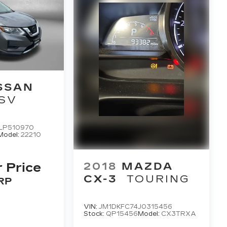
SSAN
SV
LP510970
Model:
22210
2018
MAZDA
r Price
CX-3
TOURING
RP
VIN:
JM1DKFC74J0315456
Stock:
QP15456
Model:
CX3TRXA