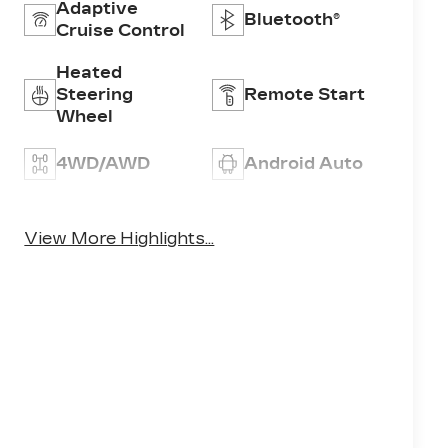
Adaptive
Bluetooth®
Cruise Control
Heated
Steering
Remote Start
Wheel
4WD/AWD
Android Auto
Apple CarPlay
Aux Input
View More Highlights...