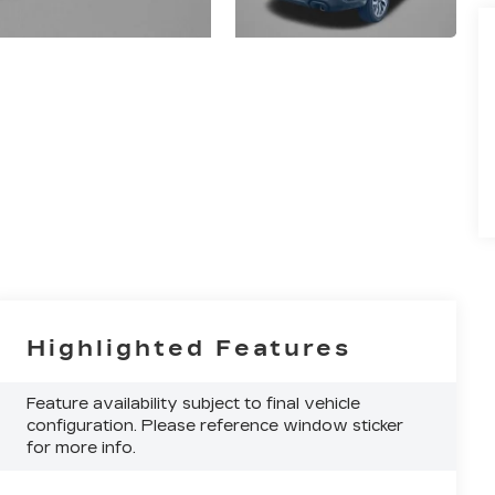
Highlighted Features
Feature availability subject to final vehicle
configuration. Please reference window sticker
for more info.