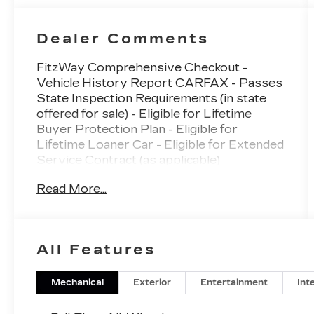
Dealer Comments
FitzWay Comprehensive Checkout -
Vehicle History Report CARFAX - Passes
State Inspection Requirements (in state
offered for sale) - Eligible for Lifetime
Buyer Protection Plan - Eligible for
Lifetime Loaner Car - Eligible for Extended
Service Contract (as applicable)
Read More...
- Subaru 11.6 Multimedia Navigation
System
- harman/kardon® Speakers with 11
Speakers
All Features
- SiriusXM with 360L
- Panoramic Power Moonroof
- Heated & Ventilated Front Bucket Seats
Mechanical
Exterior
Entertainment
Int
- Heated Rear Seats