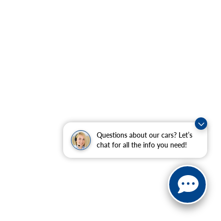
Questions about our cars? Let’s
chat for all the info you need!