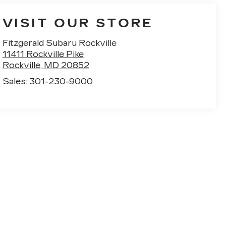
VISIT OUR STORE
Fitzgerald Subaru Rockville
11411 Rockville Pike
Rockville
,
MD
20852
Sales:
301-230-9000