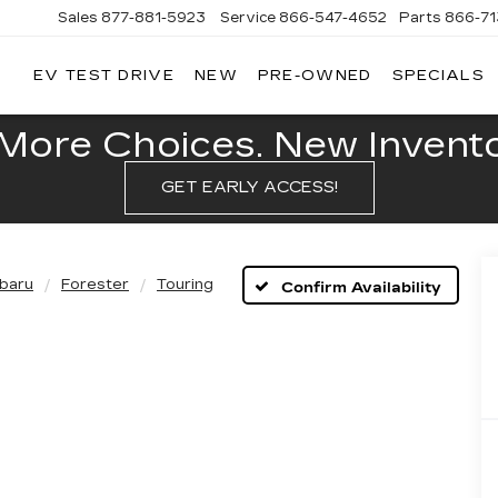
Sales
877-881-5923
Service
866-547-4652
Parts
866-7
EV TEST DRIVE
NEW
PRE-OWNED
SPECIALS
GERALD
LLAC
POLIS
More Choices. New Inventor
GET EARLY ACCESS!
baru
Forester
Touring
Confirm Availability