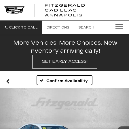
FITZGERALD
CADILLAC
FITZGERALD
ANNAPOLIS
CADILLAC
ANNAPOLIS
CLICK TO CALL
DIRECTIONS
SEARCH
More Vehicles. More Choices. New
Inventory arriving daily!
GET EARLY ACCESS!
Confirm Availability