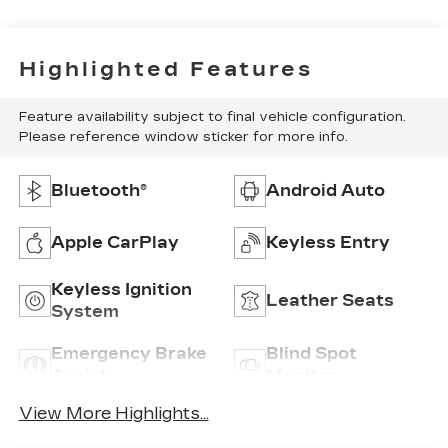
Highlighted Features
Feature availability subject to final vehicle configuration.
Please reference window sticker for more info.
Bluetooth®
Android Auto
Apple CarPlay
Keyless Entry
Keyless Ignition
Leather Seats
System
Emergency Brake
Blind Spot
Assist
Monitor
View More Highlights...