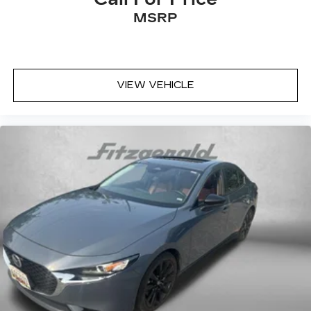
Leather Seats
MSRP
Audio Controls on the Steering Wheel
Backup Camera
Blind Zone Monitoring
VIEW VEHICLE
Cruise Control
Rear View Camera
Satellite Radio
a Clean, One Owner Carfax