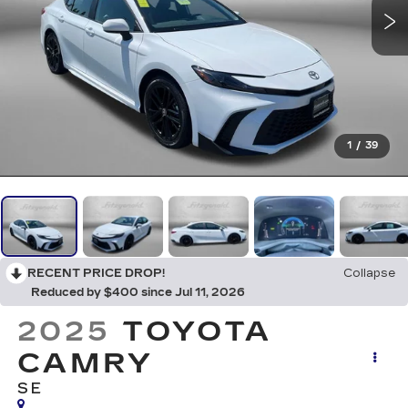
1
/
39
RECENT PRICE DROP!
Collapse
Reduced by $400 since Jul 11, 2026
2025
TOYOTA
CAMRY
SE