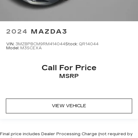
2024
MAZDA3
VIN:
3MZBPBCM9RM414044
Stock:
QR14044
Model:
M3SCEXA
Call For Price
MSRP
VIEW VEHICLE
Final price includes Dealer Processing Charge (not required by