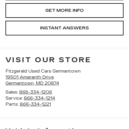
GET MORE INFO
INSTANT ANSWERS
VISIT OUR STORE
Fitzgerald Used Cars Germantown
19501 Amaranth Drive
Germantown
,
MD
20874
Sales:
866-334-1206
Service:
866-334-1214
Parts:
866-334-1221