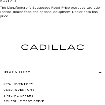
law):$799.
The Manufacturer's Suggested Retail Price excludes tax, title,
license, dealer fees and optional equipment. Dealer sets final
price.
INVENTORY
NEW INVENTORY
USED INVENTORY
SPECIAL OFFERS
SCHEDULE TEST DRIVE