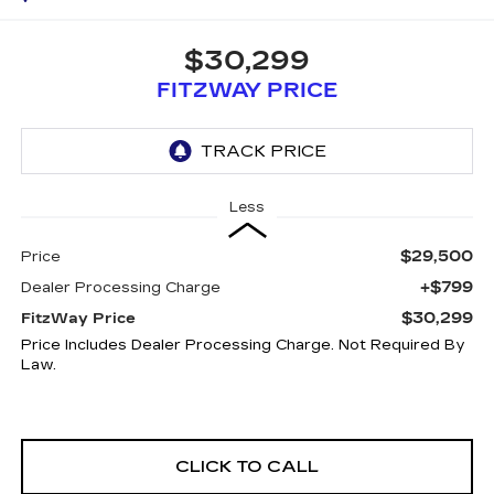
$30,299
FITZWAY PRICE
Less
$29,500
Price
+$799
Dealer Processing Charge
$30,299
FitzWay Price
Price Includes Dealer Processing Charge. Not Required By
Law.
CLICK TO CALL