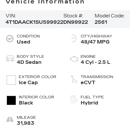
Vehicle Information
VIN:
Stock #:
Model Code:
4T1DAACK1SU599922
DN99922
2561
CONDITION
CITY/HIGHWAY
Used
48/47 MPG
BODY STYLE
ENGINE
4D Sedan
4 Cyl - 2.5 L
EXTERIOR COLOR
TRANSMISSION
Ice Cap
eCVT
INTERIOR COLOR
FUEL TYPE
Black
Hybrid
MILEAGE
31,983