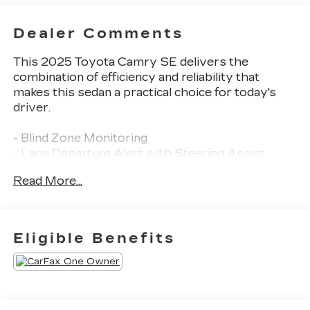
Dealer Comments
This 2025 Toyota Camry SE delivers the
combination of efficiency and reliability that
makes this sedan a practical choice for today's
driver.
- Blind Zone Monitoring
- Lane Departure Alert with Steering Assist
- Pre-Collision System with Pedestrian Detection
Read More...
- Back-Up Camera with Rear View Display
- Leather Seats
- Push Button Start
- Bluetooth® Connectivity
Eligible Benefits
- Steering Wheel Audio Controls
- Satellite Radio with SiriusXM
- Apple CarPlay and Android Auto Integration
- Toyota Audio Multimedia with Touchscreen
- Automatic Temperature Control with Dual Front