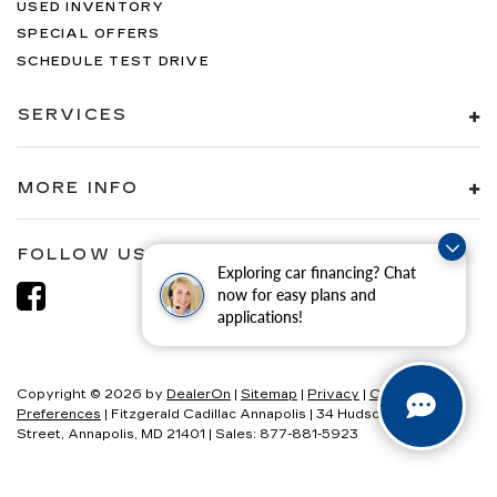
USED INVENTORY
SPECIAL OFFERS
SCHEDULE TEST DRIVE
SERVICES
MORE INFO
FOLLOW US
Exploring car financing? Chat
now for easy plans and
applications!
Copyright © 2026
by
DealerOn
|
Sitemap
|
Privacy
|
Consent
Preferences
| Fitzgerald Cadillac Annapolis
|
34 Hudson
Street,
Annapolis,
MD
21401
| Sales:
877-881-5923