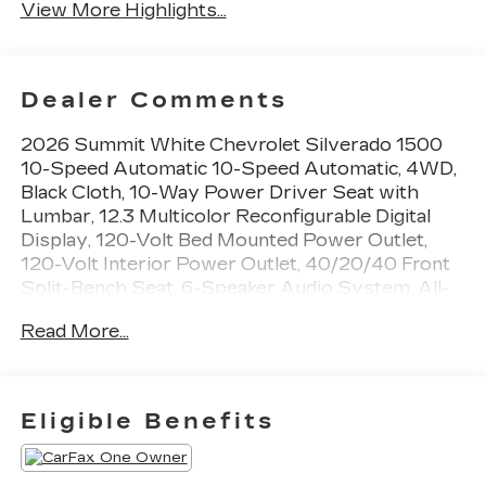
View More Highlights...
Dealer Comments
2026 Summit White Chevrolet Silverado 1500
10-Speed Automatic 10-Speed Automatic, 4WD,
Black Cloth, 10-Way Power Driver Seat with
Lumbar, 12.3 Multicolor Reconfigurable Digital
Display, 120-Volt Bed Mounted Power Outlet,
120-Volt Interior Power Outlet, 40/20/40 Front
Split-Bench Seat, 6-Speaker Audio System, All-
Star Edition, Auto-Locking Rear Differential,
Read More...
Bluetooth® For Phone, Cloth Seat Trim, Color-
Keyed Carpeting Floor Covering, Convenience
Package, Deep-Tinted Glass, Dual Rear USB Ports
(charge Only), Dual-Zone Automatic Climate
Eligible Benefits
Control, Electric Rear-Window Defogger,
Electronic Cruise Control, EZ Lift Power Lock
and Release Tailgate, Front Frame-Mounted Black