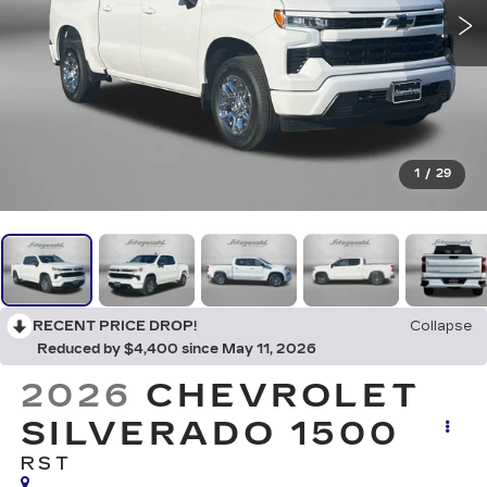
1
/
29
RECENT PRICE DROP!
Collapse
Reduced by $4,400 since May 11, 2026
2026
CHEVROLET
SILVERADO 1500
RST