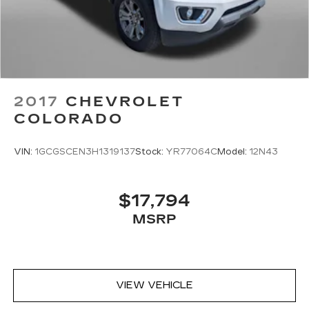
2017
CHEVROLET
COLORADO
VIN:
1GCGSCEN3H1319137
Stock:
YR77064C
Model:
12N43
$17,794
MSRP
VIEW VEHICLE