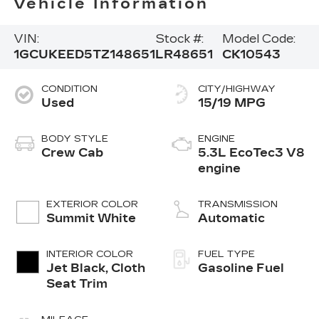
Vehicle Information
VIN:
Stock #:
Model Code:
1GCUKEED5TZ148651
LR48651
CK10543
CONDITION
CITY/HIGHWAY
Used
15/19 MPG
BODY STYLE
ENGINE
Crew Cab
5.3L EcoTec3 V8
engine
EXTERIOR COLOR
TRANSMISSION
Summit White
Automatic
INTERIOR COLOR
FUEL TYPE
Jet Black, Cloth
Gasoline Fuel
Seat Trim