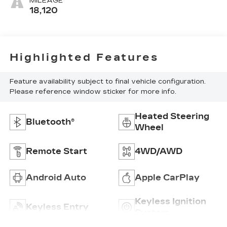
MILEAGE
18,120
Highlighted Features
Feature availability subject to final vehicle configuration.
Please reference window sticker for more info.
Heated Steering
Bluetooth®
Wheel
Remote Start
4WD/AWD
Android Auto
Apple CarPlay
Keyless Ignition
Keyless Entry
System