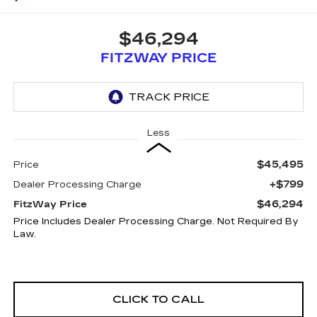
$46,294
FITZWAY PRICE
Less
$45,495
Price
+$799
Dealer Processing Charge
$46,294
FitzWay Price
Price Includes Dealer Processing Charge. Not Required By
Law.
CLICK TO CALL