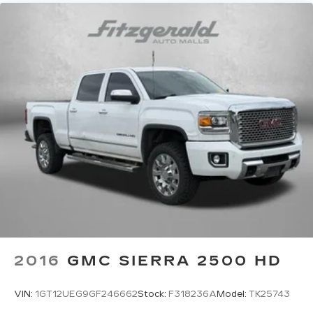
cabin for outstanding sound quality and an
enjoyable listening experience
2016
GMC SIERRA 2500 HD
VIN:
1GT12UEG9GF246662
Stock:
F318236A
Model:
TK25743