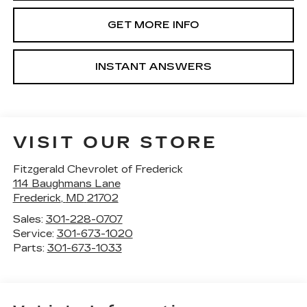
GET MORE INFO
INSTANT ANSWERS
VISIT OUR STORE
Fitzgerald Chevrolet of Frederick
114 Baughmans Lane
Frederick
,
MD
21702
Sales:
301-228-0707
Service:
301-673-1020
Parts:
301-673-1033