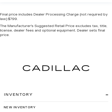
Final price includes Dealer Processing Charge (not required by
law):$799.
The Manufacturer's Suggested Retail Price excludes tax, title,
license, dealer fees and optional equipment. Dealer sets final
price.
INVENTORY
NEW INVENTORY