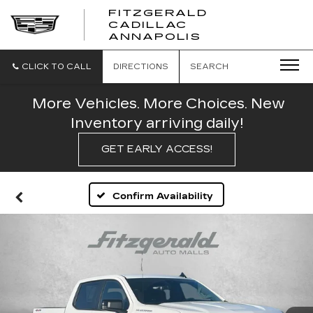
FITZGERALD
CADILLAC
FITZGERALD
ANNAPOLIS
CADILLAC
ANNAPOLIS
CLICK TO CALL
DIRECTIONS
SEARCH
More Vehicles. More Choices. New
Inventory arriving daily!
GET EARLY ACCESS!
Confirm Availability