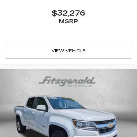
$32,276
MSRP
VIEW VEHICLE