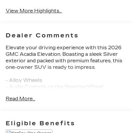
View More Highlights...
Dealer Comments
Elevate your driving experience with this 2026
GMC Acadia Elevation. Boasting a sleek Silver
exterior and packed with premium features, this
one-owner SUV is ready to impress.
- Alloy Wheels
- Audio Controls on the Steering Wheel
- Back Up Camera
Read More...
- Blind Zone Monitoring
- Bluetooth®
- Clean History Report
- Dual Climate Control
Eligible Benefits
- Premium Heated Leather Seats
- Push Button Start