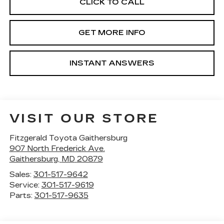
CLICK TO CALL
GET MORE INFO
INSTANT ANSWERS
VISIT OUR STORE
Fitzgerald Toyota Gaithersburg
907 North Frederick Ave.
Gaithersburg
,
MD
20879
Sales:
301-517-9642
Service:
301-517-9619
Parts:
301-517-9635