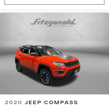
Accessory power Retained accessory power
Adaptive Cruise Control
All-in-one key All-in-one remote fob and
ignition key
Auto door locks Auto-locking doors
Battery charge warning
Beverage holders Front beverage holders
Beverage holders rear Rear beverage holders
Capless fuel filler
Cargo access AutoSense proximity cargo area
access release
Cargo floor type Carpet cargo area floor
Cargo light Cargo area light
Clock Digital clock
Compass
2020
JEEP COMPASS
Concealed cargo storage Cargo area concealed