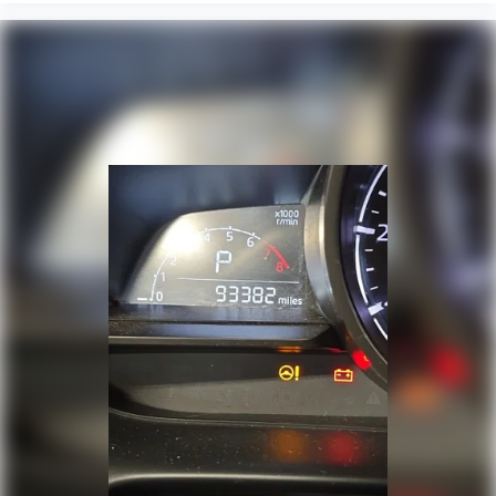
Rear seatback upholstery Carpet rear
seatback upholstery
Rear under seat ducts Rear under seat climate
control ducts
Reclining second-row seats Manual reclining
second-row seats
Seating capacity 7
Second-row seat folding position Fold forward
second-row seatback
Second-row seats fixed or removable Fixed
second-row seats
Second-row seats Second-row bucket seats
Split front seats Bucket front seats
Sport steering wheel
Steering wheel material Leather steering
wheel
Steering wheel telescopic Manual telescopic
steering wheel