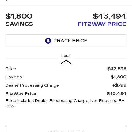
$1,800
$43,494
SAVINGS
FITZWAY PRICE
Less
$42,695
Price
$1,800
Savings
+$799
Dealer Processing Charge
$43,494
FitzWay Price
Price Includes Dealer Processing Charge. Not Required By
Law.