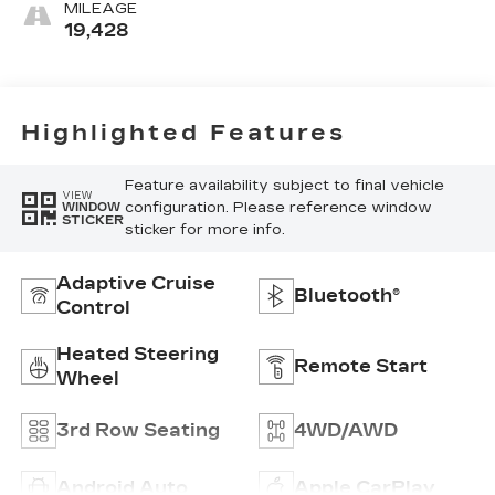
MILEAGE
19,428
Highlighted Features
Feature availability subject to final vehicle
VIEW
configuration. Please reference window
WINDOW
STICKER
sticker for more info.
Adaptive Cruise
Bluetooth®
Control
Heated Steering
Remote Start
Wheel
3rd Row Seating
4WD/AWD
Android Auto
Apple CarPlay