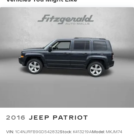
insert
Door trim insert Leatherette door trim insert
Driver lumbar Driver seat with 2-way power
lumbar
Driver seat direction Driver seat with 8-way
directional controls
Dual-zone front climate control
Floor coverage Full floor coverage
Floor covering Full carpet floor covering
Floor mats Carpet front and rear floor mats
Fore and aft second-row seat Second-row
seats with manual fore and aft
Front head restraint control Manual front seat
head restraint control
Front head restraints Height adjustable front
seat head restraints
2016
JEEP PATRIOT
Front passenger lumbar Front passenger seat
with 2-way power lumbar
VIN:
1C4NJRFB9GD542832
Stock:
K413219A
Model:
MKJM74