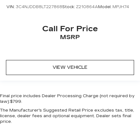
storage
VIN:
3C4NJDDB8LT227868
Stock:
Z210864A
Model:
MPJH74
Cruise control Cruise control with steering
wheel mounted controls
Door ajar warning Rear cargo area ajar warning
Call For Price
Door bins front Driver and passenger door
MSRP
bins
Door bins rear Rear door bins
Door locks Power door locks with 2 stage
unlocking
VIEW VEHICLE
Door mirrors Power door mirrors
Driver foot rest
Driver information center
Final price includes Dealer Processing Charge (not required by
First-row windows Power first-row windows
law):$799.
Floor console Full floor console
The Manufacturer's Suggested Retail Price excludes tax, title,
Floor console storage Covered floor console
license, dealer fees and optional equipment. Dealer sets final
storage
price.
Folding door mirrors Manual folding door
mirrors