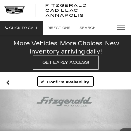
FITZGERALD
CADILLAC
FITZGERALD
ANNAPOLIS
CADILLAC
ANNAPOLIS
CLICK TO CALL
DIRECTIONS
SEARCH
More Vehicles. More Choices. New
Inventory arriving daily!
GET EARLY ACCESS!
Confirm Availability