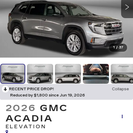
1
/
37
RECENT PRICE DROP!
Collapse
Reduced by $1,800 since Jun 19, 2026
2026
GMC
ACADIA
ELEVATION