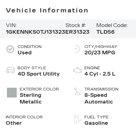
Vehicle Information
VIN:
Stock #:
Model Code:
1GKENNKS0TJ131323
ER31323
TLD56
CONDITION
CITY/HIGHWAY
Used
20/23 MPG
BODY STYLE
ENGINE
4D Sport Utility
4 Cyl - 2.5 L
EXTERIOR COLOR
TRANSMISSION
Sterling
8-Speed
Metallic
Automatic
INTERIOR COLOR
FUEL TYPE
Other
Gasoline