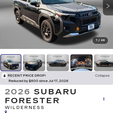
1
/
46
RECENT PRICE DROP!
Collapse
Reduced by $600 since Jul 17, 2026
2026
SUBARU
FORESTER
WILDERNESS