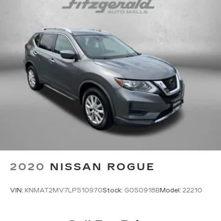
2020
NISSAN ROGUE
VIN:
KNMAT2MV7LP510970
Stock:
G050918B
Model:
22210