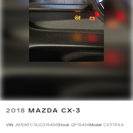
2018
MAZDA CX-3
VIN:
JM1DKFC74J0315456
Stock:
QP15456
Model:
CX3TRXA