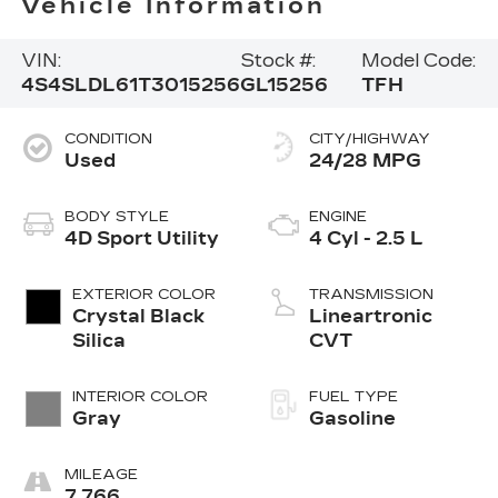
Vehicle Information
VIN:
Stock #:
Model Code:
4S4SLDL61T3015256
GL15256
TFH
CONDITION
CITY/HIGHWAY
Used
24/28 MPG
BODY STYLE
ENGINE
4D Sport Utility
4 Cyl - 2.5 L
EXTERIOR COLOR
TRANSMISSION
Crystal Black
Lineartronic
Silica
CVT
INTERIOR COLOR
FUEL TYPE
Gray
Gasoline
MILEAGE
7,766