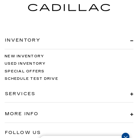
INVENTORY
NEW INVENTORY
USED INVENTORY
SPECIAL OFFERS
SCHEDULE TEST DRIVE
SERVICES
MORE INFO
FOLLOW US