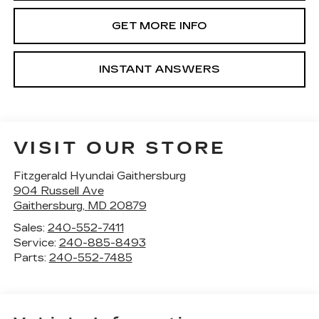
GET MORE INFO
INSTANT ANSWERS
VISIT OUR STORE
Fitzgerald Hyundai Gaithersburg
904 Russell Ave
Gaithersburg
,
MD
20879
Sales:
240-552-7411
Service:
240-885-8493
Parts:
240-552-7485