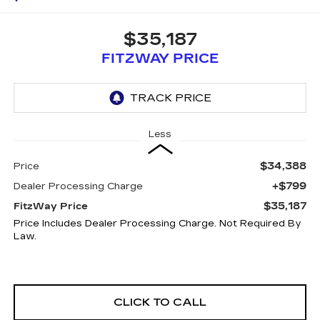
$35,187
FITZWAY PRICE
Less
$34,388
Price
+$799
Dealer Processing Charge
$35,187
FitzWay Price
Price Includes Dealer Processing Charge. Not Required By
Law.
CLICK TO CALL