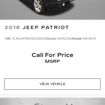
2016
JEEP PATRIOT
VIN:
1C4NJRFB9GD542832
Stock:
K413219A
Model:
MKJM74
Call For Price
MSRP
VIEW VEHICLE