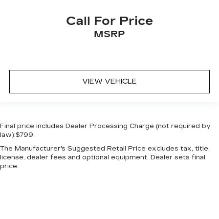
Call For Price
MSRP
VIEW VEHICLE
Final price includes Dealer Processing Charge (not required by
law):$799.
The Manufacturer's Suggested Retail Price excludes tax, title,
license, dealer fees and optional equipment. Dealer sets final
price.