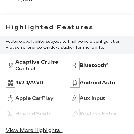
Highlighted Features
Feature availability subject to final vehicle configuration.
Please reference window sticker for more info.
Adaptive Cruise
Bluetooth®
Control
4WD/AWD
Android Auto
Apple CarPlay
Aux Input
Heated Seats
Keyless Entry
View More Highlights...