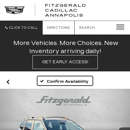
FITZGERALD
CADILLAC
FITZGERALD
ANNAPOLIS
CADILLAC
ANNAPOLIS
CLICK TO CALL
DIRECTIONS
SEARCH
More Vehicles. More Choices. New
Inventory arriving daily!
GET EARLY ACCESS!
Confirm Availability