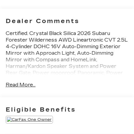
Dealer Comments
Certified. Crystal Black Silica 2026 Subaru
Forester Wilderness AWD Lineartronic CVT 2.5L
4-Cylinder DOHC 16V Auto-Dimming Exterior
Mirror with Approach Light, Auto-Dimming
Mirror with Compass and HomeLink,
Harman/Kardon Speaker System and Power
Rear Gate, Power moonroof: Panoramic, Power
Rear Gate, Radio: Subaru 11.6 Multimedia
Read More...
Navigation System, Rear Bumper Cover, Wheels:
17 x 7.0 J Matte Black Finish Aluminum-Alloy,
Wilderness Package.
Eligible Benefits
24/28 City/Highway MPG
Subaru Certified Pre-Owned Details: