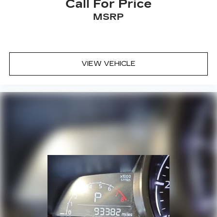
Call For Price
MSRP
VIEW VEHICLE