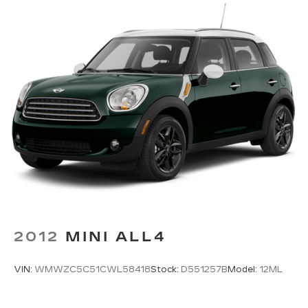
Single Stainless Steel Exhaust w/Polished
Tailpipe Finisher
Permanent Locking Hubs
Strut Front Suspension w/Coil Springs
Double Wishbone Rear Suspension w/Coil
Springs
4-Wheel Disc Brakes w/4-Wheel ABS, Front
And Rear Vented Discs, Brake Assist, Hill
Descent Control, Hill Hold Control and Electric
Parking Brake
Brake Actuated Limited Slip Differential
2012
MINI ALL4
VIN:
WMWZC5C51CWL58418
Stock:
D551257B
Model:
12ML