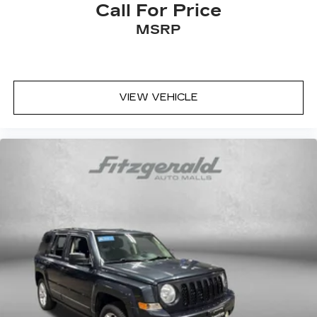
Call For Price
MSRP
VIEW VEHICLE