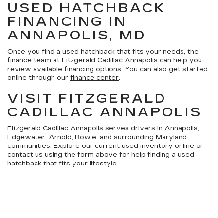
USED HATCHBACK
FINANCING IN
ANNAPOLIS, MD
Once you find a used hatchback that fits your needs, the
finance team at Fitzgerald Cadillac Annapolis can help you
review available financing options. You can also get started
online through our
finance center
.
VISIT FITZGERALD
CADILLAC ANNAPOLIS
Fitzgerald Cadillac Annapolis serves drivers in Annapolis,
Edgewater, Arnold, Bowie, and surrounding Maryland
communities. Explore our current used inventory online or
contact us using the form above for help finding a used
hatchback that fits your lifestyle.