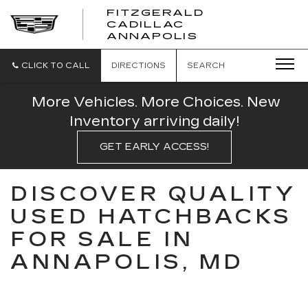
FITZGERALD
CADILLAC
FITZGERALD
ANNAPOLIS
CADILLAC
ANNAPOLIS
CLICK TO CALL
DIRECTIONS
SEARCH
More Vehicles. More Choices. New
Inventory arriving daily!
GET EARLY ACCESS!
DISCOVER QUALITY
USED HATCHBACKS
FOR SALE IN
ANNAPOLIS, MD