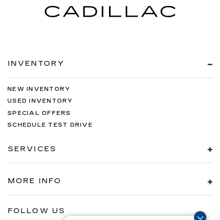
INVENTORY
NEW INVENTORY
USED INVENTORY
SPECIAL OFFERS
SCHEDULE TEST DRIVE
SERVICES
MORE INFO
FOLLOW US