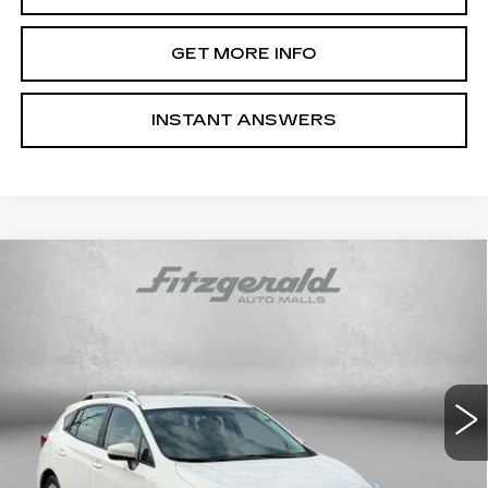
GET MORE INFO
INSTANT ANSWERS
Compare Vehicle
USED
2018
SUBARU IMPREZA
2.0I
$17,787
PREMIUM
FITZWAY PRICE
Price Drop
Fitzgerald Subaru Rockville
VIN:
4S3GTAD68J3710922
Stock:
S233666A
Model:
JLD
21785 mi
Ext.
Int.
Less
Price
$16,988