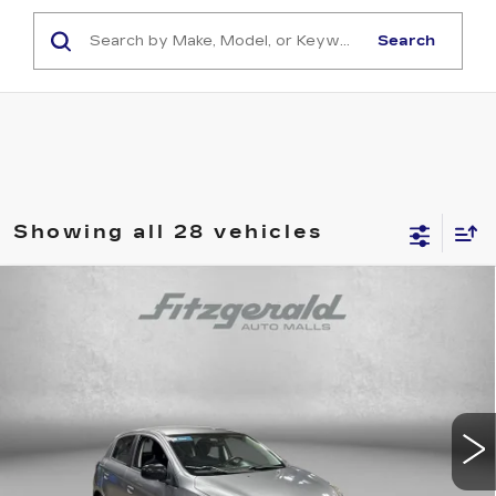
Search
Showing all 28 vehicles
Compare Vehicle
USED
2022
MITSUBISHI MIRAGE
$14,799
SE
FITZWAY PRICE
Fitzgerald Cadillac Annapolis
VIN:
ML32AWHJ7NH001695
Stock:
ER35704A
Model:
MG44-G
42475 mi
Ext.
Int.
Less