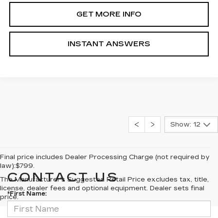
GET MORE INFO
INSTANT ANSWERS
Show: 12
Final price includes Dealer Processing Charge (not required by
law):$799.
CONTACT US
The Manufacturer's Suggested Retail Price excludes tax, title,
license, dealer fees and optional equipment. Dealer sets final
*First Name:
price.