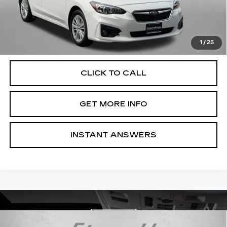
Dealer Processing Charge
+$799
FitzWay Price
$17,787
Price Includes Dealer Processing Charge. Not Required By
Law.
1
/
25
CLICK TO CALL
GET MORE INFO
INSTANT ANSWERS
Compare Vehicle