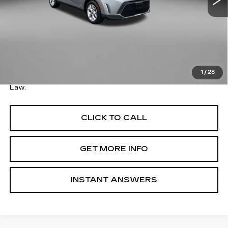
Less
Price
$17,579
Savings
$100
Dealer Processing Charge
+$799
FitzWay Price
$18,378
1
/
28
Price Includes Dealer Processing Charge. Not Required By
Law.
CLICK TO CALL
GET MORE INFO
INSTANT ANSWERS