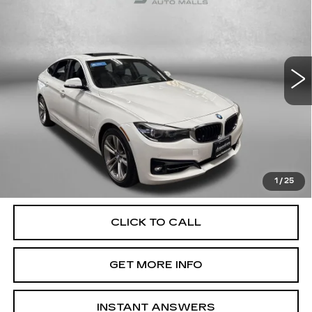
FITZWAY PRICE
Fitzgerald Cadillac Annapolis
VIN:
WBA8Z9C56JB220010
Stock:
QL56431B
Model:
18TO
73706 mi
Ext.
Int.
Less
Price
$18,000
Dealer Processing Charge
+$799
FitzWay Price
$18,799
Price Includes Dealer Processing Charge. Not Required By
Law.
1
/
25
CLICK TO CALL
GET MORE INFO
INSTANT ANSWERS