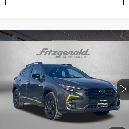
Compare Vehicle
USED
2024
SUBARU CROSSTREK
$24,384
SPORT
FITZWAY PRICE
Price Drop
Fitzgerald Used Car Superstore Frederick
VIN:
4S4GUHF63R3781892
Stock:
LP36107A
Model:
RRD
59975 mi
Ext.
Int.
Less
Price
$23,585
Dealer Processing Charge
+$799
FitzWay Price
$24,384
Price Includes Dealer Processing Charge. Not Required By