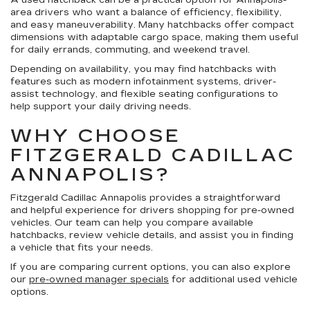
A used hatchback can be a practical option for Annapolis-
area drivers who want a balance of efficiency, flexibility,
and easy maneuverability. Many hatchbacks offer compact
dimensions with adaptable cargo space, making them useful
for daily errands, commuting, and weekend travel.
Depending on availability, you may find hatchbacks with
features such as modern infotainment systems, driver-
assist technology, and flexible seating configurations to
help support your daily driving needs.
WHY CHOOSE
FITZGERALD CADILLAC
ANNAPOLIS?
Fitzgerald Cadillac Annapolis provides a straightforward
and helpful experience for drivers shopping for pre-owned
vehicles. Our team can help you compare available
hatchbacks, review vehicle details, and assist you in finding
a vehicle that fits your needs.
If you are comparing current options, you can also explore
our
pre-owned manager specials
for additional used vehicle
options.