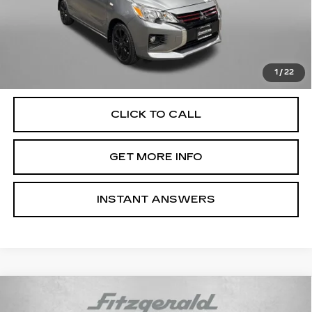
Price
$14,000
Dealer Processing Charge
+$799
FitzWay Price
$14,799
Price Includes Dealer Processing Charge. Not Required By
Law.
1
/
22
CLICK TO CALL
GET MORE INFO
INSTANT ANSWERS
Compare Vehicle
USED
2018
BMW 3 SERIES
330
$18,799
GRAN TURISMO I XDRIVE