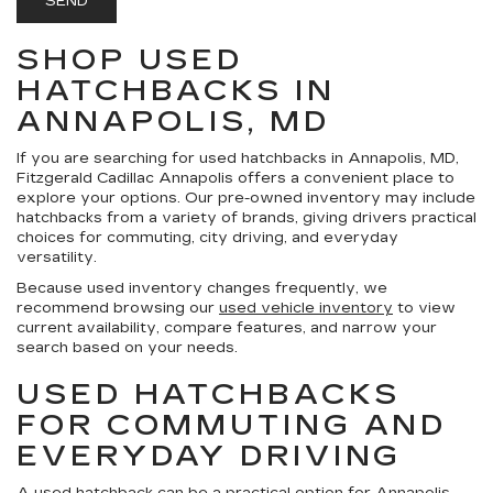
SHOP USED
HATCHBACKS IN
ANNAPOLIS, MD
If you are searching for used hatchbacks in Annapolis, MD,
Fitzgerald Cadillac Annapolis offers a convenient place to
explore your options. Our pre-owned inventory may include
hatchbacks from a variety of brands, giving drivers practical
choices for commuting, city driving, and everyday
versatility.
Because used inventory changes frequently, we
recommend browsing our
used vehicle inventory
to view
current availability, compare features, and narrow your
search based on your needs.
USED HATCHBACKS
FOR COMMUTING AND
EVERYDAY DRIVING