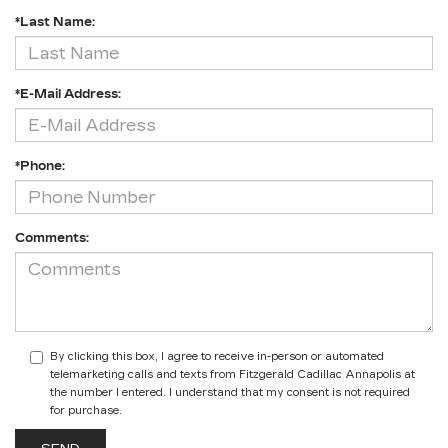
*Last Name:
*E-Mail Address:
*Phone:
Comments:
By clicking this box, I agree to receive in-person or automated
telemarketing calls and texts from Fitzgerald Cadillac Annapolis at
the number I entered. I understand that my consent is not required
for purchase.