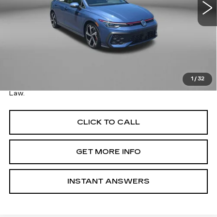
3901 mi
Less
Ext.
Price
$35,579
Savings
$1,000
Dealer Processing Charge
+$799
FitzWay Price
$36,378
1
/
32
Price Includes Dealer Processing Charge. Not Required By
Law.
CLICK TO CALL
GET MORE INFO
INSTANT ANSWERS