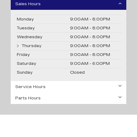
Sales Hours
Monday
9:00AM - 8:00PM
Tuesday
9:00AM - 8:00PM
Wednesday
9:00AM - 8:00PM
Thursday
9:00AM - 8:00PM
Friday
9:00AM - 8:00PM
Saturday
9:00AM - 6:00PM
Sunday
Closed
Service Hours
Parts Hours