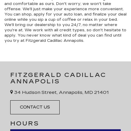
and comfortable as ours. Don't worry; we won't take
offense. We'll just make your experience more convenient.
You can shop, apply for your auto loan, and finalize your deal
online while you sip a cup of coffee or relax in your bed.
We'll bring our dealership to you 24/7, no matter where
you're at. We work with all credit types, so don't hesitate to
apply. You never know what kind of deal you can find until
you try at Fitzgerald Cadillac Annapolis.
FITZGERALD CADILLAC
ANNAPOLIS
34 Hudson Street, Annapolis, MD 21401
CONTACT US
HOURS