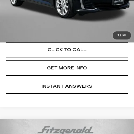
Price
$35,495
Dealer Processing Charge
+$799
FitzWay Price
$36,294
Price Includes Dealer Processing Charge. Not Required By
Law.
1
/
30
CLICK TO CALL
GET MORE INFO
INSTANT ANSWERS
Compare Vehicle
USED
2025
CADILLAC CT5
$42,276
PREMIUM LUXURY