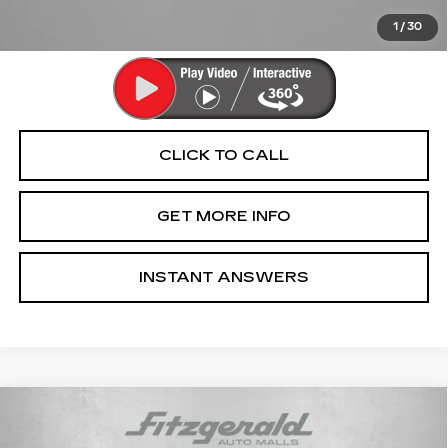
Price Includes Dealer Processing Charge. Not Required By
Law.
1
/
30
CLICK TO CALL
GET MORE INFO
INSTANT ANSWERS
Compare Vehicle
USED
2018
AUDI S4
3.0T PREMIUM
$18,799
PLUS QUATTRO