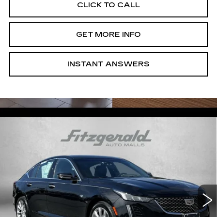
CLICK TO CALL
GET MORE INFO
INSTANT ANSWERS
Compare Vehicle
USED
2023
CADILLAC CT5
$36,294
PREMIUM LUXURY
FITZWAY PRICE
Price Drop
Fitzgerald Chevrolet of Frederick
VIN:
1G6DS5RW3P0111820
Stock:
LA11820
Model:
6DC79
47583 mi
Ext.
Int.
Less