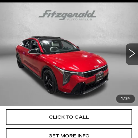
Compare Vehicle
$26,799
USED
2025
KIA K4
GT-LINE TURBO
FITZWAY PRICE
Fitzgerald Cadillac Annapolis
VIN:
3KPFW4DC0SE079975
Stock:
QL79975
Model:
2AC6254
4789 mi
Ext.
Int.
Less
Price
$26,000
Dealer Processing Charge
+$799
FitzWay Price
$26,799
Price Includes Dealer Processing Charge. Not Required By
Law.
1
/
24
CLICK TO CALL
GET MORE INFO