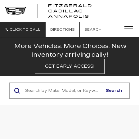
FITZGERALD
CADILLAC
FITZGERALD
ANNAPOLIS
CADILLAC
ANNAPOLIS
CLICK TO CALL
DIRECTIONS
SEARCH
More Vehicles. More Choices. New
Inventory arriving daily!
GET EARLY ACCESS!
Search