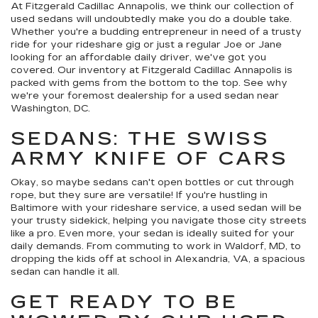
At Fitzgerald Cadillac Annapolis, we think our collection of
used sedans will undoubtedly make you do a double take.
Whether you're a budding entrepreneur in need of a trusty
ride for your rideshare gig or just a regular Joe or Jane
looking for an affordable daily driver, we've got you
covered. Our inventory at Fitzgerald Cadillac Annapolis is
packed with gems from the bottom to the top. See why
we're your foremost dealership for a used sedan near
Washington, DC.
SEDANS: THE SWISS
ARMY KNIFE OF CARS
Okay, so maybe sedans can't open bottles or cut through
rope, but they sure are versatile! If you're hustling in
Baltimore with your rideshare service, a used sedan will be
your trusty sidekick, helping you navigate those city streets
like a pro. Even more, your sedan is ideally suited for your
daily demands. From commuting to work in Waldorf, MD, to
dropping the kids off at school in Alexandria, VA, a spacious
sedan can handle it all.
GET READY TO BE