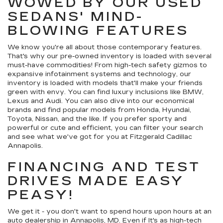
WOWED BY OUR USED
SEDANS' MIND-
BLOWING FEATURES
We know you're all about those contemporary features.
That's why our pre-owned inventory is loaded with several
must-have commodities! From high-tech safety gizmos to
expansive infotainment systems and technology, our
inventory is loaded with models that'll make your friends
green with envy. You can find luxury inclusions like BMW,
Lexus and Audi. You can also dive into our economical
brands and find popular models from Honda, Hyundai,
Toyota, Nissan, and the like. If you prefer sporty and
powerful or cute and efficient, you can filter your search
and see what we've got for you at Fitzgerald Cadillac
Annapolis.
FINANCING AND TEST
DRIVES MADE EASY
PEASY!
We get it - you don't want to spend hours upon hours at an
auto dealership in Annapolis, MD. Even if It's as high-tech