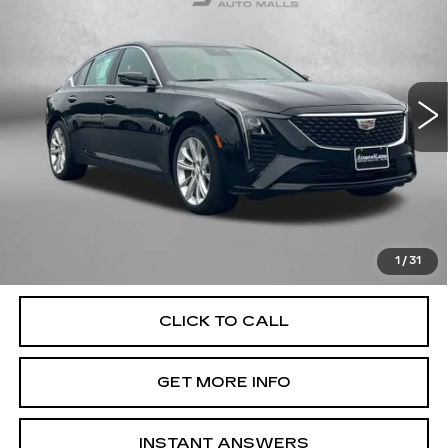
FITZWAY PRICE
Fitzgerald Cadillac of Hagerstown
VIN:
1G6DS5RK0S0108752
Stock:
LR08752
Model:
6DC79
29682 mi
Ext.
Int.
Less
Price
$41,477
Dealer Processing Charge
+$799
FitzWay Price
$42,276
Price Includes Dealer Processing Charge. Not Required By
Law.
1
/
31
CLICK TO CALL
GET MORE INFO
INSTANT ANSWERS