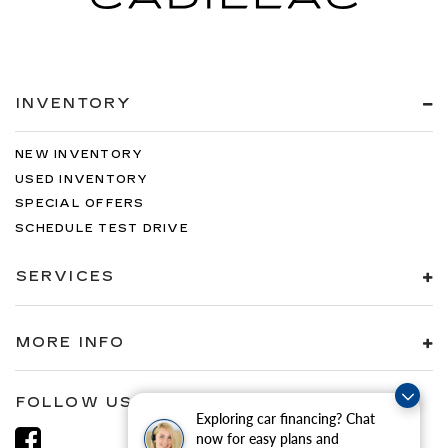
INVENTORY
NEW INVENTORY
USED INVENTORY
SPECIAL OFFERS
SCHEDULE TEST DRIVE
SERVICES
MORE INFO
FOLLOW US
Exploring car financing? Chat
now for easy plans and