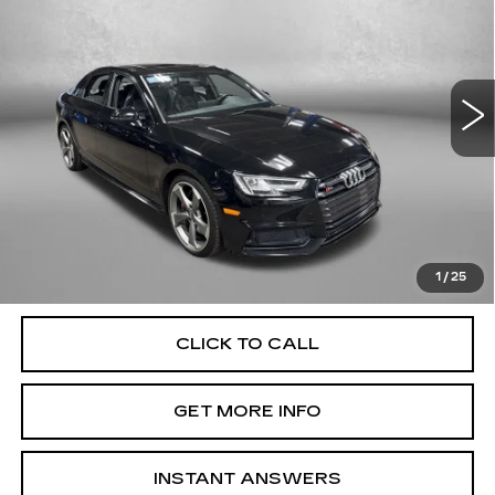
FITZWAY PRICE
Fitzgerald Cadillac Annapolis
VIN:
WAUB4AF45JA099789
Stock:
QP99789
Model:
8W254A
117381 mi
Ext.
Int.
Less
Price
$18,000
Dealer Processing Charge
+$799
FitzWay Price
$18,799
Price Includes Dealer Processing Charge. Not Required By
Law.
1
/
25
CLICK TO CALL
GET MORE INFO
INSTANT ANSWERS