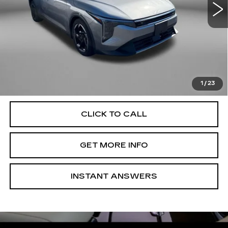
Less
Price
$21,000
Dealer Processing Charge
+$799
FitzWay Price
$21,799
Price Includes Dealer Processing Charge. Not Required By
Law.
1
/
23
CLICK TO CALL
GET MORE INFO
INSTANT ANSWERS