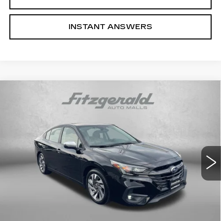
INSTANT ANSWERS
Compare Vehicle
USED
2023
SUBARU LEGACY
$27,292
TOURING XT
FITZWAY PRICE
Fitzgerald Cadillac Annapolis
VIN:
4S3BWGP67P3002489
Stock:
V017694A
Model:
PAL
39423 mi
Ext.
Int.
Less
Price
$26,493
Dealer Processing Charge
+$799
FitzWay Price
$27,292