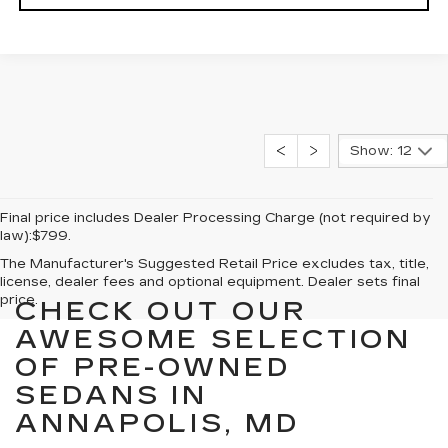
Show: 12
Final price includes Dealer Processing Charge (not required by
law):$799.
The Manufacturer's Suggested Retail Price excludes tax, title,
license, dealer fees and optional equipment. Dealer sets final
price.
CHECK OUT OUR
AWESOME SELECTION
OF PRE-OWNED
SEDANS IN
ANNAPOLIS, MD