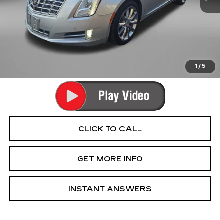
Price
$11,990
Dealer Processing Charge
+$799
FitzWay Price
$12,789
Price Includes Dealer Processing Charge. Not Required By
Law.
1
/
5
CLICK TO CALL
GET MORE INFO
INSTANT ANSWERS