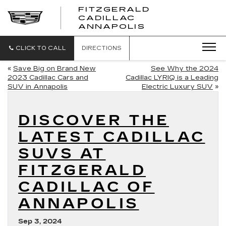
FITZGERALD
CADILLAC
FITZGERALD
ANNAPOLIS
CADILLAC
ANNAPOLIS
CLICK TO CALL
DIRECTIONS
«
Save Big on Brand New
See Why the 2024
2023 Cadillac Cars and
Cadillac LYRIQ is a Leading
SUV in Annapolis
Electric Luxury SUV
»
DISCOVER THE
LATEST CADILLAC
SUVS AT
FITZGERALD
CADILLAC OF
ANNAPOLIS
Sep 3, 2024