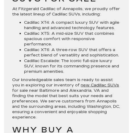
At Fitzgerald Cadillac of Annapolis, we proudly offer
the latest lineup of Cadillac SUVs, including:
Cadillac XT4: A compact luxury SUV with agile
handling and advanced technology features.
Cadillac XT5: A mid-size SUV that combines
spacious comfort with responsive
performance.
Cadillac XT6: A three-row SUV that offers a
perfect blend of versatility and sophistication.
Cadillac Escalade: The iconic full-size luxury
SUV, known for its commanding presence and
premium amenities.
Our knowledgeable sales team is ready to assist
you in exploring our inventory of
new Cadillac SUVs
for sale near Baltimore and Alexandria, VA and
finding the model that best suits your needs and
preferences. We serve customers from Annapolis
and the surrounding areas, including Washington, DC,
ensuring a convenient and enjoyable shopping
experience.
WHY BUY A