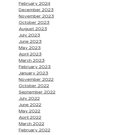
February 2024
December 2023
November 2023
October 2023
August 2023
July 2023
June 2023
May 2023
April 2023
March 2023
February 2023
January 2023
November 2022
October 2022
September 2022
July 2022
June 2022
May 2022
April 2022
March 2022
February 2022