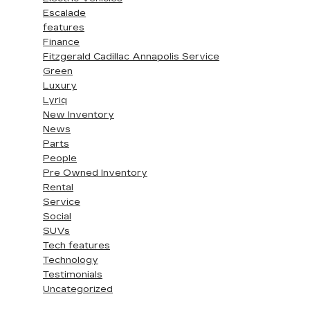
Escalade
features
Finance
Fitzgerald Cadillac Annapolis Service
Green
Luxury
Lyriq
New Inventory
News
Parts
People
Pre Owned Inventory
Rental
Service
Social
SUVs
Tech features
Technology
Testimonials
Uncategorized