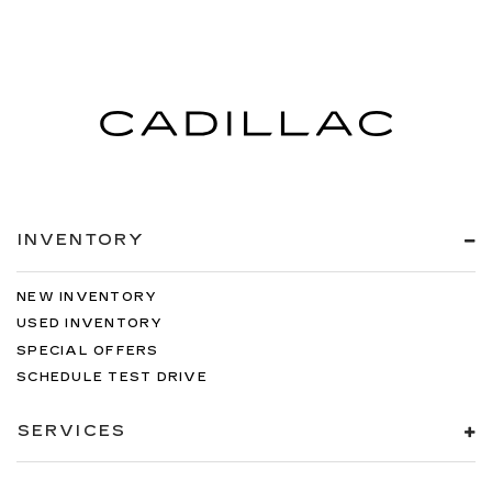
INVENTORY
NEW INVENTORY
USED INVENTORY
SPECIAL OFFERS
SCHEDULE TEST DRIVE
SERVICES