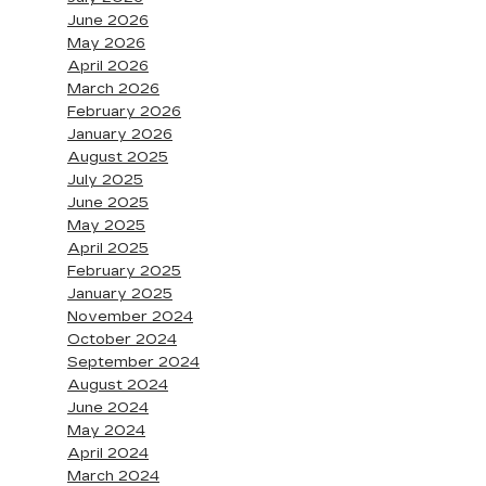
June 2026
May 2026
April 2026
March 2026
February 2026
January 2026
August 2025
July 2025
June 2025
May 2025
April 2025
February 2025
January 2025
November 2024
October 2024
September 2024
August 2024
June 2024
May 2024
April 2024
March 2024