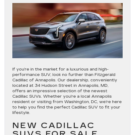
If you’re in the market for a luxurious and high-
performance SUV, look no further than Fitzgerald
Cadillac of Annapolis. Our dealership, conveniently
located at 34 Hudson Street in Annapolis, MD,
offers an impressive selection of the newest
Cadillac SUVs. Whether you’re a local Annapolis
resident or visiting from Washington, DC, we’re here
to help you find the perfect Cadillac SUV to fit your
lifestyle.
NEW CADILLAC
SUVS FOR SALE