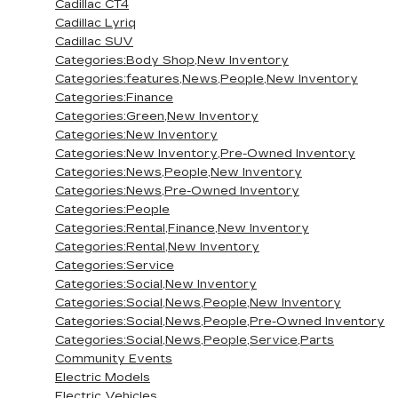
Cadillac CT4
Cadillac Lyriq
Cadillac SUV
Categories:Body Shop,New Inventory
Categories:features,News,People,New Inventory
Categories:Finance
Categories:Green,New Inventory
Categories:New Inventory
Categories:New Inventory,Pre-Owned Inventory
Categories:News,People,New Inventory
Categories:News,Pre-Owned Inventory
Categories:People
Categories:Rental,Finance,New Inventory
Categories:Rental,New Inventory
Categories:Service
Categories:Social,New Inventory
Categories:Social,News,People,New Inventory
Categories:Social,News,People,Pre-Owned Inventory
Categories:Social,News,People,Service,Parts
Community Events
Electric Models
Electric Vehicles