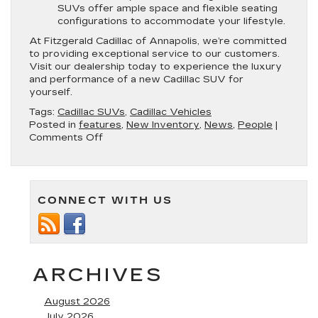
SUVs offer ample space and flexible seating
configurations to accommodate your lifestyle.
At Fitzgerald Cadillac of Annapolis, we’re committed
to providing exceptional service to our customers.
Visit our dealership today to experience the luxury
and performance of a new Cadillac SUV for
yourself.
Tags:
Cadillac SUVs
,
Cadillac Vehicles
Posted in
features
,
New Inventory
,
News
,
People
|
on
Comments Off
Discover
the
Latest
Cadillac
CONNECT WITH US
SUVs
at
Fitzgerald
Cadillac
of
Annapolis
ARCHIVES
August 2026
July 2026