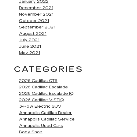
January 2022
December 2021
November 2021
October 2021
September 2021
August 2021
July 2021
June 2021
May 2021
CATEGORIES
2026 Cadillac CT5
2026 Cadillac Escalade
2026 Cadillac Escalade IQ
2026 Cadillac VISTIQ
3-Row Electric SUV
Annapolis Cadillac Dealer
Annapolis Cadillac Service
Annapolis Used Cars
Body Shop