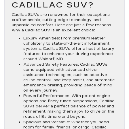
CADILLAC SUV?
Cadillac SUVs are renowned for their exceptional
craftsmanship, cutting-edge technology, and
unparalleled comfort. Here are just a few reasons
why a Cadillac SUV is an excellent choice:
Luxury Amenities: From premium leather
upholstery to state-of-the-art infotainment
systems, Cadillac SUVs offer a host of luxury
features to enhance your driving experience
around Waldorf, MD.
Advanced Safety Features: Cadillac SUVs
come equipped with advanced driver
assistance technologies, such as adaptive
cruise control, lane keep assist, and automatic
emergency braking, providing peace of mind
on every journey.
Powerful Performance: With potent engine
options and finely tuned suspensions, Cadillac
SUVs deliver a perfect balance of power and
refinement, making them a joy to drive on the
roads of Baltimore and beyond.
Spacious and Versatile: Whether you need
room for family, friends, or cargo, Cadillac