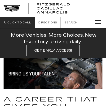
FITZGERALD
CADILLAC
FITZGERALD
ANNAPOLIS
CADILLAC
ANNAPOLIS
CLICK TO CALL
DIRECTIONS
SEARCH
More Vehicles. More Choices. New
Inventory arriving daily!
GET EARLY ACCESS!
A CAREER THAT