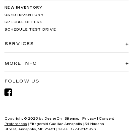
NEW INVENTORY
USED INVENTORY
SPECIAL OFFERS
SCHEDULE TEST DRIVE
SERVICES
MORE INFO
FOLLOW US
Copyright © 2026
by
DealerOn
|
Sitemap
|
Privacy
|
Consent
Preferences
| Fitzgerald Cadillac Annapolis
|
34 Hudson
Street,
Annapolis,
MD
21401
| Sales:
877-881-5923