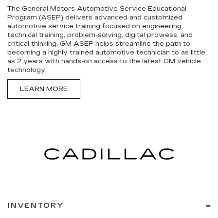
The General Motors Automotive Service Educational
Program (ASEP) delivers advanced and customized
automotive service training focused on engineering,
technical training, problem-solving, digital prowess, and
critical thinking. GM ASEP helps streamline the path to
becoming a highly trained automotive technician to as little
as 2 years with hands-on access to the latest GM vehicle
technology.
LEARN MORE
INVENTORY