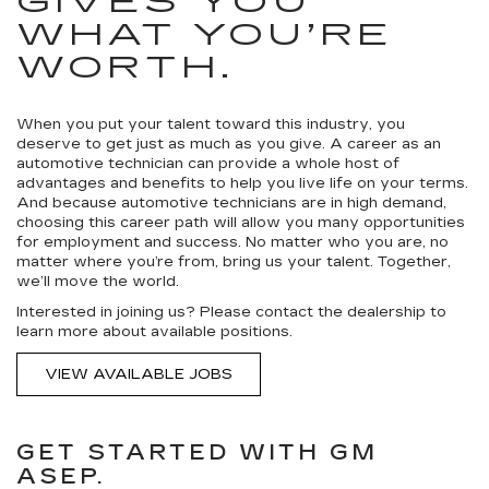
GIVES YOU
WHAT YOU’RE
WORTH.
When you put your talent toward this industry, you
deserve to get just as much as you give. A career as an
automotive technician can provide a whole host of
advantages and benefits to help you live life on your terms.
And because automotive technicians are in high demand,
choosing this career path will allow you many opportunities
for employment and success. No matter who you are, no
matter where you’re from, bring us your talent. Together,
we’ll move the world.
Interested in joining us? Please contact the dealership to
learn more about available positions.
VIEW AVAILABLE JOBS
GET STARTED WITH GM
ASEP.