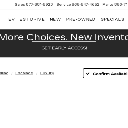
Sales
877-881-5923
Service
866-547-4652
Parts
866-7
EV TEST DRIVE
NEW
PRE-OWNED
SPECIALS
GERALD
LLAC
POLIS
More Choices. New Inventor
GET EARLY ACCESS!
illac
Escalade
Luxury
Confirm Availabil