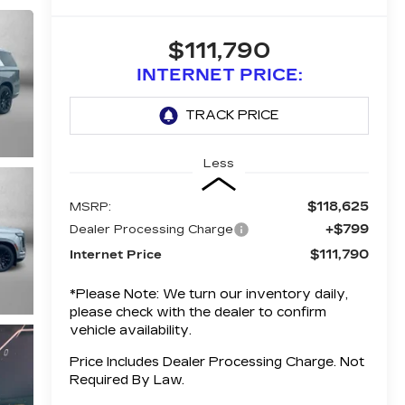
$111,790
INTERNET PRICE:
Less
$118,625
MSRP:
+$799
Dealer Processing Charge
$111,790
Internet Price
*
Please Note:
We turn our inventory daily,
please check with the dealer to confirm
vehicle availability.
Price Includes Dealer Processing Charge. Not
Required By Law.