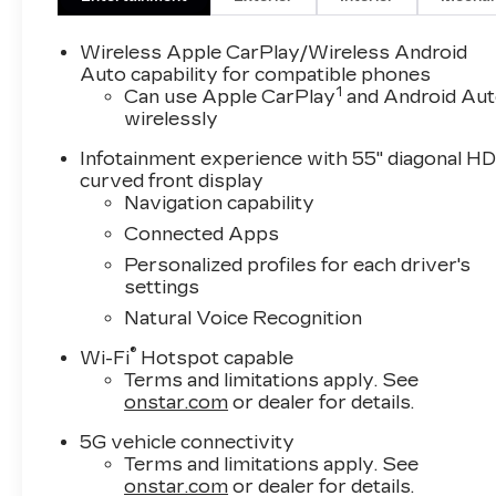
Wireless Apple CarPlay/Wireless Android
Auto capability for compatible phones
1
Can use Apple CarPlay
and Android Au
wirelessly
Infotainment experience with 55" diagonal H
curved front display
Navigation capability
Connected Apps
Personalized profiles for each driver's
settings
Natural Voice Recognition
®
Wi-Fi
Hotspot capable
Terms and limitations apply. See
onstar.com
or dealer for details.
5G vehicle connectivity
Terms and limitations apply. See
onstar.com
or dealer for details.