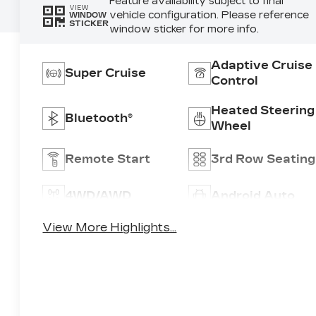
Feature availability subject to final
VIEW
vehicle configuration. Please reference
WINDOW
STICKER
window sticker for more info.
Adaptive Cruise
Super Cruise
Control
Heated Steering
Bluetooth®
Wheel
Remote Start
3rd Row Seating
4WD/AWD
Android Auto
View More Highlights...