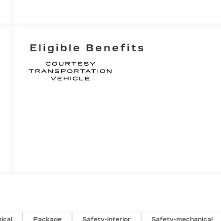
Eligible Benefits
ical
Package
Safety-interior
Safety-mechanical