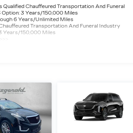
 Qualified Chauffeured Transportation And Funeral
3 Option: 3 Years/150,000 Miles
ough 6 Years/Unlimited Miles
 Chauffeured Transportation And Funeral Industry
 3 Years/150,000 Miles
 >>>
ted Miles