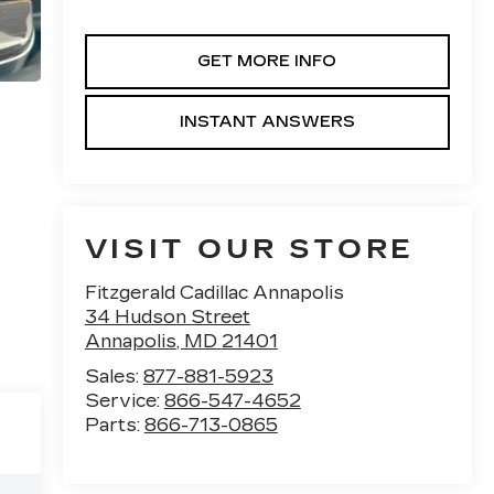
GET MORE INFO
INSTANT ANSWERS
VISIT OUR STORE
Fitzgerald Cadillac Annapolis
34 Hudson Street
Annapolis
,
MD
21401
Sales:
877-881-5923
Service:
866-547-4652
Parts:
866-713-0865