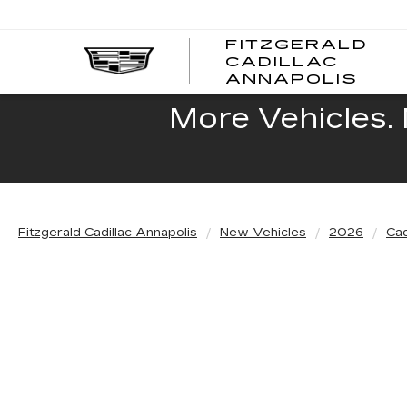
FITZGERALD
CADILLAC
FITZ
ANNAPOLIS
CADI
ANNA
More Vehicles. 
Fitzgerald Cadillac Annapolis
New Vehicles
2026
Cad