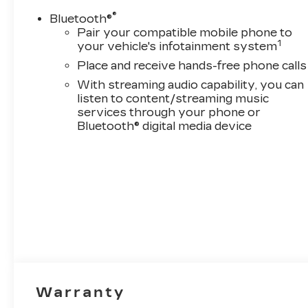
®
Bluetooth®
Pair your compatible mobile phone to
1
your vehicle's infotainment system
Place and receive hands-free phone calls
With streaming audio capability, you can
listen to content/streaming music
services through your phone or
Bluetooth® digital media device
Warranty