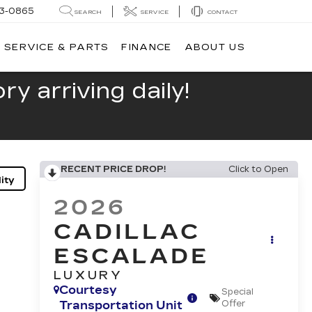
13-0865
SEARCH
SERVICE
CONTACT
SERVICE & PARTS
FINANCE
ABOUT US
y arriving daily!
RECENT PRICE DROP!
Click to Open
ity
2026
CADILLAC
ESCALADE
LUXURY
Courtesy
Special
Transportation Unit
Offer