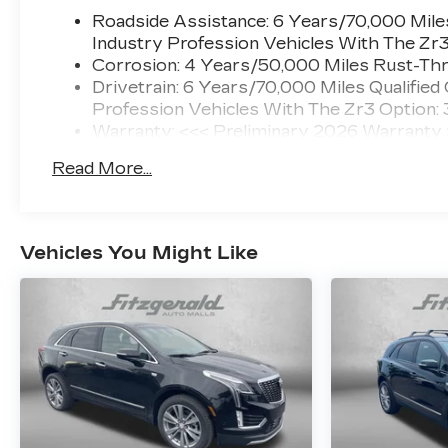
Roadside Assistance: 6 Years/70,000 Miles
Industry Profession Vehicles With The Zr
Corrosion: 4 Years/50,000 Miles Rust-Thr
Drivetrain: 6 Years/70,000 Miles Qualified
Profession Vehicles With The Zr3 Option:
Warranty: <<< Preliminary 2026 Warranty
Basic: 4 Years/50,000 Miles
Read More...
Maintenance: First Visit: 18 Months/Unlimi
Vehicles You Might Like