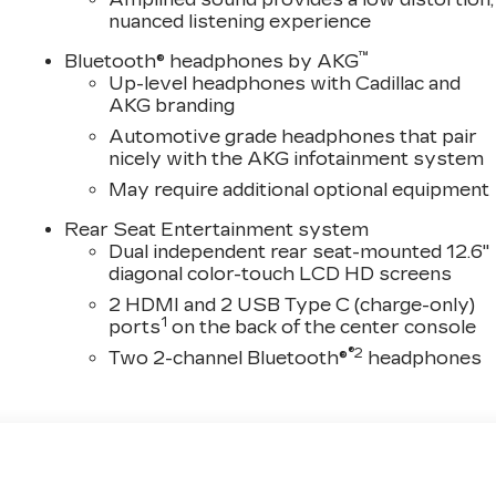
nuanced listening experience
™
Bluetooth® headphones by AKG
Up-level headphones with Cadillac and
AKG branding
Automotive grade headphones that pair
nicely with the AKG infotainment system
May require additional optional equipment
Rear Seat Entertainment system
Dual independent rear seat-mounted 12.6"
diagonal color-touch LCD HD screens
2 HDMI and 2 USB Type C (charge-only)
1
ports
on the back of the center console
®2
Two 2-channel Bluetooth®
headphones