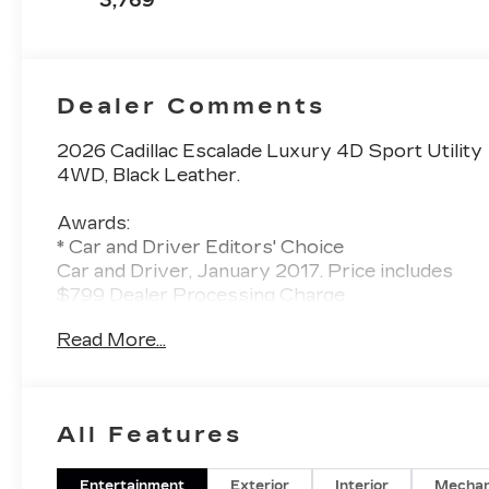
3,769
Perforated
Inserts
Dealer Comments
2026 Cadillac Escalade Luxury 4D Sport Utility
4WD, Black Leather.
Awards:
* Car and Driver Editors' Choice
Car and Driver, January 2017. Price includes
$799 Dealer Processing Charge.
Read More...
All Features
Entertainment
Exterior
Interior
Mechan