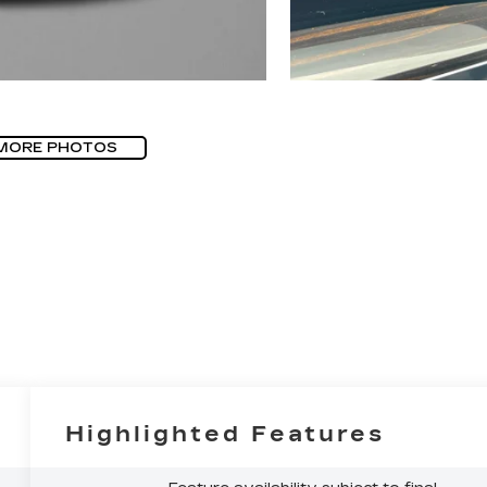
MORE PHOTOS
Highlighted Features