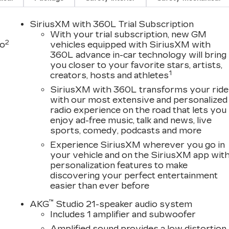
SiriusXM with 360L Trial Subscription
With your trial subscription, new GM
2
to
vehicles equipped with SiriusXM with
360L advance in-car technology will bring
you closer to your favorite stars, artists,
D
1
creators, hosts and athletes
SiriusXM with 360L transforms your ride
with our most extensive and personalized
radio experience on the road that lets you
enjoy ad-free music, talk and news, live
sports, comedy, podcasts and more
Experience SiriusXM wherever you go in
your vehicle and on the SiriusXM app wit
personalization features to make
discovering your perfect entertainment
easier than ever before
™
AKG
Studio 21-speaker audio system
Includes 1 amplifier and subwoofer
Amplified sound provides a low distortion,