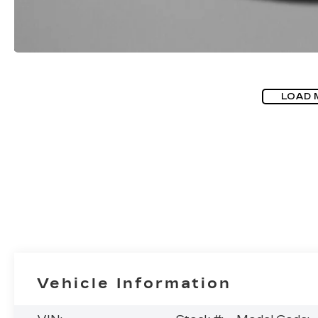
LOAD 
Vehicle Information