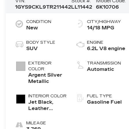
VIN:
Stock #:
Model Code:
1GYS9CKL9TR211442
LL11442
6K10706
CONDITION
CITY/HIGHWAY
New
14/18 MPG
BODY STYLE
ENGINE
SUV
6.2L V8 engine
EXTERIOR
TRANSMISSION
COLOR
Automatic
Argent Silver
Metallic
INTERIOR COLOR
FUEL TYPE
Jet Black,
Gasoline Fuel
Leather
Seating
Surfaces With
MILEAGE
Precision